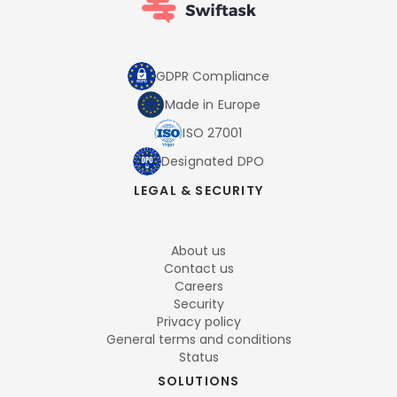
GDPR Compliance
Made in Europe
ISO 27001
Designated DPO
LEGAL & SECURITY
About us
Contact us
Careers
Security
Privacy policy
General terms and conditions
Status
SOLUTIONS