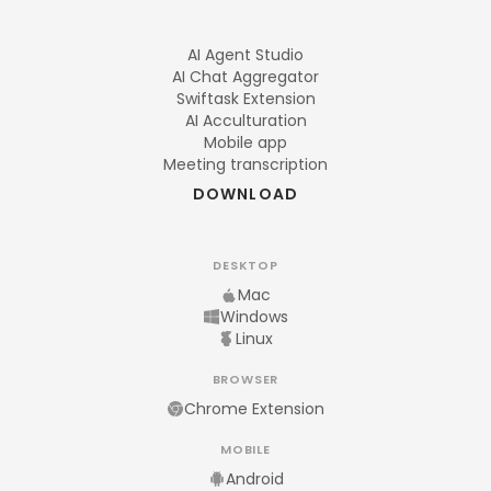
AI Agent Studio
AI Chat Aggregator
Swiftask Extension
AI Acculturation
Mobile app
Meeting transcription
DOWNLOAD
DESKTOP
Mac
Windows
Linux
BROWSER
Chrome Extension
MOBILE
Android