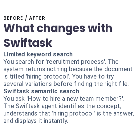
BEFORE / AFTER
What changes with
Swiftask
Limited keyword search
You search for 'recruitment process'. The
system returns nothing because the document
is titled 'hiring protocol'. You have to try
several variations before finding the right file.
Swiftask semantic search
You ask 'How to hire a new team member?'.
The Swiftask agent identifies the concept,
understands that 'hiring protocol' is the answer,
and displays it instantly.