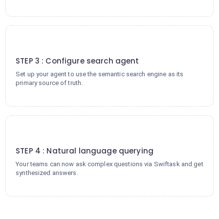
3
STEP 3 : Configure search agent
Set up your agent to use the semantic search engine as its
primary source of truth.
4
STEP 4 : Natural language querying
Your teams can now ask complex questions via Swiftask and get
synthesized answers.