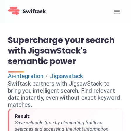
Supercharge your search
with JigsawStack's
semantic power
Ai-integration
Jigsawstack
/
Swiftask partners with JigsawStack to
bring you intelligent search. Find relevant
data instantly, even without exact keyword
matches.
Result:
Save valuable time by eliminating fruitless
searches and accessing the right information