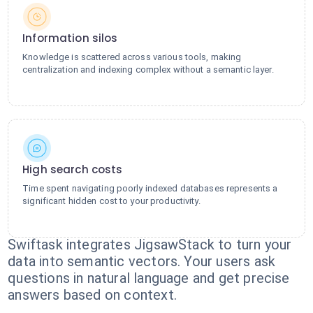
Information silos
Knowledge is scattered across various tools, making
centralization and indexing complex without a semantic layer.
High search costs
Time spent navigating poorly indexed databases represents a
significant hidden cost to your productivity.
Swiftask integrates JigsawStack to turn your
data into semantic vectors. Your users ask
questions in natural language and get precise
answers based on context.