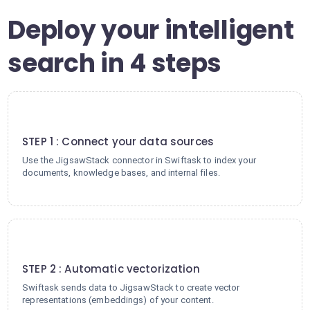
Deploy your intelligent
search in 4 steps
1
STEP 1 : Connect your data sources
Use the JigsawStack connector in Swiftask to index your
documents, knowledge bases, and internal files.
2
STEP 2 : Automatic vectorization
Swiftask sends data to JigsawStack to create vector
representations (embeddings) of your content.