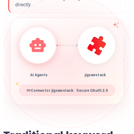
directly.
AI Agents
jigsawstack
Connector jigsawstack · Secure OAuth 2.0