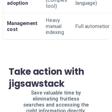
(complex
adoption
language)
tool)
Heavy
Management
manual
Full automation
cost
indexing
Take action with
jigsawstack
Save valuable time by
eliminating fruitless
searches and accessing the
right information directly.