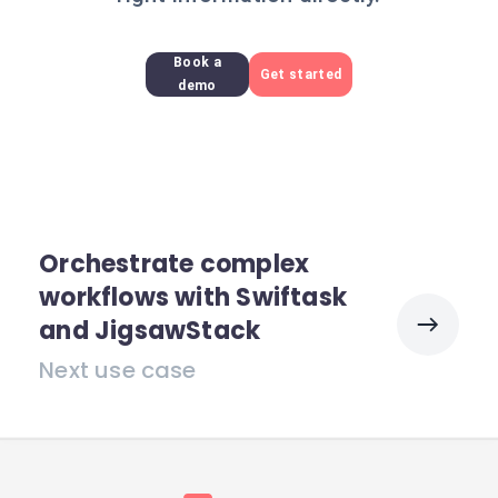
Book a
Get started
demo
Orchestrate complex
workflows with Swiftask
and JigsawStack
Next use case