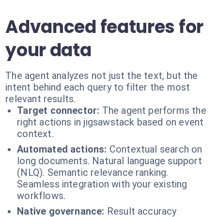
Advanced features for
your data
The agent analyzes not just the text, but the
intent behind each query to filter the most
relevant results.
Target connector:
The agent performs the
right actions in jigsawstack based on event
context.
Automated actions:
Contextual search on
long documents. Natural language support
(NLQ). Semantic relevance ranking.
Seamless integration with your existing
workflows.
Native governance:
Result accuracy