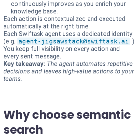
continuously improves as you enrich your
knowledge base.
Each action is contextualized and executed
automatically at the right time.
Each Swiftask agent uses a dedicated identity
(e.g.
agent-jigsawstack@swiftask.ai
).
You keep full visibility on every action and
every sent message.
Key takeaway:
The agent automates repetitive
decisions and leaves high-value actions to your
teams.
Why choose semantic
search