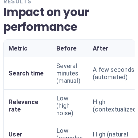
RESULTS
Impact on your
performance
Metric
Before
After
Several
A few seconds
Search time
minutes
(automated)
(manual)
Low
Relevance
High
(high
rate
(contextualized
noise)
Low
User
High (natural