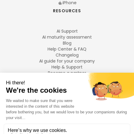
iPhone
RESOURCES
AI Support
AI maturity assessment
Blog
Help Center & FAQ
Changelog
AI guide for your company
Help & Support
Become a partner
Legal notices
LANGUAGES
Français
English