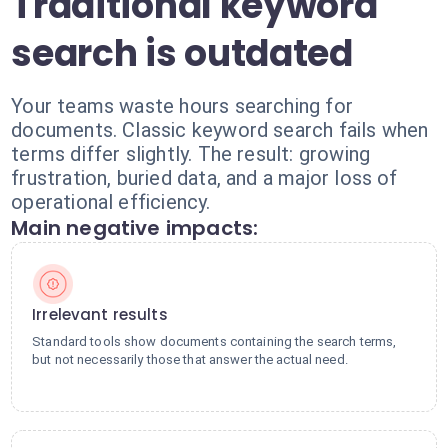
Traditional keyword
search is outdated
Your teams waste hours searching for
documents. Classic keyword search fails when
terms differ slightly. The result: growing
frustration, buried data, and a major loss of
operational efficiency.
Main negative impacts:
Irrelevant results
Standard tools show documents containing the search terms,
but not necessarily those that answer the actual need.