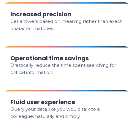
Increased precision
Get answers based on meaning rather than exact
character matches.
Operational time savings
Drastically reduce the time spent searching for
critical information.
Fluid user experience
Query your data like you would talk to a
colleague: naturally and simply.