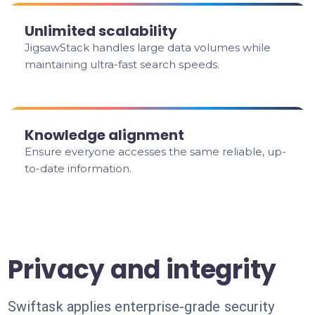
Unlimited scalability
JigsawStack handles large data volumes while
maintaining ultra-fast search speeds.
Knowledge alignment
Ensure everyone accesses the same reliable, up-
to-date information.
Privacy and integrity
Swiftask applies enterprise-grade security