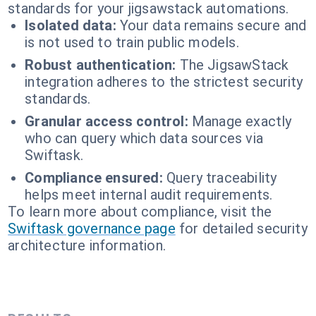
standards for your jigsawstack automations.
Isolated data:
Your data remains secure and
is not used to train public models.
Robust authentication:
The JigsawStack
integration adheres to the strictest security
standards.
Granular access control:
Manage exactly
who can query which data sources via
Swiftask.
Compliance ensured:
Query traceability
helps meet internal audit requirements.
To learn more about compliance, visit the
Swiftask governance page
for detailed security
architecture information.