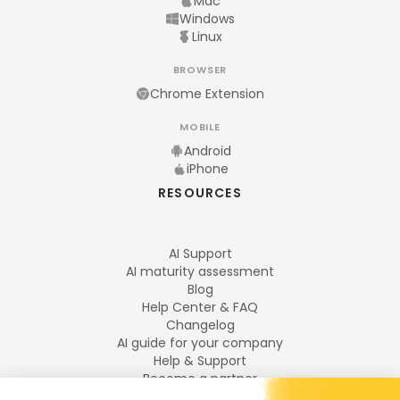
Mac
Windows
Linux
BROWSER
Chrome Extension
MOBILE
Android
iPhone
RESOURCES
AI Support
AI maturity assessment
Blog
Help Center & FAQ
Changelog
AI guide for your company
Help & Support
Become a partner
Legal notices