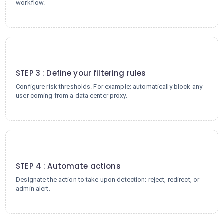
workflow.
3
STEP 3 : Define your filtering rules
Configure risk thresholds. For example: automatically block any
user coming from a data center proxy.
4
STEP 4 : Automate actions
Designate the action to take upon detection: reject, redirect, or
admin alert.