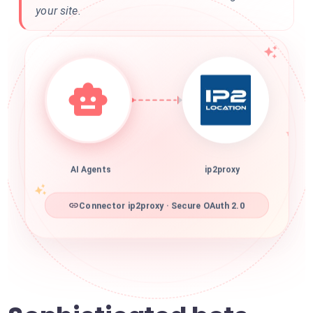
your site.
AI Agents
ip2proxy
Connector ip2proxy · Secure OAuth 2.0