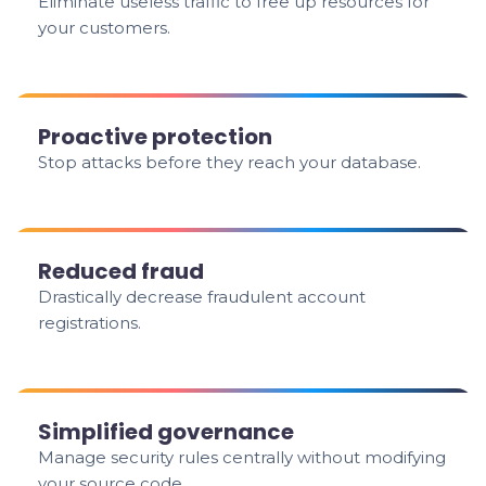
Eliminate useless traffic to free up resources for
your customers.
Proactive protection
Stop attacks before they reach your database.
Reduced fraud
Drastically decrease fraudulent account
registrations.
Simplified governance
Manage security rules centrally without modifying
your source code.