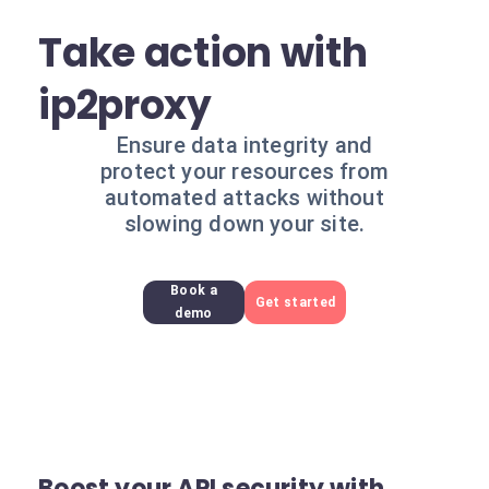
Take action with
ip2proxy
Ensure data integrity and
protect your resources from
automated attacks without
slowing down your site.
Book a
Get started
demo
Boost your API security with