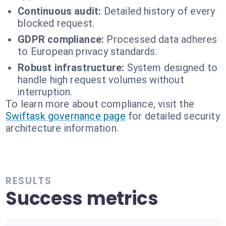
Continuous audit:
Detailed history of every
blocked request.
GDPR compliance:
Processed data adheres
to European privacy standards.
Robust infrastructure:
System designed to
handle high request volumes without
interruption.
To learn more about compliance, visit the
Swiftask governance page
for detailed security
architecture information.
RESULTS
Success metrics