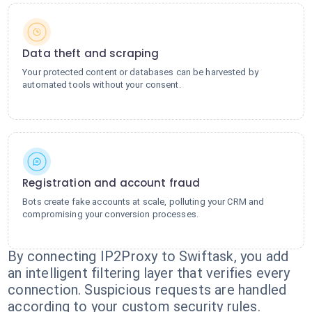
Data theft and scraping
Your protected content or databases can be harvested by
automated tools without your consent.
Registration and account fraud
Bots create fake accounts at scale, polluting your CRM and
compromising your conversion processes.
By connecting IP2Proxy to Swiftask, you add
an intelligent filtering layer that verifies every
connection. Suspicious requests are handled
according to your custom security rules.