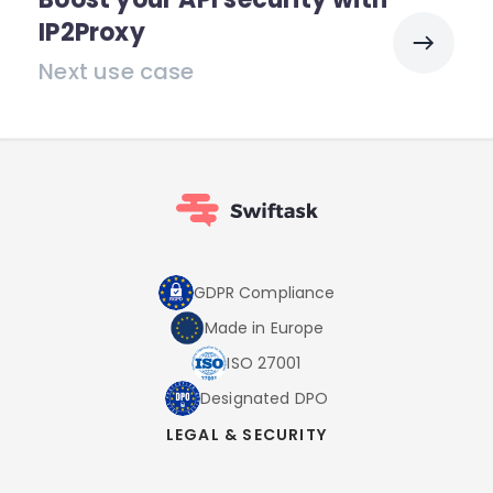
IP2Proxy
Next use case
GDPR Compliance
Made in Europe
ISO 27001
Designated DPO
LEGAL & SECURITY