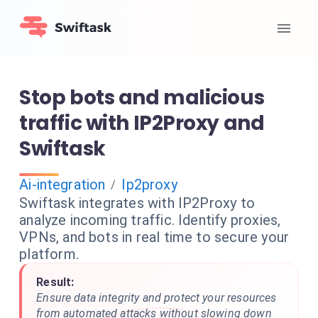
Stop bots and malicious
traffic with IP2Proxy and
Swiftask
Ai-integration
Ip2proxy
/
Swiftask integrates with IP2Proxy to
analyze incoming traffic. Identify proxies,
VPNs, and bots in real time to secure your
platform.
Result:
Ensure data integrity and protect your resources
from automated attacks without slowing down