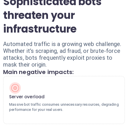
Sophisticated bots
threaten your
infrastructure
Automated traffic is a growing web challenge.
Whether it's scraping, ad fraud, or brute-force
attacks, bots frequently exploit proxies to
mask their origin.
Main negative impacts:
Server overload
Massive bot traffic consumes unnecessary resources, degrading
performance for your real users.