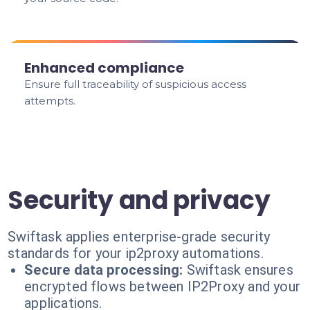
Enhanced compliance
Ensure full traceability of suspicious access
attempts.
Security and privacy
Swiftask applies enterprise-grade security
standards for your ip2proxy automations.
Secure data processing:
Swiftask ensures
encrypted flows between IP2Proxy and your
applications.