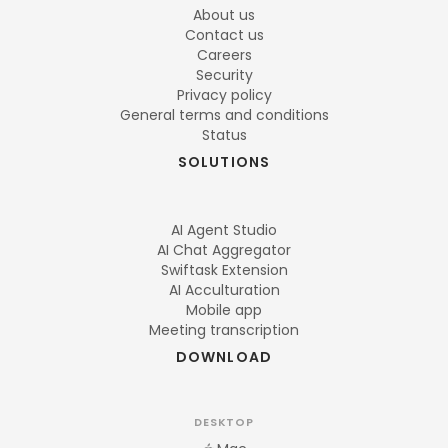
About us
Contact us
Careers
Security
Privacy policy
General terms and conditions
Status
SOLUTIONS
AI Agent Studio
AI Chat Aggregator
Swiftask Extension
AI Acculturation
Mobile app
Meeting transcription
DOWNLOAD
DESKTOP