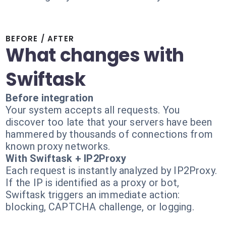
BEFORE / AFTER
What changes with
Swiftask
Before integration
Your system accepts all requests. You
discover too late that your servers have been
hammered by thousands of connections from
known proxy networks.
With Swiftask + IP2Proxy
Each request is instantly analyzed by IP2Proxy.
If the IP is identified as a proxy or bot,
Swiftask triggers an immediate action:
blocking, CAPTCHA challenge, or logging.