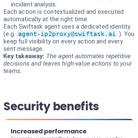
incident analysis.
Each action is contextualized and executed
automatically at the right time.
Each Swiftask agent uses a dedicated identity
(e.g.
agent-ip2proxy@swiftask.ai
). You
keep full visibility on every action and every
sent message.
Key takeaway:
The agent automates repetitive
decisions and leaves high-value actions to your
teams.
Security benefits
Increased performance