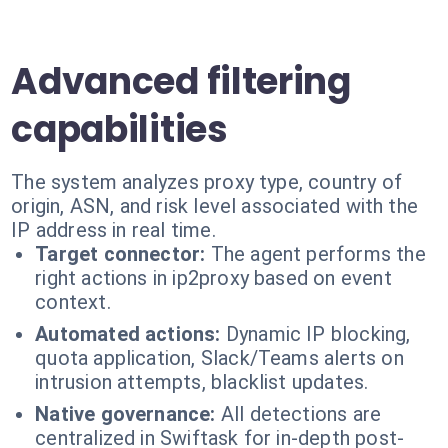
Advanced filtering
capabilities
The system analyzes proxy type, country of
origin, ASN, and risk level associated with the
IP address in real time.
Target connector:
The agent performs the
right actions in ip2proxy based on event
context.
Automated actions:
Dynamic IP blocking,
quota application, Slack/Teams alerts on
intrusion attempts, blacklist updates.
Native governance:
All detections are
centralized in Swiftask for in-depth post-