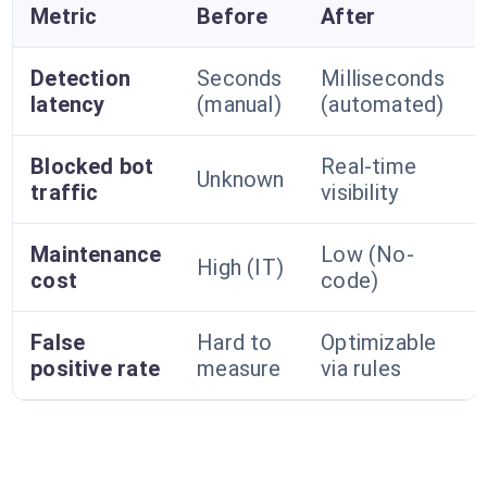
Metric
Before
After
Detection
Seconds
Milliseconds
latency
(manual)
(automated)
Blocked bot
Real-time
Unknown
traffic
visibility
Maintenance
Low (No-
High (IT)
cost
code)
False
Hard to
Optimizable
positive rate
measure
via rules