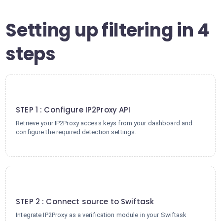
Setting up filtering in 4
steps
1
STEP 1 : Configure IP2Proxy API
Retrieve your IP2Proxy access keys from your dashboard and
configure the required detection settings.
2
STEP 2 : Connect source to Swiftask
Integrate IP2Proxy as a verification module in your Swiftask