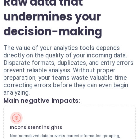
Raw data that
undermines your
decision-making
The value of your analytics tools depends
directly on the quality of your incoming data.
Disparate formats, duplicates, and entry errors
prevent reliable analysis. Without proper
preparation, your teams waste valuable time
correcting errors before they can even begin
analyzing.
Main negative impacts:
Inconsistent insights
Non-normalized data prevents correct information grouping,