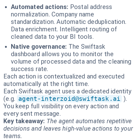
Automated actions:
Postal address
normalization. Company name
standardization. Automatic deduplication.
Data enrichment. Intelligent routing of
cleaned data to your BI tools.
Native governance:
The Swiftask
dashboard allows you to monitor the
volume of processed data and the cleaning
success rate.
Each action is contextualized and executed
automatically at the right time.
Each Swiftask agent uses a dedicated identity
(e.g.
agent-interzoid@swiftask.ai
).
You keep full visibility on every action and
every sent message.
Key takeaway:
The agent automates repetitive
decisions and leaves high-value actions to your
teams.