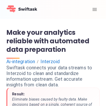
Make your analytics
reliable with automated
data preparation
Ai-integration
Interzoid
/
Swiftask connects your data streams to
Interzoid to clean and standardize
information upstream. Get accurate
insights from clean data.
Result:
Eliminate biases caused by faulty data. Make
decisions based on a single, coherent source of