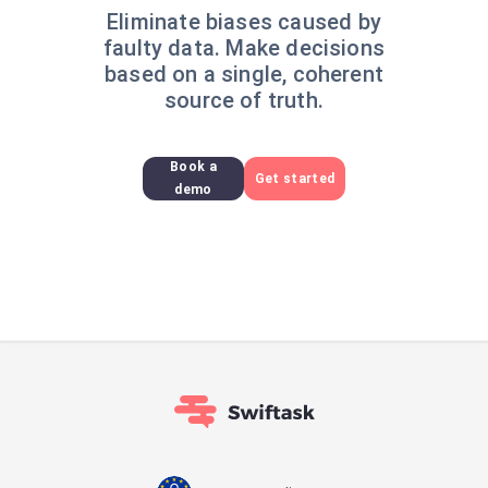
Eliminate biases caused by
faulty data. Make decisions
based on a single, coherent
source of truth.
Book a
Get started
demo