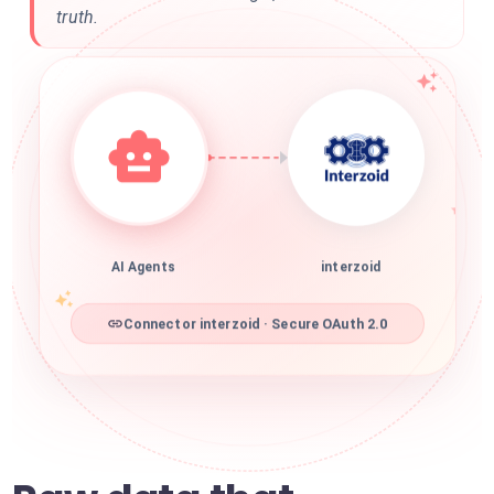
truth.
AI Agents
interzoid
Connector interzoid · Secure OAuth 2.0