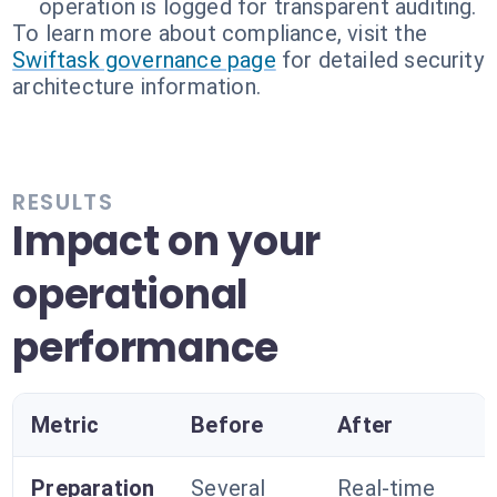
operation is logged for transparent auditing.
To learn more about compliance, visit the
Swiftask governance page
for detailed security
architecture information.
RESULTS
Impact on your
operational
performance
Metric
Before
After
Preparation
Several
Real-time