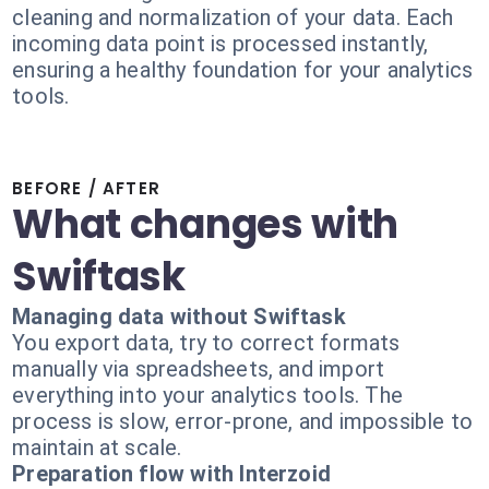
cleaning and normalization of your data. Each
incoming data point is processed instantly,
ensuring a healthy foundation for your analytics
tools.
BEFORE / AFTER
What changes with
Swiftask
Managing data without Swiftask
You export data, try to correct formats
manually via spreadsheets, and import
everything into your analytics tools. The
process is slow, error-prone, and impossible to
maintain at scale.
Preparation flow with Interzoid