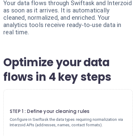
Your data flows through Swiftask and Interzoid
as soon as it arrives. It is automatically
cleaned, normalized, and enriched. Your
analytics tools receive ready-to-use data in
real time.
Optimize your data
flows in 4 key steps
1
STEP 1 : Define your cleaning rules
Configure in Swiftask the data types requiring normalization via
Interzoid APIs (addresses, names, contact formats).