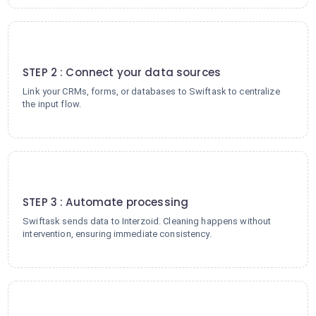
2
STEP 2 : Connect your data sources
Link your CRMs, forms, or databases to Swiftask to centralize
the input flow.
3
STEP 3 : Automate processing
Swiftask sends data to Interzoid. Cleaning happens without
intervention, ensuring immediate consistency.
4