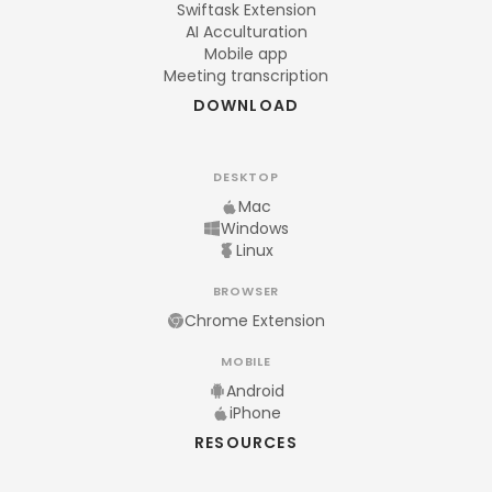
Swiftask Extension
AI Acculturation
Mobile app
Meeting transcription
DOWNLOAD
DESKTOP
Mac
Windows
Linux
BROWSER
Chrome Extension
MOBILE
Android
iPhone
RESOURCES