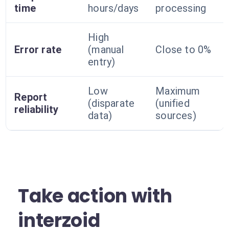
time
hours/days
processing
High
Error rate
(manual
Close to 0%
entry)
Low
Maximum
Report
(disparate
(unified
reliability
data)
sources)
Take action with
interzoid