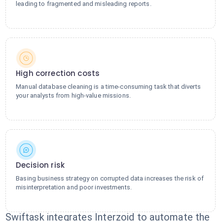
leading to fragmented and misleading reports.
High correction costs
Manual database cleaning is a time-consuming task that diverts
your analysts from high-value missions.
Decision risk
Basing business strategy on corrupted data increases the risk of
misinterpretation and poor investments.
Swiftask integrates Interzoid to automate the