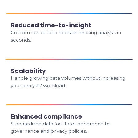
Reduced time-to-insight
Go from raw data to decision-making analysis in
seconds.
Scalability
Handle growing data volumes without increasing
your analysts' workload.
Enhanced compliance
Standardized data facilitates adherence to
governance and privacy policies.