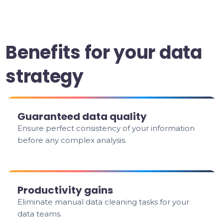
Benefits for your data
strategy
Guaranteed data quality
Ensure perfect consistency of your information
before any complex analysis.
Productivity gains
Eliminate manual data cleaning tasks for your
data teams.