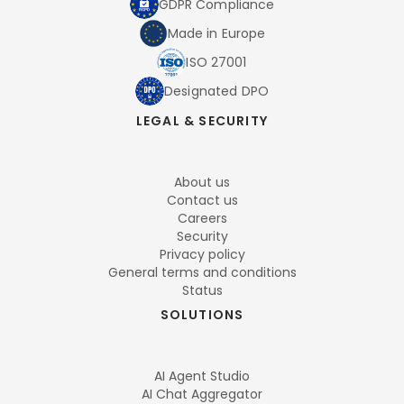
GDPR Compliance
Made in Europe
ISO 27001
Designated DPO
LEGAL & SECURITY
About us
Contact us
Careers
Security
Privacy policy
General terms and conditions
Status
SOLUTIONS
AI Agent Studio
AI Chat Aggregator