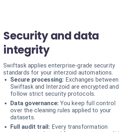
Security and data
integrity
Swiftask applies enterprise-grade security
standards for your interzoid automations.
Secure processing:
Exchanges between
Swiftask and Interzoid are encrypted and
follow strict security protocols.
Data governance:
You keep full control
over the cleaning rules applied to your
datasets.
Full audit trail:
Every transformation