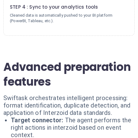
STEP 4 : Sync to your analytics tools
Cleaned data is automatically pushed to your BI platform
(PowerBI, Tableau, etc.).
Advanced preparation
features
Swiftask orchestrates intelligent processing:
format identification, duplicate detection, and
application of Interzoid data standards.
Target connector:
The agent performs the
right actions in interzoid based on event
context.