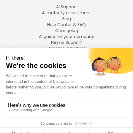
AI Support
AI maturity assessment
Blog
Help Center & FAQ
Changelog
AI guide for your company
Help & Support
Become a partner
Legal notices
LANGUAGES
Français
English
©
2026
Swiftask.
All rights reserved.