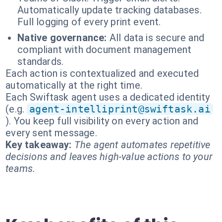
Automatically update tracking databases.
Full logging of every print event.
Native governance:
All data is secure and
compliant with document management
standards.
Each action is contextualized and executed
automatically at the right time.
Each Swiftask agent uses a dedicated identity
(e.g.
agent-intelliprint@swiftask.ai
). You keep full visibility on every action and
every sent message.
Key takeaway:
The agent automates repetitive
decisions and leaves high-value actions to your
teams.