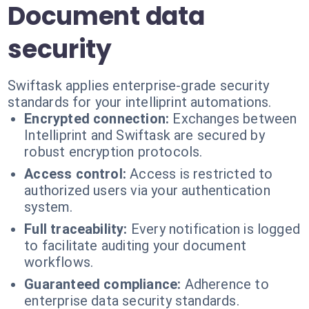
Document data
security
Swiftask applies enterprise-grade security
standards for your intelliprint automations.
Encrypted connection:
Exchanges between
Intelliprint and Swiftask are secured by
robust encryption protocols.
Access control:
Access is restricted to
authorized users via your authentication
system.
Full traceability:
Every notification is logged
to facilitate auditing your document
workflows.
Guaranteed compliance:
Adherence to
enterprise data security standards.