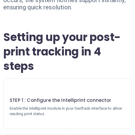
occurs, the system notifies support instantly,
ensuring quick resolution.
Setting up your post-
print tracking in 4
steps
1
STEP 1 : Configure the Intelliprint connector
Enable the Intelliprint module in your Swiftask interface to allow
reading print status.