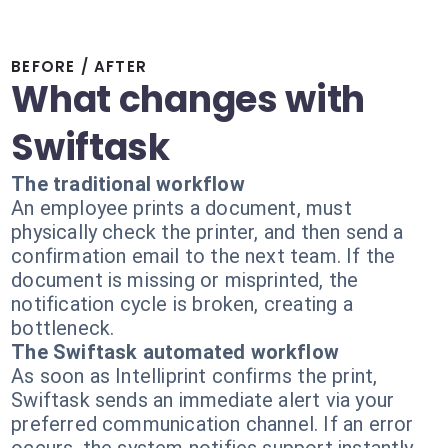
BEFORE / AFTER
What changes with
Swiftask
The traditional workflow
An employee prints a document, must
physically check the printer, and then send a
confirmation email to the next team. If the
document is missing or misprinted, the
notification cycle is broken, creating a
bottleneck.
The Swiftask automated workflow
As soon as Intelliprint confirms the print,
Swiftask sends an immediate alert via your
preferred communication channel. If an error