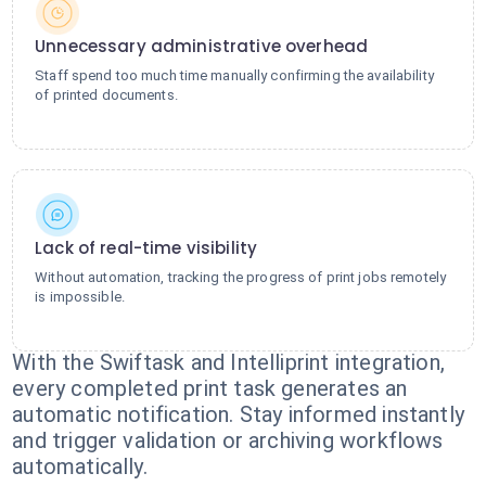
Unnecessary administrative overhead
Staff spend too much time manually confirming the availability
of printed documents.
Lack of real-time visibility
Without automation, tracking the progress of print jobs remotely
is impossible.
With the Swiftask and Intelliprint integration,
every completed print task generates an
automatic notification. Stay informed instantly
and trigger validation or archiving workflows
automatically.