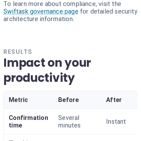
To learn more about compliance, visit the
Swiftask governance page
for detailed security
architecture information.
RESULTS
Impact on your
productivity
Metric
Before
After
Confirmation
Several
Instant
time
minutes