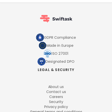
GDPR Compliance
Made in Europe
ISO 27001
Designated DPO
LEGAL & SECURITY
About us
Contact us
Careers
Security
Privacy policy
General terms and conditions