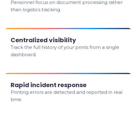
Personnel focus on document processing rather
than logistics tracking.
Centralized visibility
Track the full history of your prints from a single
dashboard.
Rapid incident response
Printing errors are detected and reported in real
time.