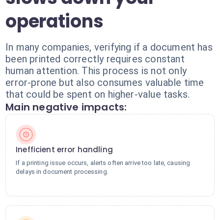
operations
In many companies, verifying if a document has
been printed correctly requires constant
human attention. This process is not only
error-prone but also consumes valuable time
that could be spent on higher-value tasks.
Main negative impacts:
Inefficient error handling
If a printing issue occurs, alerts often arrive too late, causing
delays in document processing.