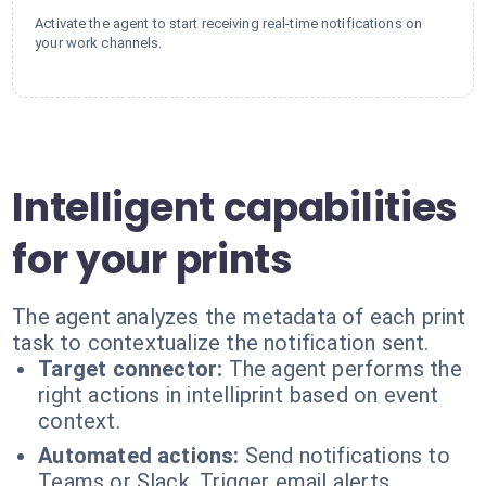
Activate the agent to start receiving real-time notifications on
your work channels.
Intelligent capabilities
for your prints
The agent analyzes the metadata of each print
task to contextualize the notification sent.
Target connector:
The agent performs the
right actions in intelliprint based on event
context.
Automated actions:
Send notifications to
Teams or Slack. Trigger email alerts.