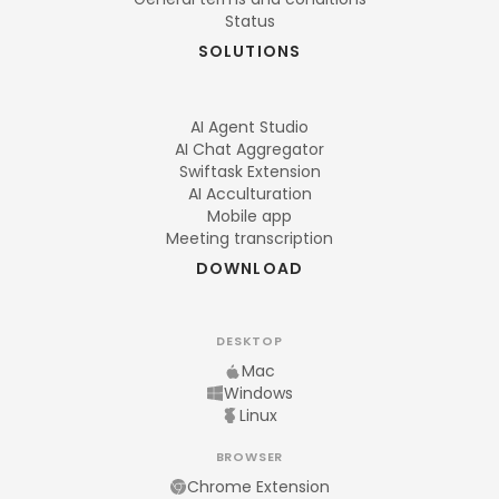
Status
SOLUTIONS
AI Agent Studio
AI Chat Aggregator
Swiftask Extension
AI Acculturation
Mobile app
Meeting transcription
DOWNLOAD
DESKTOP
Mac
Windows
Linux
BROWSER
Chrome Extension