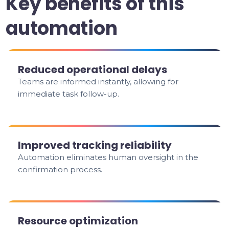
Key benefits of this
automation
Reduced operational delays
Teams are informed instantly, allowing for
immediate task follow-up.
Improved tracking reliability
Automation eliminates human oversight in the
confirmation process.
Resource optimization