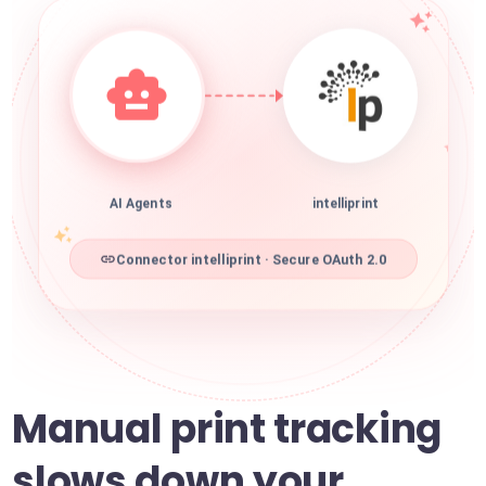
AI Agents
intelliprint
Connector intelliprint · Secure OAuth 2.0
Manual print tracking
slows down your