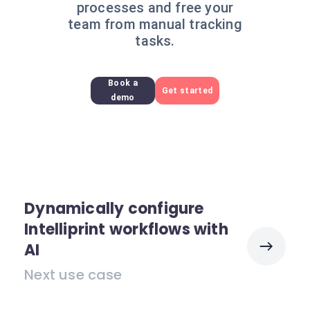
processes and free your
team from manual tracking
tasks.
Book a
Get started
demo
Dynamically configure
Intelliprint workflows with
AI
Next use case