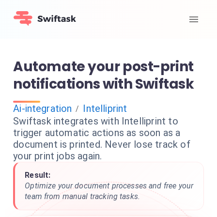
Automate your post-print
notifications with Swiftask
Ai-integration
Intelliprint
/
Swiftask integrates with Intelliprint to
trigger automatic actions as soon as a
document is printed. Never lose track of
your print jobs again.
Result:
Optimize your document processes and free your
team from manual tracking tasks.