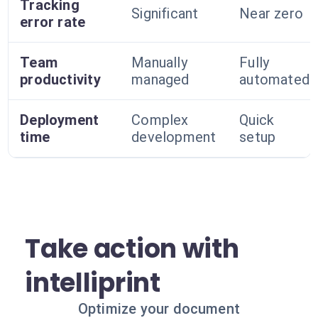
Tracking
Significant
Near zero
error rate
Team
Manually
Fully
productivity
managed
automated
Deployment
Complex
Quick
time
development
setup
Take action with
intelliprint
Optimize your document