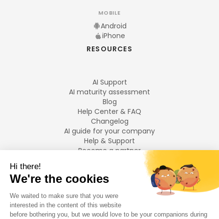
MOBILE
Android
iPhone
RESOURCES
AI Support
AI maturity assessment
Blog
Help Center & FAQ
Changelog
AI guide for your company
Help & Support
Become a partner
Legal notices
LANGUAGES
Français
English