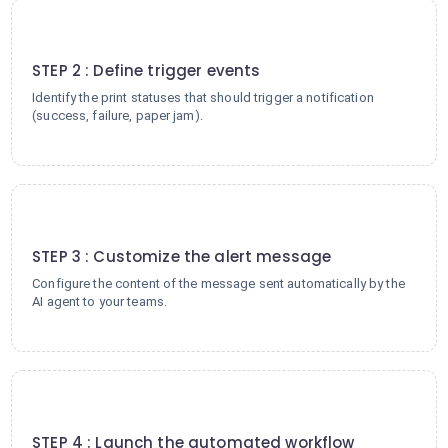
2
STEP 2 : Define trigger events
Identify the print statuses that should trigger a notification
(success, failure, paper jam).
3
STEP 3 : Customize the alert message
Configure the content of the message sent automatically by the
AI agent to your teams.
4
STEP 4 : Launch the automated workflow