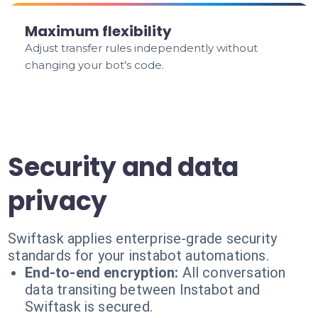
Maximum flexibility
Adjust transfer rules independently without
changing your bot's code.
Security and data
privacy
Swiftask applies enterprise-grade security
standards for your instabot automations.
End-to-end encryption:
All conversation
data transiting between Instabot and
Swiftask is secured.