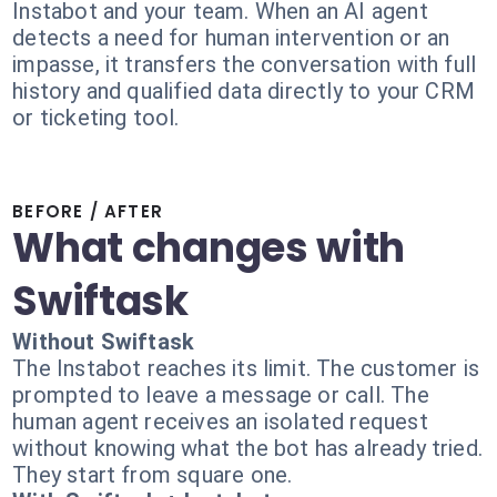
Instabot and your team. When an AI agent
detects a need for human intervention or an
impasse, it transfers the conversation with full
history and qualified data directly to your CRM
or ticketing tool.
BEFORE / AFTER
What changes with
Swiftask
Without Swiftask
The Instabot reaches its limit. The customer is
prompted to leave a message or call. The
human agent receives an isolated request
without knowing what the bot has already tried.
They start from square one.