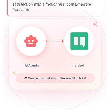
satisfaction with a frictionless, context-aware
transition.
AI Agents
instabot
Connector instabot · Secure OAuth 2.0