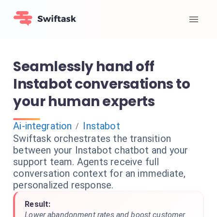
Seamlessly hand off
Instabot conversations to
your human experts
Ai-integration
Instabot
/
Swiftask orchestrates the transition
between your Instabot chatbot and your
support team. Agents receive full
conversation context for an immediate,
personalized response.
Result:
Lower abandonment rates and boost customer