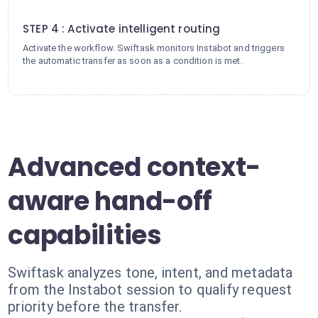
4
STEP 4 : Activate intelligent routing
Activate the workflow. Swiftask monitors Instabot and triggers
the automatic transfer as soon as a condition is met.
Advanced context-
aware hand-off
capabilities
Swiftask analyzes tone, intent, and metadata
from the Instabot session to qualify request
priority before the transfer.