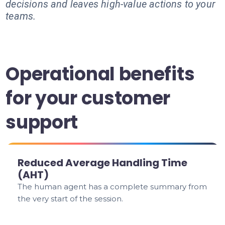
decisions and leaves high-value actions to your
teams.
Operational benefits
for your customer
support
Reduced Average Handling Time
(AHT)
The human agent has a complete summary from
the very start of the session.