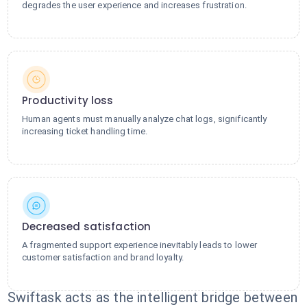
degrades the user experience and increases frustration.
Productivity loss
Human agents must manually analyze chat logs, significantly
increasing ticket handling time.
Decreased satisfaction
A fragmented support experience inevitably leads to lower
customer satisfaction and brand loyalty.
Swiftask acts as the intelligent bridge between