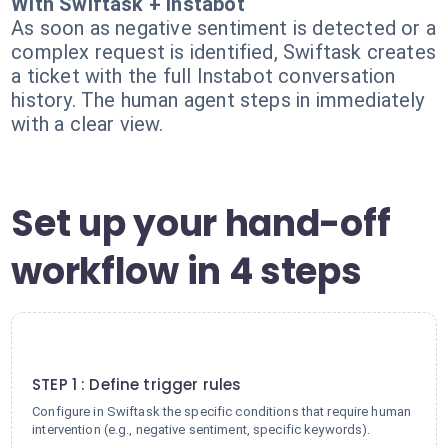
With Swiftask + Instabot
As soon as negative sentiment is detected or a
complex request is identified, Swiftask creates
a ticket with the full Instabot conversation
history. The human agent steps in immediately
with a clear view.
Set up your hand-off
workflow in 4 steps
1
STEP 1 : Define trigger rules
Configure in Swiftask the specific conditions that require human
intervention (e.g., negative sentiment, specific keywords).