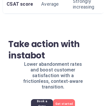
Strongly
CSAT score
Average
increasing
Take action with
instabot
Lower abandonment rates
and boost customer
satisfaction with a
frictionless, context-aware
transition.
Book a
Get started