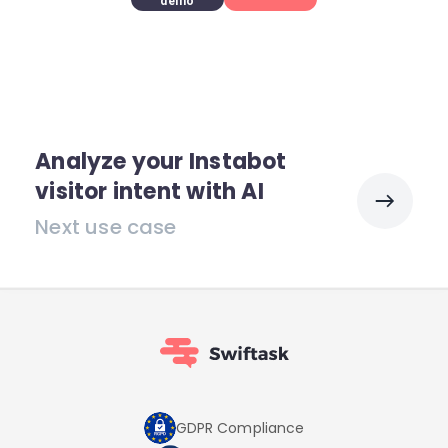
demo
Analyze your Instabot
visitor intent with AI
Next use case
GDPR Compliance