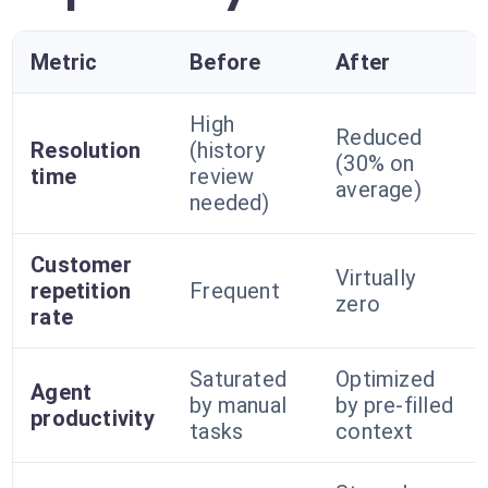
Metric
Before
After
High
Reduced
Resolution
(history
(30% on
time
review
average)
needed)
Customer
Virtually
repetition
Frequent
zero
rate
Saturated
Optimized
Agent
by manual
by pre-filled
productivity
tasks
context