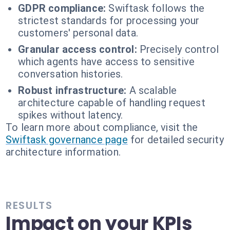
GDPR compliance:
Swiftask follows the
strictest standards for processing your
customers' personal data.
Granular access control:
Precisely control
which agents have access to sensitive
conversation histories.
Robust infrastructure:
A scalable
architecture capable of handling request
spikes without latency.
To learn more about compliance, visit the
Swiftask governance page
for detailed security
architecture information.
RESULTS
Impact on your KPIs