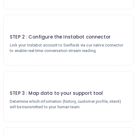
2
STEP 2 : Configure the Instabot connector
Link your Instabot account to Swiftask via our native connector
to enable real-time conversation stream reading.
3
STEP 3 : Map data to your support tool
Determine which information (history, customer profile, intent)
will be transmitted to your human team.