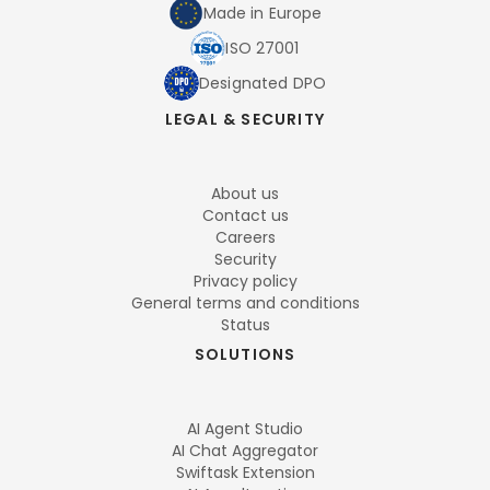
Made in Europe
ISO 27001
Designated DPO
LEGAL & SECURITY
About us
Contact us
Careers
Security
Privacy policy
General terms and conditions
Status
SOLUTIONS
AI Agent Studio
AI Chat Aggregator
Swiftask Extension