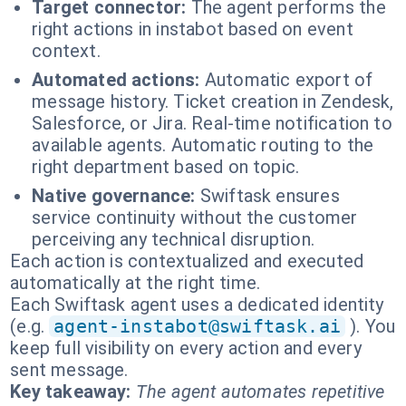
Target connector:
The agent performs the
right actions in instabot based on event
context.
Automated actions:
Automatic export of
message history. Ticket creation in Zendesk,
Salesforce, or Jira. Real-time notification to
available agents. Automatic routing to the
right department based on topic.
Native governance:
Swiftask ensures
service continuity without the customer
perceiving any technical disruption.
Each action is contextualized and executed
automatically at the right time.
Each Swiftask agent uses a dedicated identity
(e.g.
agent-instabot@swiftask.ai
). You
keep full visibility on every action and every
sent message.
Key takeaway:
The agent automates repetitive