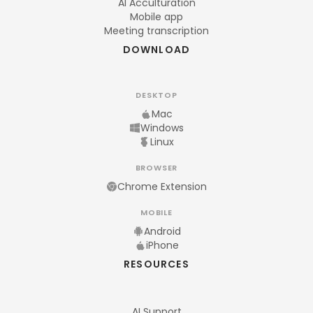
AI Acculturation
Mobile app
Meeting transcription
DOWNLOAD
DESKTOP
Mac
Windows
Linux
BROWSER
Chrome Extension
MOBILE
Android
iPhone
RESOURCES
AI Support