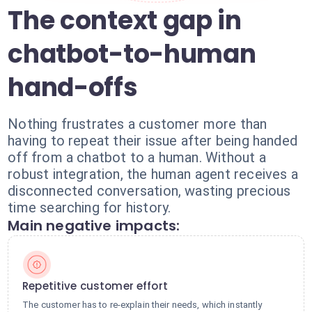
The context gap in
chatbot-to-human
hand-offs
Nothing frustrates a customer more than
having to repeat their issue after being handed
off from a chatbot to a human. Without a
robust integration, the human agent receives a
disconnected conversation, wasting precious
time searching for history.
Main negative impacts:
Repetitive customer effort
The customer has to re-explain their needs, which instantly