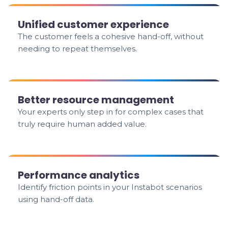
Unified customer experience
The customer feels a cohesive hand-off, without
needing to repeat themselves.
Better resource management
Your experts only step in for complex cases that
truly require human added value.
Performance analytics
Identify friction points in your Instabot scenarios
using hand-off data.