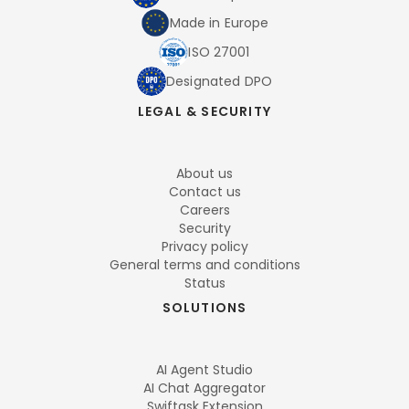
Made in Europe
ISO 27001
Designated DPO
LEGAL & SECURITY
About us
Contact us
Careers
Security
Privacy policy
General terms and conditions
Status
SOLUTIONS
AI Agent Studio
AI Chat Aggregator
Swiftask Extension