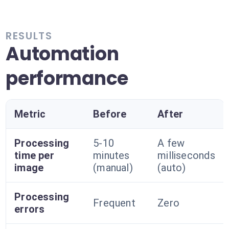
RESULTS
Automation
performance
Metric
Before
After
Processing
5-10
A few
time per
minutes
milliseconds
image
(manual)
(auto)
Processing
Frequent
Zero
errors