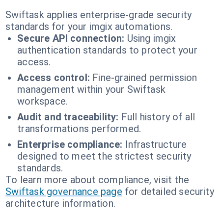
Swiftask applies enterprise-grade security
standards for your imgix automations.
Secure API connection:
Using imgix
authentication standards to protect your
access.
Access control:
Fine-grained permission
management within your Swiftask
workspace.
Audit and traceability:
Full history of all
transformations performed.
Enterprise compliance:
Infrastructure
designed to meet the strictest security
standards.
To learn more about compliance, visit the
Swiftask governance page
for detailed security
architecture information.