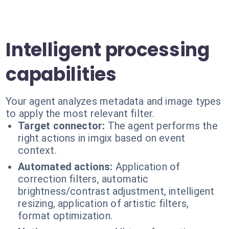
Intelligent processing
capabilities
Your agent analyzes metadata and image types
to apply the most relevant filter.
Target connector:
The agent performs the
right actions in imgix based on event
context.
Automated actions:
Application of
correction filters, automatic
brightness/contrast adjustment, intelligent
resizing, application of artistic filters,
format optimization.