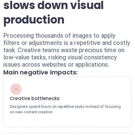
slows down visual
production
Processing thousands of images to apply
filters or adjustments is a repetitive and costly
task. Creative teams waste precious time on
low-value tasks, risking visual consistency
issues across websites or applications.
Main negative impacts:
Creative bottlenecks
Designers spend hours on repetitive tasks instead of focusing
on new content creation.