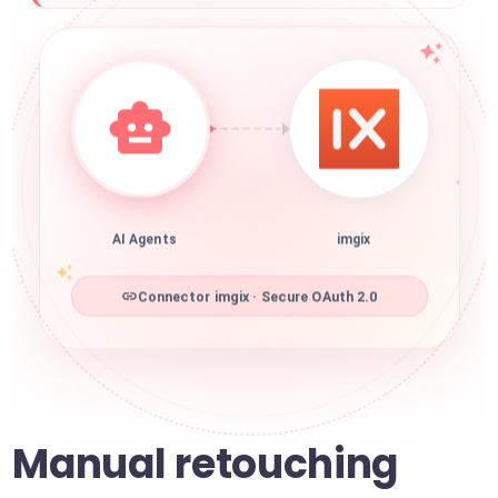
AI Agents
imgix
Connector imgix · Secure OAuth 2.0
Manual retouching