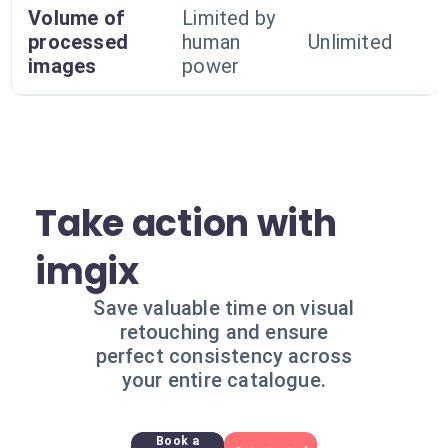
Volume of
Limited by
processed
human
Unlimited
images
power
Take action with
imgix
Save valuable time on visual
retouching and ensure
perfect consistency across
your entire catalogue.
Book a