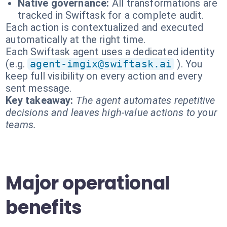
Native governance:
All transformations are
tracked in Swiftask for a complete audit.
Each action is contextualized and executed
automatically at the right time.
Each Swiftask agent uses a dedicated identity
(e.g.
agent-imgix@swiftask.ai
). You
keep full visibility on every action and every
sent message.
Key takeaway:
The agent automates repetitive
decisions and leaves high-value actions to your
teams.
Major operational
benefits