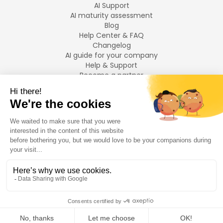
AI Support
AI maturity assessment
Blog
Help Center & FAQ
Changelog
AI guide for your company
Help & Support
Become a partner
Legal notices
LANGUAGES
Français
English
©
2026
Swiftask.
All rights reserved.