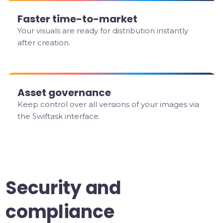
Faster time-to-market
Your visuals are ready for distribution instantly
after creation.
Asset governance
Keep control over all versions of your images via
the Swiftask interface.
Security and
compliance