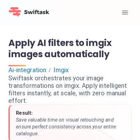
Apply AI filters to imgix
images automatically
Ai-integration
Imgix
/
Swiftask orchestrates your image
transformations on imgix. Apply intelligent
filters instantly, at scale, with zero manual
effort.
Result:
Save valuable time on visual retouching and
ensure perfect consistency across your entire
catalogue.