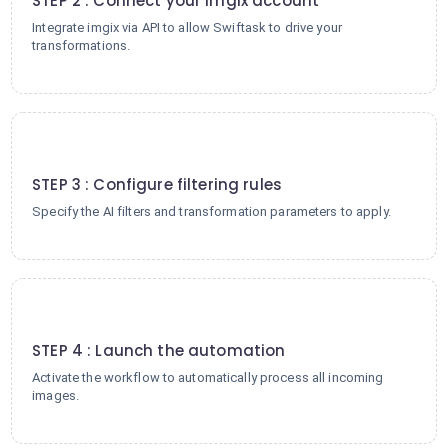
STEP 2 : Connect your imgix account
Integrate imgix via API to allow Swiftask to drive your
transformations.
3
STEP 3 : Configure filtering rules
Specify the AI filters and transformation parameters to apply.
4
STEP 4 : Launch the automation
Activate the workflow to automatically process all incoming
images.