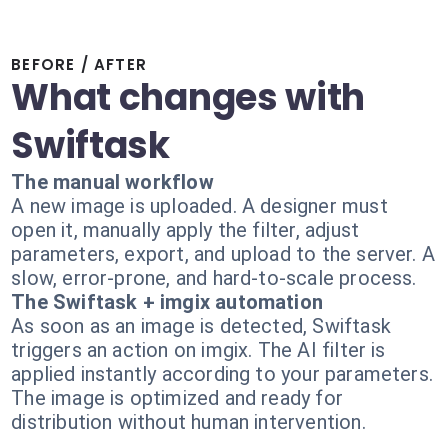
BEFORE / AFTER
What changes with
Swiftask
The manual workflow
A new image is uploaded. A designer must
open it, manually apply the filter, adjust
parameters, export, and upload to the server. A
slow, error-prone, and hard-to-scale process.
The Swiftask + imgix automation
As soon as an image is detected, Swiftask
triggers an action on imgix. The AI filter is
applied instantly according to your parameters.
The image is optimized and ready for
distribution without human intervention.