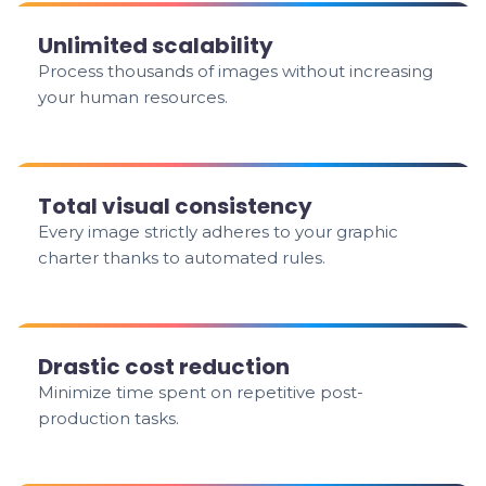
Unlimited scalability
Process thousands of images without increasing
your human resources.
Total visual consistency
Every image strictly adheres to your graphic
charter thanks to automated rules.
Drastic cost reduction
Minimize time spent on repetitive post-
production tasks.