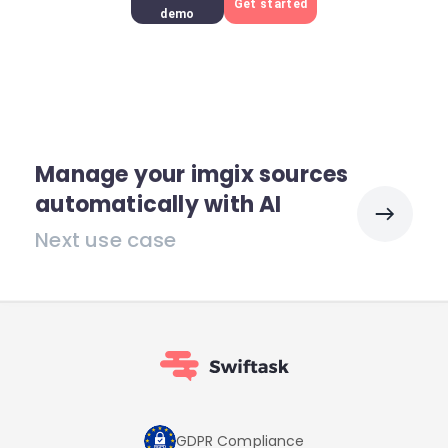
Get started
demo
Manage your imgix sources
automatically with AI
Next use case
GDPR Compliance