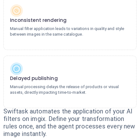
Inconsistent rendering
Manual filter application leads to variations in quality and style
between images in the same catalogue.
Delayed publishing
Manual processing delays the release of products or visual
assets, directly impacting time-to-market.
Swiftask automates the application of your AI
filters on imgix. Define your transformation
rules once, and the agent processes every new
image instantly.