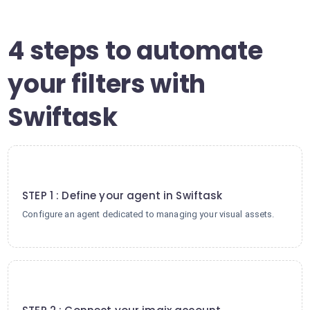
4 steps to automate
your filters with
Swiftask
1
STEP 1 : Define your agent in Swiftask
Configure an agent dedicated to managing your visual assets.
2