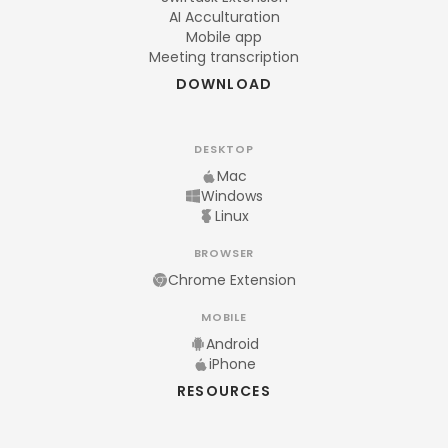
AI Acculturation
Mobile app
Meeting transcription
DOWNLOAD
DESKTOP
Mac
Windows
Linux
BROWSER
Chrome Extension
MOBILE
Android
iPhone
RESOURCES