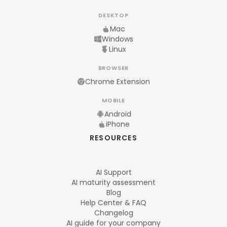
DESKTOP
Mac
Windows
Linux
BROWSER
Chrome Extension
MOBILE
Android
iPhone
RESOURCES
AI Support
AI maturity assessment
Blog
Help Center & FAQ
Changelog
AI guide for your company