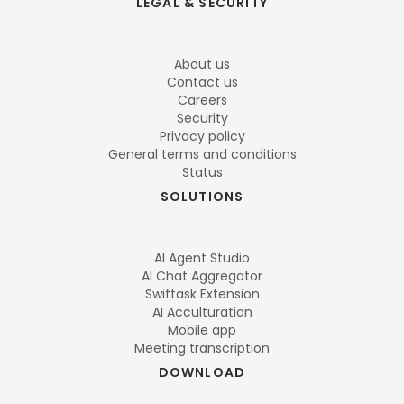
LEGAL & SECURITY
About us
Contact us
Careers
Security
Privacy policy
General terms and conditions
Status
SOLUTIONS
AI Agent Studio
AI Chat Aggregator
Swiftask Extension
AI Acculturation
Mobile app
Meeting transcription
DOWNLOAD