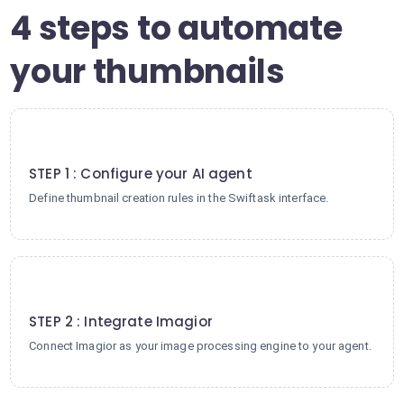
4 steps to automate
your thumbnails
1
STEP 1 : Configure your AI agent
Define thumbnail creation rules in the Swiftask interface.
2
STEP 2 : Integrate Imagior
Connect Imagior as your image processing engine to your agent.