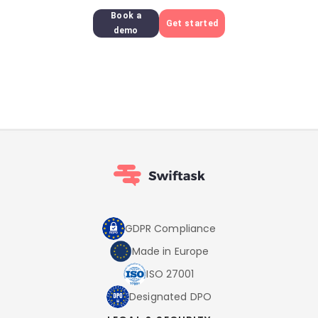
Book a
Get started
demo
GDPR Compliance
Made in Europe
ISO 27001
Designated DPO