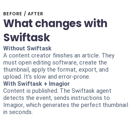
BEFORE / AFTER
What changes with
Swiftask
Without Swiftask
A content creator finishes an article. They
must open editing software, create the
thumbnail, apply the format, export, and
upload. It's slow and error-prone.
With Swiftask + Imagior
Content is published. The Swiftask agent
detects the event, sends instructions to
Imagior, which generates the perfect thumbnail
in seconds.