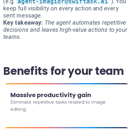
(e.g.
agent-imagior@swiftask.ai
). You
keep full visibility on every action and every
sent message.
Key takeaway:
The agent automates repetitive
decisions and leaves high-value actions to your
teams.
Benefits for your team
Massive productivity gain
Eliminate repetitive tasks related to image
editing.