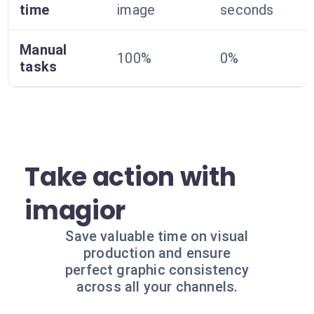
time
image
seconds
Manual
100%
0%
tasks
Take action with
imagior
Save valuable time on visual
production and ensure
perfect graphic consistency
across all your channels.