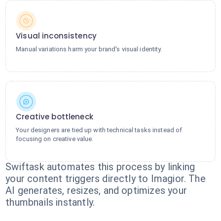
Visual inconsistency
Manual variations harm your brand's visual identity.
Creative bottleneck
Your designers are tied up with technical tasks instead of
focusing on creative value.
Swiftask automates this process by linking
your content triggers directly to Imagior. The
AI generates, resizes, and optimizes your
thumbnails instantly.