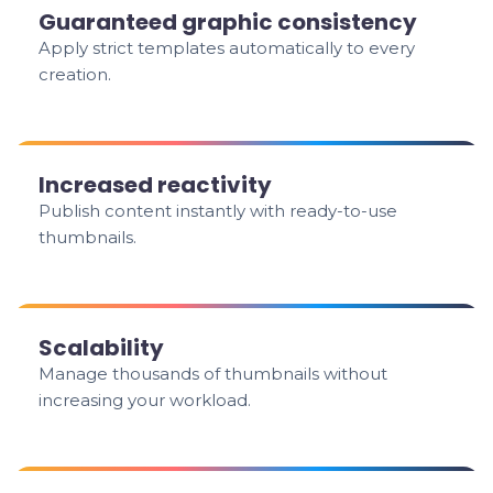
Guaranteed graphic consistency
Apply strict templates automatically to every
creation.
Increased reactivity
Publish content instantly with ready-to-use
thumbnails.
Scalability
Manage thousands of thumbnails without
increasing your workload.