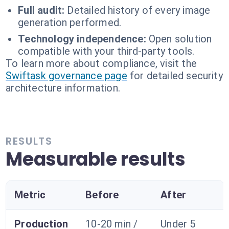
Full audit:
Detailed history of every image
generation performed.
Technology independence:
Open solution
compatible with your third-party tools.
To learn more about compliance, visit the
Swiftask governance page
for detailed security
architecture information.
RESULTS
Measurable results
Metric
Before
After
Production
10-20 min /
Under 5