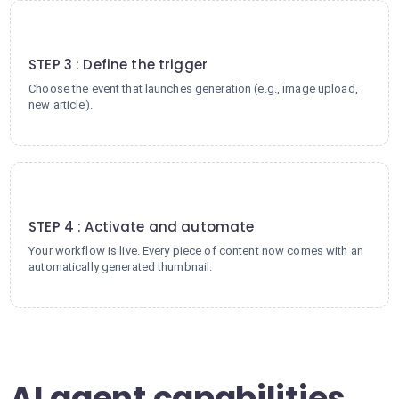
3
STEP 3 : Define the trigger
Choose the event that launches generation (e.g., image upload,
new article).
4
STEP 4 : Activate and automate
Your workflow is live. Every piece of content now comes with an
automatically generated thumbnail.
AI agent capabilities