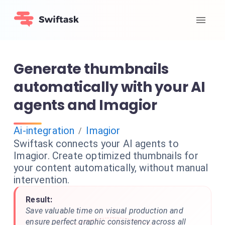
Generate thumbnails
automatically with your AI
agents and Imagior
Ai-integration
Imagior
/
Swiftask connects your AI agents to
Imagior. Create optimized thumbnails for
your content automatically, without manual
intervention.
Result:
Save valuable time on visual production and
ensure perfect graphic consistency across all