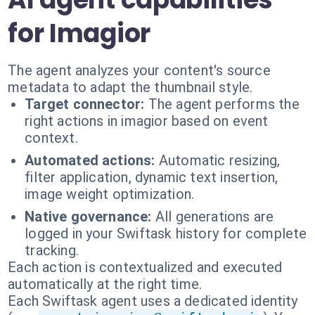
for Imagior
The agent analyzes your content's source
metadata to adapt the thumbnail style.
Target connector:
The agent performs the
right actions in imagior based on event
context.
Automated actions:
Automatic resizing,
filter application, dynamic text insertion,
image weight optimization.
Native governance:
All generations are
logged in your Swiftask history for complete
tracking.
Each action is contextualized and executed
automatically at the right time.
Each Swiftask agent uses a dedicated identity