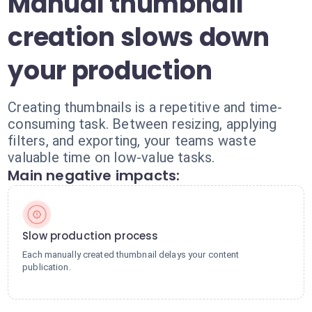
Manual thumbnail
creation slows down
your production
Creating thumbnails is a repetitive and time-
consuming task. Between resizing, applying
filters, and exporting, your teams waste
valuable time on low-value tasks.
Main negative impacts:
Slow production process
Each manually created thumbnail delays your content
publication.