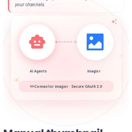
your channels.
AI Agents
imagior
Connector imagior · Secure OAuth 2.0