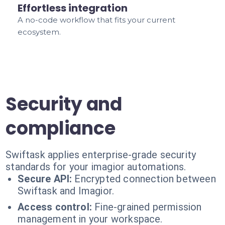
Effortless integration
A no-code workflow that fits your current
ecosystem.
Security and
compliance
Swiftask applies enterprise-grade security
standards for your imagior automations.
Secure API:
Encrypted connection between
Swiftask and Imagior.
Access control:
Fine-grained permission
management in your workspace.