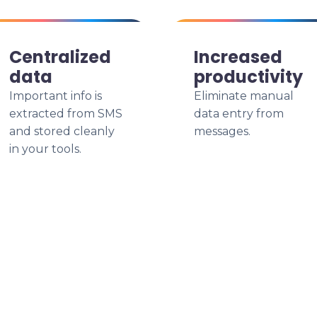
Centralized
Increased
data
productivity
Important info is
Eliminate manual
extracted from SMS
data entry from
and stored cleanly
messages.
in your tools.