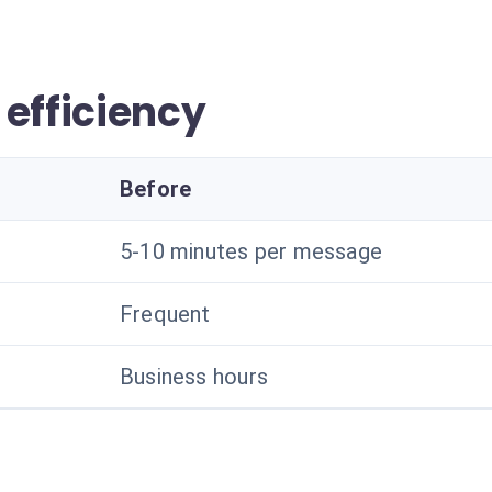
 efficiency
Before
5-10 minutes per message
Frequent
Business hours