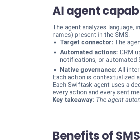
AI agent capabi
The agent analyzes language, in
names) present in the SMS.
Target connector:
The agen
Automated actions:
CRM upd
notifications, or automated 
Native governance:
All inte
Each action is contextualized a
Each Swiftask agent uses a dedi
every action and every sent m
Key takeaway:
The agent autom
Benefits of SM