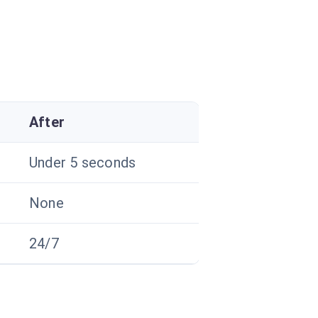
After
Under 5 seconds
None
24/7