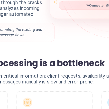
 through the cracks.
Connector ift
 analyzes incoming
igger automated
tomating the reading and
message flows.
cessing is a bottleneck
ritical information: client requests, availability 
messages manually is slow and error-prone.