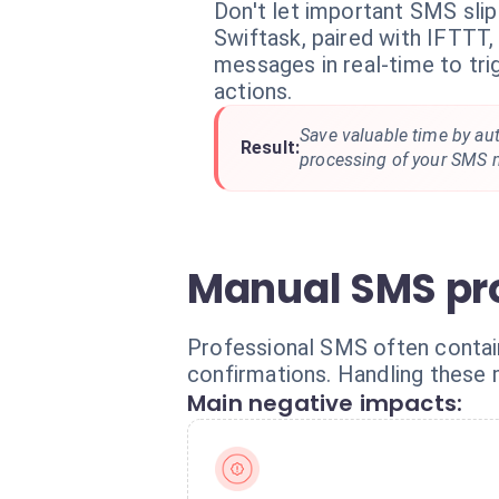
Don't let important SMS slip
Swiftask, paired with IFTTT,
messages in real-time to tr
actions.
Save valuable time by au
Result:
processing of your SMS 
Manual SMS pro
Professional SMS often contain c
confirmations. Handling these 
Main negative impacts: