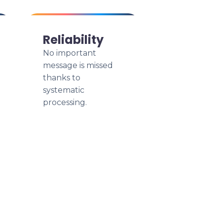
Reliability
No important
message is missed
thanks to
systematic
processing.