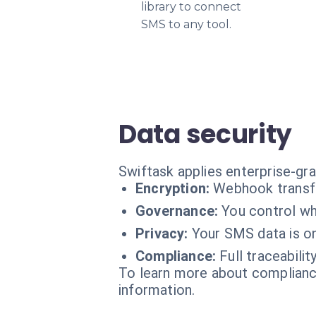
library to connect
SMS to any tool.
Data security
Swiftask applies enterprise-gra
Encryption:
Webhook transfe
Governance:
You control wha
Privacy:
Your SMS data is on
Compliance:
Full traceabili
To learn more about compliance
information.