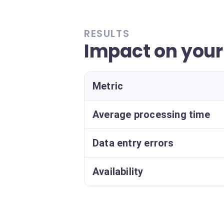
RESULTS
Impact on your
Metric
Average processing time
Data entry errors
Availability