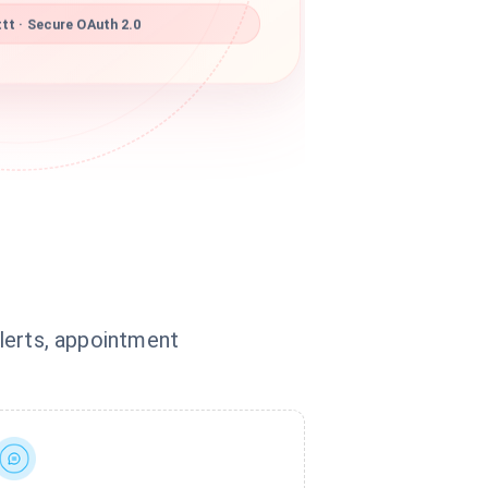
tt · Secure OAuth 2.0
alerts, appointment