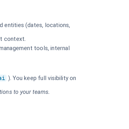
 entities (dates, locations,
t context.
management tools, internal
ai
). You keep full visibility on
tions to your teams.