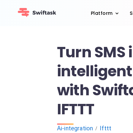
Platform
S
Turn SMS 
intelligen
with Swif
IFTTT
Ai-integration
Ifttt
/