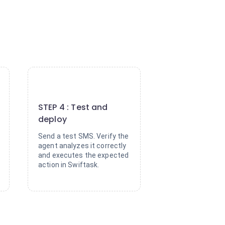
4
STEP 4 : Test and
deploy
Send a test SMS. Verify the
agent analyzes it correctly
and executes the expected
action in Swiftask.