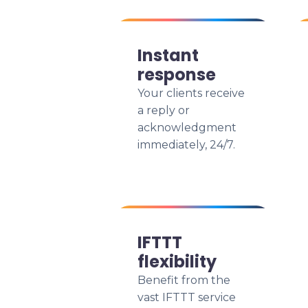
Instant
response
Your clients receive
a reply or
acknowledgment
immediately, 24/7.
IFTTT
flexibility
Benefit from the
vast IFTTT service