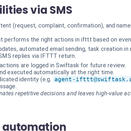
lities via SMS
tent (request, complaint, confirmation), and named
t performs the right actions in ifttt based on even
ates, automated email sending, task creation in 
SMS replies via IFTTT return.
ractions are logged in Swiftask for future review.
nd executed automatically at the right time.
cated identity (e.g.
agent-ifttt@swiftask.
essage.
ates repetitive decisions and leaves high-value ac
S automation