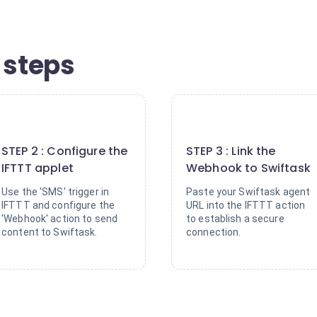
 steps
2
3
STEP 2 : Configure the
STEP 3 : Link the
IFTTT applet
Webhook to Swiftask
Use the 'SMS' trigger in
Paste your Swiftask agent
IFTTT and configure the
URL into the IFTTT action
'Webhook' action to send
to establish a secure
content to Swiftask.
connection.