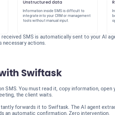
Unstructured data
R
Information inside SMS is difficult to
I
integrate into your CRM or management
b
tools without manual input.
o
received SMS is automatically sent to your AI age
s necessary actions.
with Swiftask
ion SMS. You must read it, copy information, open 
eeting, the client waits.
antly forwards it to Swiftask. The AI agent extra
ds an automatic confirmation. Zero intervention.