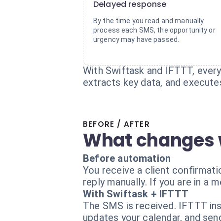
Delayed response
By the time you read and manually
process each SMS, the opportunity or
urgency may have passed.
With Swiftask and IFTTT, every 
extracts key data, and execute
BEFORE / AFTER
What changes 
Before automation
You receive a client confirmat
reply manually. If you are in a m
With Swiftask + IFTTT
The SMS is received. IFTTT inst
updates your calendar, and sen