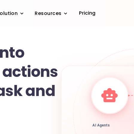
Pricing
olution
Resources
into
t actions
task and
AI Agents