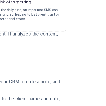
isk of forgetting
n the daily rush, an important SMS can
e ignored, leading to lost client trust or
perational errors.
nt. It analyzes the content,
your CRM, create a note, and
cts the client name and date,