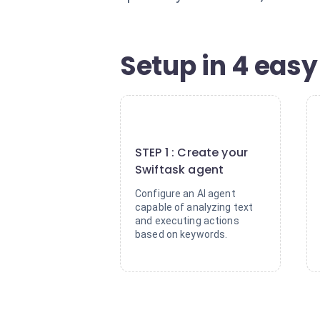
Setup in 4 easy
1
STEP 1 : Create your
Swiftask agent
Configure an AI agent
capable of analyzing text
and executing actions
based on keywords.