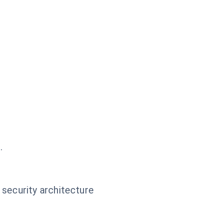
.
 security architecture