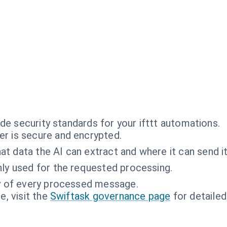
de security standards for your ifttt automations.
r is secure and encrypted.
t data the AI can extract and where it can send it
ly used for the requested processing.
ty of every processed message.
, visit the
Swiftask governance page
for detailed