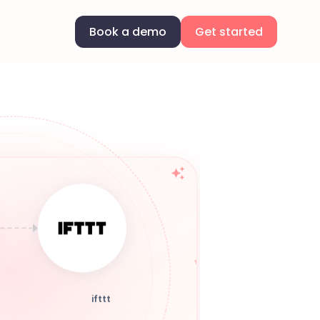
Book a demo
Get started
ifttt