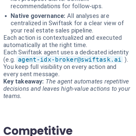
recommendations for follow-ups.
Native governance:
All analyses are
centralized in Swiftask for a clear view of
your real estate sales pipeline.
Each action is contextualized and executed
automatically at the right time.
Each Swiftask agent uses a dedicated identity
(e.g.
agent-idx-broker@swiftask.ai
).
You keep full visibility on every action and
every sent message.
Key takeaway:
The agent automates repetitive
decisions and leaves high-value actions to your
teams.
Competitive