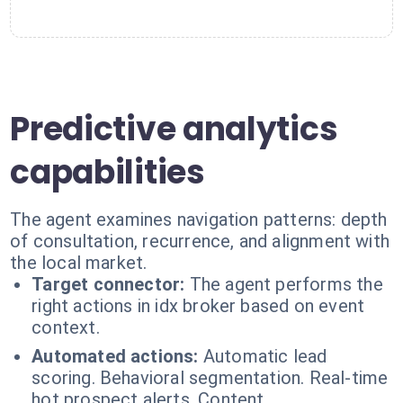
Predictive analytics
capabilities
The agent examines navigation patterns: depth
of consultation, recurrence, and alignment with
the local market.
Target connector:
The agent performs the
right actions in idx broker based on event
context.
Automated actions:
Automatic lead
scoring. Behavioral segmentation. Real-time
hot prospect alerts. Content