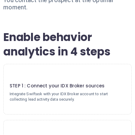
You contact the prospect at the optimal
moment.
Enable behavior
analytics in 4 steps
1
STEP 1 : Connect your IDX Broker sources
Integrate Swiftask with your IDX Broker account to start
collecting lead activity data securely.
2