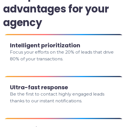
advantages for your
agency
Intelligent prioritization
Focus your efforts on the 20% of leads that drive
80% of your transactions.
Ultra-fast response
Be the first to contact highly engaged leads
thanks to our instant notifications.