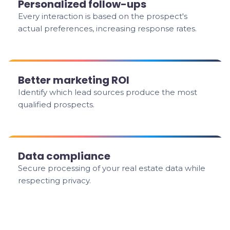
Personalized follow-ups
Every interaction is based on the prospect's
actual preferences, increasing response rates.
Better marketing ROI
Identify which lead sources produce the most
qualified prospects.
Data compliance
Secure processing of your real estate data while
respecting privacy.