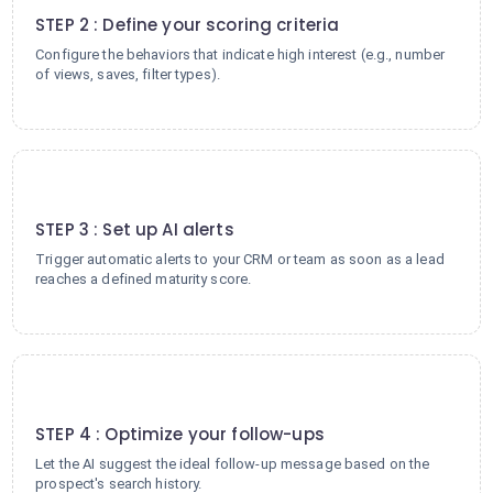
STEP 2 : Define your scoring criteria
Configure the behaviors that indicate high interest (e.g., number
of views, saves, filter types).
3
STEP 3 : Set up AI alerts
Trigger automatic alerts to your CRM or team as soon as a lead
reaches a defined maturity score.
4
STEP 4 : Optimize your follow-ups
Let the AI suggest the ideal follow-up message based on the
prospect's search history.