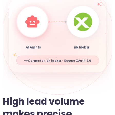
AI Agents
idx broker
Connector idx broker · Secure OAuth 2.0
High lead volume
makes precise