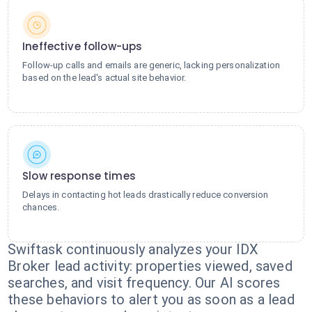
Ineffective follow-ups
Follow-up calls and emails are generic, lacking personalization
based on the lead's actual site behavior.
Slow response times
Delays in contacting hot leads drastically reduce conversion
chances.
Swiftask continuously analyzes your IDX
Broker lead activity: properties viewed, saved
searches, and visit frequency. Our AI scores
these behaviors to alert you as soon as a lead