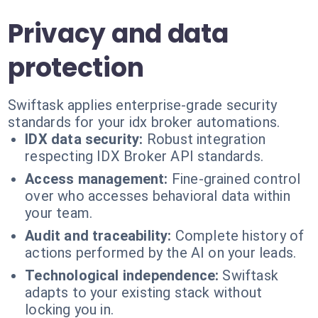
Privacy and data
protection
Swiftask applies enterprise-grade security
standards for your idx broker automations.
IDX data security:
Robust integration
respecting IDX Broker API standards.
Access management:
Fine-grained control
over who accesses behavioral data within
your team.
Audit and traceability:
Complete history of
actions performed by the AI on your leads.
Technological independence:
Swiftask
adapts to your existing stack without
locking you in.