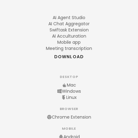
AI Agent Studio
AI Chat Aggregator
Swiftask Extension
AI Acculturation
Mobile app
Meeting transcription
DOWNLOAD
DESKTOP
Mac
Windows
Linux
BROWSER
Chrome Extension
MOBILE
Android