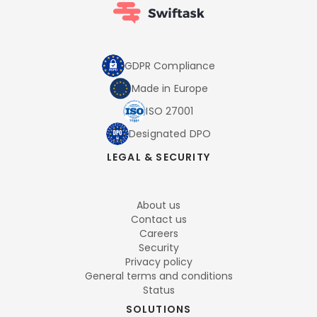
GDPR Compliance
Made in Europe
ISO 27001
Designated DPO
LEGAL & SECURITY
About us
Contact us
Careers
Security
Privacy policy
General terms and conditions
Status
SOLUTIONS