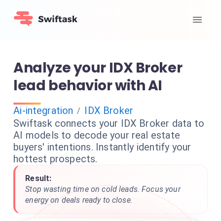
Analyze your IDX Broker
lead behavior with AI
Ai-integration
IDX Broker
/
Swiftask connects your IDX Broker data to
AI models to decode your real estate
buyers' intentions. Instantly identify your
hottest prospects.
Result:
Stop wasting time on cold leads. Focus your
energy on deals ready to close.