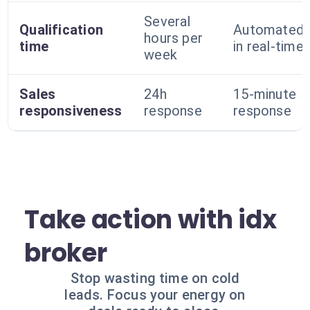
Several
Qualification
Automated
hours per
time
in real-time
week
Sales
24h
15-minute
responsiveness
response
response
Take action with idx
broker
Stop wasting time on cold
leads. Focus your energy on