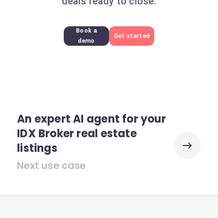
deals ready to close.
Book a
Get started
demo
An expert AI agent for your
IDX Broker real estate
listings
Next use case