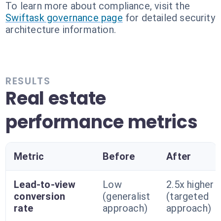
To learn more about compliance, visit the
Swiftask governance page
for detailed security
architecture information.
RESULTS
Real estate
performance metrics
Metric
Before
After
Lead-to-view
Low
2.5x higher
conversion
(generalist
(targeted
rate
approach)
approach)