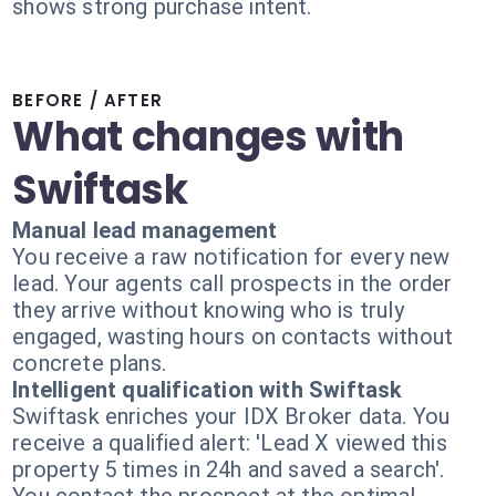
shows strong purchase intent.
BEFORE / AFTER
What changes with
Swiftask
Manual lead management
You receive a raw notification for every new
lead. Your agents call prospects in the order
they arrive without knowing who is truly
engaged, wasting hours on contacts without
concrete plans.
Intelligent qualification with Swiftask
Swiftask enriches your IDX Broker data. You
receive a qualified alert: 'Lead X viewed this
property 5 times in 24h and saved a search'.