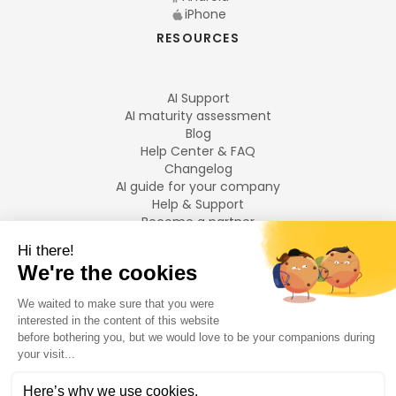
iPhone
RESOURCES
AI Support
AI maturity assessment
Blog
Help Center & FAQ
Changelog
AI guide for your company
Help & Support
Become a partner
Legal notices
LANGUAGES
Français
English