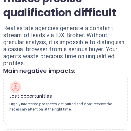
qualification difficult
Real estate agencies generate a constant
stream of leads via IDX Broker. Without
granular analysis, it is impossible to distinguish
a casual browser from a serious buyer. Your
agents waste precious time on unqualified
profiles.
Main negative impacts:
Lost opportunities
Highly interested prospects get buried and don't receive the
necessary attention at the right time.