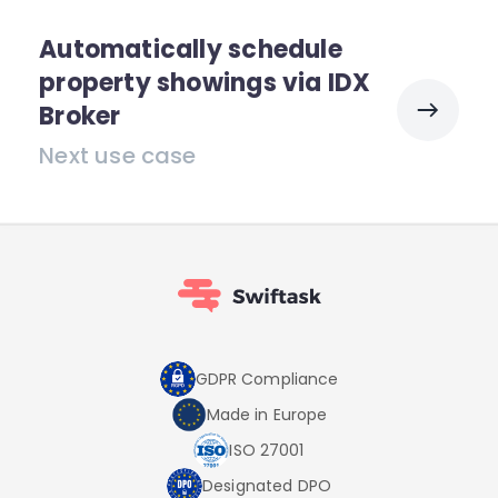
Automatically schedule
property showings via IDX
Broker
Next use case
GDPR Compliance
Made in Europe
ISO 27001
Designated DPO