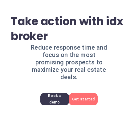
Take action with idx
broker
Reduce response time and
focus on the most
promising prospects to
maximize your real estate
deals.
Book a
Get started
demo