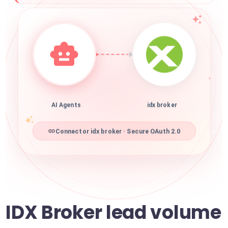
AI Agents
idx broker
Connector idx broker · Secure OAuth 2.0
IDX Broker lead volume