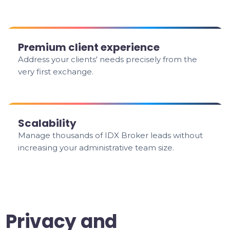
Premium client experience
Address your clients' needs precisely from the
very first exchange.
Scalability
Manage thousands of IDX Broker leads without
increasing your administrative team size.
Privacy and