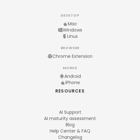
DESKTOP
Mac
Windows
Linux
BROWSER
Chrome Extension
MOBILE
Android
iPhone
RESOURCES
AI Support
AI maturity assessment
Blog
Help Center & FAQ
Changelog