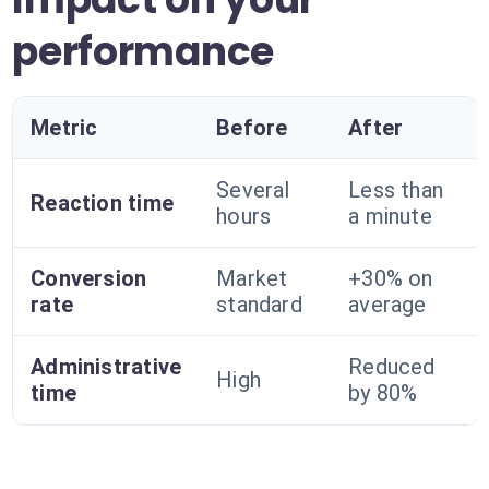
performance
Metric
Before
After
Several
Less than
Reaction time
hours
a minute
Conversion
Market
+30% on
rate
standard
average
Administrative
Reduced
High
time
by 80%