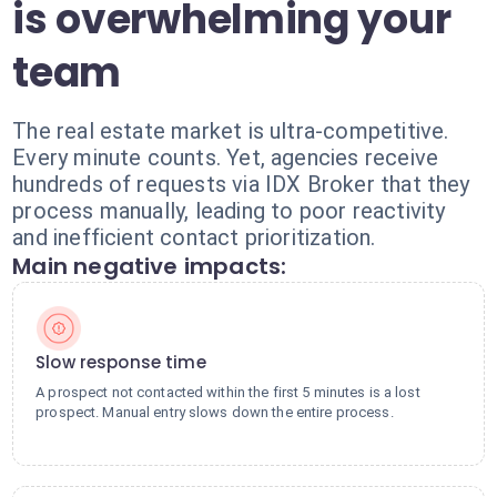
is overwhelming your
team
The real estate market is ultra-competitive.
Every minute counts. Yet, agencies receive
hundreds of requests via IDX Broker that they
process manually, leading to poor reactivity
and inefficient contact prioritization.
Main negative impacts:
Slow response time
A prospect not contacted within the first 5 minutes is a lost
prospect. Manual entry slows down the entire process.