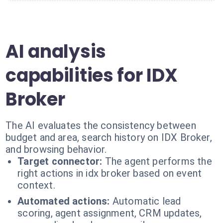
AI analysis
capabilities for IDX
Broker
The AI evaluates the consistency between
budget and area, search history on IDX Broker,
and browsing behavior.
Target connector:
The agent performs the
right actions in idx broker based on event
context.
Automated actions:
Automatic lead
scoring, agent assignment, CRM updates,