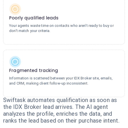
Poorly qualified leads
Your agents waste time on contacts who aren't ready to buy or
don't match your criteria.
Fragmented tracking
Information is scattered between your IDX Broker site, emails,
and CRM, making client follow-up inconsistent.
Swiftask automates qualification as soon as
the IDX Broker lead arrives. The AI agent
analyzes the profile, enriches the data, and
ranks the lead based on their purchase intent.