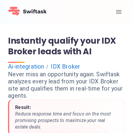
Instantly qualify your IDX
Broker leads with AI
Ai-integration
IDX Broker
/
Never miss an opportunity again. Swiftask
analyzes every lead from your IDX Broker
site and qualifies them in real-time for your
agents.
Result:
Reduce response time and focus on the most
promising prospects to maximize your real
estate deals.