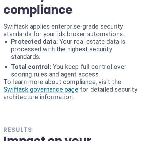
compliance
Swiftask applies enterprise-grade security
standards for your idx broker automations.
Protected data:
Your real estate data is
processed with the highest security
standards.
Total control:
You keep full control over
scoring rules and agent access.
To learn more about compliance, visit the
Swiftask governance page
for detailed security
architecture information.
RESULTS
Impact on your