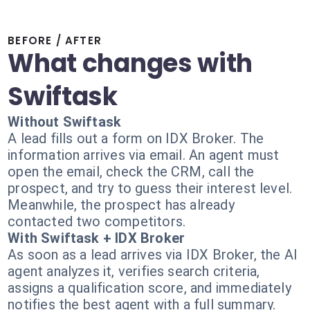
BEFORE / AFTER
What changes with
Swiftask
Without Swiftask
A lead fills out a form on IDX Broker. The
information arrives via email. An agent must
open the email, check the CRM, call the
prospect, and try to guess their interest level.
Meanwhile, the prospect has already
contacted two competitors.
With Swiftask + IDX Broker
As soon as a lead arrives via IDX Broker, the AI
agent analyzes it, verifies search criteria,
assigns a qualification score, and immediately
notifies the best agent with a full summary.