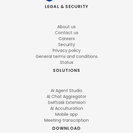
LEGAL & SECURITY
About us
Contact us
Careers
Security
Privacy policy
General terms and conditions
Status
SOLUTIONS
AI Agent Studio
AI Chat Aggregator
Swiftask Extension
AI Acculturation
Mobile app
Meeting transcription
DOWNLOAD