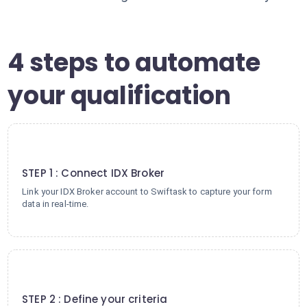
4 steps to automate
your qualification
1
STEP 1 : Connect IDX Broker
Link your IDX Broker account to Swiftask to capture your form
data in real-time.
2
STEP 2 : Define your criteria