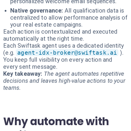
personalized welcome email sequences.
Native governance:
All qualification data is
centralized to allow performance analysis of
your real estate campaigns.
Each action is contextualized and executed
automatically at the right time.
Each Swiftask agent uses a dedicated identity
(e.g.
agent-idx-broker@swiftask.ai
).
You keep full visibility on every action and
every sent message.
Key takeaway:
The agent automates repetitive
decisions and leaves high-value actions to your
teams.
Why automate with