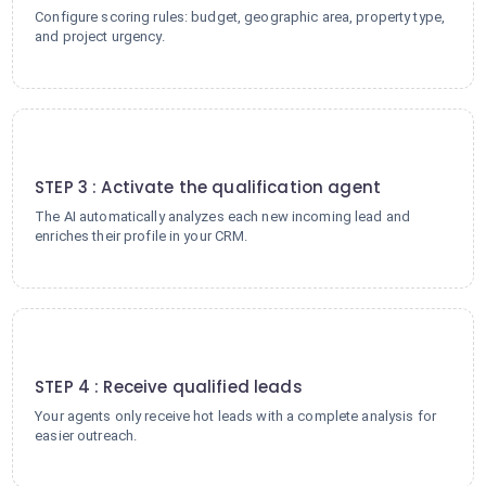
Configure scoring rules: budget, geographic area, property type,
and project urgency.
3
STEP 3 : Activate the qualification agent
The AI automatically analyzes each new incoming lead and
enriches their profile in your CRM.
4
STEP 4 : Receive qualified leads
Your agents only receive hot leads with a complete analysis for
easier outreach.