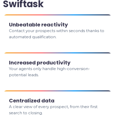
Swiftask
Unbeatable reactivity
Contact your prospects within seconds thanks to
automated qualification.
Increased productivity
Your agents only handle high-conversion-
potential leads.
Centralized data
A clear view of every prospect, from their first
search to closing.