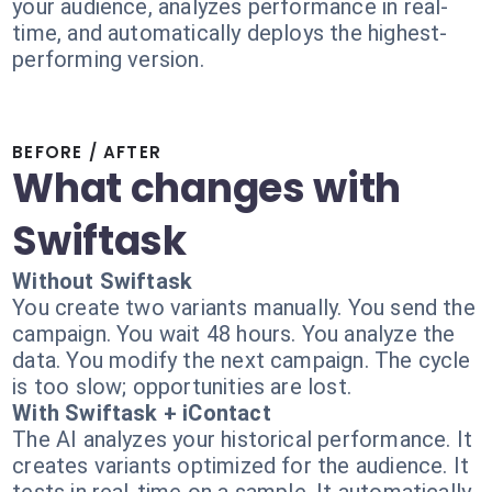
your audience, analyzes performance in real-
time, and automatically deploys the highest-
performing version.
BEFORE / AFTER
What changes with
Swiftask
Without Swiftask
You create two variants manually. You send the
campaign. You wait 48 hours. You analyze the
data. You modify the next campaign. The cycle
is too slow; opportunities are lost.
With Swiftask + iContact
The AI analyzes your historical performance. It
creates variants optimized for the audience. It