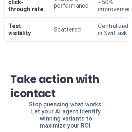
click-
+50%
performance
through rate
improvemen
Test
Centralized
Scattered
visibility
in Swiftask
Take action with
icontact
Stop guessing what works.
Let your AI agent identify
winning variants to
maximize your ROI.