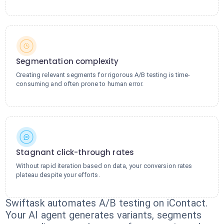
Segmentation complexity
Creating relevant segments for rigorous A/B testing is time-
consuming and often prone to human error.
Stagnant click-through rates
Without rapid iteration based on data, your conversion rates
plateau despite your efforts.
Swiftask automates A/B testing on iContact.
Your AI agent generates variants, segments