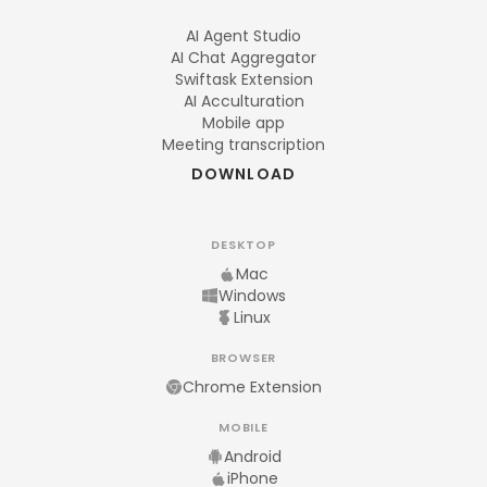
AI Agent Studio
AI Chat Aggregator
Swiftask Extension
AI Acculturation
Mobile app
Meeting transcription
DOWNLOAD
DESKTOP
Mac
Windows
Linux
BROWSER
Chrome Extension
MOBILE
Android
iPhone