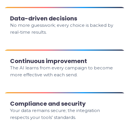
Data-driven decisions
No more guesswork; every choice is backed by
real-time results.
Continuous improvement
The AI learns from every campaign to become
more effective with each send.
Compliance and security
Your data remains secure; the integration
respects your tools' standards.