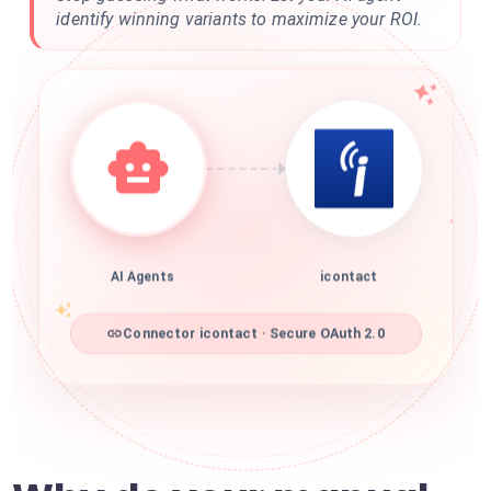
identify winning variants to maximize your ROI.
AI Agents
icontact
Connector icontact · Secure OAuth 2.0