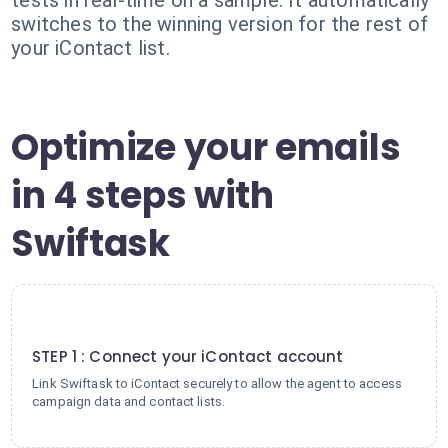
tests in real-time on a sample. It automatically
switches to the winning version for the rest of
your iContact list.
Optimize your emails
in 4 steps with
Swiftask
1
STEP 1 : Connect your iContact account
Link Swiftask to iContact securely to allow the agent to access
campaign data and contact lists.