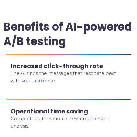
Benefits of AI-powered
A/B testing
Increased click-through rate
The AI finds the messages that resonate best
with your audience.
Operational time saving
Complete automation of test creation and
analysis.