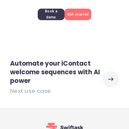
Book a
Get started
demo
Automate your iContact
welcome sequences with AI
power
Next use case