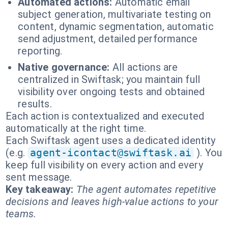
Automated actions:
Automatic email
subject generation, multivariate testing on
content, dynamic segmentation, automatic
send adjustment, detailed performance
reporting.
Native governance:
All actions are
centralized in Swiftask; you maintain full
visibility over ongoing tests and obtained
results.
Each action is contextualized and executed
automatically at the right time.
Each Swiftask agent uses a dedicated identity
(e.g.
agent-icontact@swiftask.ai
). You
keep full visibility on every action and every
sent message.
Key takeaway:
The agent automates repetitive
decisions and leaves high-value actions to your
teams.