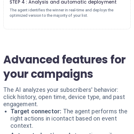
STEP 4 : Analysis and automatic deployment
The agent identifies the winner in real-time and deploys the
optimized version to the majority of your list.
Advanced features for
your campaigns
The AI analyzes your subscribers' behavior:
click history, open time, device type, and past
engagement.
Target connector:
The agent performs the
right actions in icontact based on event
context.