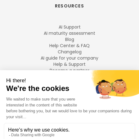
RESOURCES
AI Support
AI maturity assessment
Blog
Help Center & FAQ
Changelog
AI guide for your company
Help & Support
Become a partner
Legal notices
LANGUAGES
Français
English