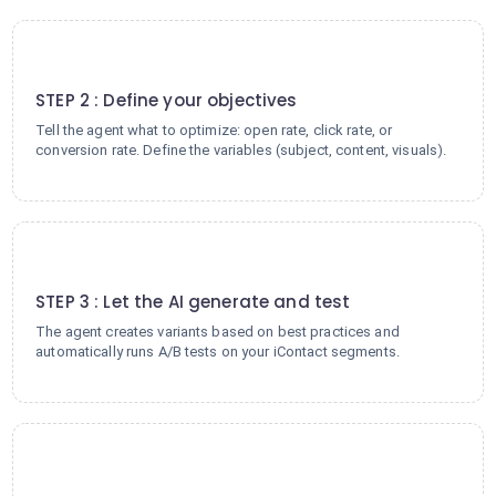
2
STEP 2 : Define your objectives
Tell the agent what to optimize: open rate, click rate, or
conversion rate. Define the variables (subject, content, visuals).
3
STEP 3 : Let the AI generate and test
The agent creates variants based on best practices and
automatically runs A/B tests on your iContact segments.
4