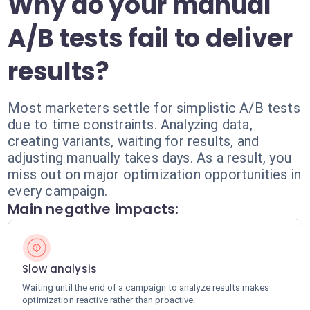
Why do your manual
A/B tests fail to deliver
results?
Most marketers settle for simplistic A/B tests
due to time constraints. Analyzing data,
creating variants, waiting for results, and
adjusting manually takes days. As a result, you
miss out on major optimization opportunities in
every campaign.
Main negative impacts:
Slow analysis
Waiting until the end of a campaign to analyze results makes
optimization reactive rather than proactive.