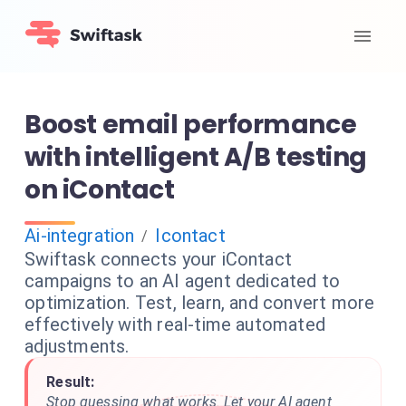
Boost email performance
with intelligent A/B testing
on iContact
Ai-integration
Icontact
/
Swiftask connects your iContact
campaigns to an AI agent dedicated to
optimization. Test, learn, and convert more
effectively with real-time automated
adjustments.
Result:
Stop guessing what works. Let your AI agent