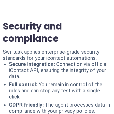
Security and
compliance
Swiftask applies enterprise-grade security
standards for your icontact automations.
Secure integration:
Connection via official
iContact API, ensuring the integrity of your
data.
Full control:
You remain in control of the
rules and can stop any test with a single
click.
GDPR friendly:
The agent processes data in
compliance with your privacy policies.