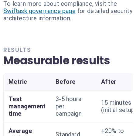
To learn more about compliance, visit the
Swiftask governance page
for detailed security
architecture information.
RESULTS
Measurable results
Metric
Before
After
Test
3-5 hours
15 minutes
management
per
(initial setup
time
campaign
Average
+20% to
Standard