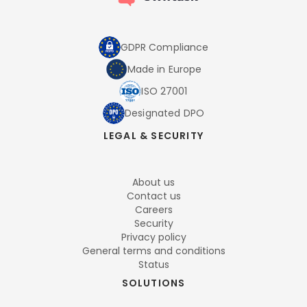
GDPR Compliance
Made in Europe
ISO 27001
Designated DPO
LEGAL & SECURITY
About us
Contact us
Careers
Security
Privacy policy
General terms and conditions
Status
SOLUTIONS