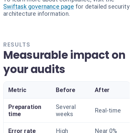
Swiftask governance page
for detailed security
architecture information.
RESULTS
Measurable impact on
your audits
Metric
Before
After
Preparation
Several
Real-time
time
weeks
Error rate
High
Near 0%