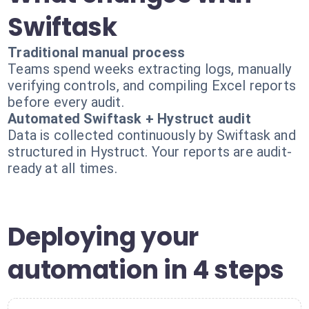
Swiftask
Traditional manual process
Teams spend weeks extracting logs, manually
verifying controls, and compiling Excel reports
before every audit.
Automated Swiftask + Hystruct audit
Data is collected continuously by Swiftask and
structured in Hystruct. Your reports are audit-
ready at all times.
Deploying your
automation in 4 steps