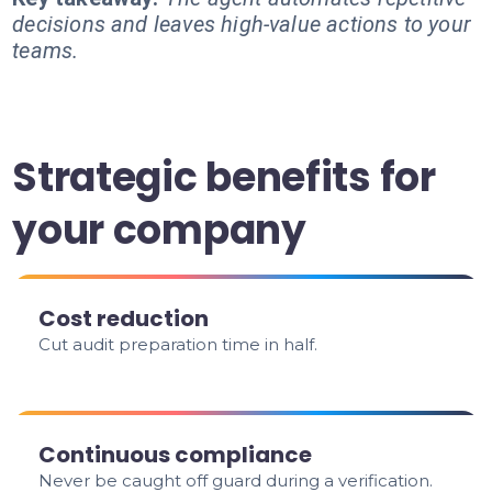
decisions and leaves high-value actions to your
teams.
Strategic benefits for
your company
Cost reduction
Cut audit preparation time in half.
Continuous compliance
Never be caught off guard during a verification.