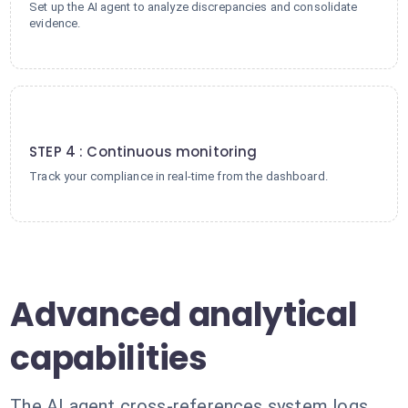
Set up the AI agent to analyze discrepancies and consolidate
evidence.
4
STEP 4 : Continuous monitoring
Track your compliance in real-time from the dashboard.
Advanced analytical
capabilities
The AI agent cross-references system logs,