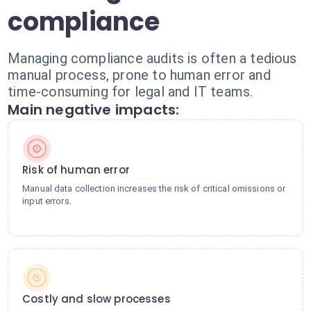
compliance
Managing compliance audits is often a tedious
manual process, prone to human error and
time-consuming for legal and IT teams.
Main negative impacts:
Risk of human error
Manual data collection increases the risk of critical omissions or
input errors.
Costly and slow processes