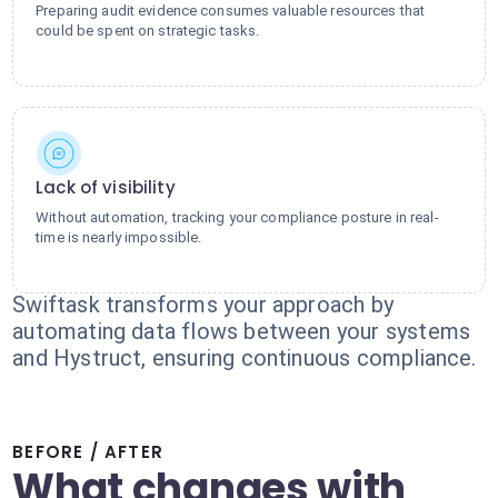
Preparing audit evidence consumes valuable resources that
could be spent on strategic tasks.
Lack of visibility
Without automation, tracking your compliance posture in real-
time is nearly impossible.
Swiftask transforms your approach by
automating data flows between your systems
and Hystruct, ensuring continuous compliance.
BEFORE / AFTER
What changes with