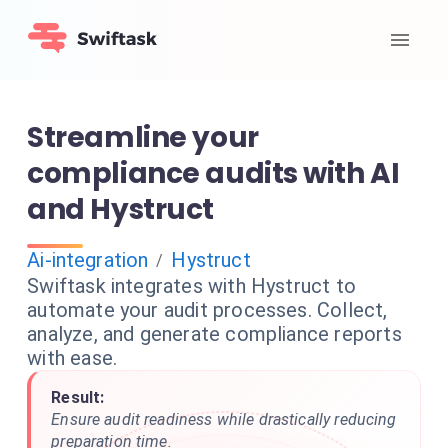
Streamline your
compliance audits with AI
and Hystruct
Ai-integration
Hystruct
/
Swiftask integrates with Hystruct to
automate your audit processes. Collect,
analyze, and generate compliance reports
with ease.
Result:
Ensure audit readiness while drastically reducing
preparation time.