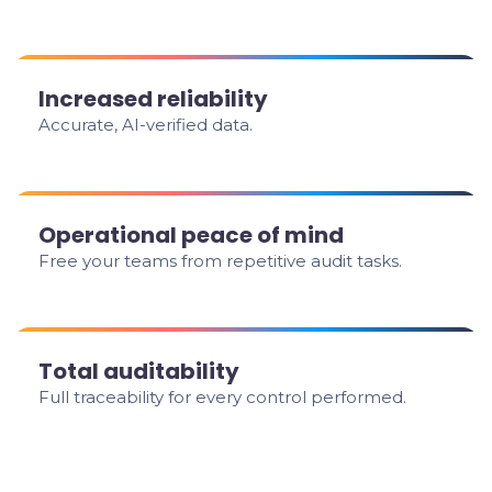
Increased reliability
Accurate, AI-verified data.
Operational peace of mind
Free your teams from repetitive audit tasks.
Total auditability
Full traceability for every control performed.