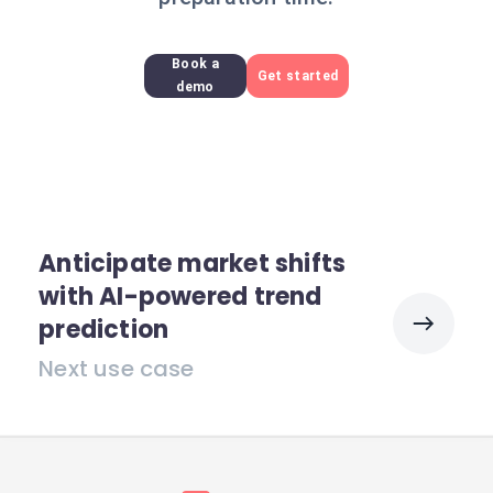
Book a
Get started
demo
Anticipate market shifts
with AI-powered trend
prediction
Next use case