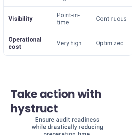
Point-in-
Visibility
Continuous
time
Operational
Very high
Optimized
cost
Take action with
hystruct
Ensure audit readiness
while drastically reducing
preparation time.