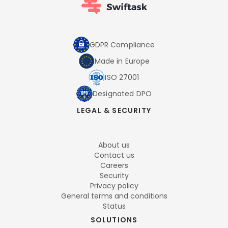
GDPR Compliance
Made in Europe
ISO 27001
Designated DPO
LEGAL & SECURITY
About us
Contact us
Careers
Security
Privacy policy
General terms and conditions
Status
SOLUTIONS