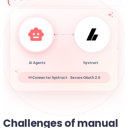
AI Agents
hystruct
Connector hystruct · Secure OAuth 2.0
Challenges of manual