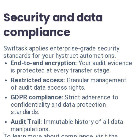
Security and data
compliance
Swiftask applies enterprise-grade security
standards for your hystruct automations.
End-to-end encryption:
Your audit evidence
is protected at every transfer stage.
Restricted access:
Granular management
of audit data access rights.
GDPR compliance:
Strict adherence to
confidentiality and data protection
standards.
Audit Trail:
Immutable history of all data
manipulations.
To learn more about compliance, visit the