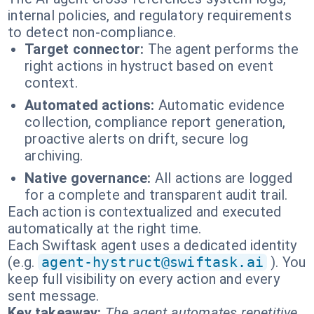
internal policies, and regulatory requirements
to detect non-compliance.
Target connector:
The agent performs the
right actions in hystruct based on event
context.
Automated actions:
Automatic evidence
collection, compliance report generation,
proactive alerts on drift, secure log
archiving.
Native governance:
All actions are logged
for a complete and transparent audit trail.
Each action is contextualized and executed
automatically at the right time.
Each Swiftask agent uses a dedicated identity
(e.g.
agent-hystruct@swiftask.ai
). You
keep full visibility on every action and every
sent message.
Key takeaway:
The agent automates repetitive