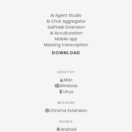
AI Agent Studio
AI Chat Aggregator
Swiftask Extension
AI Acculturation
Mobile app
Meeting transcription
DOWNLOAD
DESKTOP
Mac
Windows
Linux
BROWSER
Chrome Extension
MOBILE
Android