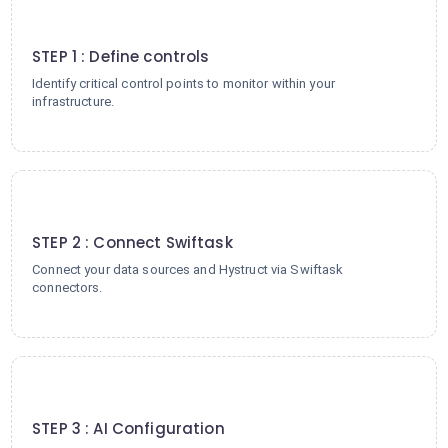
1
STEP 1 : Define controls
Identify critical control points to monitor within your
infrastructure.
2
STEP 2 : Connect Swiftask
Connect your data sources and Hystruct via Swiftask
connectors.
3
STEP 3 : AI Configuration