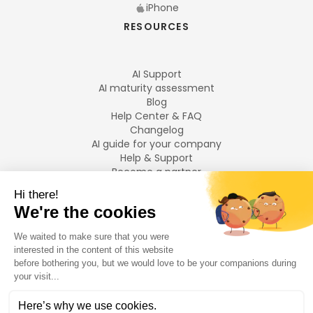
iPhone
RESOURCES
AI Support
AI maturity assessment
Blog
Help Center & FAQ
Changelog
AI guide for your company
Help & Support
Become a partner
Legal notices
LANGUAGES
Français
English