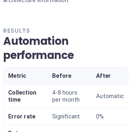
architecture information.
RESULTS
Automation
performance
Metric
Before
After
Collection
4-8 hours
Automatic
time
per month
Error rate
Significant
0%