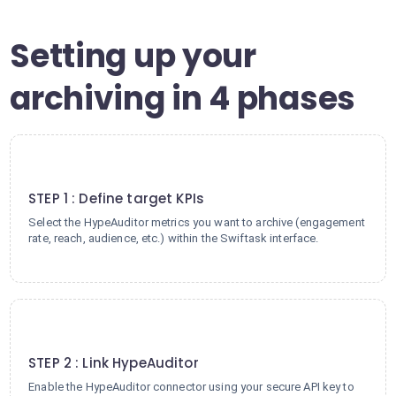
Setting up your
archiving in 4 phases
1
STEP 1 : Define target KPIs
Select the HypeAuditor metrics you want to archive (engagement
rate, reach, audience, etc.) within the Swiftask interface.
2
STEP 2 : Link HypeAuditor
Enable the HypeAuditor connector using your secure API key to