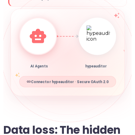
AI Agents
hypeauditor
Connector hypeauditor · Secure OAuth 2.0
Data loss: The hidden