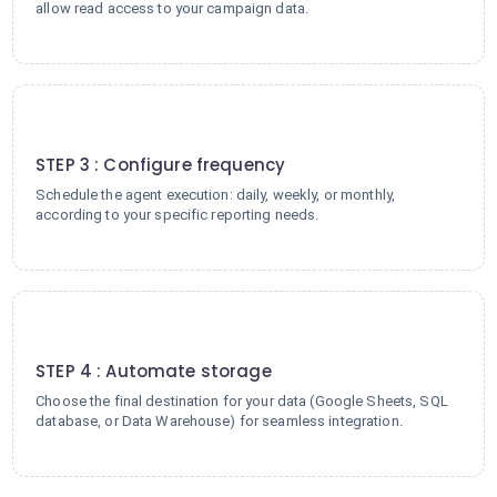
allow read access to your campaign data.
3
STEP 3 : Configure frequency
Schedule the agent execution: daily, weekly, or monthly,
according to your specific reporting needs.
4
STEP 4 : Automate storage
Choose the final destination for your data (Google Sheets, SQL
database, or Data Warehouse) for seamless integration.