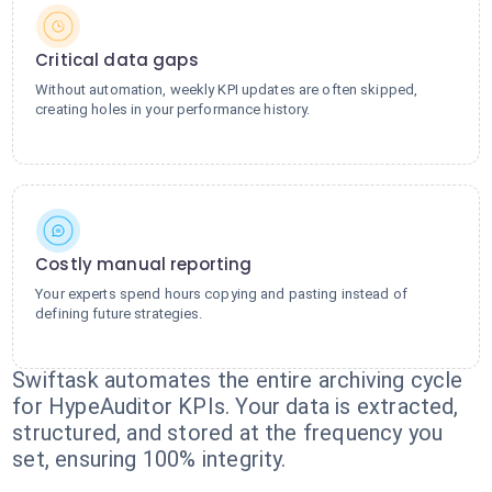
Critical data gaps
Without automation, weekly KPI updates are often skipped,
creating holes in your performance history.
Costly manual reporting
Your experts spend hours copying and pasting instead of
defining future strategies.
Swiftask automates the entire archiving cycle
for HypeAuditor KPIs. Your data is extracted,
structured, and stored at the frequency you
set, ensuring 100% integrity.