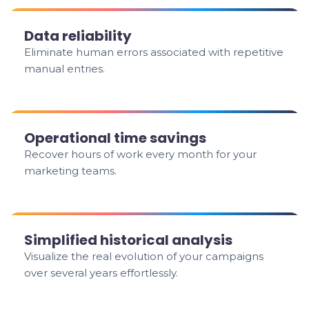
Data reliability
Eliminate human errors associated with repetitive
manual entries.
Operational time savings
Recover hours of work every month for your
marketing teams.
Simplified historical analysis
Visualize the real evolution of your campaigns
over several years effortlessly.