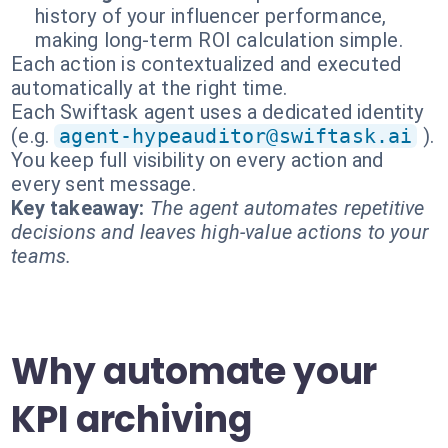
history of your influencer performance,
making long-term ROI calculation simple.
Each action is contextualized and executed
automatically at the right time.
Each Swiftask agent uses a dedicated identity
(e.g.
agent-hypeauditor@swiftask.ai
).
You keep full visibility on every action and
every sent message.
Key takeaway:
The agent automates repetitive
decisions and leaves high-value actions to your
teams.
Why automate your
KPI archiving