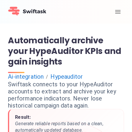
Automatically archive
your HypeAuditor KPIs and
gain insights
Ai-integration
Hypeauditor
/
Swiftask connects to your HypeAuditor
accounts to extract and archive your key
performance indicators. Never lose
historical campaign data again.
Result:
Generate reliable reports based on a clean,
automatically updated database.