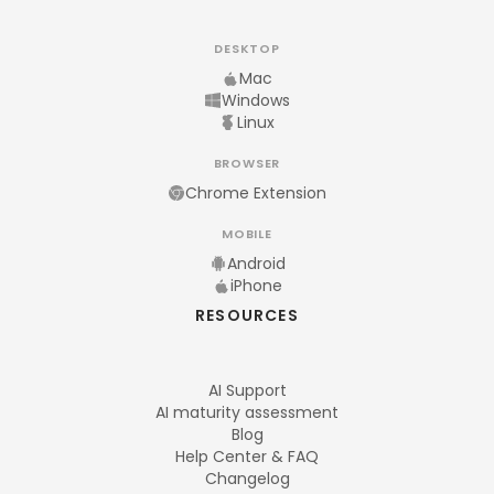
DESKTOP
Mac
Windows
Linux
BROWSER
Chrome Extension
MOBILE
Android
iPhone
RESOURCES
AI Support
AI maturity assessment
Blog
Help Center & FAQ
Changelog