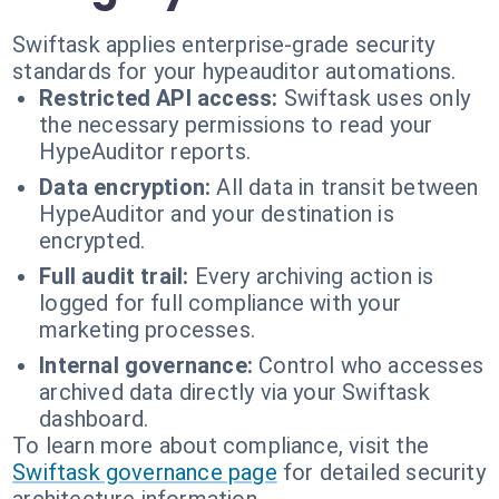
Swiftask applies enterprise-grade security
standards for your hypeauditor automations.
Restricted API access:
Swiftask uses only
the necessary permissions to read your
HypeAuditor reports.
Data encryption:
All data in transit between
HypeAuditor and your destination is
encrypted.
Full audit trail:
Every archiving action is
logged for full compliance with your
marketing processes.
Internal governance:
Control who accesses
archived data directly via your Swiftask
dashboard.
To learn more about compliance, visit the
Swiftask governance page
for detailed security