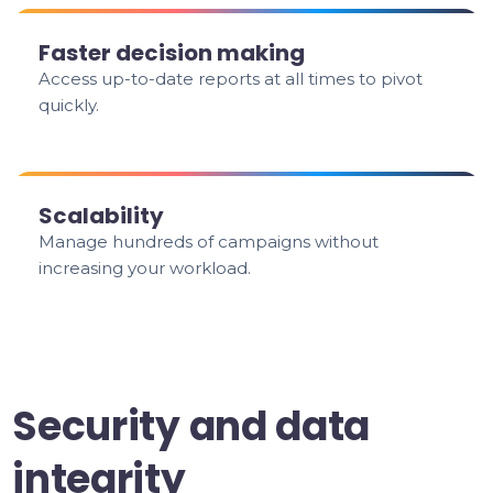
Faster decision making
Access up-to-date reports at all times to pivot
quickly.
Scalability
Manage hundreds of campaigns without
increasing your workload.
Security and data
integrity