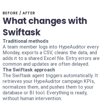
BEFORE / AFTER
What changes with
Swiftask
Traditional methods
A team member logs into HypeAuditor every
Monday, exports a CSV, cleans the data, and
adds it to a shared Excel file. Entry errors are
common and updates are often delayed.
The Swiftask approach
The Swiftask agent triggers automatically. It
retrieves your HypeAuditor campaign KPIs,
normalizes them, and pushes them to your
database or BI tool. Everything is ready,
without human intervention.