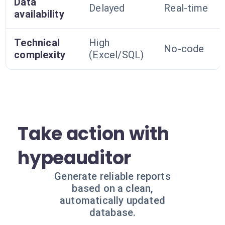
Data
Delayed
Real-time
availability
Technical
High
No-code
complexity
(Excel/SQL)
Take action with
hypeauditor
Generate reliable reports
based on a clean,
automatically updated
database.