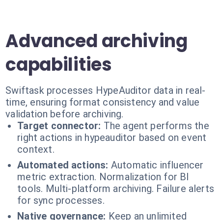
Advanced archiving
capabilities
Swiftask processes HypeAuditor data in real-
time, ensuring format consistency and value
validation before archiving.
Target connector:
The agent performs the
right actions in hypeauditor based on event
context.
Automated actions:
Automatic influencer
metric extraction. Normalization for BI
tools. Multi-platform archiving. Failure alerts
for sync processes.
Native governance:
Keep an unlimited