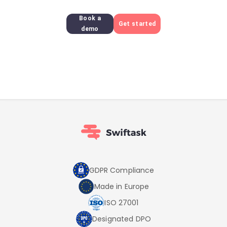
Book a
Get started
demo
GDPR Compliance
Made in Europe
ISO 27001
Designated DPO