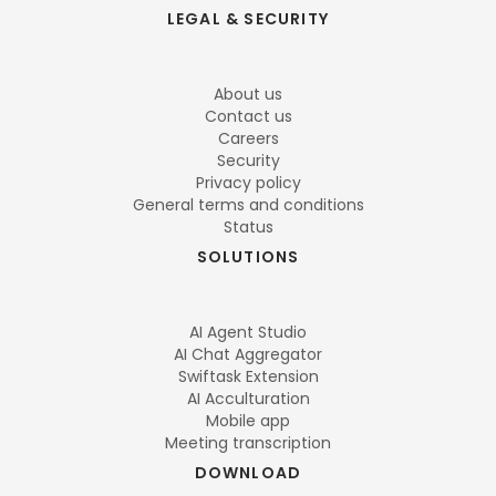
LEGAL & SECURITY
About us
Contact us
Careers
Security
Privacy policy
General terms and conditions
Status
SOLUTIONS
AI Agent Studio
AI Chat Aggregator
Swiftask Extension
AI Acculturation
Mobile app
Meeting transcription
DOWNLOAD