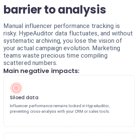
barrier to analysis
Manual influencer performance tracking is
risky. HypeAuditor data fluctuates, and without
systematic archiving, you lose the vision of
your actual campaign evolution. Marketing
teams waste precious time compiling
scattered numbers.
Main negative impacts:
Siloed data
Influencer performance remains locked in HypeAuditor,
preventing cross-analysis with your CRM or sales tools.