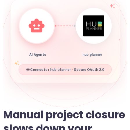
AI Agents
hub planner
Connector hub planner · Secure OAuth 2.0
Manual project closure
slows down your