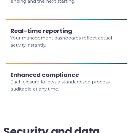
ending and the next starting.
Real-time reporting
Your management dashboards reflect actual
activity instantly.
Enhanced compliance
Each closure follows a standardized process,
auditable at any time.
Security and data