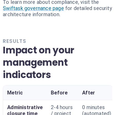
To learn more about compliance, visit the
Swiftask governance page
for detailed security
architecture information.
RESULTS
Impact on your
management
indicators
Metric
Before
After
Administrative
2-4 hours
0 minutes
closure time
/ project
(automated)