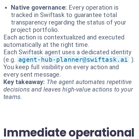
Native governance:
Every operation is
tracked in Swiftask to guarantee total
transparency regarding the status of your
project portfolio.
Each action is contextualized and executed
automatically at the right time.
Each Swiftask agent uses a dedicated identity
(e.g.
agent-hub-planner@swiftask.ai
).
You keep full visibility on every action and
every sent message.
Key takeaway:
The agent automates repetitive
decisions and leaves high-value actions to your
teams.
Immediate operational