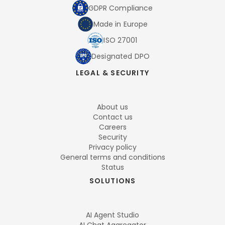
GDPR Compliance
Made in Europe
ISO 27001
Designated DPO
LEGAL & SECURITY
About us
Contact us
Careers
Security
Privacy policy
General terms and conditions
Status
SOLUTIONS
AI Agent Studio