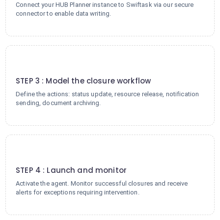
Connect your HUB Planner instance to Swiftask via our secure
connector to enable data writing.
3
STEP 3 : Model the closure workflow
Define the actions: status update, resource release, notification
sending, document archiving.
4
STEP 4 : Launch and monitor
Activate the agent. Monitor successful closures and receive
alerts for exceptions requiring intervention.