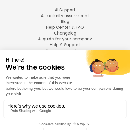
AI Support
AI maturity assessment
Blog
Help Center & FAQ
Changelog
AI guide for your company
Help & Support
Become a partner
Legal notices
LANGUAGES
Français
English
©
2026
Swiftask.
All rights reserved.