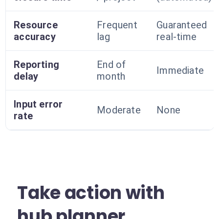
Resource
Frequent
Guaranteed
accuracy
lag
real-time
Reporting
End of
Immediate
delay
month
Input error
Moderate
None
rate
Take action with
hub planner