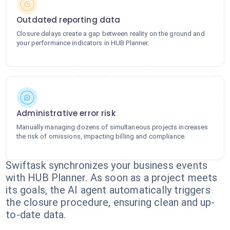
Outdated reporting data
Closure delays create a gap between reality on the ground and
your performance indicators in HUB Planner.
Administrative error risk
Manually managing dozens of simultaneous projects increases
the risk of omissions, impacting billing and compliance.
Swiftask synchronizes your business events
with HUB Planner. As soon as a project meets
its goals, the AI agent automatically triggers
the closure procedure, ensuring clean and up-
to-date data.