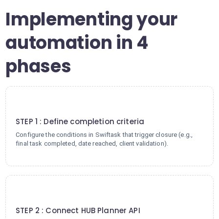
Implementing your
automation in 4
phases
1
STEP 1 : Define completion criteria
Configure the conditions in Swiftask that trigger closure (e.g.,
final task completed, date reached, client validation).
2
STEP 2 : Connect HUB Planner API