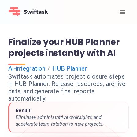
Finalize your HUB Planner
projects instantly with AI
Ai-integration
HUB Planner
/
Swiftask automates project closure steps
in HUB Planner. Release resources, archive
data, and generate final reports
automatically.
Result:
Eliminate administrative oversights and
accelerate team rotation to new projects.