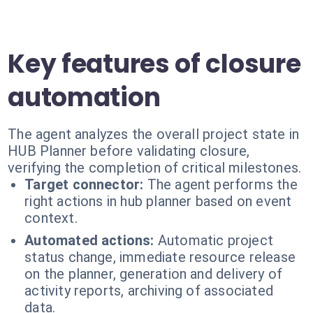
Key features of closure
automation
The agent analyzes the overall project state in
HUB Planner before validating closure,
verifying the completion of critical milestones.
Target connector:
The agent performs the
right actions in hub planner based on event
context.
Automated actions:
Automatic project
status change, immediate resource release
on the planner, generation and delivery of
activity reports, archiving of associated
data.