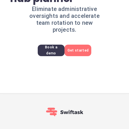
Eliminate administrative
oversights and accelerate
team rotation to new
projects.
Book a
Get started
demo