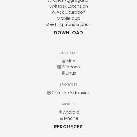
AI Chat Aggregator
Swiftask Extension
AI Acculturation
Mobile app
Meeting transcription
DOWNLOAD
DESKTOP
Mac
Windows
Linux
BROWSER
Chrome Extension
MOBILE
Android
iPhone
RESOURCES