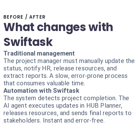
BEFORE / AFTER
What changes with
Swiftask
Traditional management
The project manager must manually update the
status, notify HR, release resources, and
extract reports. A slow, error-prone process
that consumes valuable time.
Automation with Swiftask
The system detects project completion. The
AI agent executes updates in HUB Planner,
releases resources, and sends final reports to
stakeholders. Instant and error-free.