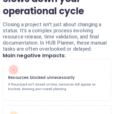
operational cycle
Closing a project isn't just about changing a
status. It's a complex process involving
resource release, time validation, and final
documentation. In HUB Planner, these manual
tasks are often overlooked or delayed.
Main negative impacts:
Resources blocked unnecessarily
If the project isn't closed on time, resources still appear as
booked, skewing your overall planning.