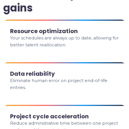
gains
Resource optimization
Your schedules are always up to date, allowing for
better talent reallocation.
Data reliability
Eliminate human error on project end-of-life
entries.
Project cycle acceleration
Reduce administrative time between one project