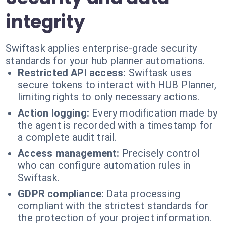
integrity
Swiftask applies enterprise-grade security
standards for your hub planner automations.
Restricted API access:
Swiftask uses
secure tokens to interact with HUB Planner,
limiting rights to only necessary actions.
Action logging:
Every modification made by
the agent is recorded with a timestamp for
a complete audit trail.
Access management:
Precisely control
who can configure automation rules in
Swiftask.
GDPR compliance:
Data processing
compliant with the strictest standards for
the protection of your project information.