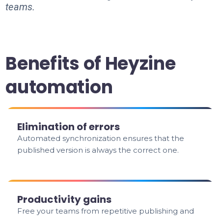
teams.
Benefits of Heyzine
automation
Elimination of errors
Automated synchronization ensures that the
published version is always the correct one.
Productivity gains
Free your teams from repetitive publishing and