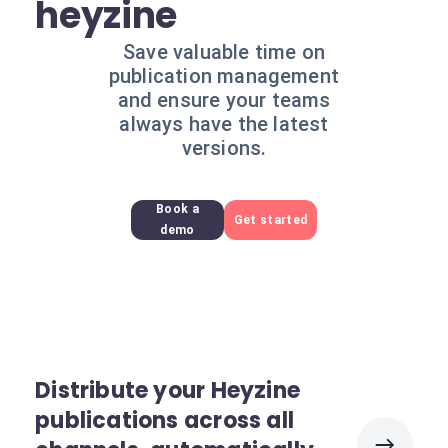
heyzine
Save valuable time on
publication management
and ensure your teams
always have the latest
versions.
Book a
Get started
demo
Distribute your Heyzine
publications across all