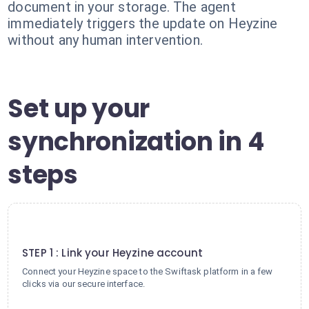
document in your storage. The agent
immediately triggers the update on Heyzine
without any human intervention.
Set up your
synchronization in 4
steps
1
STEP 1 : Link your Heyzine account
Connect your Heyzine space to the Swiftask platform in a few
clicks via our secure interface.