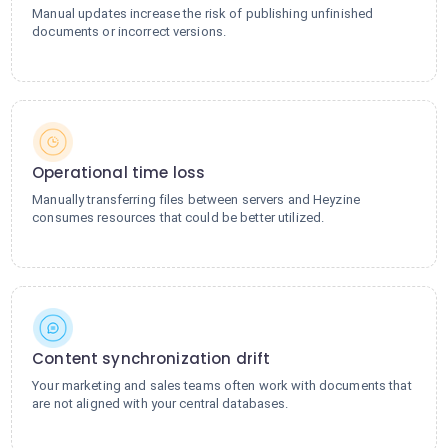
Manual updates increase the risk of publishing unfinished
documents or incorrect versions.
Operational time loss
Manually transferring files between servers and Heyzine
consumes resources that could be better utilized.
Content synchronization drift
Your marketing and sales teams often work with documents that
are not aligned with your central databases.