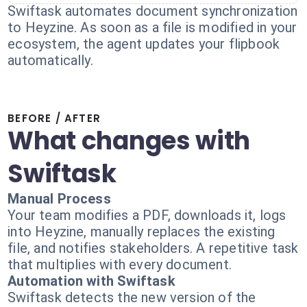
Swiftask automates document synchronization
to Heyzine. As soon as a file is modified in your
ecosystem, the agent updates your flipbook
automatically.
BEFORE / AFTER
What changes with
Swiftask
Manual Process
Your team modifies a PDF, downloads it, logs
into Heyzine, manually replaces the existing
file, and notifies stakeholders. A repetitive task
that multiplies with every document.
Automation with Swiftask
Swiftask detects the new version of the