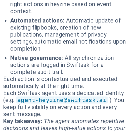
right actions in heyzine based on event
context.
Automated actions:
Automatic update of
existing flipbooks, creation of new
publications, management of privacy
settings, automatic email notifications upon
completion.
Native governance:
All synchronization
actions are logged in Swiftask for a
complete audit trail.
Each action is contextualized and executed
automatically at the right time.
Each Swiftask agent uses a dedicated identity
(e.g.
agent-heyzine@swiftask.ai
). You
keep full visibility on every action and every
sent message.
Key takeaway:
The agent automates repetitive
decisions and leaves high-value actions to your