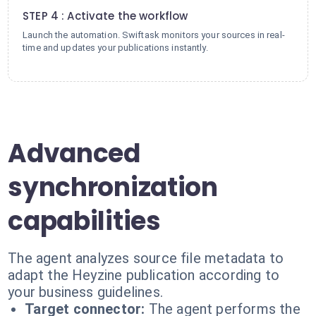
STEP 4 : Activate the workflow
Launch the automation. Swiftask monitors your sources in real-
time and updates your publications instantly.
Advanced
synchronization
capabilities
The agent analyzes source file metadata to
adapt the Heyzine publication according to
your business guidelines.
Target connector:
The agent performs the