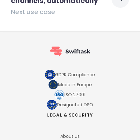
channels, automatically
Next use case
GDPR Compliance
Made in Europe
ISO 27001
Designated DPO
LEGAL & SECURITY
About us