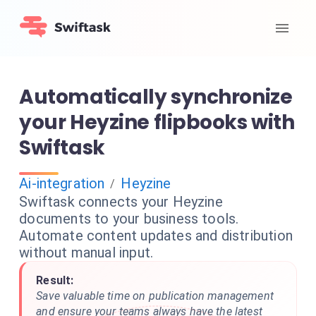
Automatically synchronize
your Heyzine flipbooks with
Swiftask
Ai-integration
Heyzine
/
Swiftask connects your Heyzine
documents to your business tools.
Automate content updates and distribution
without manual input.
Result:
Save valuable time on publication management
and ensure your teams always have the latest