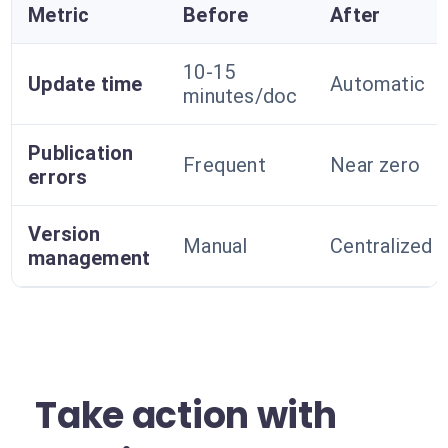
Metric
Before
After
10-15
Update time
Automatic
minutes/doc
Publication
Frequent
Near zero
errors
Version
Manual
Centralized
management
Take action with