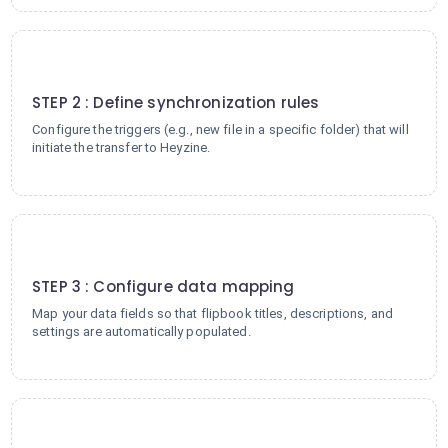
2
STEP 2 : Define synchronization rules
Configure the triggers (e.g., new file in a specific folder) that will
initiate the transfer to Heyzine.
3
STEP 3 : Configure data mapping
Map your data fields so that flipbook titles, descriptions, and
settings are automatically populated.
4