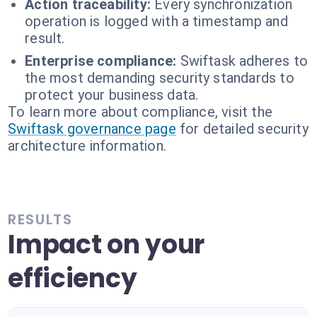
Action traceability:
Every synchronization
operation is logged with a timestamp and
result.
Enterprise compliance:
Swiftask adheres to
the most demanding security standards to
protect your business data.
To learn more about compliance, visit the
Swiftask governance page
for detailed security
architecture information.
RESULTS
Impact on your
efficiency