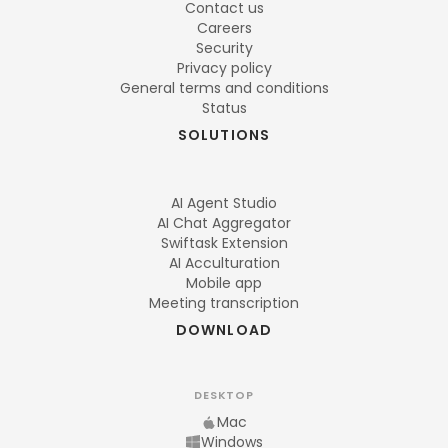
Contact us
Careers
Security
Privacy policy
General terms and conditions
Status
SOLUTIONS
AI Agent Studio
AI Chat Aggregator
Swiftask Extension
AI Acculturation
Mobile app
Meeting transcription
DOWNLOAD
DESKTOP
Mac
Windows