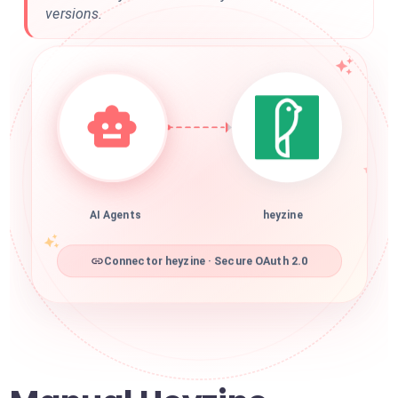
versions.
AI Agents
heyzine
Connector heyzine · Secure OAuth 2.0