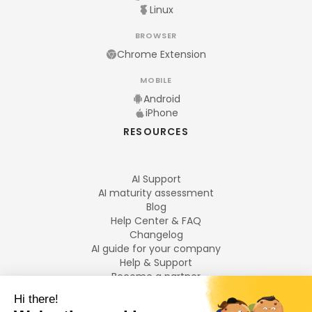
Linux
BROWSER
Chrome Extension
MOBILE
Android
iPhone
RESOURCES
AI Support
AI maturity assessment
Blog
Help Center & FAQ
Changelog
AI guide for your company
Help & Support
Become a partner
Legal notices
LANGUAGES