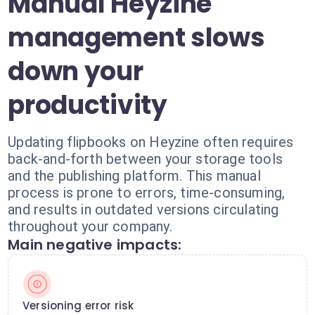
Manual Heyzine
management slows
down your
productivity
Updating flipbooks on Heyzine often requires
back-and-forth between your storage tools
and the publishing platform. This manual
process is prone to errors, time-consuming,
and results in outdated versions circulating
throughout your company.
Main negative impacts:
Versioning error risk