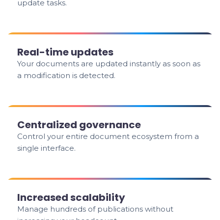
update tasks.
Real-time updates
Your documents are updated instantly as soon as
a modification is detected.
Centralized governance
Control your entire document ecosystem from a
single interface.
Increased scalability
Manage hundreds of publications without