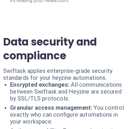
increasing your headcount.
Data security and
compliance
Swiftask applies enterprise-grade security
standards for your heyzine automations.
Encrypted exchanges:
All communications
between Swiftask and Heyzine are secured
by SSL/TLS protocols.
Granular access management:
You control
exactly who can configure automations in
your workspace.