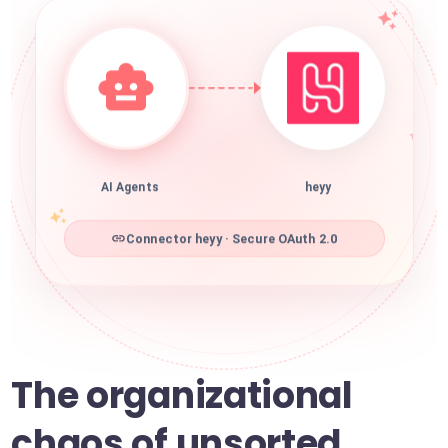
AI Agents
heyy
Connector heyy · Secure OAuth 2.0
The organizational
chaos of unsorted