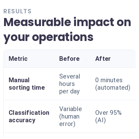
RESULTS
Measurable impact on
your operations
Metric
Before
After
Several
Manual
0 minutes
hours
sorting time
(automated)
per day
Variable
Classification
Over 95%
(human
accuracy
(AI)
error)