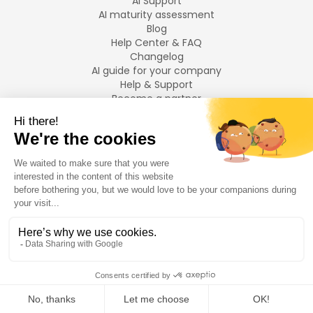
AI Support
AI maturity assessment
Blog
Help Center & FAQ
Changelog
AI guide for your company
Help & Support
Become a partner
Legal notices
LANGUAGES
Français
English
©
2026
Swiftask.
All rights reserved.