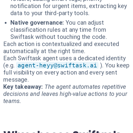
notification for urgent items, extracting key
data to your third-party tools.
Native governance:
You can adjust
classification rules at any time from
Swiftask without touching the code.
Each action is contextualized and executed
automatically at the right time.
Each Swiftask agent uses a dedicated identity
(e.g.
agent-heyy@swiftask.ai
). You keep
full visibility on every action and every sent
message.
Key takeaway:
The agent automates repetitive
decisions and leaves high-value actions to your
teams.