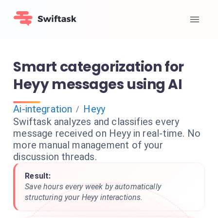
Smart categorization for
Heyy messages using AI
Ai-integration
Heyy
/
Swiftask analyzes and classifies every
message received on Heyy in real-time. No
more manual management of your
discussion threads.
Result:
Save hours every week by automatically
structuring your Heyy interactions.