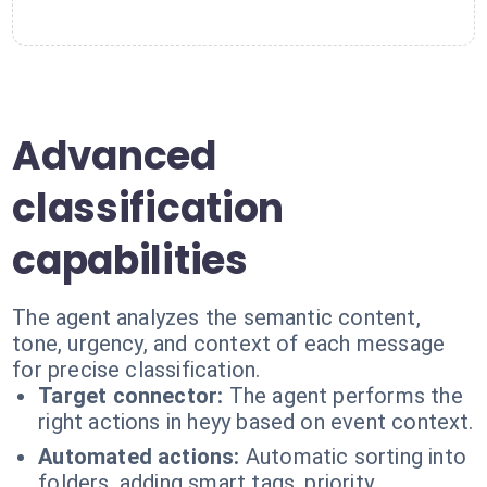
Advanced
classification
capabilities
The agent analyzes the semantic content,
tone, urgency, and context of each message
for precise classification.
Target connector:
The agent performs the
right actions in heyy based on event context.
Automated actions:
Automatic sorting into
folders, adding smart tags, priority