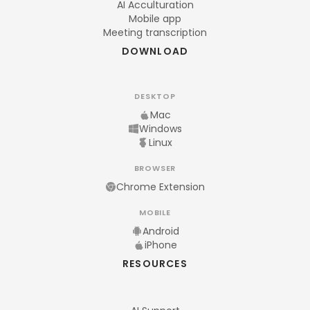
AI Acculturation
Mobile app
Meeting transcription
DOWNLOAD
DESKTOP
Mac
Windows
Linux
BROWSER
Chrome Extension
MOBILE
Android
iPhone
RESOURCES