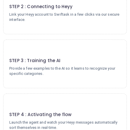
STEP 2 : Connecting to Heyy
Link your Heyy account to Swiftask in a few clicks via our secure
interface.
3
STEP 3 : Training the AI
Provide a few examples to the AI so it learns to recognize your
specific categories.
4
STEP 4 : Activating the flow
Launch the agent and watch your Heyy messages automatically
sort themselves in real-time.