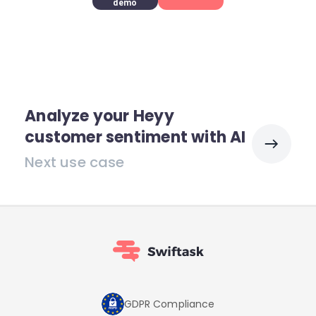
demo
Analyze your Heyy
customer sentiment with AI
Next use case
GDPR Compliance