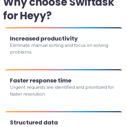
Why choose Swiftask
for Heyy?
Increased productivity
Eliminate manual sorting and focus on solving
problems.
Faster response time
Urgent requests are identified and prioritized for
faster resolution.
Structured data