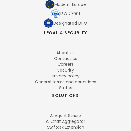
Made in Europe
ISO 27001
Designated DPO
LEGAL & SECURITY
About us
Contact us
Careers
Security
Privacy policy
General terms and conditions
Status
SOLUTIONS
AI Agent Studio
AI Chat Aggregator
Swiftask Extension