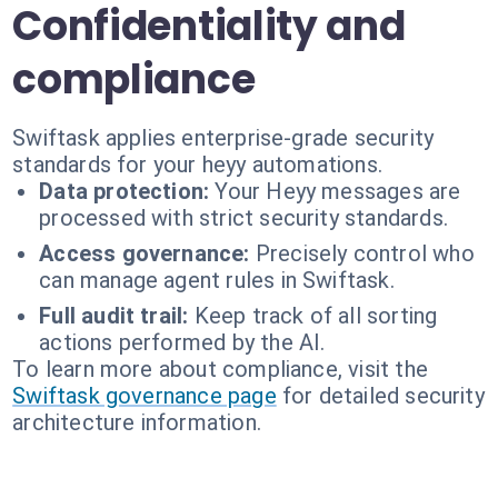
Confidentiality and
compliance
Swiftask applies enterprise-grade security
standards for your heyy automations.
Data protection:
Your Heyy messages are
processed with strict security standards.
Access governance:
Precisely control who
can manage agent rules in Swiftask.
Full audit trail:
Keep track of all sorting
actions performed by the AI.
To learn more about compliance, visit the
Swiftask governance page
for detailed security
architecture information.