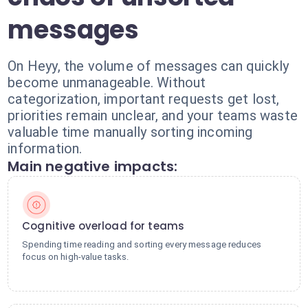
messages
On Heyy, the volume of messages can quickly
become unmanageable. Without
categorization, important requests get lost,
priorities remain unclear, and your teams waste
valuable time manually sorting incoming
information.
Main negative impacts:
Cognitive overload for teams
Spending time reading and sorting every message reduces
focus on high-value tasks.