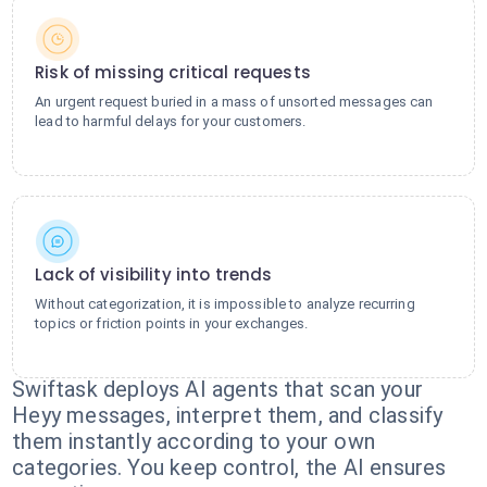
Risk of missing critical requests
An urgent request buried in a mass of unsorted messages can
lead to harmful delays for your customers.
Lack of visibility into trends
Without categorization, it is impossible to analyze recurring
topics or friction points in your exchanges.
Swiftask deploys AI agents that scan your
Heyy messages, interpret them, and classify
them instantly according to your own
categories. You keep control, the AI ensures