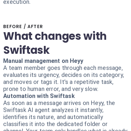
execution.
BEFORE / AFTER
What changes with
Swiftask
Manual management on Heyy
A team member goes through each message,
evaluates its urgency, decides on its category,
and moves or tags it. It's a repetitive task,
prone to human error, and very slow.
Automation with Swiftask
As soon as a message arrives on Heyy, the
Swiftask AI agent analyzes it instantly,
identifies its nature, and automatically
classifies it into the dedicated folder or