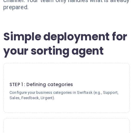
channel. Your team only handles what is already
prepared.
Simple deployment for
your sorting agent
1
STEP 1 : Defining categories
Configure your business categories in Swiftask (e.g., Support,
Sales, Feedback, Urgent).
2