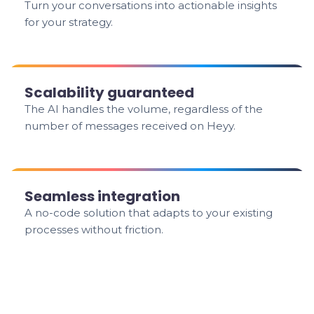
Turn your conversations into actionable insights
for your strategy.
Scalability guaranteed
The AI handles the volume, regardless of the
number of messages received on Heyy.
Seamless integration
A no-code solution that adapts to your existing
processes without friction.