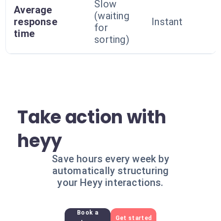
Slow
Average
(waiting
response
Instant
for
time
sorting)
Take action with
heyy
Save hours every week by
automatically structuring
your Heyy interactions.
Book a
Get started