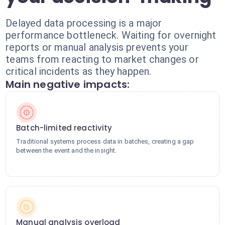
Delayed data processing is a major
performance bottleneck. Waiting for overnight
reports or manual analysis prevents your
teams from reacting to market changes or
critical incidents as they happen.
Main negative impacts:
Batch-limited reactivity
Traditional systems process data in batches, creating a gap
between the event and the insight.
Manual analysis overload