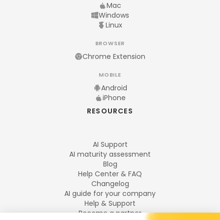
Mac
Windows
Linux
BROWSER
Chrome Extension
MOBILE
Android
iPhone
RESOURCES
AI Support
AI maturity assessment
Blog
Help Center & FAQ
Changelog
AI guide for your company
Help & Support
Become a partner