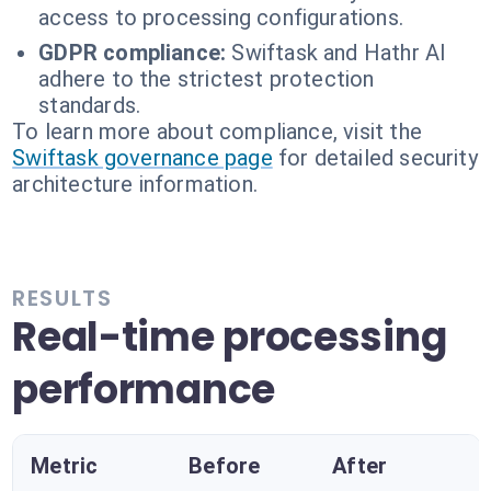
access to processing configurations.
GDPR compliance:
Swiftask and Hathr AI
adhere to the strictest protection
standards.
To learn more about compliance, visit the
Swiftask governance page
for detailed security
architecture information.
RESULTS
Real-time processing
performance
Metric
Before
After