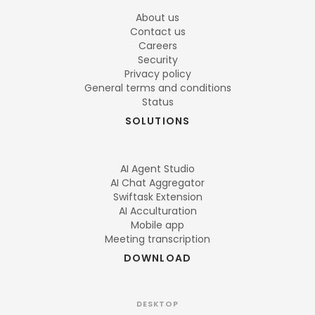
About us
Contact us
Careers
Security
Privacy policy
General terms and conditions
Status
SOLUTIONS
AI Agent Studio
AI Chat Aggregator
Swiftask Extension
AI Acculturation
Mobile app
Meeting transcription
DOWNLOAD
DESKTOP