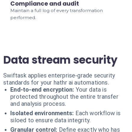
Compliance and audit
Maintain a full log of every transformation
performed.
Data stream security
Swiftask applies enterprise-grade security
standards for your hathr ai automations.
End-to-end encryption:
Your data is
protected throughout the entire transfer
and analysis process.
Isolated environments:
Each workflow is
siloed to ensure data integrity.
Granular control:
Define exactly who has