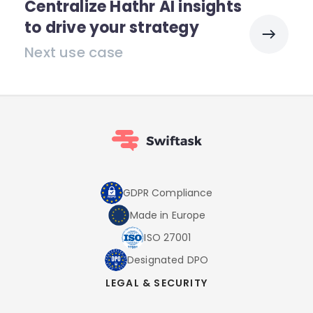
Centralize Hathr AI insights
to drive your strategy
Next use case
GDPR Compliance
Made in Europe
ISO 27001
Designated DPO
LEGAL & SECURITY