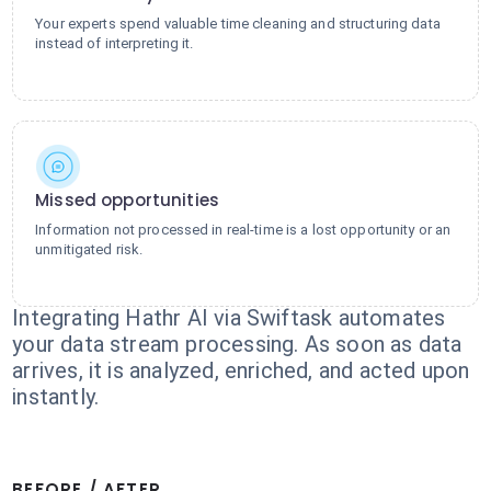
Your experts spend valuable time cleaning and structuring data
instead of interpreting it.
Missed opportunities
Information not processed in real-time is a lost opportunity or an
unmitigated risk.
Integrating Hathr AI via Swiftask automates
your data stream processing. As soon as data
arrives, it is analyzed, enriched, and acted upon
instantly.
BEFORE / AFTER