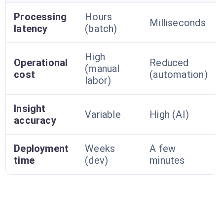
Processing
Hours
Milliseconds
latency
(batch)
High
Operational
Reduced
(manual
cost
(automation)
labor)
Insight
Variable
High (AI)
accuracy
Deployment
Weeks
A few
time
(dev)
minutes