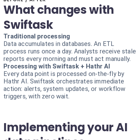
What changes with
Swiftask
Traditional processing
Data accumulates in databases. An ETL
process runs once a day. Analysts receive stale
reports every morning and must act manually.
Processing with Swiftask + Hathr AI
Every data point is processed on-the-fly by
Hathr AI. Swiftask orchestrates immediate
action: alerts, system updates, or workflow
triggers, with zero wait.
Implementing your AI