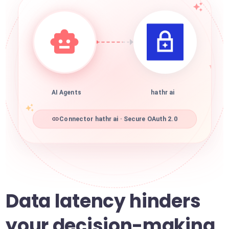
AI Agents
hathr ai
Connector hathr ai · Secure OAuth 2.0
Data latency hinders
your decision-making