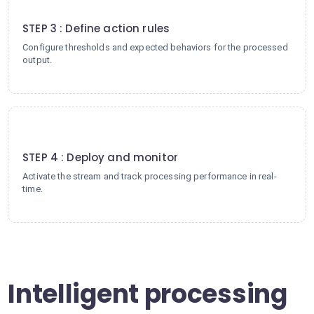
3
STEP 3 : Define action rules
Configure thresholds and expected behaviors for the processed
output.
4
STEP 4 : Deploy and monitor
Activate the stream and track processing performance in real-
time.
Intelligent processing