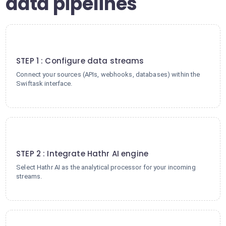
data pipelines
1
STEP 1 : Configure data streams
Connect your sources (APIs, webhooks, databases) within the
Swiftask interface.
2
STEP 2 : Integrate Hathr AI engine
Select Hathr AI as the analytical processor for your incoming
streams.