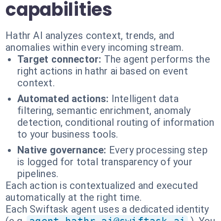
capabilities
Hathr AI analyzes context, trends, and
anomalies within every incoming stream.
Target connector:
The agent performs the
right actions in hathr ai based on event
context.
Automated actions:
Intelligent data
filtering, semantic enrichment, anomaly
detection, conditional routing of information
to your business tools.
Native governance:
Every processing step
is logged for total transparency of your
pipelines.
Each action is contextualized and executed
automatically at the right time.
Each Swiftask agent uses a dedicated identity