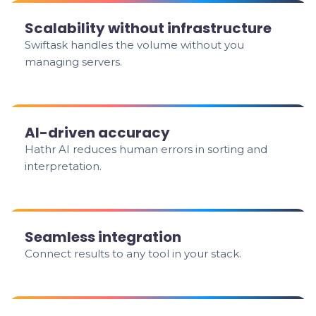
Scalability without infrastructure
Swiftask handles the volume without you
managing servers.
AI-driven accuracy
Hathr AI reduces human errors in sorting and
interpretation.
Seamless integration
Connect results to any tool in your stack.