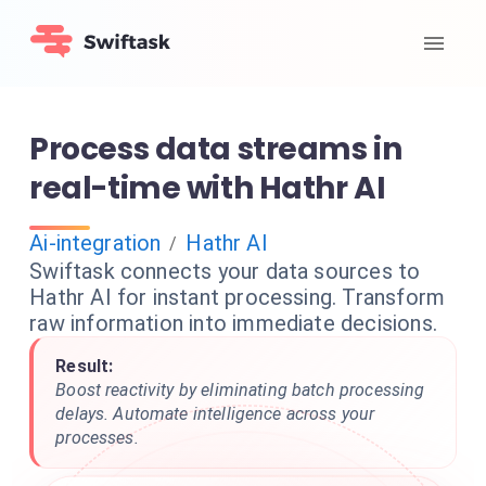
Process data streams in
real-time with Hathr AI
Ai-integration
Hathr AI
/
Swiftask connects your data sources to
Hathr AI for instant processing. Transform
raw information into immediate decisions.
Result:
Boost reactivity by eliminating batch processing
delays. Automate intelligence across your
processes.