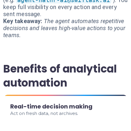
(e.g.
agent-hathr-ai@swiftask.ai
). You
keep full visibility on every action and every
sent message.
Key takeaway:
The agent automates repetitive
decisions and leaves high-value actions to your
teams.
Benefits of analytical
automation
Real-time decision making
Act on fresh data, not archives.