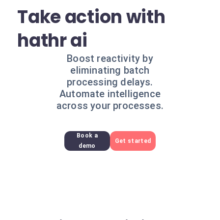
Take action with
hathr ai
Boost reactivity by
eliminating batch
processing delays.
Automate intelligence
across your processes.
Book a
Get started
demo