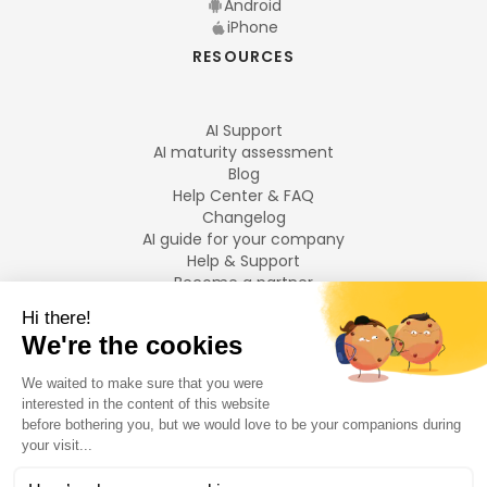
Android
iPhone
RESOURCES
AI Support
AI maturity assessment
Blog
Help Center & FAQ
Changelog
AI guide for your company
Help & Support
Become a partner
Legal notices
LANGUAGES
Français
English