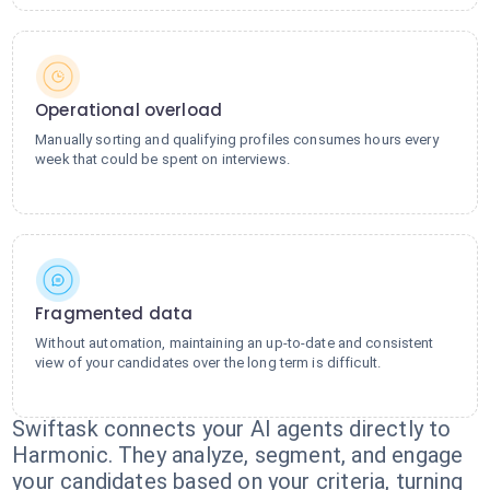
Operational overload
Manually sorting and qualifying profiles consumes hours every
week that could be spent on interviews.
Fragmented data
Without automation, maintaining an up-to-date and consistent
view of your candidates over the long term is difficult.
Swiftask connects your AI agents directly to
Harmonic. They analyze, segment, and engage
your candidates based on your criteria, turning