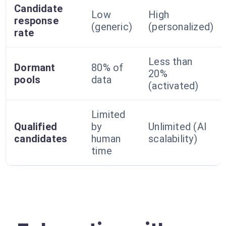
Candidate
Low
High
response
(generic)
(personalized)
rate
Less than
Dormant
80% of
20%
pools
data
(activated)
Limited
Qualified
by
Unlimited (AI
candidates
human
scalability)
time