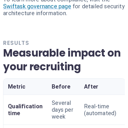
Swiftask governance page
for detailed security
architecture information.
RESULTS
Measurable impact on
your recruiting
Metric
Before
After
Several
Qualification
Real-time
days per
time
(automated)
week