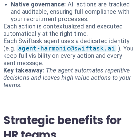
Native governance:
All actions are tracked
and auditable, ensuring full compliance with
your recruitment processes.
Each action is contextualized and executed
automatically at the right time.
Each Swiftask agent uses a dedicated identity
(e.g.
agent-harmonic@swiftask.ai
). You
keep full visibility on every action and every
sent message.
Key takeaway:
The agent automates repetitive
decisions and leaves high-value actions to your
teams.
Strategic benefits for
HR teams