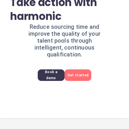
Take action with
harmonic
Reduce sourcing time and
improve the quality of your
talent pools through
intelligent, continuous
qualification.
Book a
Get started
demo