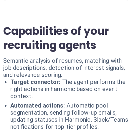
Capabilities of your
recruiting agents
Semantic analysis of resumes, matching with
job descriptions, detection of interest signals,
and relevance scoring.
Target connector:
The agent performs the
right actions in harmonic based on event
context.
Automated actions:
Automatic pool
segmentation, sending follow-up emails,
updating statuses in Harmonic, Slack/Teams
notifications for top-tier profiles.