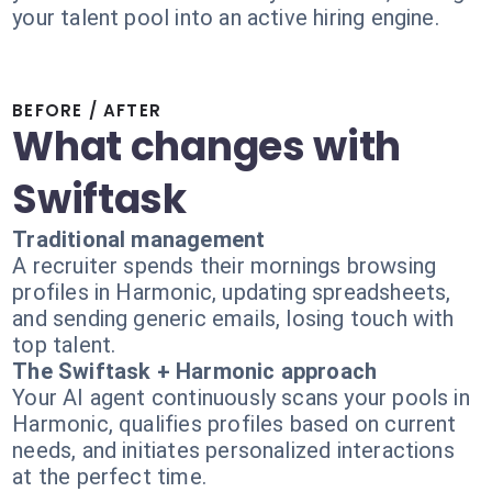
your talent pool into an active hiring engine.
BEFORE / AFTER
What changes with
Swiftask
Traditional management
A recruiter spends their mornings browsing
profiles in Harmonic, updating spreadsheets,
and sending generic emails, losing touch with
top talent.
The Swiftask + Harmonic approach
Your AI agent continuously scans your pools in
Harmonic, qualifies profiles based on current
needs, and initiates personalized interactions
at the perfect time.