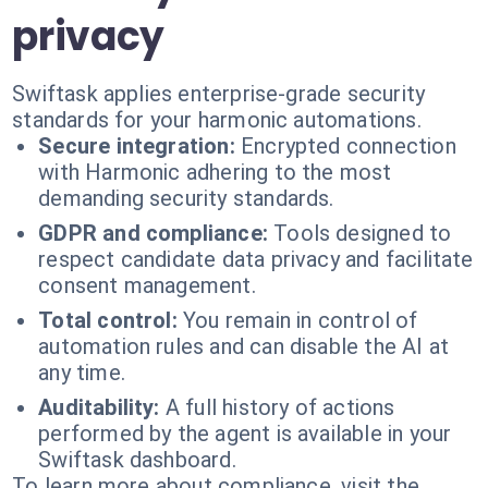
privacy
Swiftask applies enterprise-grade security
standards for your harmonic automations.
Secure integration:
Encrypted connection
with Harmonic adhering to the most
demanding security standards.
GDPR and compliance:
Tools designed to
respect candidate data privacy and facilitate
consent management.
Total control:
You remain in control of
automation rules and can disable the AI at
any time.
Auditability:
A full history of actions
performed by the agent is available in your
Swiftask dashboard.
To learn more about compliance, visit the