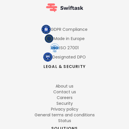
GDPR Compliance
Made in Europe
ISO 27001
Designated DPO
LEGAL & SECURITY
About us
Contact us
Careers
Security
Privacy policy
General terms and conditions
Status
SOLUTIONS