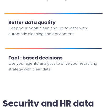
Better data quality
Keep your pools clean and up-to-date with
automatic cleaning and enrichment.
Fact-based decisions
Use your agents' analytics to drive your recruiting
strategy with clear data.
Security and HR data