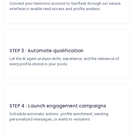
Connect your Harmonic account to Swiftask through our secure
interface to enable read access and profile analysis.
3
STEP 3 : Automate qualification
Let the AI agent analyze skills, experience, and the relevance of
every profile stored in your pools.
4
STEP 4 : Launch engagement campaigns
Schedule automatic actions: profile enrichment, sending
personalized messages, or alerts to recruiters.