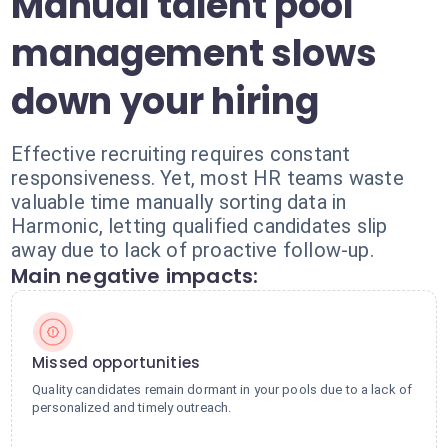
Manual talent pool
management slows
down your hiring
Effective recruiting requires constant
responsiveness. Yet, most HR teams waste
valuable time manually sorting data in
Harmonic, letting qualified candidates slip
away due to lack of proactive follow-up.
Main negative impacts:
Missed opportunities
Quality candidates remain dormant in your pools due to a lack of
personalized and timely outreach.