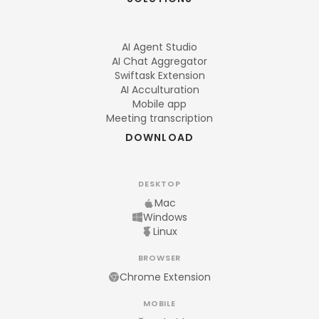
AI Agent Studio
AI Chat Aggregator
Swiftask Extension
AI Acculturation
Mobile app
Meeting transcription
DOWNLOAD
DESKTOP
Mac
Windows
Linux
BROWSER
Chrome Extension
MOBILE