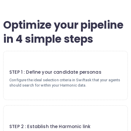
Optimize your pipeline
in 4 simple steps
1
STEP 1 : Define your candidate personas
Configure the ideal selection criteria in Swiftask that your agents
should search for within your Harmonic data.
2
STEP 2 : Establish the Harmonic link