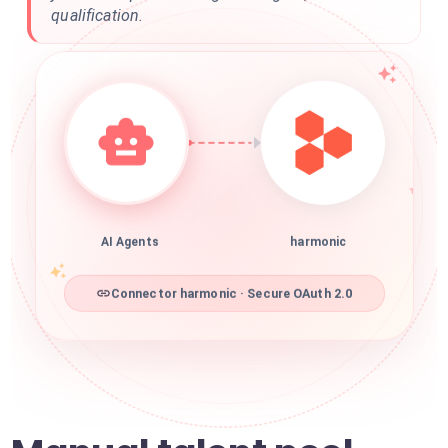
qualification.
AI Agents
harmonic
Connector harmonic · Secure OAuth 2.0