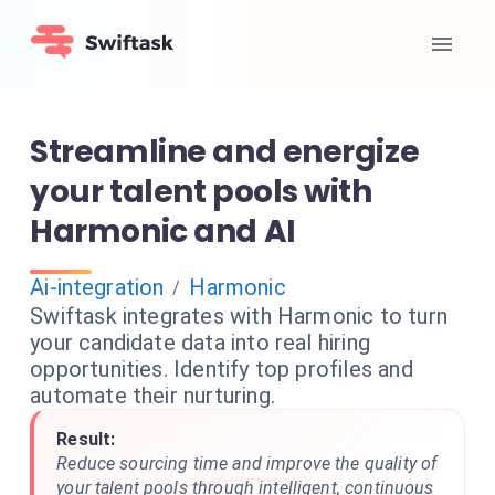
Streamline and energize
your talent pools with
Harmonic and AI
Ai-integration
Harmonic
/
Swiftask integrates with Harmonic to turn
your candidate data into real hiring
opportunities. Identify top profiles and
automate their nurturing.
Result:
Reduce sourcing time and improve the quality of
your talent pools through intelligent, continuous