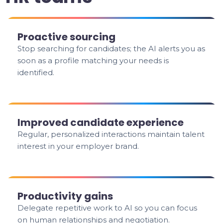
Proactive sourcing
Stop searching for candidates; the AI alerts you as
soon as a profile matching your needs is
identified.
Improved candidate experience
Regular, personalized interactions maintain talent
interest in your employer brand.
Productivity gains
Delegate repetitive work to AI so you can focus
on human relationships and negotiation.