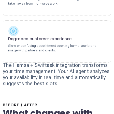
taken away from high-value work.
Degraded customer experience
Slow or confusing appointment booking harms your brand
image with partners and clients.
The Hamsa + Swiftask integration transforms
your time management. Your AI agent analyzes
your availability in real time and automatically
suggests the best slots.
BEFORE / AFTER
What changes with