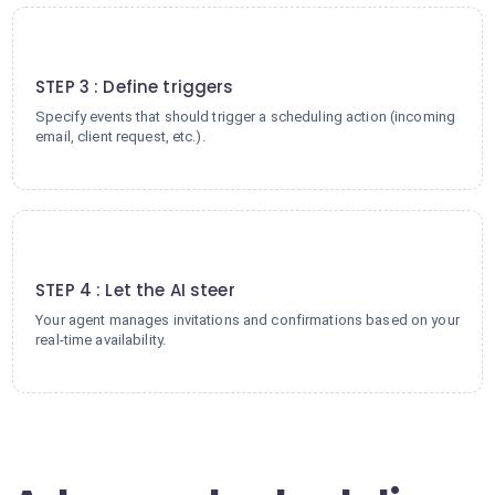
3
STEP 3 : Define triggers
Specify events that should trigger a scheduling action (incoming
email, client request, etc.).
4
STEP 4 : Let the AI steer
Your agent manages invitations and confirmations based on your
real-time availability.