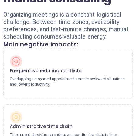
Organizing meetings is a constant logistical
challenge. Between time zones, availability
preferences, and last-minute changes, manual
scheduling consumes valuable energy.
Main negative impacts:
Frequent scheduling conflicts
Overlapping un-synced appointments create awkward situations
and lower productivity.
Administrative time drain
Time spent checking calendars and confirming slots is time