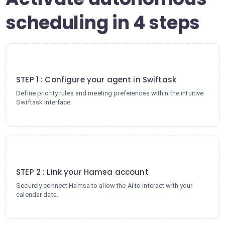
scheduling in 4 steps
1
STEP 1 : Configure your agent in Swiftask
Define priority rules and meeting preferences within the intuitive
Swiftask interface.
2
STEP 2 : Link your Hamsa account
Securely connect Hamsa to allow the AI to interact with your
calendar data.