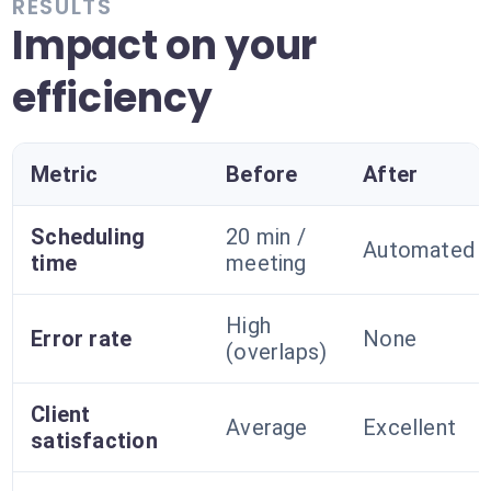
RESULTS
Impact on your
efficiency
Metric
Before
After
Scheduling
20 min /
Automated
time
meeting
High
Error rate
None
(overlaps)
Client
Average
Excellent
satisfaction