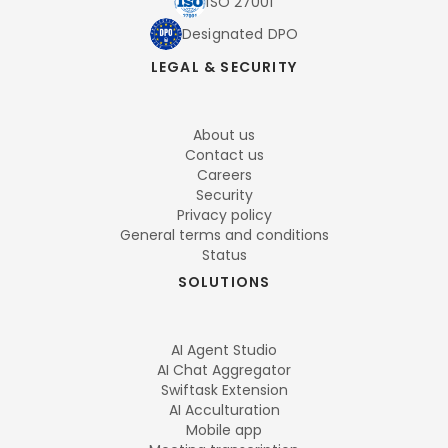
ISO 27001
Designated DPO
LEGAL & SECURITY
About us
Contact us
Careers
Security
Privacy policy
General terms and conditions
Status
SOLUTIONS
AI Agent Studio
AI Chat Aggregator
Swiftask Extension
AI Acculturation
Mobile app