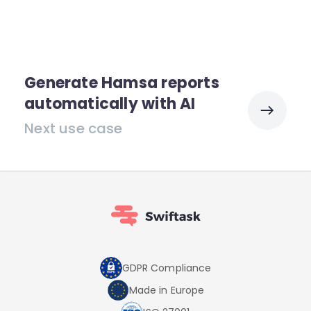
Generate Hamsa reports
automatically with AI
Next use case
GDPR Compliance
Made in Europe