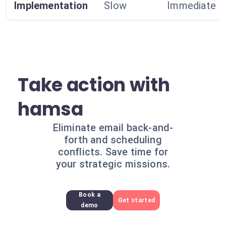
Implementation
Slow
Immediate
Take action with
hamsa
Eliminate email back-and-
forth and scheduling
conflicts. Save time for
your strategic missions.
Book a
Get started
demo