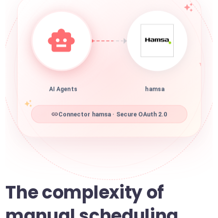
AI Agents
hamsa
Connector hamsa · Secure OAuth 2.0
The complexity of
manual scheduling