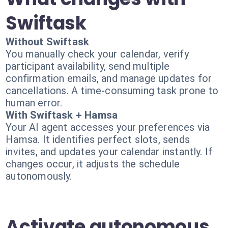
Swiftask
Without Swiftask
You manually check your calendar, verify
participant availability, send multiple
confirmation emails, and manage updates for
cancellations. A time-consuming task prone to
human error.
With Swiftask + Hamsa
Your AI agent accesses your preferences via
Hamsa. It identifies perfect slots, sends
invites, and updates your calendar instantly. If
changes occur, it adjusts the schedule
autonomously.
Activate autonomous