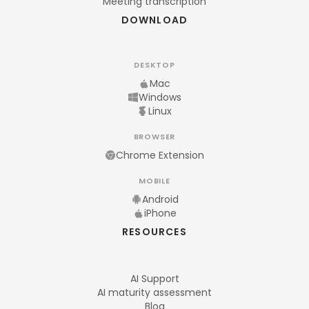
Meeting transcription
DOWNLOAD
DESKTOP
Mac
Windows
Linux
BROWSER
Chrome Extension
MOBILE
Android
iPhone
RESOURCES
AI Support
AI maturity assessment
Blog