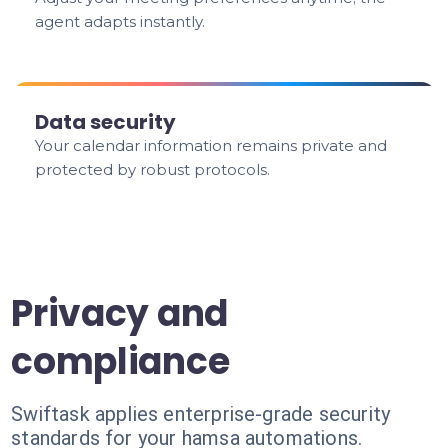
agent adapts instantly.
Data security
Your calendar information remains private and
protected by robust protocols.
Privacy and
compliance
Swiftask applies enterprise-grade security
standards for your hamsa automations.