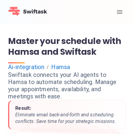
Master your schedule with
Hamsa and Swiftask
Ai-integration
Hamsa
/
Swiftask connects your AI agents to
Hamsa to automate scheduling. Manage
your appointments, availability, and
meetings with ease.
Result:
Eliminate email back-and-forth and scheduling
conflicts. Save time for your strategic missions.