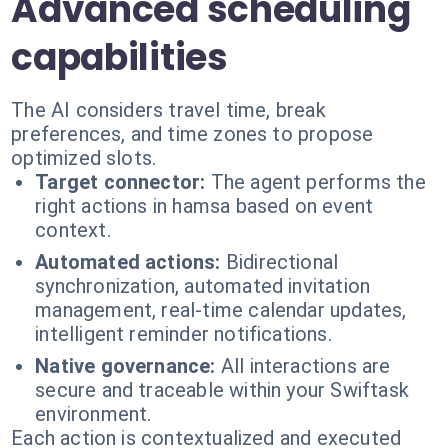
Advanced scheduling
capabilities
The AI considers travel time, break
preferences, and time zones to propose
optimized slots.
Target connector:
The agent performs the
right actions in hamsa based on event
context.
Automated actions:
Bidirectional
synchronization, automated invitation
management, real-time calendar updates,
intelligent reminder notifications.
Native governance:
All interactions are
secure and traceable within your Swiftask
environment.
Each action is contextualized and executed