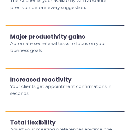
The AI checks your availability with absolute
precision before every suggestion.
Major productivity gains
Automate secretarial tasks to focus on your
business goals.
Increased reactivity
Your clients get appointment confirmations in
seconds.
Total flexibility
Adjust your meeting preferences anytime; the