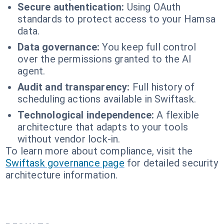
Secure authentication:
Using OAuth
standards to protect access to your Hamsa
data.
Data governance:
You keep full control
over the permissions granted to the AI
agent.
Audit and transparency:
Full history of
scheduling actions available in Swiftask.
Technological independence:
A flexible
architecture that adapts to your tools
without vendor lock-in.
To learn more about compliance, visit the
Swiftask governance page
for detailed security
architecture information.