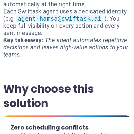
automatically at the right time.
Each Swiftask agent uses a dedicated identity
(e.g.
agent-hamsa@swiftask.ai
). You
keep full visibility on every action and every
sent message.
Key takeaway:
The agent automates repetitive
decisions and leaves high-value actions to your
teams.
Why choose this
solution
Zero scheduling conflicts