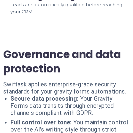
Leads are automatically qualified before reaching
your CRM.
Governance and data
protection
Swiftask applies enterprise-grade security
standards for your gravity forms automations.
Secure data processing:
Your Gravity
Forms data transits through encrypted
channels compliant with GDPR.
Full control over tone:
You maintain control
over the AI's writing style through strict