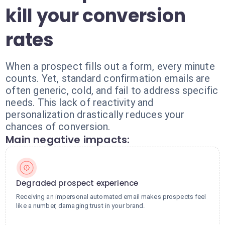
kill your conversion
rates
When a prospect fills out a form, every minute
counts. Yet, standard confirmation emails are
often generic, cold, and fail to address specific
needs. This lack of reactivity and
personalization drastically reduces your
chances of conversion.
Main negative impacts:
Degraded prospect experience
Receiving an impersonal automated email makes prospects feel
like a number, damaging trust in your brand.