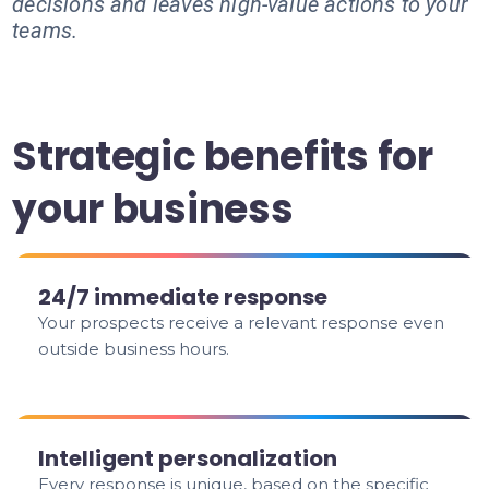
decisions and leaves high-value actions to your
teams.
Strategic benefits for
your business
24/7 immediate response
Your prospects receive a relevant response even
outside business hours.
Intelligent personalization
Every response is unique, based on the specific