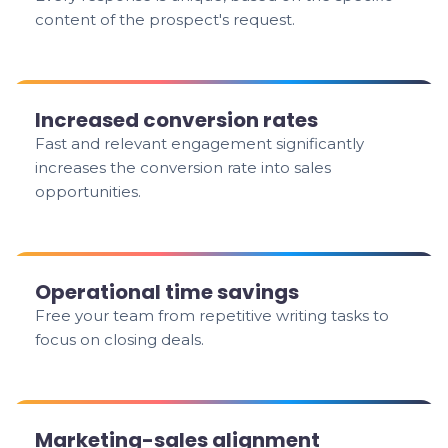
content of the prospect's request.
Increased conversion rates
Fast and relevant engagement significantly
increases the conversion rate into sales
opportunities.
Operational time savings
Free your team from repetitive writing tasks to
focus on closing deals.
Marketing-sales alignment