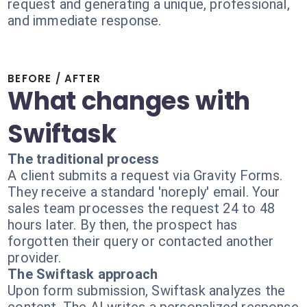
request and generating a unique, professional,
and immediate response.
BEFORE / AFTER
What changes with
Swiftask
The traditional process
A client submits a request via Gravity Forms.
They receive a standard 'noreply' email. Your
sales team processes the request 24 to 48
hours later. By then, the prospect has
forgotten their query or contacted another
provider.
The Swiftask approach
Upon form submission, Swiftask analyzes the