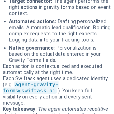
Target connector:
The agent performs the
right actions in gravity forms based on event
context.
Automated actions:
Drafting personalized
emails. Automatic lead qualification. Routing
complex requests to the right experts.
Logging data into your tracking tools.
Native governance:
Personalization is
based on the actual data entered in your
Gravity Forms fields.
Each action is contextualized and executed
automatically at the right time.
Each Swiftask agent uses a dedicated identity
(e.g.
agent-gravity-
forms@swiftask.ai
). You keep full
visibility on every action and every sent
message.
Key takeaway:
The agent automates repetitive