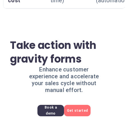
cost
time)
(automation
Take action with
gravity forms
Enhance customer
experience and accelerate
your sales cycle without
manual effort.
Book a
Get started
demo