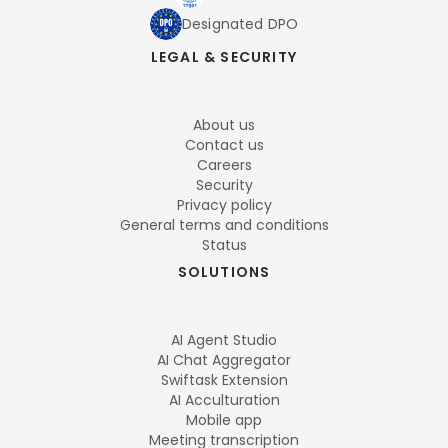
Designated DPO
LEGAL & SECURITY
About us
Contact us
Careers
Security
Privacy policy
General terms and conditions
Status
SOLUTIONS
AI Agent Studio
AI Chat Aggregator
Swiftask Extension
AI Acculturation
Mobile app
Meeting transcription