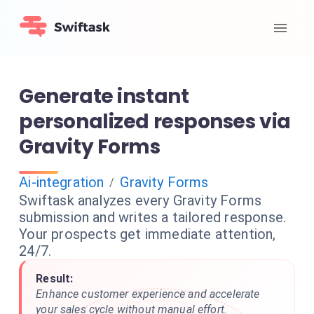
Generate instant
personalized responses via
Gravity Forms
Ai-integration
Gravity Forms
/
Swiftask analyzes every Gravity Forms
submission and writes a tailored response.
Your prospects get immediate attention,
24/7.
Result:
Enhance customer experience and accelerate
your sales cycle without manual effort.