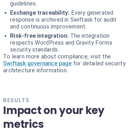
guidelines.
Exchange traceability:
Every generated
response is archived in Swiftask for audit
and continuous improvement.
Risk-free integration:
The integration
respects WordPress and Gravity Forms
security standards.
To learn more about compliance, visit the
Swiftask governance page
for detailed security
architecture information.
RESULTS
Impact on your key
metrics