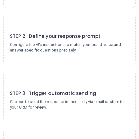
2
STEP 2 : Define your response prompt
Configure the AI's instructions to match your brand voice and
answer specific questions precisely.
3
STEP 3 : Trigger automatic sending
Choose to send the response immediately via email or store it in
your CRM for review.