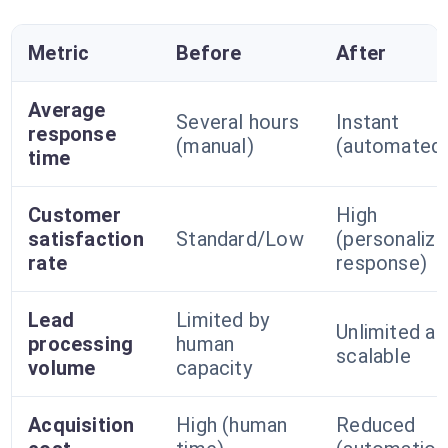
Metric
Before
After
Average
Several hours
Instant
response
(manual)
(automated
time
Customer
High
satisfaction
Standard/Low
(personaliz
rate
response)
Lead
Limited by
Unlimited an
processing
human
scalable
volume
capacity
Acquisition
High (human
Reduced