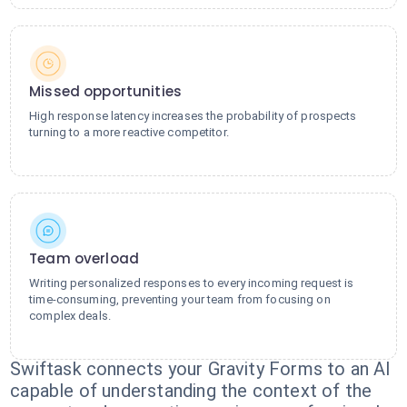
Missed opportunities
High response latency increases the probability of prospects
turning to a more reactive competitor.
Team overload
Writing personalized responses to every incoming request is
time-consuming, preventing your team from focusing on
complex deals.
Swiftask connects your Gravity Forms to an AI
capable of understanding the context of the