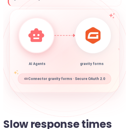
AI Agents
gravity forms
Connector gravity forms · Secure OAuth 2.0
Slow response times