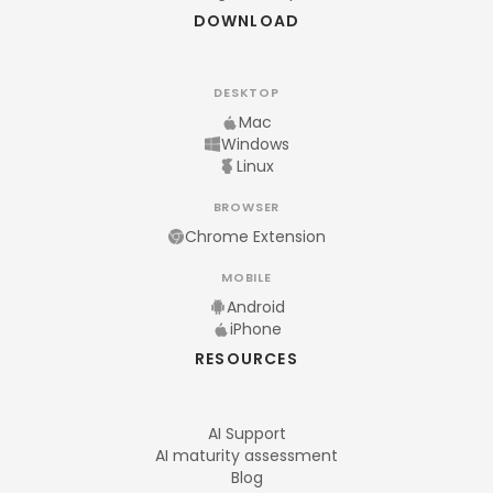
DOWNLOAD
DESKTOP
Mac
Windows
Linux
BROWSER
Chrome Extension
MOBILE
Android
iPhone
RESOURCES
AI Support
AI maturity assessment
Blog