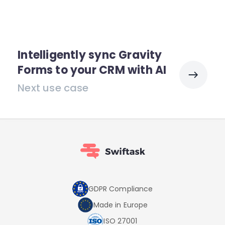
Intelligently sync Gravity
Forms to your CRM with AI
Next use case
GDPR Compliance
Made in Europe
ISO 27001