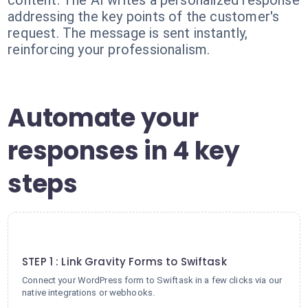
content. The AI writes a personalized response
addressing the key points of the customer's
request. The message is sent instantly,
reinforcing your professionalism.
Automate your
responses in 4 key
steps
1
STEP 1 : Link Gravity Forms to Swiftask
Connect your WordPress form to Swiftask in a few clicks via our
native integrations or webhooks.