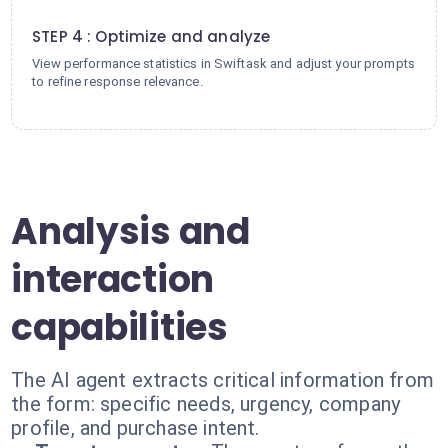
4
STEP 4 : Optimize and analyze
View performance statistics in Swiftask and adjust your prompts
to refine response relevance.
Analysis and
interaction
capabilities
The AI agent extracts critical information from
the form: specific needs, urgency, company
profile, and purchase intent.