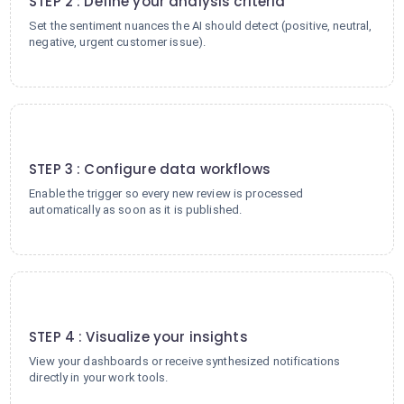
STEP 2 : Define your analysis criteria
Set the sentiment nuances the AI should detect (positive, neutral,
negative, urgent customer issue).
3
STEP 3 : Configure data workflows
Enable the trigger so every new review is processed
automatically as soon as it is published.
4
STEP 4 : Visualize your insights
View your dashboards or receive synthesized notifications
directly in your work tools.