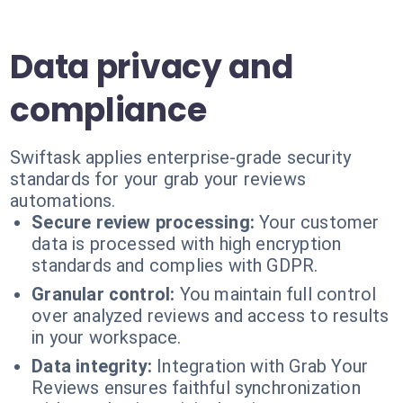
Data privacy and
compliance
Swiftask applies enterprise-grade security
standards for your grab your reviews
automations.
Secure review processing:
Your customer
data is processed with high encryption
standards and complies with GDPR.
Granular control:
You maintain full control
over analyzed reviews and access to results
in your workspace.
Data integrity:
Integration with Grab Your
Reviews ensures faithful synchronization