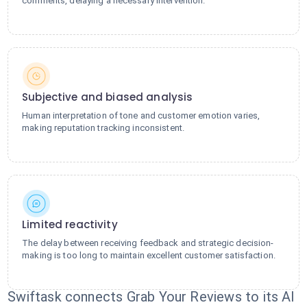
comments, delaying a necessary intervention.
Subjective and biased analysis
Human interpretation of tone and customer emotion varies,
making reputation tracking inconsistent.
Limited reactivity
The delay between receiving feedback and strategic decision-
making is too long to maintain excellent customer satisfaction.
Swiftask connects Grab Your Reviews to its AI