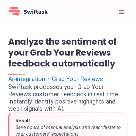
Analyze the sentiment of
your Grab Your Reviews
feedback automatically
Ai-integration
Grab Your Reviews
/
Swiftask processes your Grab Your
Reviews customer feedback in real time.
Instantly identify positive highlights and
weak signals with AI.
Result:
Save hours of manual analysis and react faster to
your customers' expectations.