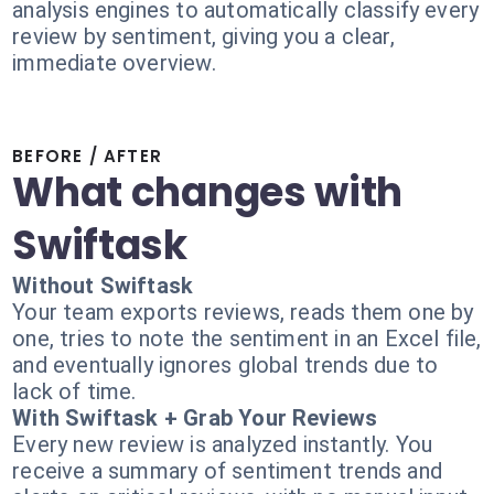
analysis engines to automatically classify every
review by sentiment, giving you a clear,
immediate overview.
BEFORE / AFTER
What changes with
Swiftask
Without Swiftask
Your team exports reviews, reads them one by
one, tries to note the sentiment in an Excel file,
and eventually ignores global trends due to
lack of time.
With Swiftask + Grab Your Reviews
Every new review is analyzed instantly. You
receive a summary of sentiment trends and