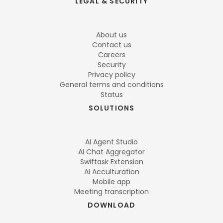
LEGAL & SECURITY
About us
Contact us
Careers
Security
Privacy policy
General terms and conditions
Status
SOLUTIONS
AI Agent Studio
AI Chat Aggregator
Swiftask Extension
AI Acculturation
Mobile app
Meeting transcription
DOWNLOAD