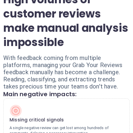
customer reviews
make manual analysis
impossible
With feedback coming from multiple
platforms, managing your Grab Your Reviews
feedback manually has become a challenge.
Reading, classifying, and extracting trends
takes precious time your teams don't have.
Main negative impacts:
Missing critical signals
A single negative review can get lost among hundreds of