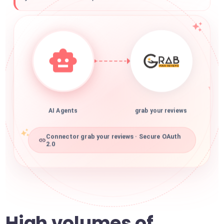
AI Agents
grab your reviews
Connector grab your reviews · Secure OAuth
2.0
High volumes of