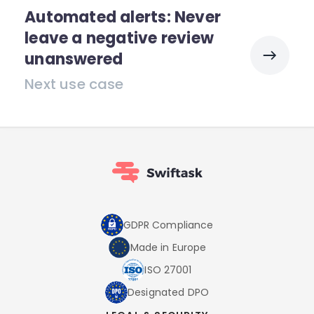
Automated alerts: Never
leave a negative review
unanswered
Next use case
GDPR Compliance
Made in Europe
ISO 27001
Designated DPO