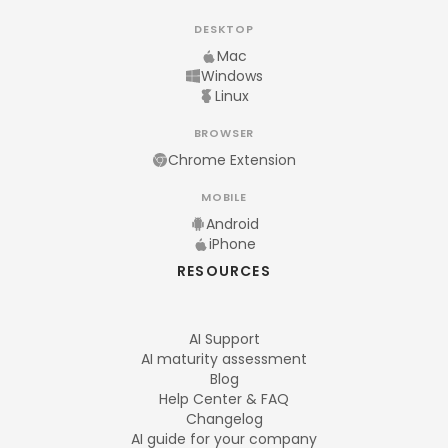
DESKTOP
Mac
Windows
Linux
BROWSER
Chrome Extension
MOBILE
Android
iPhone
RESOURCES
AI Support
AI maturity assessment
Blog
Help Center & FAQ
Changelog
AI guide for your company