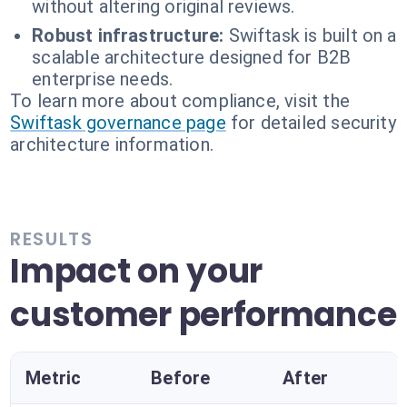
without altering original reviews.
Robust infrastructure:
Swiftask is built on a
scalable architecture designed for B2B
enterprise needs.
To learn more about compliance, visit the
Swiftask governance page
for detailed security
architecture information.
RESULTS
Impact on your
customer performance
Metric
Before
After