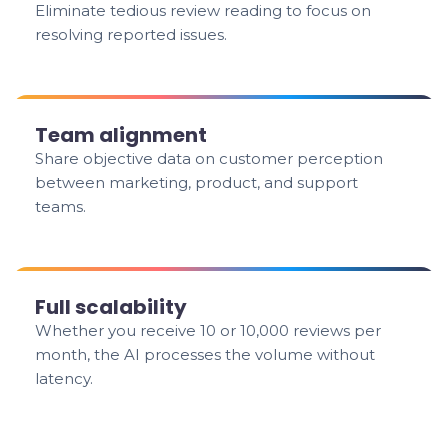
Eliminate tedious review reading to focus on
resolving reported issues.
Team alignment
Share objective data on customer perception
between marketing, product, and support
teams.
Full scalability
Whether you receive 10 or 10,000 reviews per
month, the AI processes the volume without
latency.