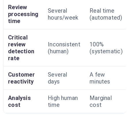
Review
Several
Real time
processing
hours/week
(automated)
time
Critical
review
Inconsistent
100%
detection
(human)
(systematic)
rate
Customer
Several
A few
reactivity
days
minutes
Analysis
High human
Marginal
cost
time
cost