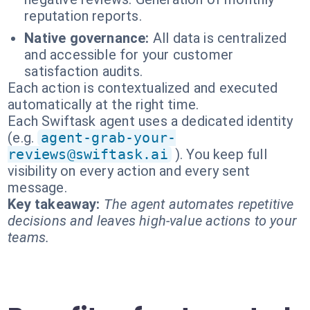
reputation reports.
Native governance:
All data is centralized
and accessible for your customer
satisfaction audits.
Each action is contextualized and executed
automatically at the right time.
Each Swiftask agent uses a dedicated identity
(e.g.
agent-grab-your-
reviews@swiftask.ai
). You keep full
visibility on every action and every sent
message.
Key takeaway:
The agent automates repetitive
decisions and leaves high-value actions to your
teams.