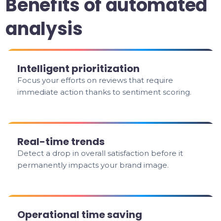
Benefits of automated
analysis
Intelligent prioritization
Focus your efforts on reviews that require
immediate action thanks to sentiment scoring.
Real-time trends
Detect a drop in overall satisfaction before it
permanently impacts your brand image.
Operational time saving