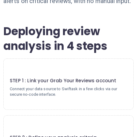
alerts on critical reviews, with no manual input.
Deploying review
analysis in 4 steps
1
STEP 1 : Link your Grab Your Reviews account
Connect your data source to Swiftask in a few clicks via our
secure no-code interface.
2