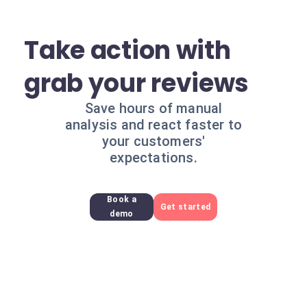
Take action with
grab your reviews
Save hours of manual
analysis and react faster to
your customers'
expectations.
Book a
Get started
demo