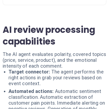
AI review processing
capabilities
The AI agent evaluates polarity, covered topics
(price, service, product), and the emotional
intensity of each comment.
Target connector:
The agent performs the
right actions in grab your reviews based on
event context.
Automated actions:
Automatic sentiment
classification. Automatic extraction of
customer pain points. Immediate alerting on
negative reviews. Generation of monthly