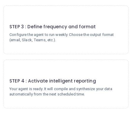
3
STEP 3 : Define frequency and format
Configure the agent to run weekly. Choose the output format
(email, Slack, Teams, etc.).
4
STEP 4 : Activate intelligent reporting
Your agent is ready. It will compile and synthesize your data
automatically from the next scheduled time.