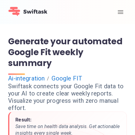
Generate your automated
Google Fit weekly
summary
Ai-integration
Google FIT
/
Swiftask connects your Google Fit data to
your AI to create clear weekly reports.
Visualize your progress with zero manual
effort.
Result:
Save time on health data analysis. Get actionable
insights every single week.