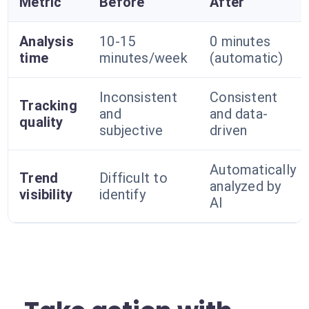
Metric
Before
After
Analysis
10-15
0 minutes
time
minutes/week
(automatic)
Inconsistent
Consistent
Tracking
and
and data-
quality
subjective
driven
Automatically
Trend
Difficult to
analyzed by
visibility
identify
AI