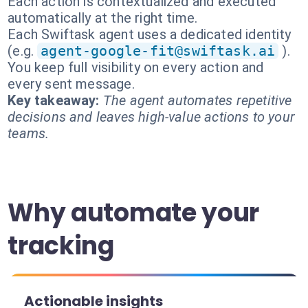
Each action is contextualized and executed
automatically at the right time.
Each Swiftask agent uses a dedicated identity
(e.g.
agent-google-fit@swiftask.ai
).
You keep full visibility on every action and
every sent message.
Key takeaway:
The agent automates repetitive
decisions and leaves high-value actions to your
teams.
Why automate your
tracking
Actionable insights