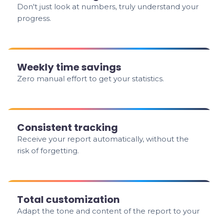
Don't just look at numbers, truly understand your
progress.
Weekly time savings
Zero manual effort to get your statistics.
Consistent tracking
Receive your report automatically, without the
risk of forgetting.
Total customization
Adapt the tone and content of the report to your