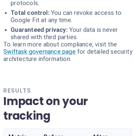
protocols.
Total control:
You can revoke access to
Google Fit at any time.
Guaranteed privacy:
Your data is never
shared with third parties.
To learn more about compliance, visit the
Swiftask governance page
for detailed security
architecture information.
RESULTS
Impact on your
tracking