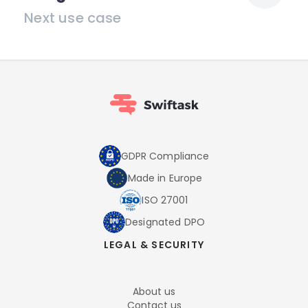
Next use case
GDPR Compliance
Made in Europe
ISO 27001
Designated DPO
LEGAL & SECURITY
About us
Contact us