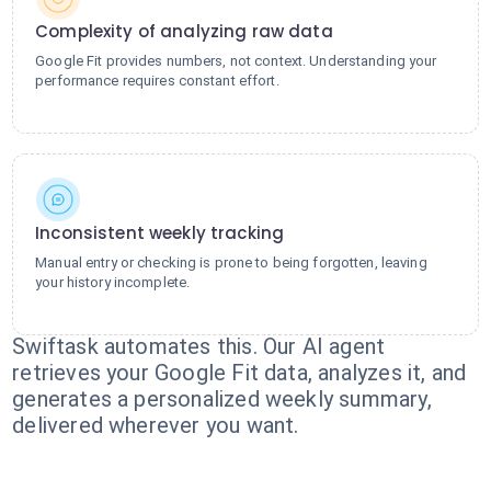
Complexity of analyzing raw data
Google Fit provides numbers, not context. Understanding your
performance requires constant effort.
Inconsistent weekly tracking
Manual entry or checking is prone to being forgotten, leaving
your history incomplete.
Swiftask automates this. Our AI agent
retrieves your Google Fit data, analyzes it, and
generates a personalized weekly summary,
delivered wherever you want.