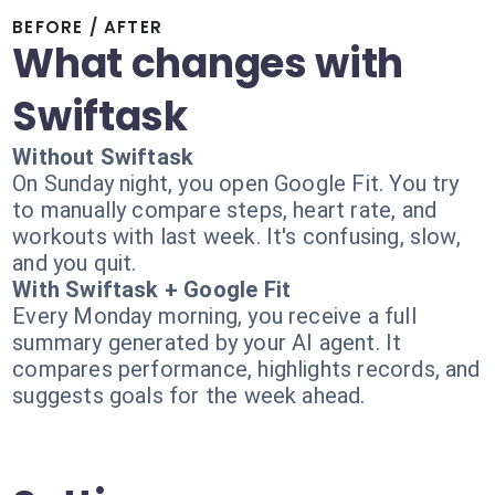
BEFORE / AFTER
What changes with
Swiftask
Without Swiftask
On Sunday night, you open Google Fit. You try
to manually compare steps, heart rate, and
workouts with last week. It's confusing, slow,
and you quit.
With Swiftask + Google Fit
Every Monday morning, you receive a full
summary generated by your AI agent. It
compares performance, highlights records, and
suggests goals for the week ahead.