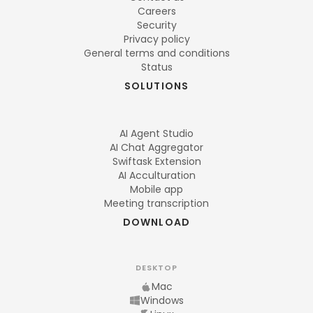
Careers
Security
Privacy policy
General terms and conditions
Status
SOLUTIONS
AI Agent Studio
AI Chat Aggregator
Swiftask Extension
AI Acculturation
Mobile app
Meeting transcription
DOWNLOAD
DESKTOP
Mac
Windows