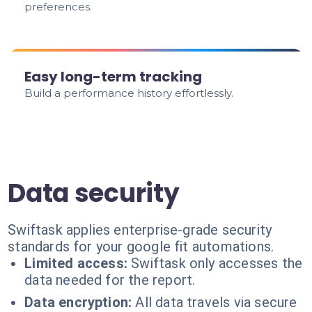
preferences.
Easy long-term tracking
Build a performance history effortlessly.
Data security
Swiftask applies enterprise-grade security
standards for your google fit automations.
Limited access:
Swiftask only accesses the
data needed for the report.
Data encryption:
All data travels via secure