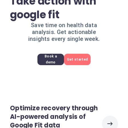
Take action with
google fit
Save time on health data
analysis. Get actionable
insights every single week.
Book a
Get started
demo
Optimize recovery through
AI-powered analysis of
Google Fit data