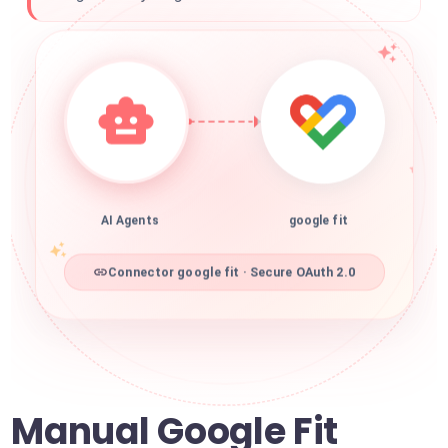
AI Agents
google fit
Connector google fit · Secure OAuth 2.0
Manual Google Fit