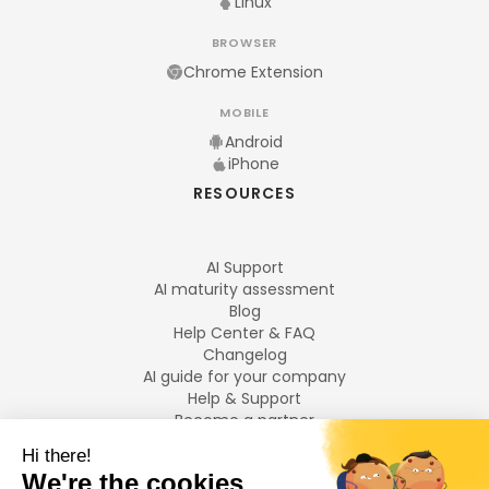
Linux
BROWSER
Chrome Extension
MOBILE
Android
iPhone
RESOURCES
AI Support
AI maturity assessment
Blog
Help Center & FAQ
Changelog
AI guide for your company
Help & Support
Become a partner
Legal notices
LANGUAGES