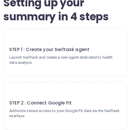
Setting up your
summary in 4 steps
1
STEP 1 : Create your Swiftask agent
Launch Swiftask and create a new agent dedicated to health
data analysis.
2
STEP 2 : Connect Google Fit
Authorize secure access to your Google Fit data via the Swiftask
interface.