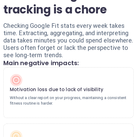
tracking is a chore
Checking Google Fit stats every week takes
time. Extracting, aggregating, and interpreting
data takes minutes you could spend elsewhere.
Users often forget or lack the perspective to
see long-term trends.
Main negative impacts:
Motivation loss due to lack of visibility
Without a clear report on your progress, maintaining a consistent
fitness routine is harder.