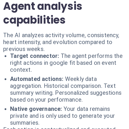
Agent analysis
capabilities
The AI analyzes activity volume, consistency,
heart intensity, and evolution compared to
previous weeks.
Target connector:
The agent performs the
right actions in google fit based on event
context.
Automated actions:
Weekly data
aggregation. Historical comparison. Text
summary writing. Personalized suggestions
based on your performance.
Native governance:
Your data remains
private and is only used to generate your
summaries.