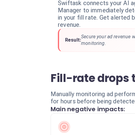
Swiftask connects your AI 
Manager to immediately det
in your fill rate. Get alerted
revenue.
Secure your ad revenue w
Result:
monitoring.
Fill-rate drops
Manually monitoring ad perform
for hours before being detected
Main negative impacts: