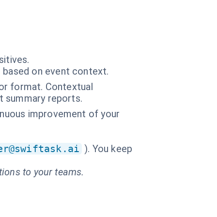
itives.
r based on event context.
 or format. Contextual
nt summary reports.
tinuous improvement of your
er@swiftask.ai
). You keep
tions to your teams.