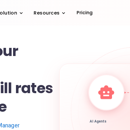
Pricing
olution
Resources
our
ll rates
me
AI Agents
Manager