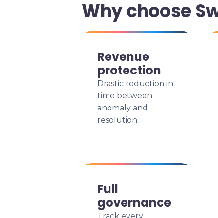
Why choose Sw
Revenue
protection
Drastic reduction in
time between
anomaly and
resolution.
Full
governance
Track every