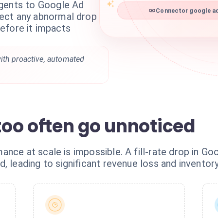
agents to Google Ad
Connector google ad
ect any abnormal drop
 before it impacts
ith proactive, automated
 too often go unnoticed
ance at scale is impossible. A fill-rate drop in G
, leading to significant revenue loss and inventory