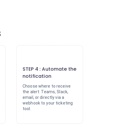
s
4
STEP 4 : Automate the
notification
Choose where to receive
the alert: Teams, Slack,
email, or directly via a
webhook to your ticketing
tool.