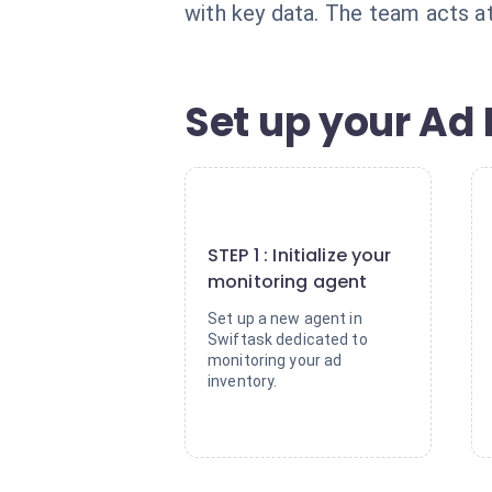
with key data. The team acts at
Set up your Ad 
1
STEP 1 : Initialize your
monitoring agent
Set up a new agent in
Swiftask dedicated to
monitoring your ad
inventory.