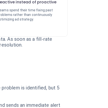
eactive instead of proactive
eams spend their time fixing past
roblems rather than continuously
ptimizing ad strategy.
. As soon as a fill-rate
resolution.
problem is identified, but 5
and sends an immediate alert