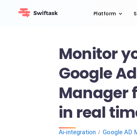
Platform
S
Monitor y
Google Ad
Manager fi
in real ti
Ai-integration
Google AD 
/