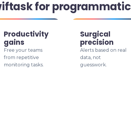
iftask for programmatic
Productivity
Surgical
gains
precision
Free your teams
Alerts based on real
from repetitive
data, not
monitoring tasks.
guesswork.