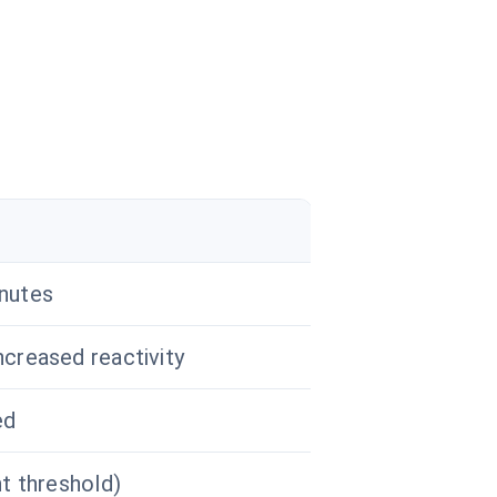
inutes
ncreased reactivity
ed
nt threshold)