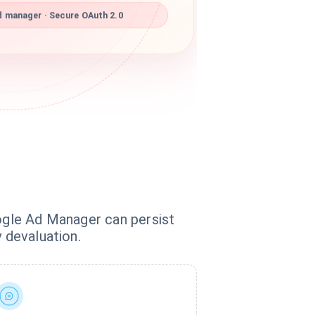
 manager · Secure OAuth 2.0
oogle Ad Manager can persist
 devaluation.