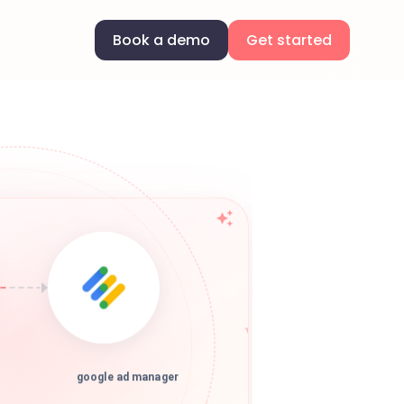
Book a demo
Get started
google ad manager