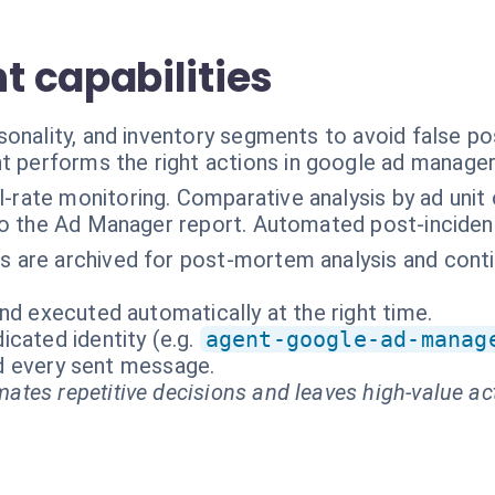
 capabilities
onality, and inventory segments to avoid false pos
t performs the right actions in google ad manage
ll-rate monitoring. Comparative analysis by ad unit
k to the Ad Manager report. Automated post-incide
rts are archived for post-mortem analysis and con
nd executed automatically at the right time.
cated identity (e.g.
agent-google-ad-manag
and every sent message.
ates repetitive decisions and leaves high-value ac