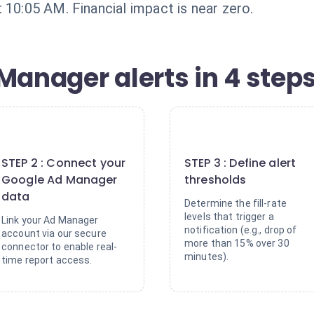
 10:05 AM. Financial impact is near zero.
Manager alerts in 4 step
2
3
STEP 2 : Connect your
STEP 3 : Define alert
Google Ad Manager
thresholds
data
Determine the fill-rate
levels that trigger a
Link your Ad Manager
notification (e.g., drop of
account via our secure
more than 15% over 30
connector to enable real-
minutes).
time report access.