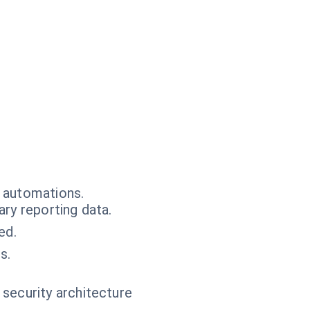
r automations.
ry reporting data.
ed.
s.
 security architecture