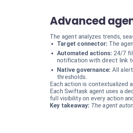
Advanced agent
The agent analyzes trends, seas
Target connector:
The agen
Automated actions:
24/7 fi
notification with direct lin
Native governance:
All ale
thresholds.
Each action is contextualized a
Each Swiftask agent uses a dedi
full visibility on every action 
Key takeaway:
The agent autom