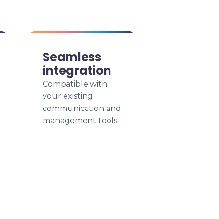
Seamless
integration
Compatible with
your existing
communication and
management tools.