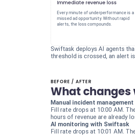
Immediate revenue loss
Every minute of underperformance is a
missed ad opportunity. Without rapid
alerts, the loss compounds.
Swiftask deploys AI agents tha
threshold is crossed, an alert 
BEFORE / AFTER
What changes 
Manual incident management
Fill rate drops at 10:00 AM. Th
hours of revenue are already los
AI monitoring with Swiftask
Fill rate drops at 10:01 AM. Th