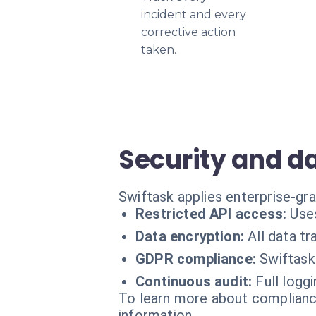
incident and every
corrective action
taken.
Security and d
Swiftask applies enterprise-gr
Restricted API access:
Uses
Data encryption:
All data t
GDPR compliance:
Swiftask
Continuous audit:
Full logg
To learn more about compliance
information.