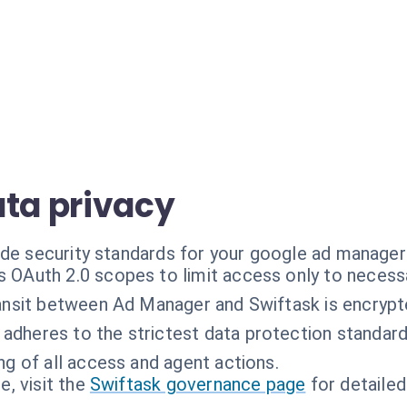
ata privacy
ade security standards for your google ad manage
 OAuth 2.0 scopes to limit access only to necessa
ransit between Ad Manager and Swiftask is encrypt
 adheres to the strictest data protection standard
ing of all access and agent actions.
, visit the
Swiftask governance page
for detailed