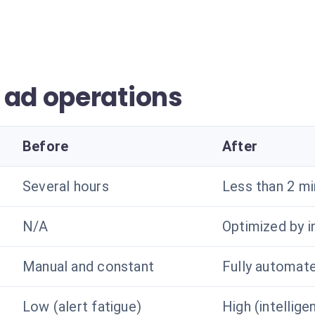
 ad operations
Before
After
Several hours
Less than 2 m
N/A
Optimized by i
Manual and constant
Fully automat
Low (alert fatigue)
High (intellige