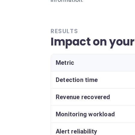
RESULTS
Impact on your
Metric
Detection time
Revenue recovered
Monitoring workload
Alert reliability