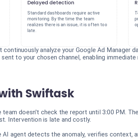
Delayed detection
R
Standard dashboards require active
T
monitoring. By the time the team
p
realizes there is an issue, it is often too
o
late.
t continuously analyze your Google Ad Manager data
is sent to your chosen channel, enabling immediate 
with Swiftask
e team doesn't check the report until 3:00 PM. The 
t. Intervention is late and costly.
e AI agent detects the anomaly, verifies context, 