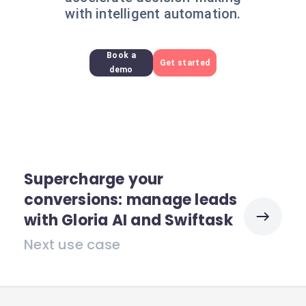
with intelligent automation.
Book a
Get started
demo
Supercharge your
conversions: manage leads
with Gloria AI and Swiftask
Next use case