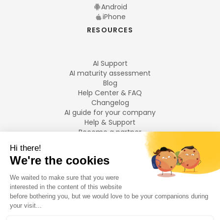
Android
iPhone
RESOURCES
AI Support
AI maturity assessment
Blog
Help Center & FAQ
Changelog
AI guide for your company
Help & Support
Become a partner
Legal notices
LANGUAGES
Français
English