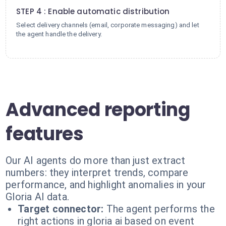
STEP 4 : Enable automatic distribution
Select delivery channels (email, corporate messaging) and let
the agent handle the delivery.
Advanced reporting
features
Our AI agents do more than just extract
numbers: they interpret trends, compare
performance, and highlight anomalies in your
Gloria AI data.
Target connector:
The agent performs the
right actions in gloria ai based on event