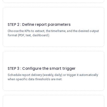
2
STEP 2 : Define report parameters
Choose the KPIs to extract, the timeframe, and the desired output
format (PDF, text, dashboard).
3
STEP 3 : Configure the smart trigger
Schedule report delivery (weekly, daily) or trigger it automatically
when specific data thresholds are met.
4