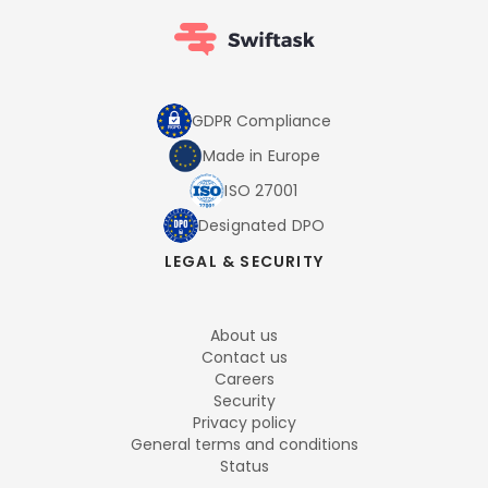
GDPR Compliance
Made in Europe
ISO 27001
Designated DPO
LEGAL & SECURITY
About us
Contact us
Careers
Security
Privacy policy
General terms and conditions
Status