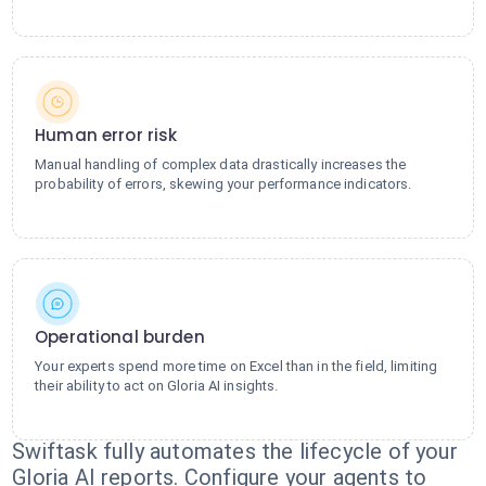
Human error risk
Manual handling of complex data drastically increases the
probability of errors, skewing your performance indicators.
Operational burden
Your experts spend more time on Excel than in the field, limiting
their ability to act on Gloria AI insights.
Swiftask fully automates the lifecycle of your
Gloria AI reports. Configure your agents to