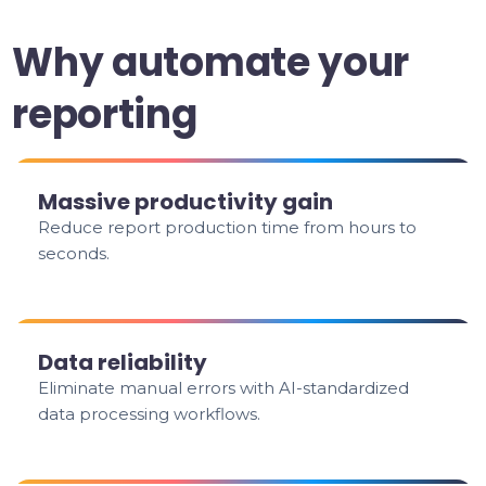
Why automate your
reporting
Massive productivity gain
Reduce report production time from hours to
seconds.
Data reliability
Eliminate manual errors with AI-standardized
data processing workflows.