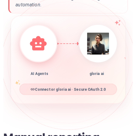
automation.
AI Agents
gloria ai
Connector gloria ai · Secure OAuth 2.0