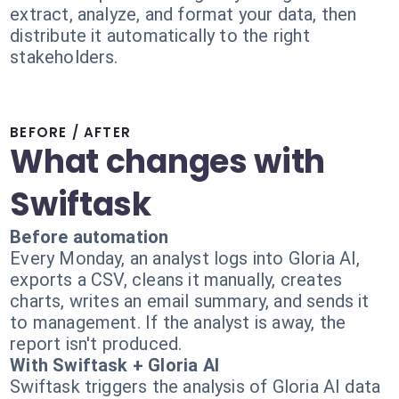
extract, analyze, and format your data, then
distribute it automatically to the right
stakeholders.
BEFORE / AFTER
What changes with
Swiftask
Before automation
Every Monday, an analyst logs into Gloria AI,
exports a CSV, cleans it manually, creates
charts, writes an email summary, and sends it
to management. If the analyst is away, the
report isn't produced.
With Swiftask + Gloria AI
Swiftask triggers the analysis of Gloria AI data