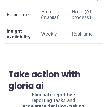
High
None (AI
Error rate
(manual)
process)
Insight
Weekly
Real-time
availability
Take action with
gloria ai
Eliminate repetitive
reporting tasks and
accelerate decision-making