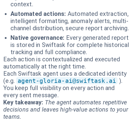
context.
Automated actions:
Automated extraction,
intelligent formatting, anomaly alerts, multi-
channel distribution, secure report archiving.
Native governance:
Every generated report
is stored in Swiftask for complete historical
tracking and full compliance.
Each action is contextualized and executed
automatically at the right time.
Each Swiftask agent uses a dedicated identity
(e.g.
agent-gloria-ai@swiftask.ai
).
You keep full visibility on every action and
every sent message.
Key takeaway:
The agent automates repetitive
decisions and leaves high-value actions to your
teams.