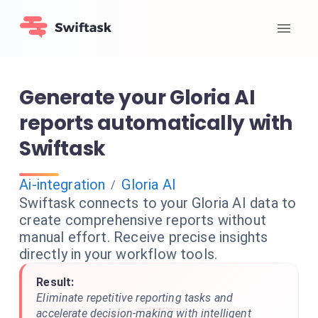
Generate your Gloria AI
reports automatically with
Swiftask
Ai-integration
Gloria AI
/
Swiftask connects to your Gloria AI data to
create comprehensive reports without
manual effort. Receive precise insights
directly in your workflow tools.
Result:
Eliminate repetitive reporting tasks and
accelerate decision-making with intelligent