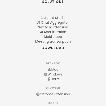
SOLUTIONS
AI Agent Studio
AI Chat Aggregator
Swiftask Extension
AI Acculturation
Mobile app
Meeting transcription
DOWNLOAD
DESKTOP
Mac
Windows
Linux
BROWSER
Chrome Extension
MOBILE