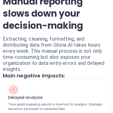
Manual reporting
slows down your
decision-making
Extracting, cleaning, formatting, and
distributing data from Gloria AI takes hours
every week. This manual process is not only
time-consuming but also exposes your
organization to data entry errors and delayed
insights.
Main negative impacts:
Delayed analysis
Time spent preparing reports is time lost for analysis. Strategic
decisions are based on outdated data.