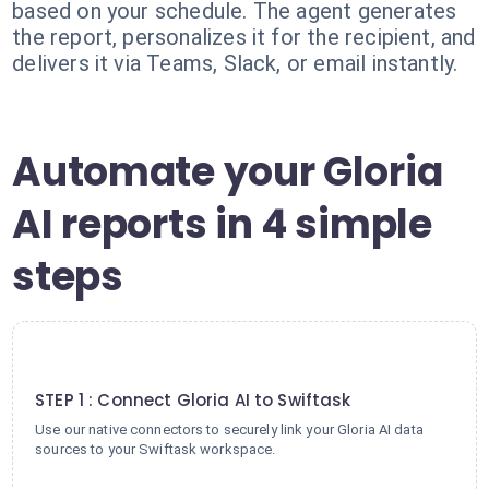
based on your schedule. The agent generates
the report, personalizes it for the recipient, and
delivers it via Teams, Slack, or email instantly.
Automate your Gloria
AI reports in 4 simple
steps
1
STEP 1 : Connect Gloria AI to Swiftask
Use our native connectors to securely link your Gloria AI data
sources to your Swiftask workspace.