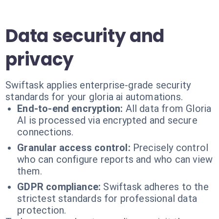
Data security and
privacy
Swiftask applies enterprise-grade security
standards for your gloria ai automations.
End-to-end encryption:
All data from Gloria
AI is processed via encrypted and secure
connections.
Granular access control:
Precisely control
who can configure reports and who can view
them.
GDPR compliance:
Swiftask adheres to the
strictest standards for professional data
protection.