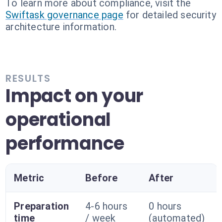
To learn more about compliance, visit the
Swiftask governance page
for detailed security
architecture information.
RESULTS
Impact on your
operational
performance
Metric
Before
After
Preparation
4-6 hours
0 hours
time
/ week
(automated)