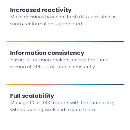
Increased reactivity
Make decisions based on fresh data, available as
soon as information is generated.
Information consistency
Ensure all decision-makers receive the same
version of KPIs, structured consistently.
Full scalability
Manage 10 or 1000 reports with the same ease,
without adding workload to your team.