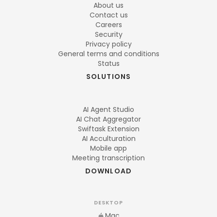
About us
Contact us
Careers
Security
Privacy policy
General terms and conditions
Status
SOLUTIONS
AI Agent Studio
AI Chat Aggregator
Swiftask Extension
AI Acculturation
Mobile app
Meeting transcription
DOWNLOAD
DESKTOP
Mac