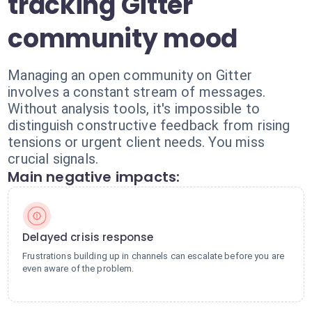
tracking Gitter
community mood
Managing an open community on Gitter
involves a constant stream of messages.
Without analysis tools, it's impossible to
distinguish constructive feedback from rising
tensions or urgent client needs. You miss
crucial signals.
Main negative impacts:
Delayed crisis response
Frustrations building up in channels can escalate before you are
even aware of the problem.