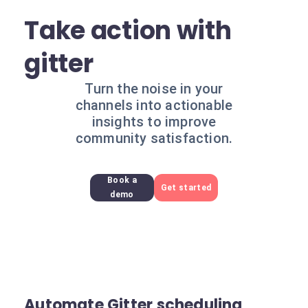
Take action with
gitter
Turn the noise in your
channels into actionable
insights to improve
community satisfaction.
Book a
Get started
demo
Automate Gitter scheduling