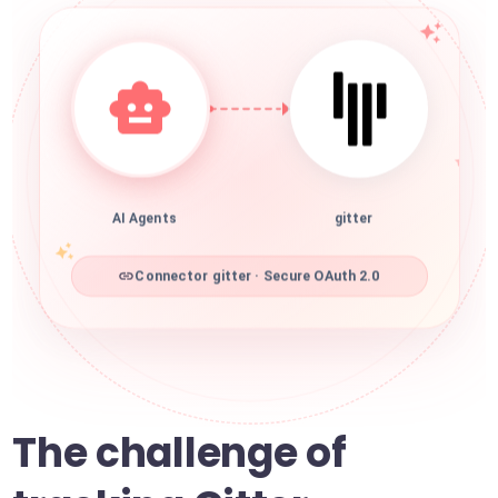
AI Agents
gitter
Connector gitter · Secure OAuth 2.0
The challenge of