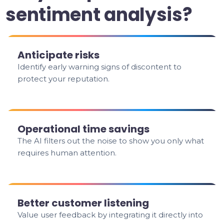
sentiment analysis?
Anticipate risks
Identify early warning signs of discontent to
protect your reputation.
Operational time savings
The AI filters out the noise to show you only what
requires human attention.
Better customer listening
Value user feedback by integrating it directly into