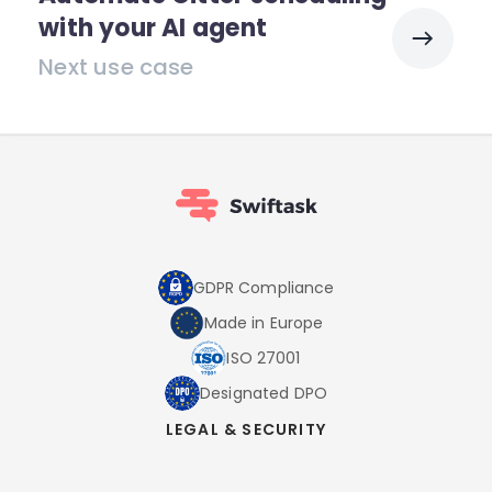
with your AI agent
Next use case
GDPR Compliance
Made in Europe
ISO 27001
Designated DPO
LEGAL & SECURITY