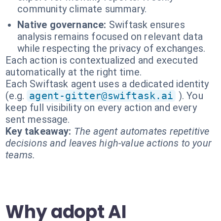
community climate summary.
Native governance:
Swiftask ensures
analysis remains focused on relevant data
while respecting the privacy of exchanges.
Each action is contextualized and executed
automatically at the right time.
Each Swiftask agent uses a dedicated identity
(e.g.
agent-gitter@swiftask.ai
). You
keep full visibility on every action and every
sent message.
Key takeaway:
The agent automates repetitive
decisions and leaves high-value actions to your
teams.
Why adopt AI