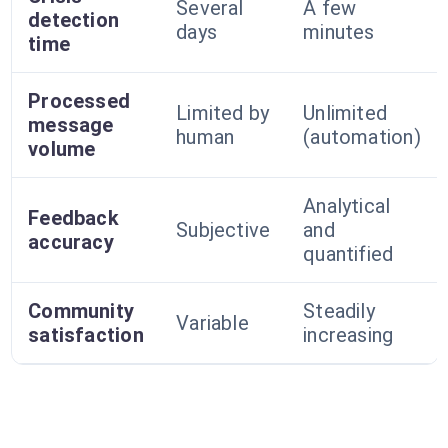
Several
A few
detection
days
minutes
time
Processed
Limited by
Unlimited
message
human
(automation)
volume
Analytical
Feedback
Subjective
and
accuracy
quantified
Community
Steadily
Variable
satisfaction
increasing