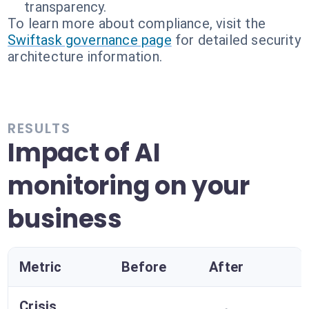
transparency.
To learn more about compliance, visit the
Swiftask governance page
for detailed security
architecture information.
RESULTS
Impact of AI
monitoring on your
business
Metric
Before
After
Crisis