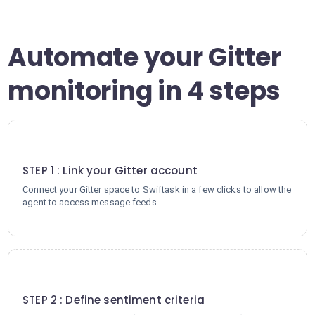
Automate your Gitter
monitoring in 4 steps
1
STEP 1 : Link your Gitter account
Connect your Gitter space to Swiftask in a few clicks to allow the
agent to access message feeds.
2
STEP 2 : Define sentiment criteria