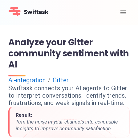
Analyze your Gitter
community sentiment with
AI
Ai-integration
Gitter
/
Swiftask connects your AI agents to Gitter
to interpret conversations. Identify trends,
frustrations, and weak signals in real-time.
Result:
Turn the noise in your channels into actionable
insights to improve community satisfaction.