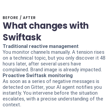
BEFORE / AFTER
What changes with
Swiftask
Traditional reactive management
You monitor channels manually. A tension rises
on a technical topic, but you only discover it 48
hours later, after several users have
complained. Brand image is already impacted.
Proactive Swiftask monitoring
As soon as a series of negative messages is
detected on Gitter, your AI agent notifies you
instantly. You intervene before the situation
escalates, with a precise understanding of the
context.