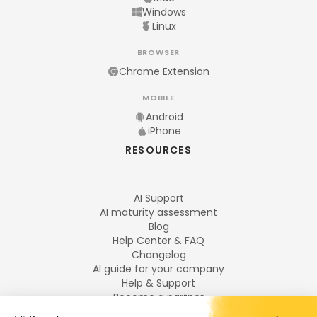
Windows
Linux
BROWSER
Chrome Extension
MOBILE
Android
iPhone
RESOURCES
AI Support
AI maturity assessment
Blog
Help Center & FAQ
Changelog
AI guide for your company
Help & Support
Become a partner
Legal notices