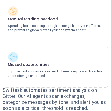
Manual reading overload
Spending hours scrolling through message history is inefficient
and prevents a global view of your ecosystem's health.
Missed opportunities
Improvement suggestions or product needs expressed by active
users often go unnoticed.
Swiftask automates sentiment analysis on
Gitter. Our AI agents scan exchanges,
categorize messages by tone, and alert you as
soon as a critical threshold is reached.