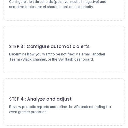
Configure alert thresholds (positive, neutral, negative) and
sensitive topics the AI should monitor as a priority.
3
STEP 3 : Configure automatic alerts
Determine how you want to be notified: via email, another
Teams/Slack channel, or the Swiftask dashboard.
4
STEP 4 : Analyze and adjust
Review periodic reports and refine the AI's understanding for
even greater precision.