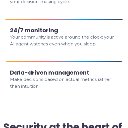
your decision-making cycle.
24/7 monitoring
Your community is active around the clock; your
AI agent watches even when you sleep.
Data-driven management
Make decisions based on actual metrics rather
than intuition.
Security at the heart of