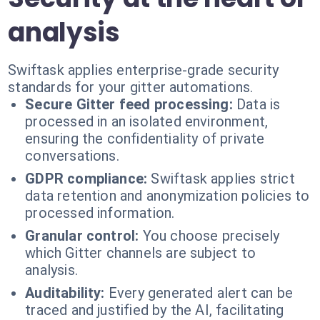
analysis
Swiftask applies enterprise-grade security
standards for your gitter automations.
Secure Gitter feed processing:
Data is
processed in an isolated environment,
ensuring the confidentiality of private
conversations.
GDPR compliance:
Swiftask applies strict
data retention and anonymization policies to
processed information.
Granular control:
You choose precisely
which Gitter channels are subject to
analysis.
Auditability:
Every generated alert can be
traced and justified by the AI, facilitating