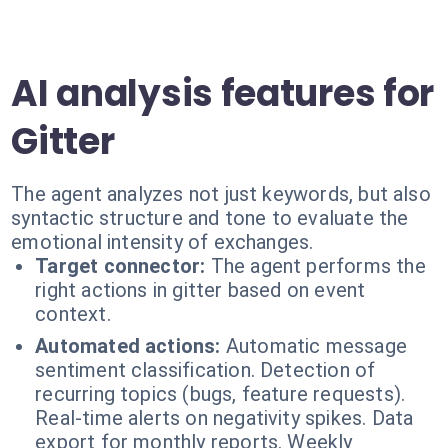
AI analysis features for
Gitter
The agent analyzes not just keywords, but also
syntactic structure and tone to evaluate the
emotional intensity of exchanges.
Target connector:
The agent performs the
right actions in gitter based on event
context.
Automated actions:
Automatic message
sentiment classification. Detection of
recurring topics (bugs, feature requests).
Real-time alerts on negativity spikes. Data
export for monthly reports. Weekly