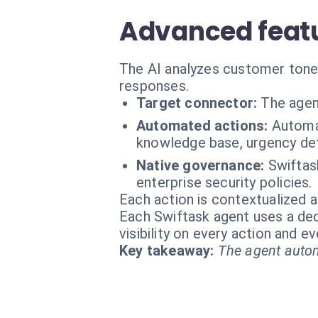
Advanced featu
The AI analyzes customer tone,
responses.
Target connector:
The agen
Automated actions:
Automat
knowledge base, urgency de
Native governance:
Swiftas
enterprise security policies.
Each action is contextualized a
Each Swiftask agent uses a dedi
visibility on every action and 
Key takeaway:
The agent autom