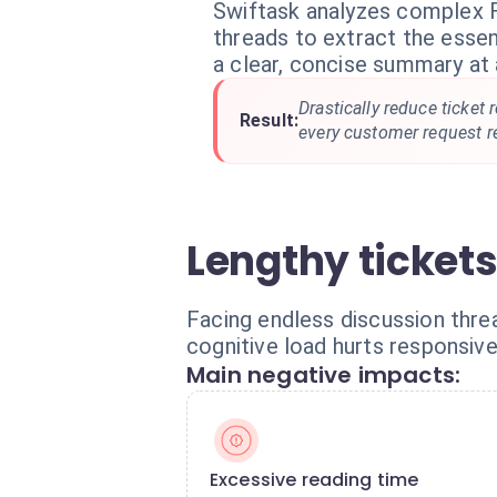
Swiftask analyzes complex 
threads to extract the essen
a clear, concise summary at 
Drastically reduce ticket
Result:
every customer request r
Lengthy ticket
Facing endless discussion threa
cognitive load hurts responsive
Main negative impacts:
Excessive reading time