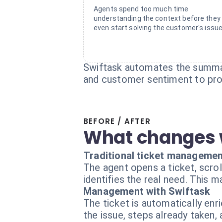
Agents spend too much time
understanding the context before they
even start solving the customer's issue
Swiftask automates the summari
and customer sentiment to prov
BEFORE / AFTER
What changes 
Traditional ticket manageme
The agent opens a ticket, scrol
identifies the real need. This 
Management with Swiftask
The ticket is automatically en
the issue, steps already taken, 