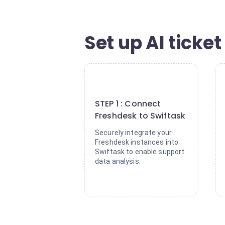
Set up AI ticke
1
STEP 1 : Connect
Freshdesk to Swiftask
Securely integrate your
Freshdesk instances into
Swiftask to enable support
data analysis.