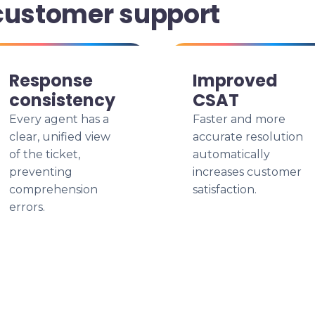
customer support
Response
Improved
consistency
CSAT
Every agent has a
Faster and more
clear, unified view
accurate resolution
of the ticket,
automatically
preventing
increases customer
comprehension
satisfaction.
errors.