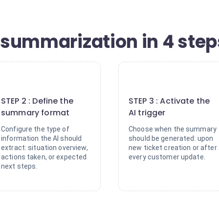
t summarization in 4 step
2
3
STEP 2 : Define the
STEP 3 : Activate the
summary format
AI trigger
Configure the type of
Choose when the summary
information the AI should
should be generated: upon
extract: situation overview,
new ticket creation or after
actions taken, or expected
every customer update.
next steps.