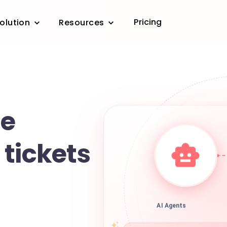
Pricing
olution
Resources
e
tickets
AI Agents