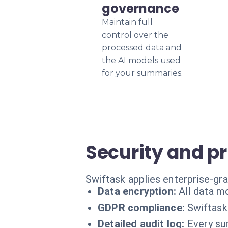
governance
Maintain full
control over the
processed data and
the AI models used
for your summaries.
Security and p
Swiftask applies enterprise-gr
Data encryption:
All data m
GDPR compliance:
Swiftask
Detailed audit log:
Every su