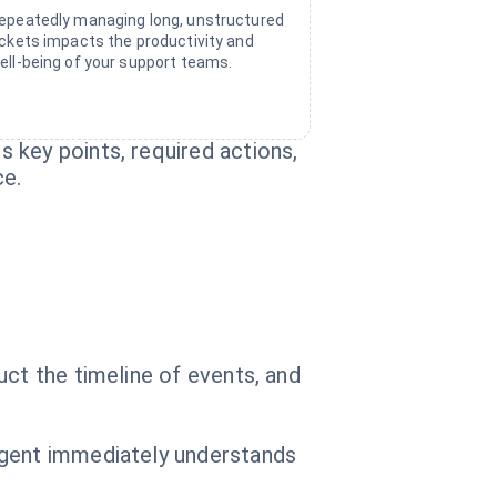
epeatedly managing long, unstructured
ickets impacts the productivity and
ell-being of your support teams.
 key points, required actions,
ce.
uct the timeline of events, and
agent immediately understands