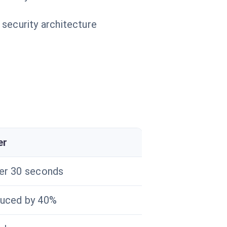
 security architecture
er
er 30 seconds
uced by 40%