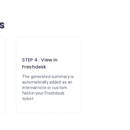
s
4
STEP 4 : View in
Freshdesk
The generated summary is
automatically added as an
internal note or custom
field in your Freshdesk
ticket.