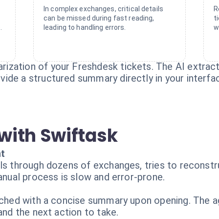
In complex exchanges, critical details
R
can be missed during fast reading,
t
.
leading to handling errors.
w
zation of your Freshdesk tickets. The AI extracts
ide a structured summary directly in your interfa
with Swiftask
nt
ls through dozens of exchanges, tries to reconstr
manual process is slow and error-prone.
riched with a concise summary upon opening. The 
and the next action to take.