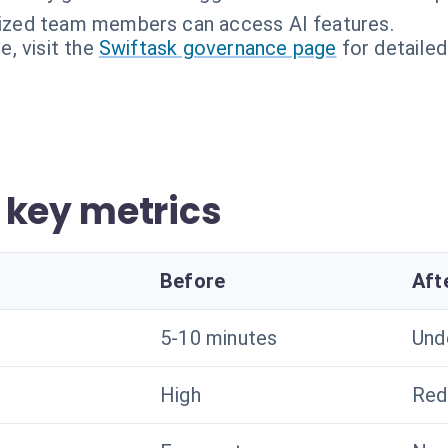
rized team members can access AI features.
, visit the
Swiftask governance page
for detailed
 key metrics
Before
Aft
5-10 minutes
Und
High
Red