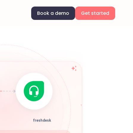
Book a demo
Get started
freshdesk