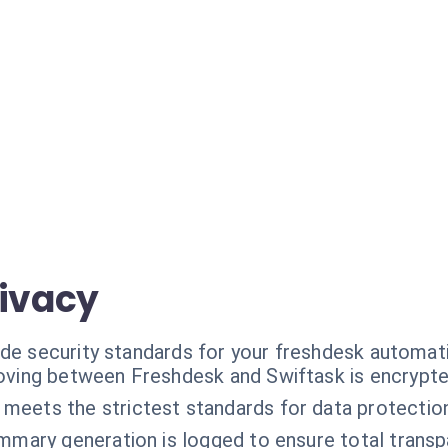
rivacy
ade security standards for your freshdesk automat
oving between Freshdesk and Swiftask is encrypte
 meets the strictest standards for data protectio
mmary generation is logged to ensure total transp