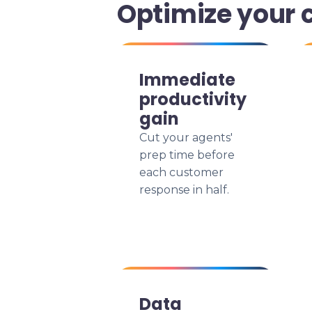
Optimize your 
Immediate
productivity
gain
Cut your agents'
prep time before
each customer
response in half.
Data