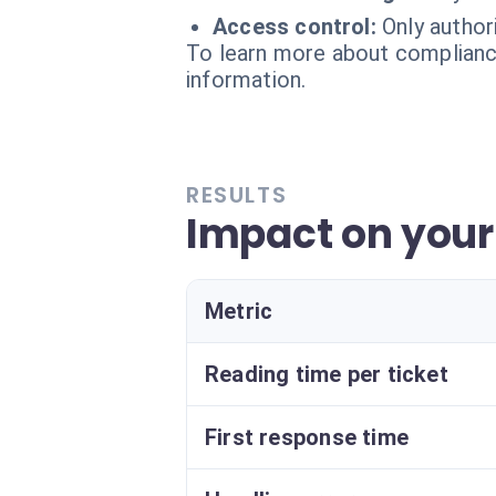
Access control:
Only autho
To learn more about compliance
information.
RESULTS
Impact on your
Metric
Reading time per ticket
First response time