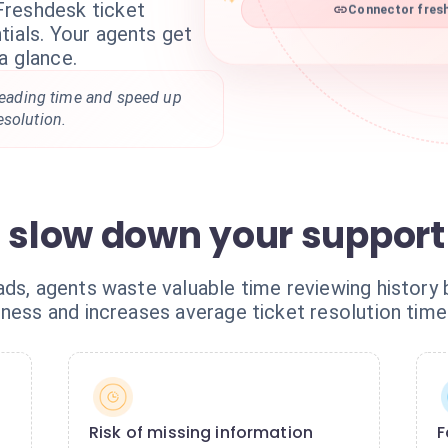
Freshdesk ticket
Connector fresh
tials. Your agents get
a glance.
 reading time and speed up
esolution.
s slow down your support
ds, agents waste valuable time reviewing history 
ness and increases average ticket resolution time
Risk of missing information
F