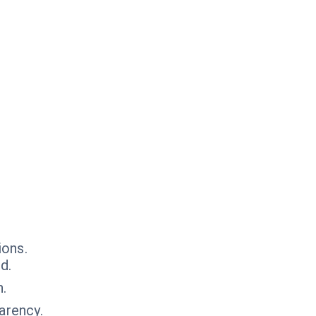
ions.
d.
n.
arency.