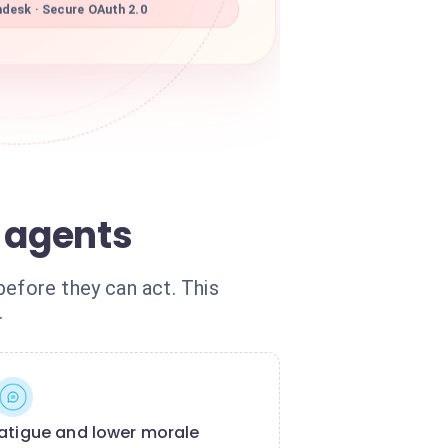
desk · Secure OAuth 2.0
 agents
before they can act. This
.
atigue and lower morale