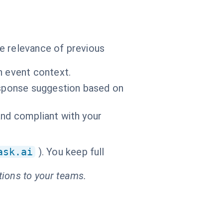
e relevance of previous
n event context.
response suggestion based on
and compliant with your
ask.ai
). You keep full
tions to your teams.