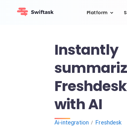
Platform
S
Instantly
summariz
Freshdesk 
with AI
Ai-integration
Freshdesk
/