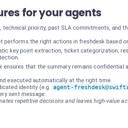
res for your agents
 technical priority, past SLA commitments, and th
t performs the right actions in freshdesk based o
ic key point extraction, ticket categorization, 
tection.
k ensures that the summary remains confidential 
nd executed automatically at the right time.
cated identity (e.g.
agent-freshdesk@swift
every sent message.
ates repetitive decisions and leaves high-value ac