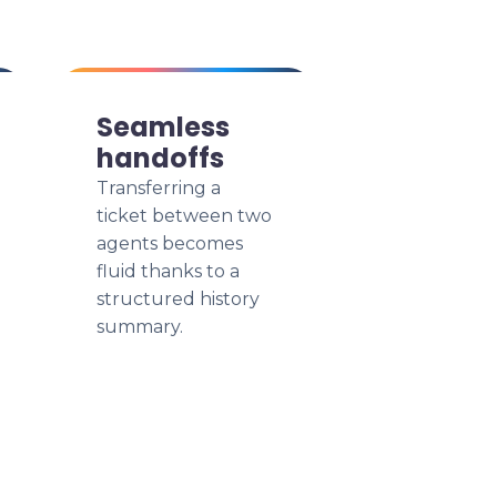
Seamless
handoffs
Transferring a
ticket between two
agents becomes
fluid thanks to a
structured history
summary.