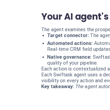
Your AI agent's
The agent examines the prospect
Target connector:
The agen
Automated actions:
Automat
Real-time CRM field updates.
Native governance:
Swiftask
quality of your pipeline.
Each action is contextualized a
Each Swiftask agent uses a dedi
visibility on every action and 
Key takeaway:
The agent autom