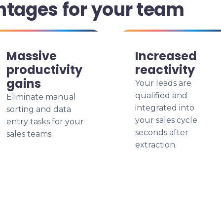
ntages for your team
Massive
Increased
productivity
reactivity
gains
Your leads are
qualified and
Eliminate manual
integrated into
sorting and data
your sales cycle
entry tasks for your
seconds after
sales teams.
extraction.