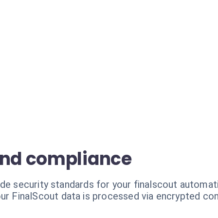
and compliance
de security standards for your finalscout automat
ur FinalScout data is processed via encrypted co