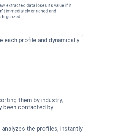
aw extracted data loses its value if it
sn't immediately enriched and
ategorized.
e each profile and dynamically
orting them by industry,
dy been contacted by
analyzes the profiles, instantly