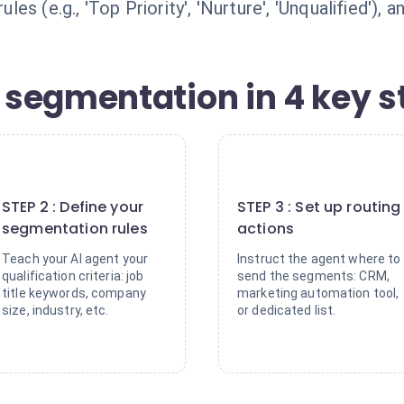
es (e.g., 'Top Priority', 'Nurture', 'Unqualified')
segmentation in 4 key s
2
3
STEP 2 : Define your
STEP 3 : Set up routing
segmentation rules
actions
Teach your AI agent your
Instruct the agent where to
qualification criteria: job
send the segments: CRM,
title keywords, company
marketing automation tool,
size, industry, etc.
or dedicated list.