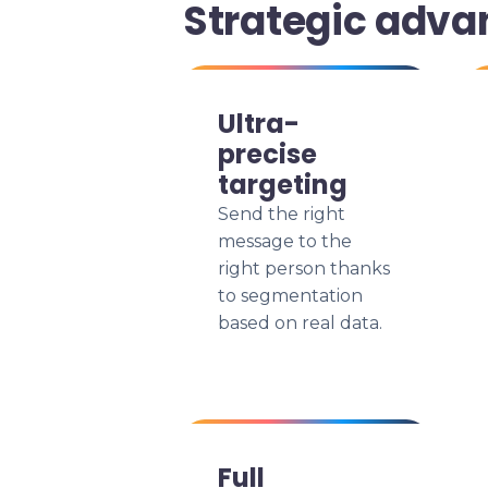
Strategic adva
Ultra-
precise
targeting
Send the right
message to the
right person thanks
to segmentation
based on real data.
Full