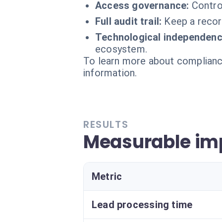
Access governance:
Contro
Full audit trail:
Keep a recor
Technological independenc
ecosystem.
To learn more about compliance
information.
RESULTS
Measurable imp
Metric
Lead processing time