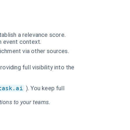
tablish a relevance score.
n event context.
ichment via other sources.
iding full visibility into the
task.ai
). You keep full
tions to your teams.