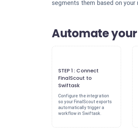
segments them based on your rul
Automate your 
1
STEP 1 : Connect
FinalScout to
Swiftask
Configure the integration
so your FinalScout exports
automatically trigger a
workflow in Swiftask.