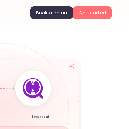
Book a demo
Get started
finalscout