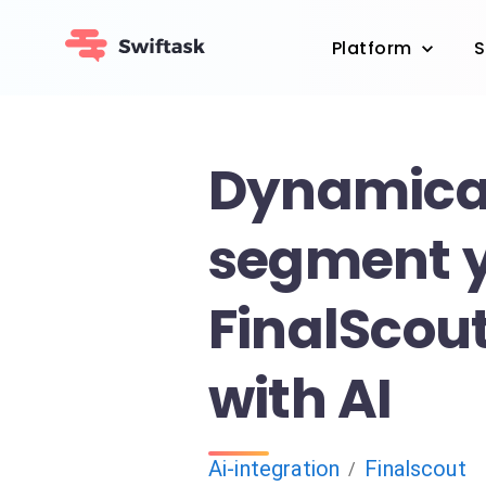
Platform
S
Dynamica
segment 
FinalScout
with AI
Ai-integration
Finalscout
/