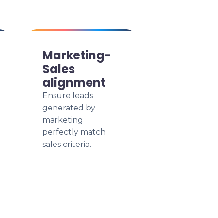
Marketing-
Sales
alignment
Ensure leads
generated by
marketing
perfectly match
sales criteria.