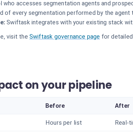
l who accesses segmentation agents and prospect 
d of every segmentation performed by the agent t
e:
Swiftask integrates with your existing stack wi
, visit the
Swiftask governance page
for detailed
act on your pipeline
Before
After
Hours per list
Real-t