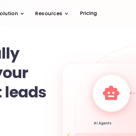
Pricing
olution
Resources
lly
your
 leads
AI Agents