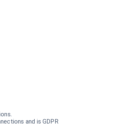
ions.
nnections and is GDPR