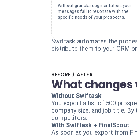
Without granular segmentation, your
messages fail to resonate with the
specific needs of your prospects.
Swiftask automates the process
distribute them to your CRM or
BEFORE / AFTER
What changes 
Without Swiftask
You export a list of 500 prosp
company size, and job title. B
competitors.
With Swiftask + FinalScout
As soon as you export from Fina