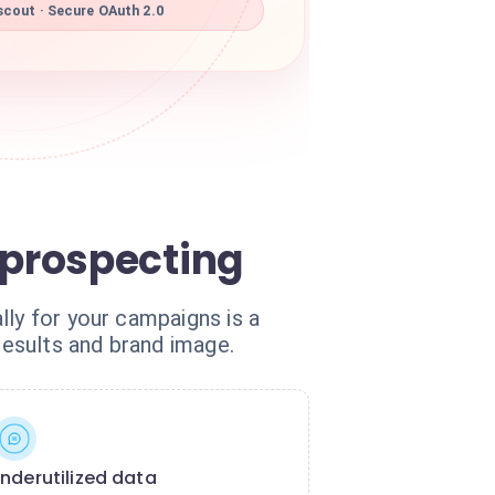
scout · Secure OAuth 2.0
prospecting
lly for your campaigns is a
results and brand image.
nderutilized data