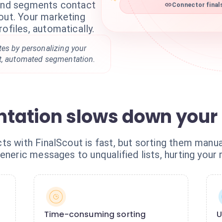
 and segments contact
Connector final
out. Your marketing
ofiles, automatically.
tes by personalizing your
t, automated segmentation.
tation slows down your 
s with FinalScout is fast, but sorting them manua
eneric messages to unqualified lists, hurting your 
Time-consuming sorting
U