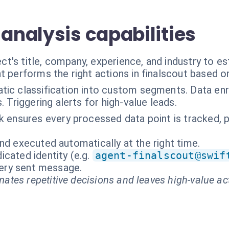
 analysis capabilities
's title, company, experience, and industry to es
t performs the right actions in finalscout based o
ic classification into custom segments. Data enr
 Triggering alerts for high-value leads.
 ensures every processed data point is tracked, prov
nd executed automatically at the right time.
cated identity (e.g.
agent-finalscout@swif
every sent message.
ates repetitive decisions and leaves high-value ac