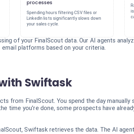
processes
R
i
Spending hours filtering CSV files or
c
LinkedIn lists significantly slows down
your sales cycle.
ing of your FinalScout data. Our AI agents analyz
 email platforms based on your criteria.
with Swiftask
ects from FinalScout. You spend the day manually s
y the time you're done, some prospects have alrea
lScout, Swiftask retrieves the data. The AI agent 