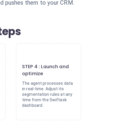
, and pushes them to your CRM.
teps
4
STEP 4 : Launch and
optimize
The agent processes data
in real-time. Adjust its
segmentation rules at any
time from the Swiftask
dashboard.