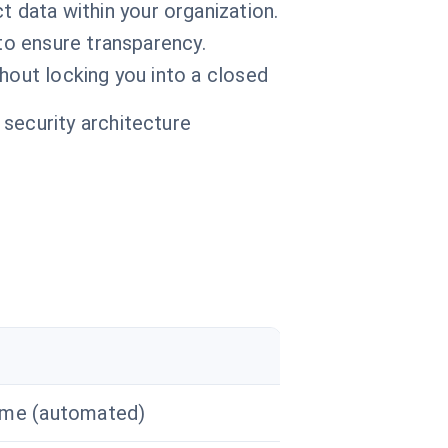
data within your organization.
o ensure transparency.
thout locking you into a closed
 security architecture
ime (automated)