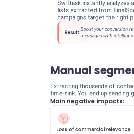
Swiftask instantly analyzes
lists extracted from FinalSc
campaigns target the right pr
Boost your conversion ra
Result:
messages with intelligen
Manual segmen
Extracting thousands of contact
time-sink. You end up sending g
Main negative impacts:
Loss of commercial relevance