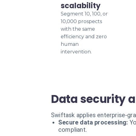
scalability
Segment 10, 100, or
10,000 prospects
with the same
efficiency and zero
human
intervention.
Data security 
Swiftask applies enterprise-gra
Secure data processing:
Yo
compliant.