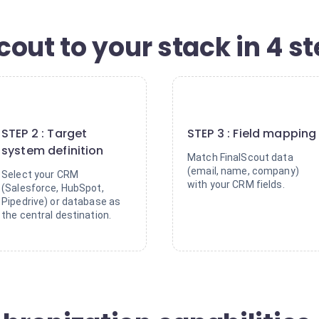
out to your stack in 4 s
2
3
STEP 2 : Target
STEP 3 : Field mapping
system definition
Match FinalScout data
(email, name, company)
Select your CRM
with your CRM fields.
(Salesforce, HubSpot,
Pipedrive) or database as
the central destination.