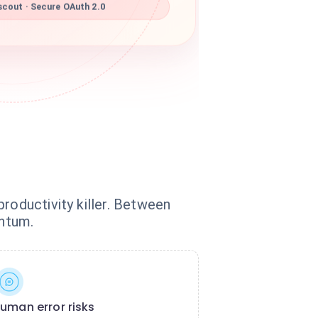
scout · Secure OAuth 2.0
roductivity killer. Between
entum.
uman error risks