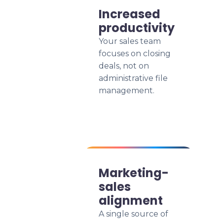
Increased
productivity
Your sales team
focuses on closing
deals, not on
administrative file
management.
Marketing-
sales
alignment
A single source of