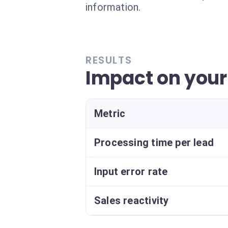
information.
RESULTS
Impact on your
Metric
Processing time per lead
Input error rate
Sales reactivity