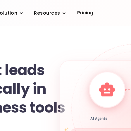
Pricing
olution
Resources
e
 leads
ally in
ess tools
AI Agents