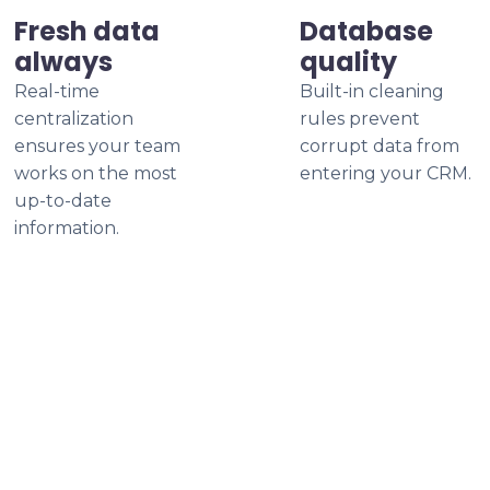
Fresh data
Database
always
quality
Real-time
Built-in cleaning
centralization
rules prevent
ensures your team
corrupt data from
works on the most
entering your CRM.
up-to-date
information.