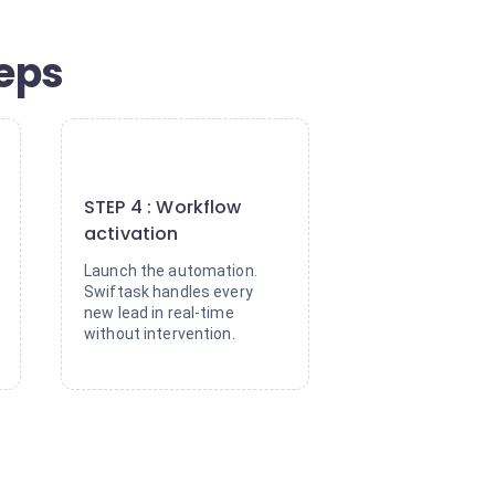
teps
4
STEP 4 : Workflow
activation
Launch the automation.
Swiftask handles every
new lead in real-time
without intervention.