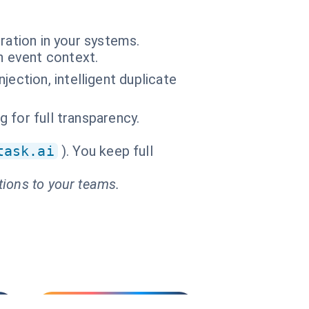
ration in your systems.
n event context.
ection, intelligent duplicate
g for full transparency.
task.ai
). You keep full
tions to your teams.