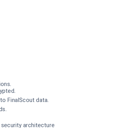
ions.
ypted.
to FinalScout data.
ds.
 security architecture