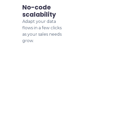
No-code
scalability
Adapt your data
flows in a few clicks
as your sales needs
grow.