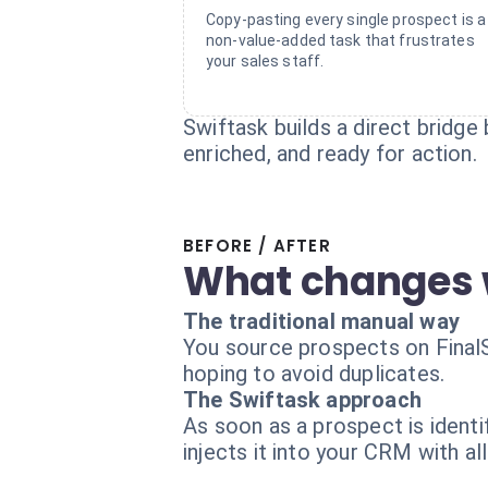
Copy-pasting every single prospect is a
non-value-added task that frustrates
your sales staff.
Swiftask builds a direct bridge 
enriched, and ready for action.
BEFORE / AFTER
What changes 
The traditional manual way
You source prospects on FinalSc
hoping to avoid duplicates.
The Swiftask approach
As soon as a prospect is identi
injects it into your CRM with all