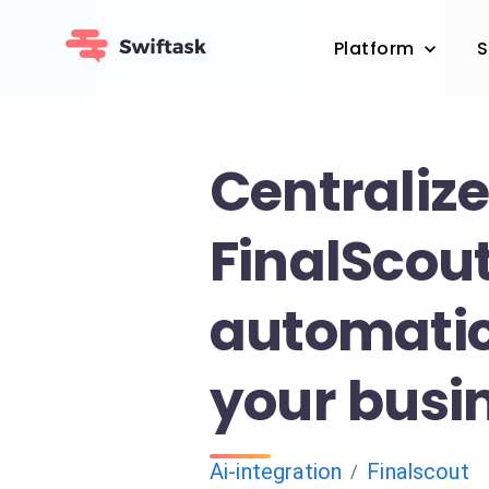
Platform
S
Centraliz
FinalScout
automatic
your busin
Ai-integration
Finalscout
/