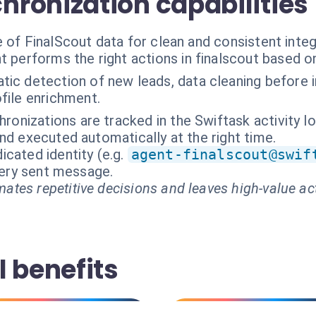
ronization capabilities
 of FinalScout data for clean and consistent integ
t performs the right actions in finalscout based o
ic detection of new leads, data cleaning before inj
ile enrichment.
hronizations are tracked in the Swiftask activity lo
nd executed automatically at the right time.
cated identity (e.g.
agent-finalscout@swif
every sent message.
ates repetitive decisions and leaves high-value ac
 benefits