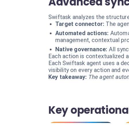
Advanced synch
Swiftask analyzes the structure
Target connector:
The agen
Automated actions:
Automat
management, contextual prof
Native governance:
All sync
Each action is contextualized a
Each Swiftask agent uses a dedi
visibility on every action and 
Key takeaway:
The agent autom
Key operational