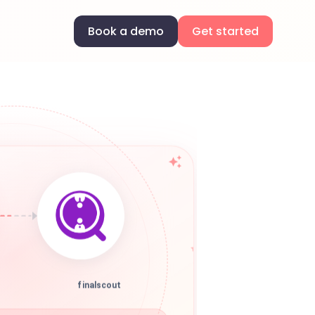
Book a demo
Get started
finalscout