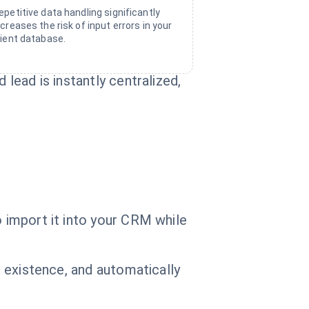
epetitive data handling significantly
ncreases the risk of input errors in your
lient database.
 lead is instantly centralized,
o import it into your CRM while
r existence, and automatically