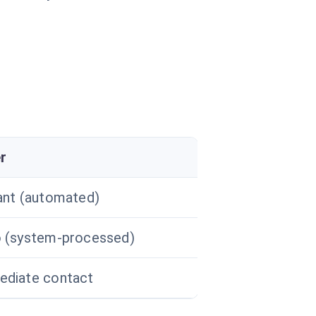
r
ant (automated)
 (system-processed)
diate contact