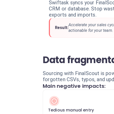
Swiftask syncs your FinalSc
CRM or database. Stop wast
exports and imports.
Accelerate your sales cyc
Result:
actionable for your team.
Data fragmenta
Sourcing with FinalScout is pow
forgotten CSVs, typos, and up
Main negative impacts:
Tedious manual entry