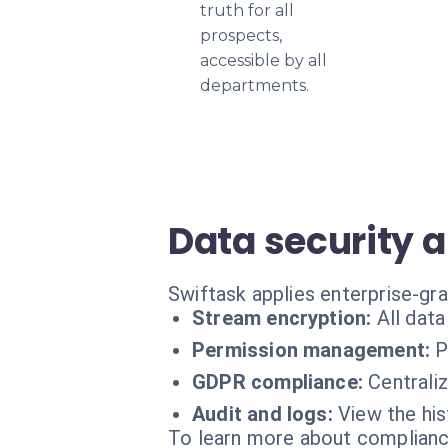
truth for all
prospects,
accessible by all
departments.
Data security a
Swiftask applies enterprise-gra
Stream encryption:
All dat
Permission management:
P
GDPR compliance:
Centrali
Audit and logs:
View the his
To learn more about compliance