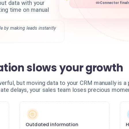
out data with your
Connector final
ing time on manual
le by making leads instantly
tion slows your growth
erful, but moving data to your CRM manually is a p
date delays, your sales team loses precious mom
Outdated information
H