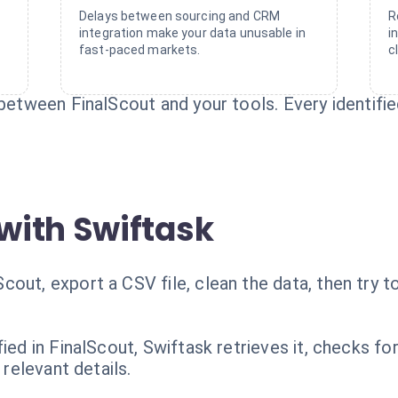
Delays between sourcing and CRM
R
integration make your data unusable in
i
fast-paced markets.
c
between FinalScout and your tools. Every identified
with Swiftask
out, export a CSV file, clean the data, then try t
fied in FinalScout, Swiftask retrieves it, checks fo
 relevant details.