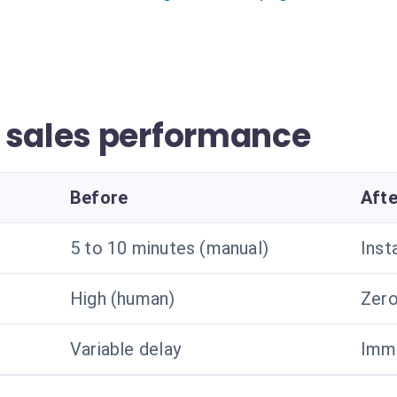
 sales performance
Before
Afte
5 to 10 minutes (manual)
Inst
High (human)
Zero
Variable delay
Imme