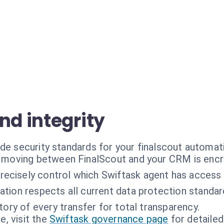
nd integrity
de security standards for your finalscout automat
a moving between FinalScout and your CRM is encr
recisely control which Swiftask agent has access 
zation respects all current data protection standar
tory of every transfer for total transparency.
, visit the
Swiftask governance page
for detailed