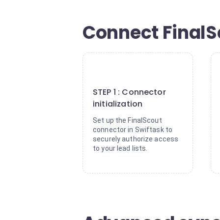
Connect FinalSc
1
STEP 1 : Connector
initialization
Set up the FinalScout
connector in Swiftask to
securely authorize access
to your lead lists.