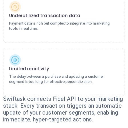
Underutilized transaction data
Payment data is rich but complex to integrate into marketing
tools in real time.
Limited reactivity
The delay between a purchase and updating a customer
segment is too long for effective personalization.
Swiftask connects Fidel API to your marketing
stack. Every transaction triggers an automatic
update of your customer segments, enabling
immediate, hyper-targeted actions.