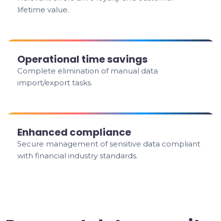
lifetime value.
Operational time savings
Complete elimination of manual data
import/export tasks.
Enhanced compliance
Secure management of sensitive data compliant
with financial industry standards.