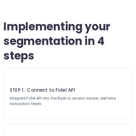
Implementing your
segmentation in 4
steps
1
STEP 1 : Connect to Fidel API
Integrate Fidel API into Swiftask to access secure, real-time
transaction feeds.