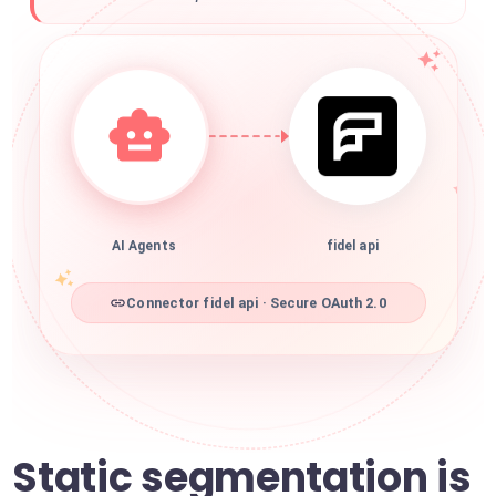
AI Agents
fidel api
Connector fidel api · Secure OAuth 2.0
Static segmentation is