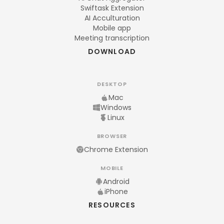
Swiftask Extension
AI Acculturation
Mobile app
Meeting transcription
DOWNLOAD
DESKTOP
Mac
Windows
Linux
BROWSER
Chrome Extension
MOBILE
Android
iPhone
RESOURCES