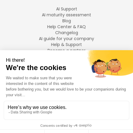
AI Support
AI maturity assessment
Blog
Help Center & FAQ
Changelog
AI guide for your company
Help & Support
Become a partner
Legal notices
LANGUAGES
Français
English
©
2026
Swiftask.
All rights reserved.