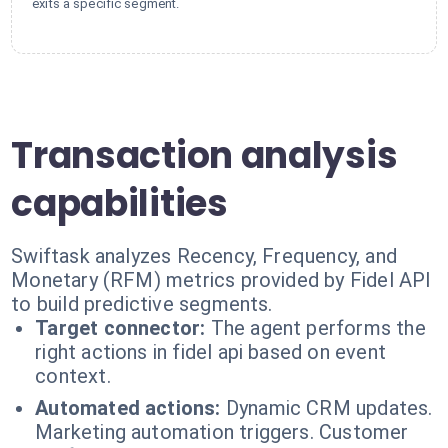
exits a specific segment.
Transaction analysis
capabilities
Swiftask analyzes Recency, Frequency, and
Monetary (RFM) metrics provided by Fidel API
to build predictive segments.
Target connector:
The agent performs the
right actions in fidel api based on event
context.
Automated actions:
Dynamic CRM updates.
Marketing automation triggers. Customer