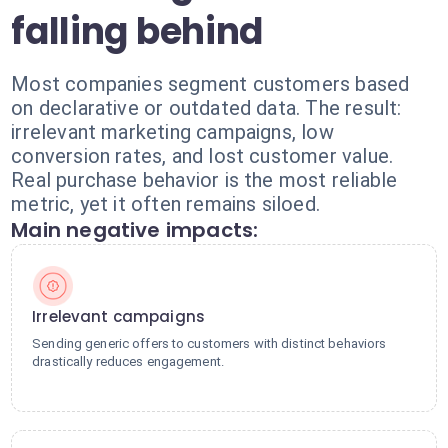
falling behind
Most companies segment customers based
on declarative or outdated data. The result:
irrelevant marketing campaigns, low
conversion rates, and lost customer value.
Real purchase behavior is the most reliable
metric, yet it often remains siloed.
Main negative impacts:
Irrelevant campaigns
Sending generic offers to customers with distinct behaviors
drastically reduces engagement.