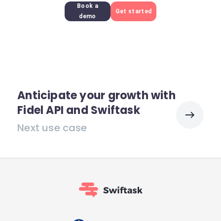
Book a
Get started
demo
Anticipate your growth with
Fidel API and Swiftask
Next use case