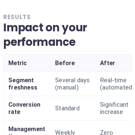
RESULTS
Impact on your
performance
Metric
Before
After
Segment
Several days
Real-time
freshness
(manual)
(automated)
Conversion
Significant
Standard
rate
increase
Management
Weekly
Zero