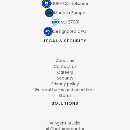
GDPR Compliance
Made in Europe
ISO 27001
Designated DPO
LEGAL & SECURITY
About us
Contact us
Careers
Security
Privacy policy
General terms and conditions
Status
SOLUTIONS
AI Agent Studio
AI Chat Aggregator