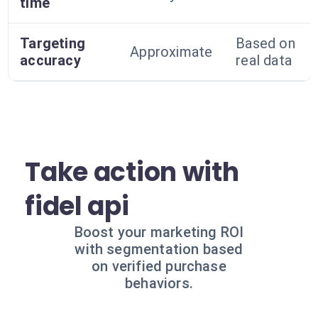
time
Targeting
Based on
Approximate
accuracy
real data
Take action with
fidel api
Boost your marketing ROI
with segmentation based
on verified purchase
behaviors.