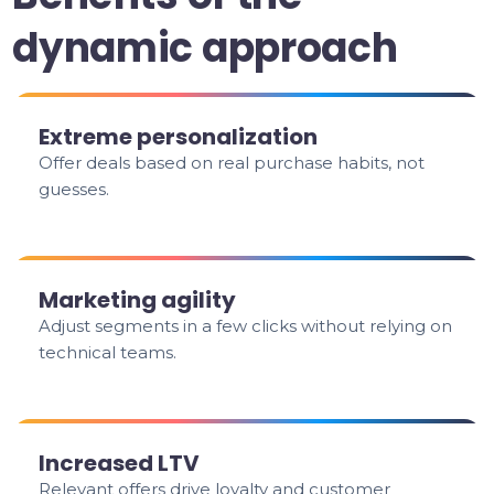
dynamic approach
Extreme personalization
Offer deals based on real purchase habits, not
guesses.
Marketing agility
Adjust segments in a few clicks without relying on
technical teams.
Increased LTV
Relevant offers drive loyalty and customer