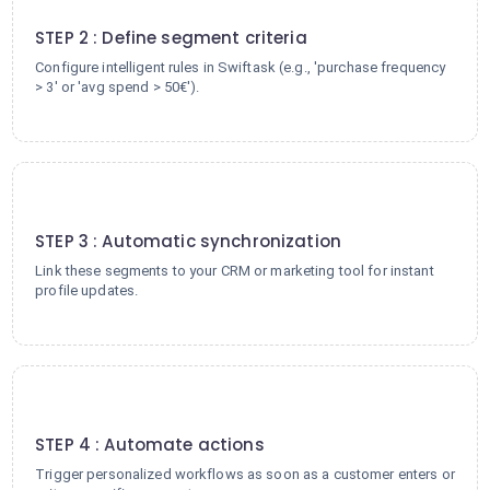
2
STEP 2 : Define segment criteria
Configure intelligent rules in Swiftask (e.g., 'purchase frequency
> 3' or 'avg spend > 50€').
3
STEP 3 : Automatic synchronization
Link these segments to your CRM or marketing tool for instant
profile updates.
4
STEP 4 : Automate actions
Trigger personalized workflows as soon as a customer enters or