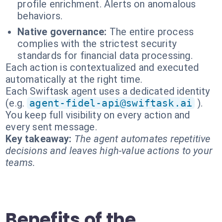
profile enrichment. Alerts on anomalous
behaviors.
Native governance:
The entire process
complies with the strictest security
standards for financial data processing.
Each action is contextualized and executed
automatically at the right time.
Each Swiftask agent uses a dedicated identity
(e.g.
agent-fidel-api@swiftask.ai
).
You keep full visibility on every action and
every sent message.
Key takeaway:
The agent automates repetitive
decisions and leaves high-value actions to your
teams.
Benefits of the