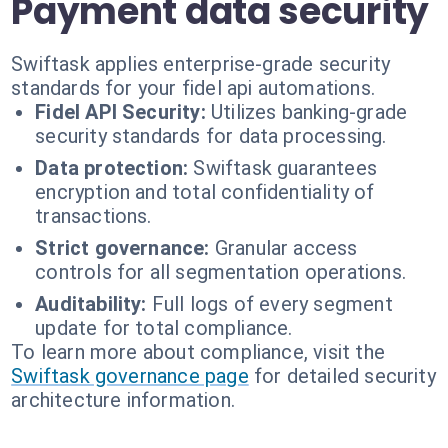
Payment data security
Swiftask applies enterprise-grade security
standards for your fidel api automations.
Fidel API Security:
Utilizes banking-grade
security standards for data processing.
Data protection:
Swiftask guarantees
encryption and total confidentiality of
transactions.
Strict governance:
Granular access
controls for all segmentation operations.
Auditability:
Full logs of every segment
update for total compliance.
To learn more about compliance, visit the
Swiftask governance page
for detailed security
architecture information.