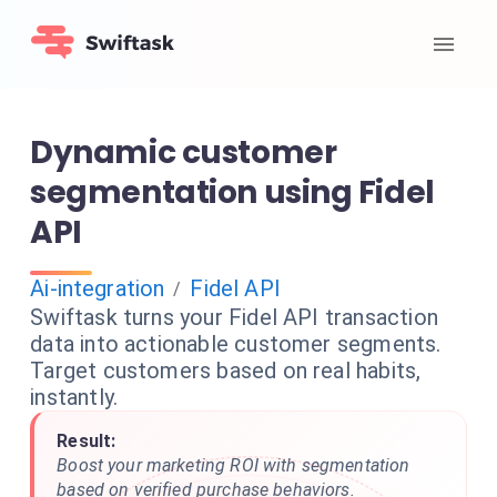
Dynamic customer
segmentation using Fidel
API
Ai-integration
Fidel API
/
Swiftask turns your Fidel API transaction
data into actionable customer segments.
Target customers based on real habits,
instantly.
Result:
Boost your marketing ROI with segmentation
based on verified purchase behaviors.