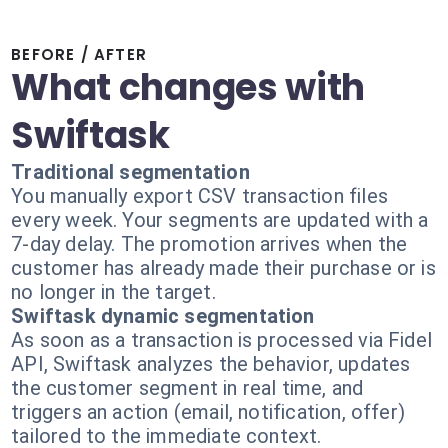
BEFORE / AFTER
What changes with
Swiftask
Traditional segmentation
You manually export CSV transaction files
every week. Your segments are updated with a
7-day delay. The promotion arrives when the
customer has already made their purchase or is
no longer in the target.
Swiftask dynamic segmentation
As soon as a transaction is processed via Fidel
API, Swiftask analyzes the behavior, updates
the customer segment in real time, and
triggers an action (email, notification, offer)
tailored to the immediate context.