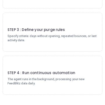
3
STEP 3 : Define your purge rules
Specify criteria: days without opening, repeated bounces, or last
activity date.
4
STEP 4 : Run continuous automation
The agent runs in the background, processing your new
FeedBlitz data daily.