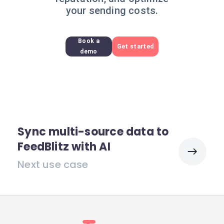
your sending costs.
Book a
Get started
demo
Sync multi-source data to
FeedBlitz with AI
Next use case