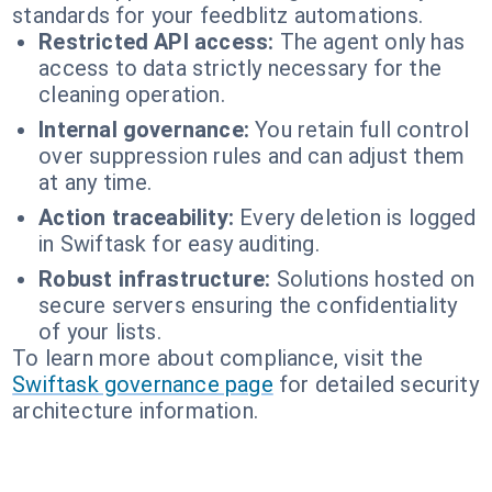
standards for your feedblitz automations.
Restricted API access:
The agent only has
access to data strictly necessary for the
cleaning operation.
Internal governance:
You retain full control
over suppression rules and can adjust them
at any time.
Action traceability:
Every deletion is logged
in Swiftask for easy auditing.
Robust infrastructure:
Solutions hosted on
secure servers ensuring the confidentiality
of your lists.
To learn more about compliance, visit the
Swiftask governance page
for detailed security
architecture information.