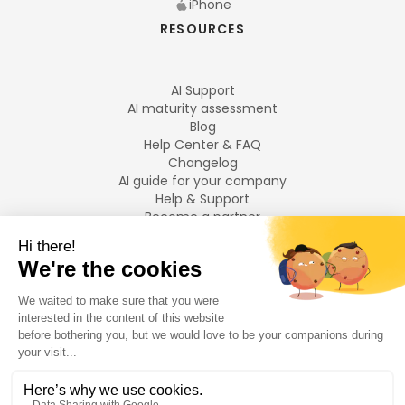
iPhone
RESOURCES
AI Support
AI maturity assessment
Blog
Help Center & FAQ
Changelog
AI guide for your company
Help & Support
Become a partner
Legal notices
LANGUAGES
Français
English