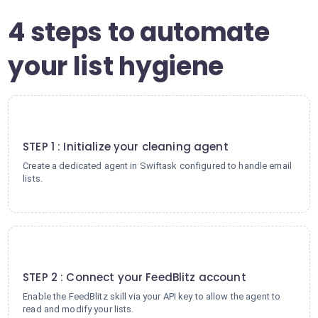
4 steps to automate
your list hygiene
1
STEP 1 : Initialize your cleaning agent
Create a dedicated agent in Swiftask configured to handle email
lists.
2
STEP 2 : Connect your FeedBlitz account
Enable the FeedBlitz skill via your API key to allow the agent to
read and modify your lists.