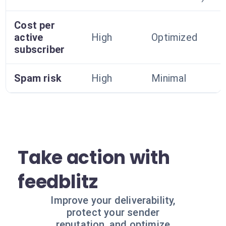
Cost per
active
High
Optimized
subscriber
Spam risk
High
Minimal
Take action with
feedblitz
Improve your deliverability,
protect your sender
reputation, and optimize