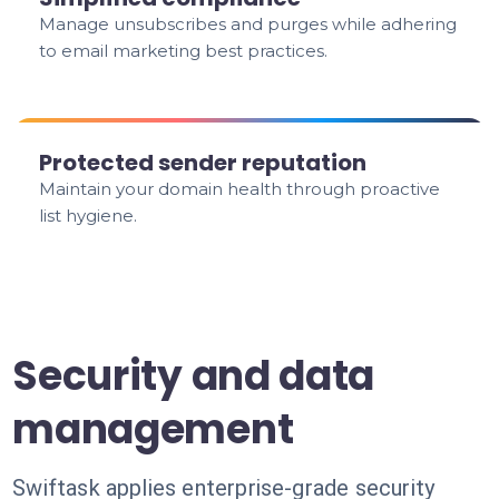
Manage unsubscribes and purges while adhering
to email marketing best practices.
Protected sender reputation
Maintain your domain health through proactive
list hygiene.
Security and data
management
Swiftask applies enterprise-grade security