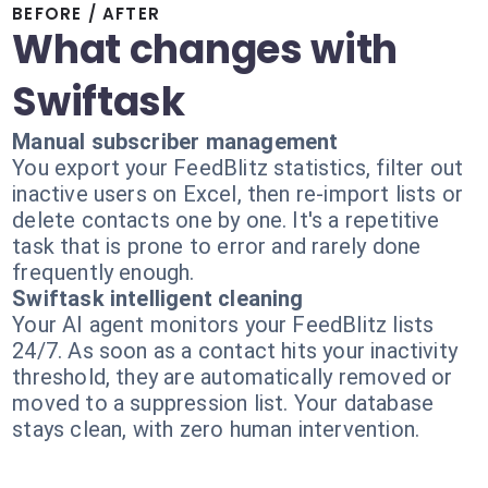
BEFORE / AFTER
What changes with
Swiftask
Manual subscriber management
You export your FeedBlitz statistics, filter out
inactive users on Excel, then re-import lists or
delete contacts one by one. It's a repetitive
task that is prone to error and rarely done
frequently enough.
Swiftask intelligent cleaning
Your AI agent monitors your FeedBlitz lists
24/7. As soon as a contact hits your inactivity
threshold, they are automatically removed or
moved to a suppression list. Your database
stays clean, with zero human intervention.