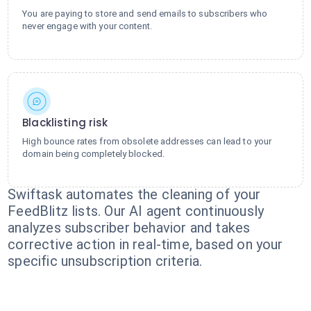
You are paying to store and send emails to subscribers who
never engage with your content.
Blacklisting risk
High bounce rates from obsolete addresses can lead to your
domain being completely blocked.
Swiftask automates the cleaning of your
FeedBlitz lists. Our AI agent continuously
analyzes subscriber behavior and takes
corrective action in real-time, based on your
specific unsubscription criteria.