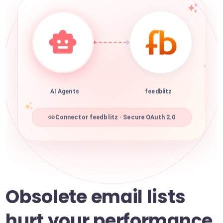
AI Agents
feedblitz
Connector feedblitz · Secure OAuth 2.0
Obsolete email lists
hurt your performance