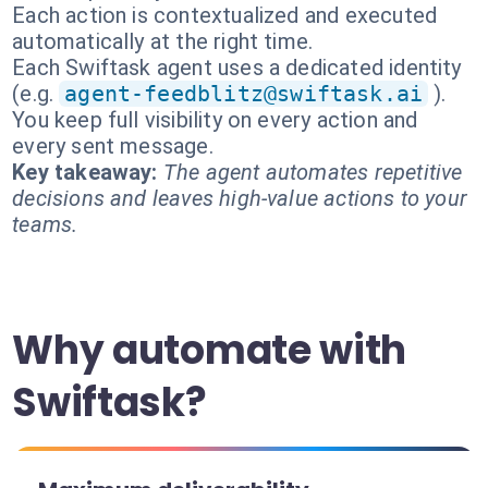
Each action is contextualized and executed
automatically at the right time.
Each Swiftask agent uses a dedicated identity
(e.g.
agent-feedblitz@swiftask.ai
).
You keep full visibility on every action and
every sent message.
Key takeaway:
The agent automates repetitive
decisions and leaves high-value actions to your
teams.
Why automate with
Swiftask?