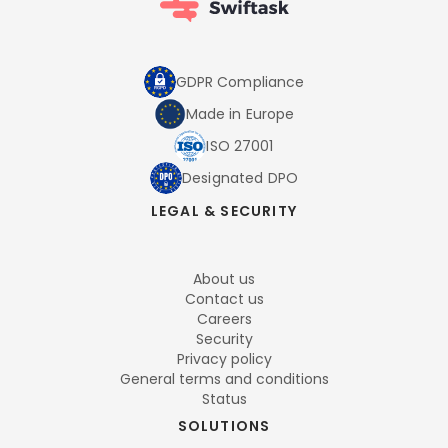
GDPR Compliance
Made in Europe
ISO 27001
Designated DPO
LEGAL & SECURITY
About us
Contact us
Careers
Security
Privacy policy
General terms and conditions
Status
SOLUTIONS