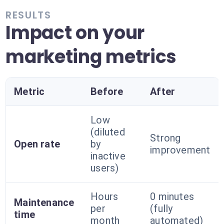
RESULTS
Impact on your
marketing metrics
Metric
Before
After
Low
(diluted
Strong
Open rate
by
improvement
inactive
users)
Hours
0 minutes
Maintenance
per
(fully
time
month
automated)