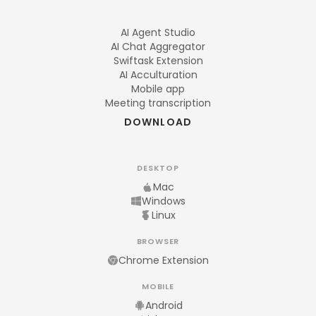
AI Agent Studio
AI Chat Aggregator
Swiftask Extension
AI Acculturation
Mobile app
Meeting transcription
DOWNLOAD
DESKTOP
Mac
Windows
Linux
BROWSER
Chrome Extension
MOBILE
Android