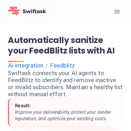
Automatically sanitize
your FeedBlitz lists with AI
Ai-integration
Feedblitz
/
Swiftask connects your AI agents to
FeedBlitz to identify and remove inactive
or invalid subscribers. Maintain a healthy list
without manual effort.
Result:
Improve your deliverability, protect your sender
reputation, and optimize your sending costs.