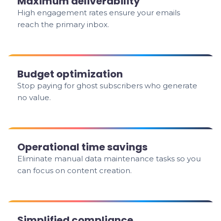
Maximum deliverability
High engagement rates ensure your emails
reach the primary inbox.
Budget optimization
Stop paying for ghost subscribers who generate
no value.
Operational time savings
Eliminate manual data maintenance tasks so you
can focus on content creation.
Simplified compliance