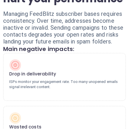
Managing FeedBlitz subscriber bases requires
consistency. Over time, addresses become
inactive or invalid. Sending campaigns to these
contacts degrades your open rates and risks
landing your future emails in spam folders.
Main negative impacts:
Drop in deliverability
ISPs monitor your engagement rate. Too many unopened emails
signal irrelevant content.
Wasted costs