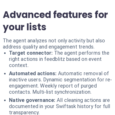
Advanced features for
your lists
The agent analyzes not only activity but also
address quality and engagement trends.
Target connector:
The agent performs the
right actions in feedblitz based on event
context.
Automated actions:
Automatic removal of
inactive users. Dynamic segmentation for re-
engagement. Weekly report of purged
contacts. Multi-list synchronization.
Native governance:
All cleaning actions are
documented in your Swiftask history for full
transparency.