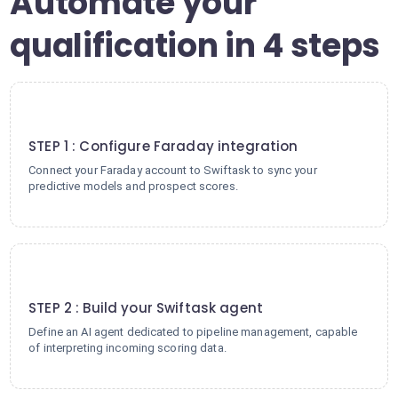
Automate your
qualification in 4 steps
1
STEP 1 : Configure Faraday integration
Connect your Faraday account to Swiftask to sync your
predictive models and prospect scores.
2
STEP 2 : Build your Swiftask agent
Define an AI agent dedicated to pipeline management, capable
of interpreting incoming scoring data.