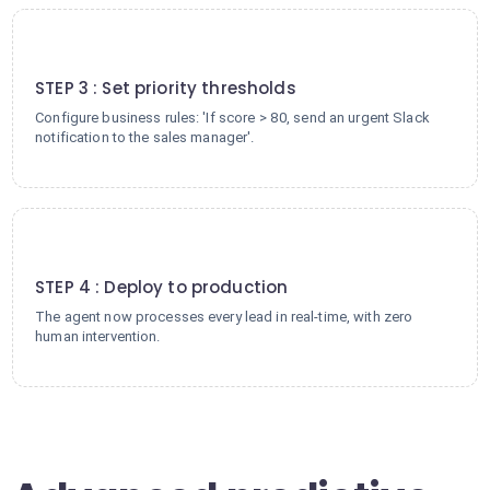
3
STEP 3 : Set priority thresholds
Configure business rules: 'If score > 80, send an urgent Slack
notification to the sales manager'.
4
STEP 4 : Deploy to production
The agent now processes every lead in real-time, with zero
human intervention.