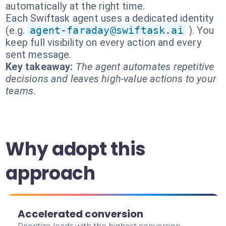
automatically at the right time.
Each Swiftask agent uses a dedicated identity
(e.g.
agent-faraday@swiftask.ai
). You
keep full visibility on every action and every
sent message.
Key takeaway:
The agent automates repetitive
decisions and leaves high-value actions to your
teams.
Why adopt this
approach
Accelerated conversion
Prioritize leads with the highest conversion