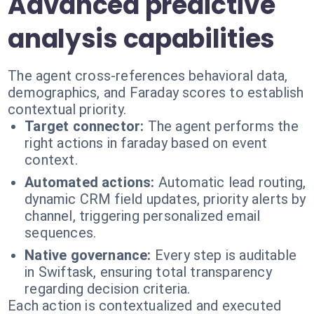
Advanced predictive
analysis capabilities
The agent cross-references behavioral data,
demographics, and Faraday scores to establish
contextual priority.
Target connector:
The agent performs the
right actions in faraday based on event
context.
Automated actions:
Automatic lead routing,
dynamic CRM field updates, priority alerts by
channel, triggering personalized email
sequences.
Native governance:
Every step is auditable
in Swiftask, ensuring total transparency
regarding decision criteria.
Each action is contextualized and executed