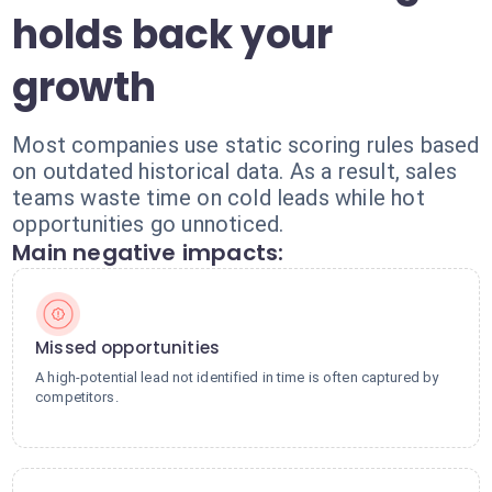
holds back your
growth
Most companies use static scoring rules based
on outdated historical data. As a result, sales
teams waste time on cold leads while hot
opportunities go unnoticed.
Main negative impacts:
Missed opportunities
A high-potential lead not identified in time is often captured by
competitors.