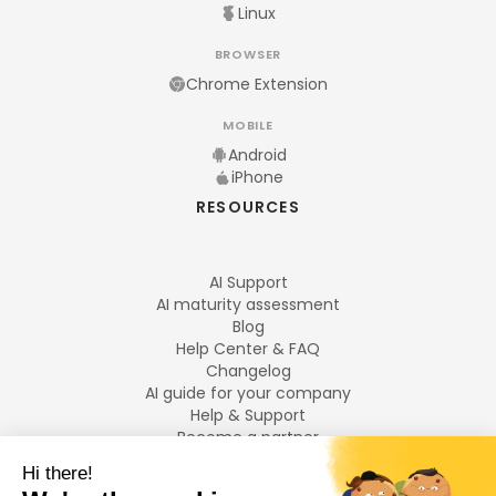
Linux
BROWSER
Chrome Extension
MOBILE
Android
iPhone
RESOURCES
AI Support
AI maturity assessment
Blog
Help Center & FAQ
Changelog
AI guide for your company
Help & Support
Become a partner
Legal notices
LANGUAGES