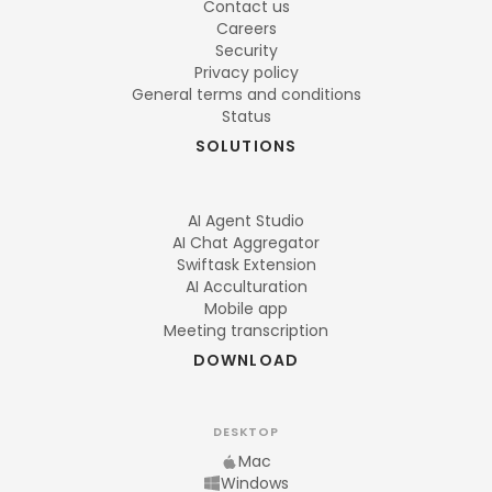
Contact us
Careers
Security
Privacy policy
General terms and conditions
Status
SOLUTIONS
AI Agent Studio
AI Chat Aggregator
Swiftask Extension
AI Acculturation
Mobile app
Meeting transcription
DOWNLOAD
DESKTOP
Mac
Windows