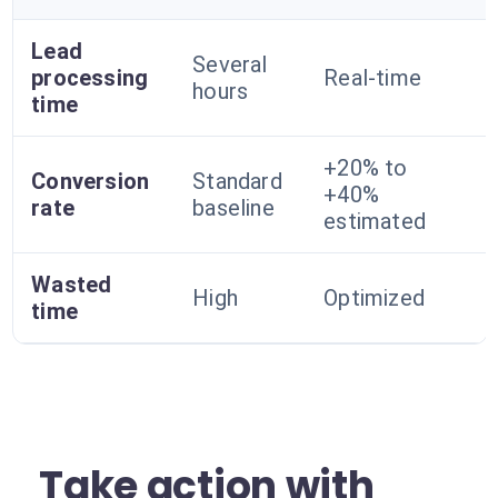
Lead
Several
processing
Real-time
hours
time
+20% to
Conversion
Standard
+40%
rate
baseline
estimated
Wasted
High
Optimized
time
Take action with