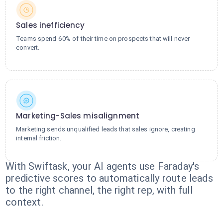
Sales inefficiency
Teams spend 60% of their time on prospects that will never
convert.
Marketing-Sales misalignment
Marketing sends unqualified leads that sales ignore, creating
internal friction.
With Swiftask, your AI agents use Faraday's
predictive scores to automatically route leads
to the right channel, the right rep, with full
context.