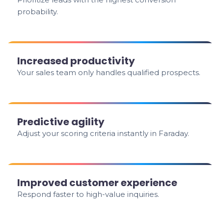
probability.
Increased productivity
Your sales team only handles qualified prospects.
Predictive agility
Adjust your scoring criteria instantly in Faraday.
Improved customer experience
Respond faster to high-value inquiries.