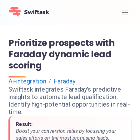
Prioritize prospects with
Faraday dynamic lead
scoring
Ai-integration
Faraday
/
Swiftask integrates Faraday's predictive
insights to automate lead qualification.
Identify high-potential opportunities in real-
time.
Result:
Boost your conversion rates by focusing your
sales efforts on the most promising leads.