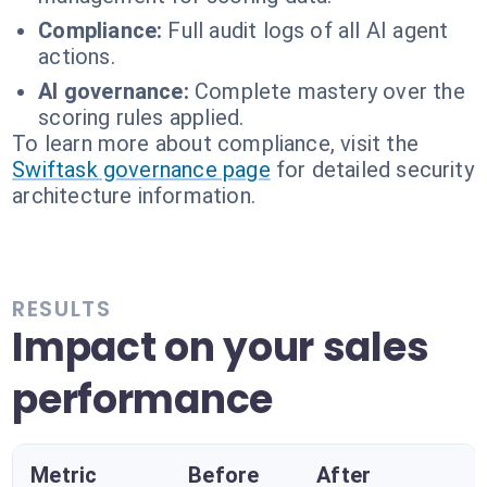
Compliance:
Full audit logs of all AI agent
actions.
AI governance:
Complete mastery over the
scoring rules applied.
To learn more about compliance, visit the
Swiftask governance page
for detailed security
architecture information.
RESULTS
Impact on your sales
performance
Metric
Before
After