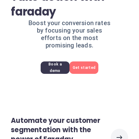
faraday
Boost your conversion rates
by focusing your sales
efforts on the most
promising leads.
Book a
Get started
demo
Automate your customer
segmentation with the