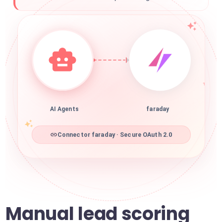
AI Agents
faraday
Connector faraday · Secure OAuth 2.0
Manual lead scoring