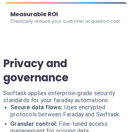
Measurable ROI
Drastically reduce your customer acquisition cost.
Privacy and
governance
Swiftask applies enterprise-grade security
standards for your faraday automations.
Secure data flows:
Uses encrypted
protocols between Faraday and Swiftask.
Granular control:
Fine-tuned access
management for scoring data.