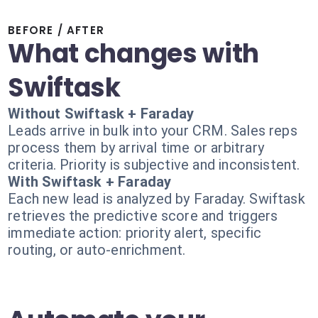
BEFORE / AFTER
What changes with
Swiftask
Without Swiftask + Faraday
Leads arrive in bulk into your CRM. Sales reps
process them by arrival time or arbitrary
criteria. Priority is subjective and inconsistent.
With Swiftask + Faraday
Each new lead is analyzed by Faraday. Swiftask
retrieves the predictive score and triggers
immediate action: priority alert, specific
routing, or auto-enrichment.