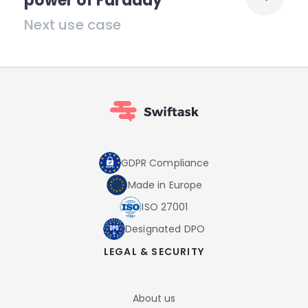
power of Faraday
Next use case
GDPR Compliance
Made in Europe
ISO 27001
Designated DPO
LEGAL & SECURITY
About us