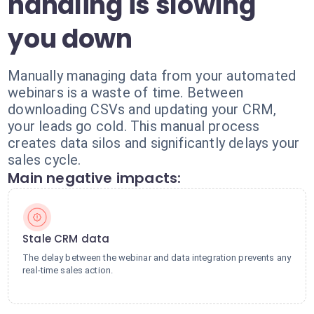
handling is slowing
you down
Manually managing data from your automated
webinars is a waste of time. Between
downloading CSVs and updating your CRM,
your leads go cold. This manual process
creates data silos and significantly delays your
sales cycle.
Main negative impacts:
Stale CRM data
The delay between the webinar and data integration prevents any
real-time sales action.