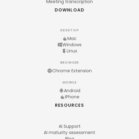
Meeting transcription
DOWNLOAD
DESKTOP
Mac
Windows
Linux
BROWSER
Chrome Extension
MOBILE
Android
iPhone
RESOURCES
AI Support
AI maturity assessment
Blog