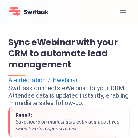
Sync eWebinar with your
CRM to automate lead
management
Ai-integration
Ewebinar
/
Swiftask connects eWebinar to your CRM.
Attendee data is updated instantly, enabling
immediate sales follow-up.
Result:
Save hours on manual data entry and boost your
sales team's responsiveness.