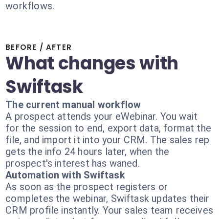
workflows.
BEFORE / AFTER
What changes with
Swiftask
The current manual workflow
A prospect attends your eWebinar. You wait
for the session to end, export data, format the
file, and import it into your CRM. The sales rep
gets the info 24 hours later, when the
prospect's interest has waned.
Automation with Swiftask
As soon as the prospect registers or
completes the webinar, Swiftask updates their
CRM profile instantly. Your sales team receives