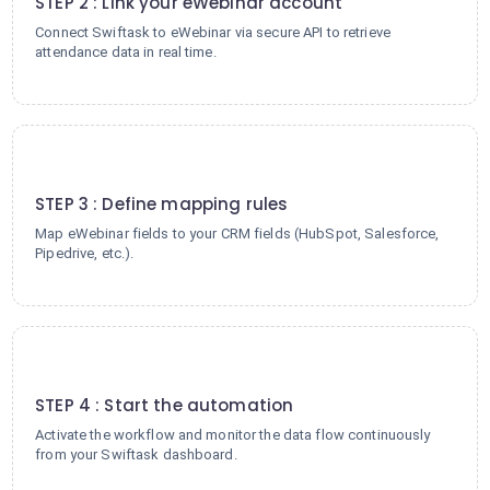
STEP 2 : Link your eWebinar account
Connect Swiftask to eWebinar via secure API to retrieve
attendance data in real time.
3
STEP 3 : Define mapping rules
Map eWebinar fields to your CRM fields (HubSpot, Salesforce,
Pipedrive, etc.).
4
STEP 4 : Start the automation
Activate the workflow and monitor the data flow continuously
from your Swiftask dashboard.