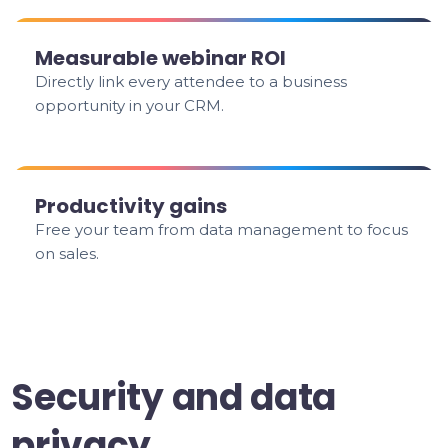
Measurable webinar ROI
Directly link every attendee to a business
opportunity in your CRM.
Productivity gains
Free your team from data management to focus
on sales.
Security and data
privacy