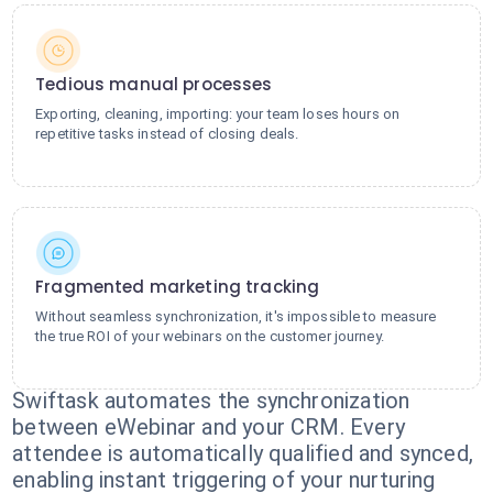
Tedious manual processes
Exporting, cleaning, importing: your team loses hours on
repetitive tasks instead of closing deals.
Fragmented marketing tracking
Without seamless synchronization, it's impossible to measure
the true ROI of your webinars on the customer journey.
Swiftask automates the synchronization
between eWebinar and your CRM. Every
attendee is automatically qualified and synced,
enabling instant triggering of your nurturing