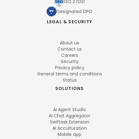
ISO 27001
Designated DPO
LEGAL & SECURITY
About us
Contact us
Careers
Security
Privacy policy
General terms and conditions
Status
SOLUTIONS
AI Agent Studio
AI Chat Aggregator
Swiftask Extension
AI Acculturation
Mobile app