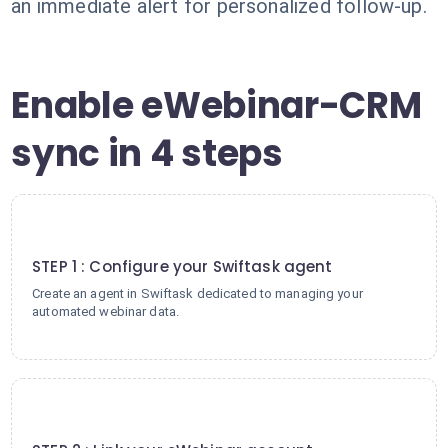
an immediate alert for personalized follow-up.
Enable eWebinar-CRM
sync in 4 steps
1
STEP 1 : Configure your Swiftask agent
Create an agent in Swiftask dedicated to managing your
automated webinar data.
2