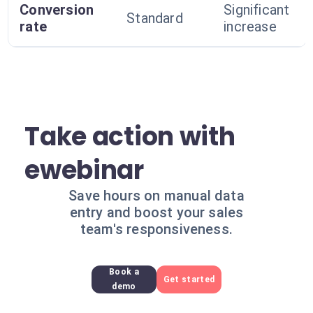
Conversion
Significant
Standard
rate
increase
Take action with
ewebinar
Save hours on manual data
entry and boost your sales
team's responsiveness.
Book a
Get started
demo