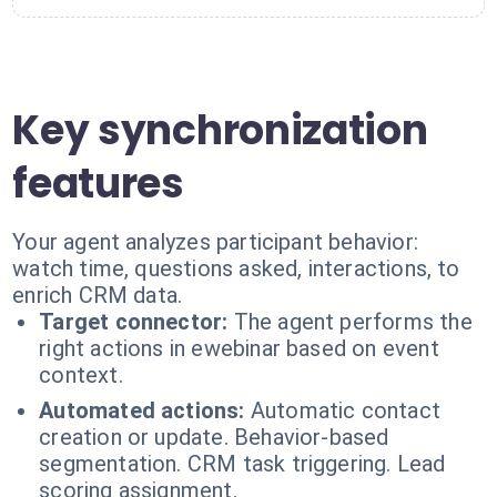
Key synchronization
features
Your agent analyzes participant behavior:
watch time, questions asked, interactions, to
enrich CRM data.
Target connector:
The agent performs the
right actions in ewebinar based on event
context.
Automated actions:
Automatic contact
creation or update. Behavior-based
segmentation. CRM task triggering. Lead
scoring assignment.