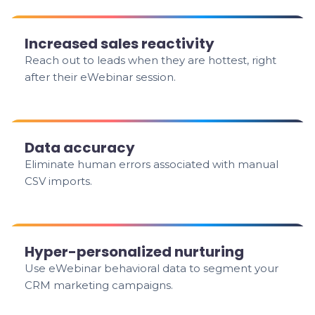
Increased sales reactivity
Reach out to leads when they are hottest, right
after their eWebinar session.
Data accuracy
Eliminate human errors associated with manual
CSV imports.
Hyper-personalized nurturing
Use eWebinar behavioral data to segment your
CRM marketing campaigns.