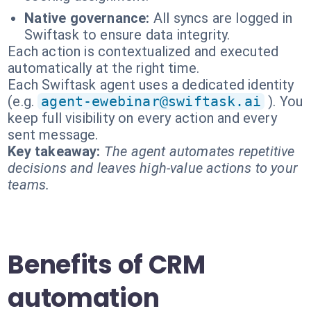
Native governance:
All syncs are logged in
Swiftask to ensure data integrity.
Each action is contextualized and executed
automatically at the right time.
Each Swiftask agent uses a dedicated identity
(e.g.
agent-ewebinar@swiftask.ai
). You
keep full visibility on every action and every
sent message.
Key takeaway:
The agent automates repetitive
decisions and leaves high-value actions to your
teams.
Benefits of CRM
automation