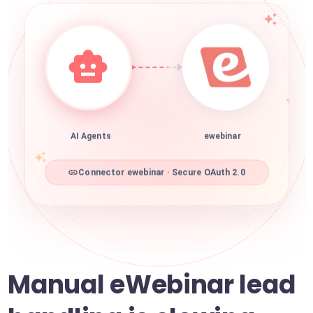
AI Agents
ewebinar
Connector ewebinar · Secure OAuth 2.0
Manual eWebinar lead