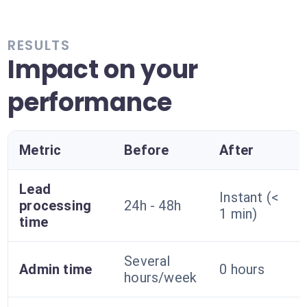
RESULTS
Impact on your
performance
Metric
Before
After
Lead
Instant (<
processing
24h - 48h
1 min)
time
Several
Admin time
0 hours
hours/week