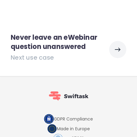
Never leave an eWebinar
question unanswered
Next use case
GDPR Compliance
Made in Europe