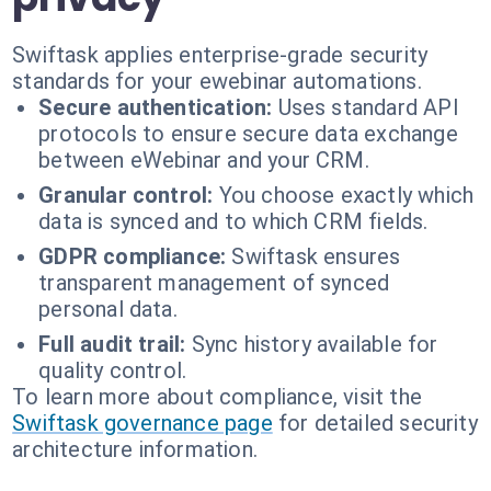
Swiftask applies enterprise-grade security
standards for your ewebinar automations.
Secure authentication:
Uses standard API
protocols to ensure secure data exchange
between eWebinar and your CRM.
Granular control:
You choose exactly which
data is synced and to which CRM fields.
GDPR compliance:
Swiftask ensures
transparent management of synced
personal data.
Full audit trail:
Sync history available for
quality control.
To learn more about compliance, visit the
Swiftask governance page
for detailed security
architecture information.