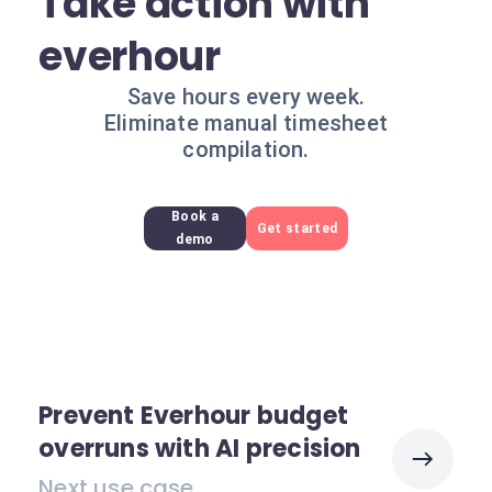
Take action with
everhour
Save hours every week.
Eliminate manual timesheet
compilation.
Book a
Get started
demo
Prevent Everhour budget
overruns with AI precision
Next use case