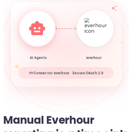
AI Agents
everhour
Connector everhour · Secure OAuth 2.0
Manual Everhour