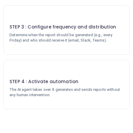
3
STEP 3 : Configure frequency and distribution
Determine when the report should be generated (e.g., every
Friday) and who should receive it (email, Slack, Teams).
4
STEP 4 : Activate automation
The AI agent takes over. It generates and sends reports without
any human intervention.