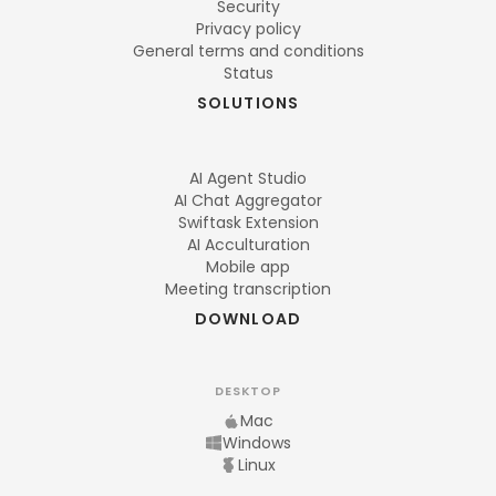
Security
Privacy policy
General terms and conditions
Status
SOLUTIONS
AI Agent Studio
AI Chat Aggregator
Swiftask Extension
AI Acculturation
Mobile app
Meeting transcription
DOWNLOAD
DESKTOP
Mac
Windows
Linux