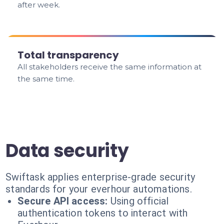
after week.
Total transparency
All stakeholders receive the same information at
the same time.
Data security
Swiftask applies enterprise-grade security
standards for your everhour automations.
Secure API access:
Using official
authentication tokens to interact with