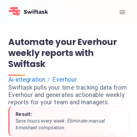
Automate your Everhour
weekly reports with
Swiftask
Ai-integration
Everhour
/
Swiftask pulls your time tracking data from
Everhour and generates actionable weekly
reports for your team and managers.
Result:
Save hours every week. Eliminate manual
timesheet compilation.