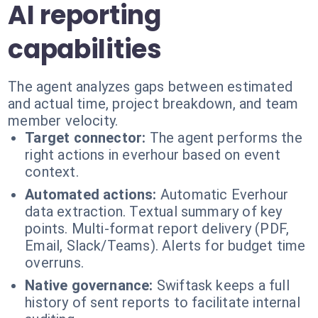
AI reporting
capabilities
The agent analyzes gaps between estimated
and actual time, project breakdown, and team
member velocity.
Target connector:
The agent performs the
right actions in everhour based on event
context.
Automated actions:
Automatic Everhour
data extraction. Textual summary of key
points. Multi-format report delivery (PDF,
Email, Slack/Teams). Alerts for budget time
overruns.
Native governance:
Swiftask keeps a full
history of sent reports to facilitate internal