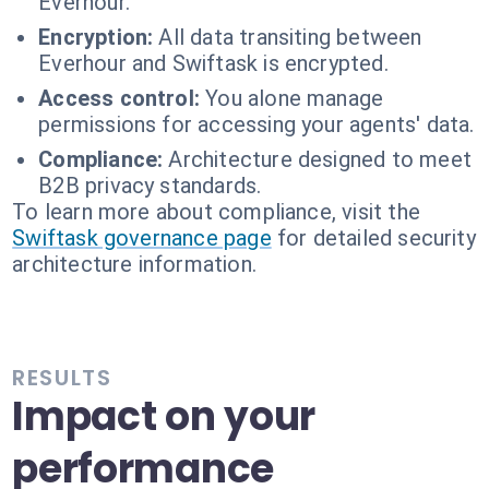
Everhour.
Encryption:
All data transiting between
Everhour and Swiftask is encrypted.
Access control:
You alone manage
permissions for accessing your agents' data.
Compliance:
Architecture designed to meet
B2B privacy standards.
To learn more about compliance, visit the
Swiftask governance page
for detailed security
architecture information.
RESULTS
Impact on your
performance