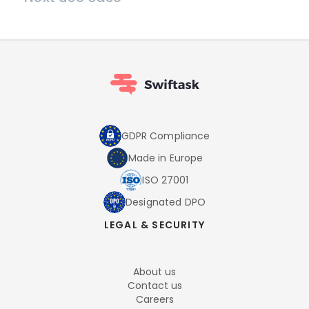
GDPR Compliance
Made in Europe
ISO 27001
Designated DPO
LEGAL & SECURITY
About us
Contact us
Careers