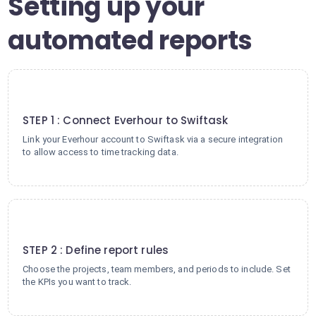
Setting up your
automated reports
1
STEP 1 : Connect Everhour to Swiftask
Link your Everhour account to Swiftask via a secure integration
to allow access to time tracking data.
2
STEP 2 : Define report rules
Choose the projects, team members, and periods to include. Set
the KPIs you want to track.