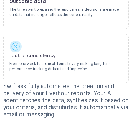
Outdated data
The time spent preparing the report means decisions are made
on data that no longer reflects the current reality.
Lack of consistency
From one week to the next, formats vary, making long-term
performance tracking difficult and imprecise.
Swiftask fully automates the creation and
delivery of your Everhour reports. Your AI
agent fetches the data, synthesizes it based on
your criteria, and distributes it automatically via
email or messaging.