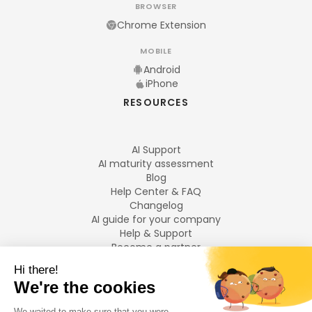
BROWSER
Chrome Extension
MOBILE
Android
iPhone
RESOURCES
AI Support
AI maturity assessment
Blog
Help Center & FAQ
Changelog
AI guide for your company
Help & Support
Become a partner
Legal notices
LANGUAGES