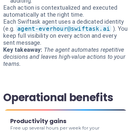
auditing.
Each action is contextualized and executed
automatically at the right time.
Each Swiftask agent uses a dedicated identity
(e.g.
agent-everhour@swiftask.ai
). You
keep full visibility on every action and every
sent message.
Key takeaway:
The agent automates repetitive
decisions and leaves high-value actions to your
teams.
Operational benefits
Productivity gains
Free up several hours per week for your