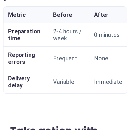
Metric
Before
After
Preparation
2-4 hours /
0 minutes
time
week
Reporting
Frequent
None
errors
Delivery
Variable
Immediate
delay