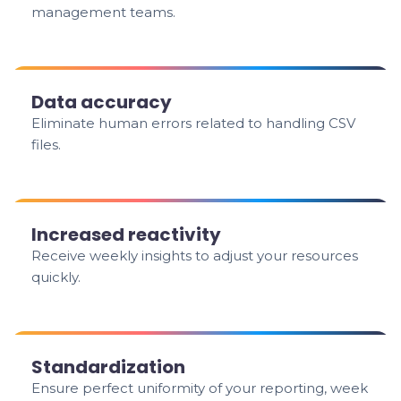
management teams.
Data accuracy
Eliminate human errors related to handling CSV
files.
Increased reactivity
Receive weekly insights to adjust your resources
quickly.
Standardization
Ensure perfect uniformity of your reporting, week