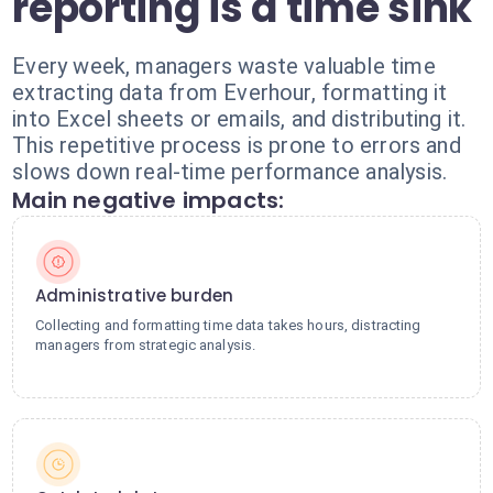
reporting is a time sink
Every week, managers waste valuable time
extracting data from Everhour, formatting it
into Excel sheets or emails, and distributing it.
This repetitive process is prone to errors and
slows down real-time performance analysis.
Main negative impacts:
Administrative burden
Collecting and formatting time data takes hours, distracting
managers from strategic analysis.