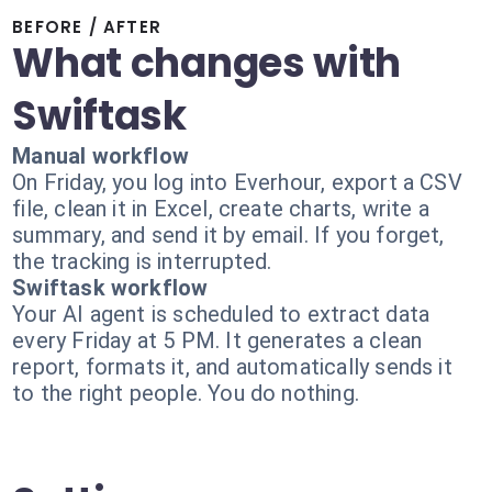
BEFORE / AFTER
What changes with
Swiftask
Manual workflow
On Friday, you log into Everhour, export a CSV
file, clean it in Excel, create charts, write a
summary, and send it by email. If you forget,
the tracking is interrupted.
Swiftask workflow
Your AI agent is scheduled to extract data
every Friday at 5 PM. It generates a clean
report, formats it, and automatically sends it
to the right people. You do nothing.