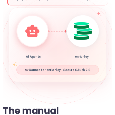
AI Agents
enrichley
Connector enrichley · Secure OAuth 2.0
The manual