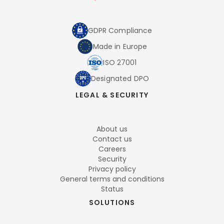
GDPR Compliance
Made in Europe
ISO 27001
Designated DPO
LEGAL & SECURITY
About us
Contact us
Careers
Security
Privacy policy
General terms and conditions
Status
SOLUTIONS