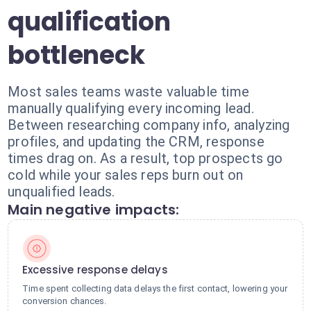
qualification
bottleneck
Most sales teams waste valuable time
manually qualifying every incoming lead.
Between researching company info, analyzing
profiles, and updating the CRM, response
times drag on. As a result, top prospects go
cold while your sales reps burn out on
unqualified leads.
Main negative impacts:
Excessive response delays
Time spent collecting data delays the first contact, lowering your
conversion chances.