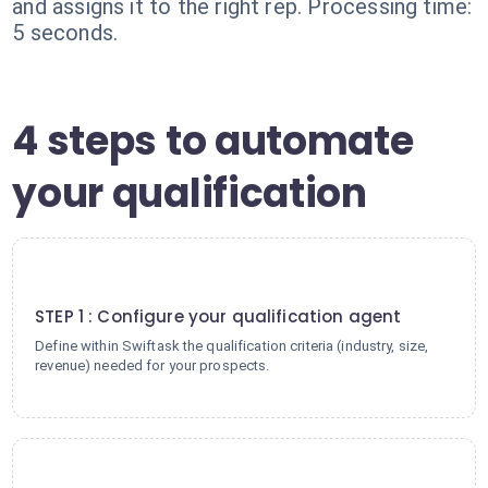
and assigns it to the right rep. Processing time:
5 seconds.
4 steps to automate
your qualification
1
STEP 1 : Configure your qualification agent
Define within Swiftask the qualification criteria (industry, size,
revenue) needed for your prospects.
2