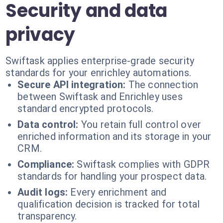
Security and data
privacy
Swiftask applies enterprise-grade security
standards for your enrichley automations.
Secure API integration:
The connection
between Swiftask and Enrichley uses
standard encrypted protocols.
Data control:
You retain full control over
enriched information and its storage in your
CRM.
Compliance:
Swiftask complies with GDPR
standards for handling your prospect data.
Audit logs:
Every enrichment and
qualification decision is tracked for total
transparency.