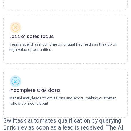
Loss of sales focus
Teams spend as much time on unqualified leads as they do on
high-value opportunities.
Incomplete CRM data
Manual entry leads to omissions and errors, making customer
follow-up inconsistent.
Swiftask automates qualification by querying
Enrichley as soon as a lead is received. The AI