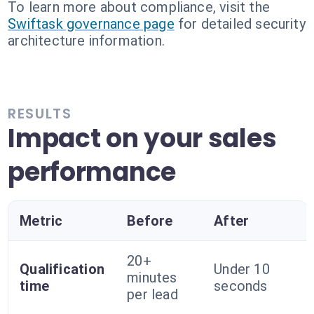
To learn more about compliance, visit the
Swiftask governance page
for detailed security
architecture information.
RESULTS
Impact on your sales
performance
Metric
Before
After
20+
Qualification
Under 10
minutes
time
seconds
per lead