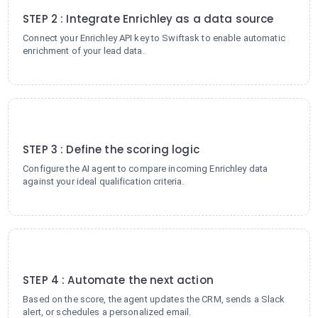
STEP 2 : Integrate Enrichley as a data source
Connect your Enrichley API key to Swiftask to enable automatic
enrichment of your lead data.
3
STEP 3 : Define the scoring logic
Configure the AI agent to compare incoming Enrichley data
against your ideal qualification criteria.
4
STEP 4 : Automate the next action
Based on the score, the agent updates the CRM, sends a Slack
alert, or schedules a personalized email.