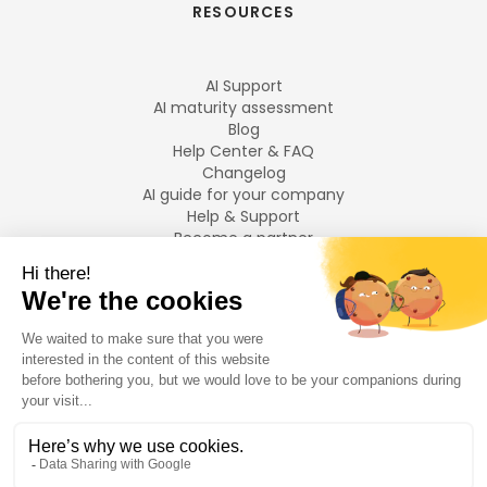
RESOURCES
AI Support
AI maturity assessment
Blog
Help Center & FAQ
Changelog
AI guide for your company
Help & Support
Become a partner
Legal notices
LANGUAGES
Français
English