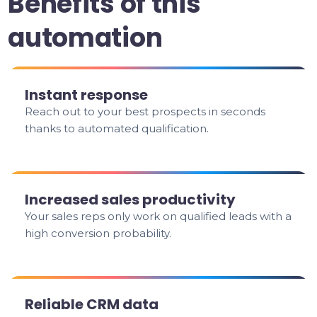
Benefits of this
automation
Instant response
Reach out to your best prospects in seconds
thanks to automated qualification.
Increased sales productivity
Your sales reps only work on qualified leads with a
high conversion probability.
Reliable CRM data