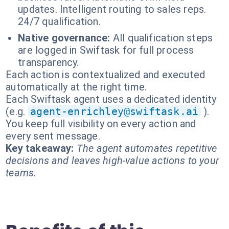
updates. Intelligent routing to sales reps.
24/7 qualification.
Native governance:
All qualification steps
are logged in Swiftask for full process
transparency.
Each action is contextualized and executed
automatically at the right time.
Each Swiftask agent uses a dedicated identity
(e.g.
agent-enrichley@swiftask.ai
).
You keep full visibility on every action and
every sent message.
Key takeaway:
The agent automates repetitive
decisions and leaves high-value actions to your
teams.