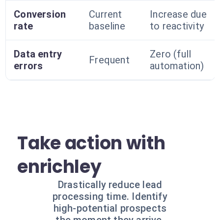
Conversion
Current
Increase due
rate
baseline
to reactivity
Data entry
Zero (full
Frequent
errors
automation)
Take action with
enrichley
Drastically reduce lead
processing time. Identify
high-potential prospects