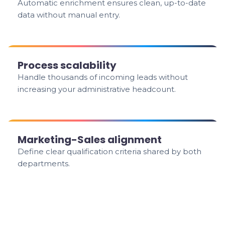
Automatic enrichment ensures clean, up-to-date
data without manual entry.
Process scalability
Handle thousands of incoming leads without
increasing your administrative headcount.
Marketing-Sales alignment
Define clear qualification criteria shared by both
departments.