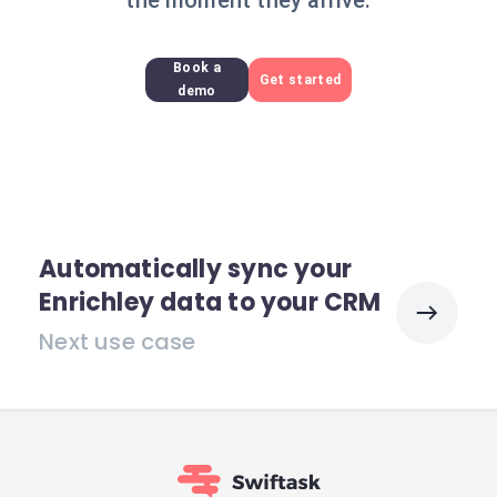
the moment they arrive.
Book a
Get started
demo
Automatically sync your
Enrichley data to your CRM
Next use case