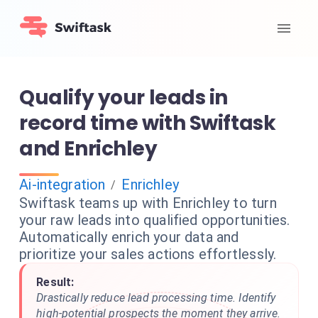
Qualify your leads in
record time with Swiftask
and Enrichley
Ai-integration
Enrichley
/
Swiftask teams up with Enrichley to turn
your raw leads into qualified opportunities.
Automatically enrich your data and
prioritize your sales actions effortlessly.
Result:
Drastically reduce lead processing time. Identify
high-potential prospects the moment they arrive.