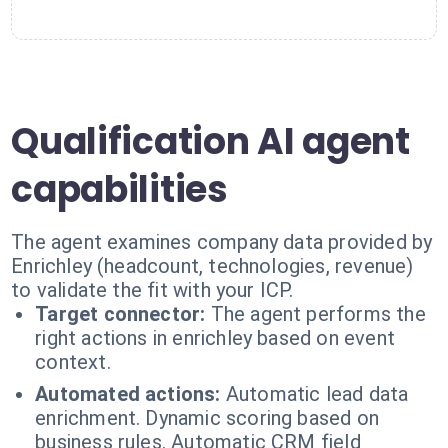
Qualification AI agent
capabilities
The agent examines company data provided by
Enrichley (headcount, technologies, revenue)
to validate the fit with your ICP.
Target connector:
The agent performs the
right actions in enrichley based on event
context.
Automated actions:
Automatic lead data
enrichment. Dynamic scoring based on
business rules. Automatic CRM field