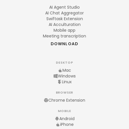
AI Agent Studio
AI Chat Aggregator
Swiftask Extension
AI Acculturation
Mobile app
Meeting transcription
DOWNLOAD
DESKTOP
Mac
Windows
Linux
BROWSER
Chrome Extension
MOBILE
Android
iPhone