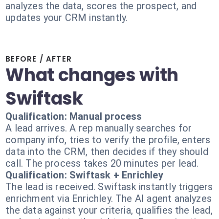
analyzes the data, scores the prospect, and
updates your CRM instantly.
BEFORE / AFTER
What changes with
Swiftask
Qualification: Manual process
A lead arrives. A rep manually searches for
company info, tries to verify the profile, enters
data into the CRM, then decides if they should
call. The process takes 20 minutes per lead.
Qualification: Swiftask + Enrichley
The lead is received. Swiftask instantly triggers
enrichment via Enrichley. The AI agent analyzes
the data against your criteria, qualifies the lead,