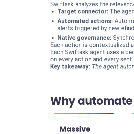
Swiftask analyzes the relevanc
Target connector:
The agen
Automated actions:
Automa
alerts triggered by new efind
Native governance:
Synchron
Each action is contextualized a
Each Swiftask agent uses a dedi
on every action and every sen
Key takeaway:
The agent autom
Why automate 
Massive