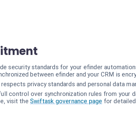
itment
de security standards for your efinder automation
ynchronized between efinder and your CRM is encr
 respects privacy standards and personal data m
full control over synchronization rules from your 
, visit the
Swiftask governance page
for detailed