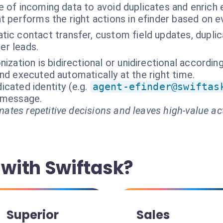
e of incoming data to avoid duplicates and enrich
t performs the right actions in efinder based on e
tic contact transfer, custom field updates, dup
er leads.
ization is bidirectional or unidirectional accordin
nd executed automatically at the right time.
cated identity (e.g.
agent-efinder@swiftas
t message.
ates repetitive decisions and leaves high-value ac
with Swiftask?
Superior
Sales