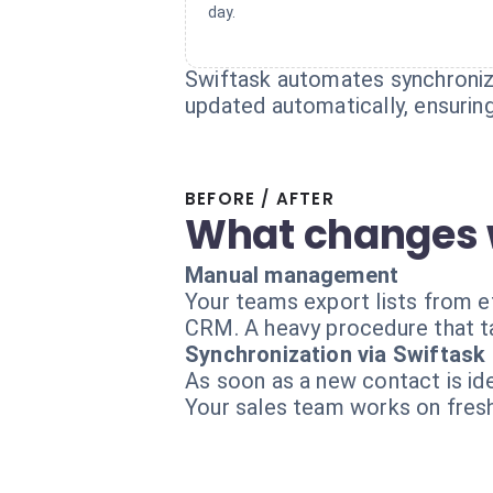
day.
Swiftask automates synchroniza
updated automatically, ensuring
BEFORE / AFTER
What changes 
Manual management
Your teams export lists from ef
CRM. A heavy procedure that t
Synchronization via Swiftask
As soon as a new contact is ide
Your sales team works on fresh