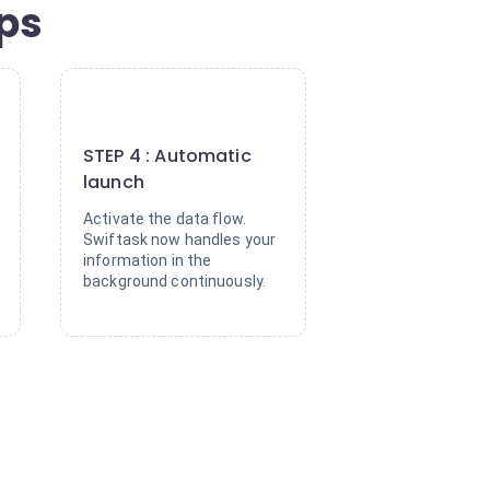
eps
4
STEP 4 : Automatic
launch
Activate the data flow.
Swiftask now handles your
information in the
background continuously.