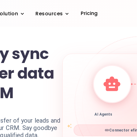
Pricing
olution
Resources
y sync
er data
RM
AI Agents
sfer of your leads and
our CRM. Say goodbye
Connector efin
qualified data.