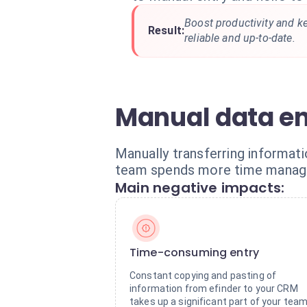
Boost productivity and 
Result:
reliable and up-to-date.
Manual data en
Manually transferring informat
team spends more time managin
Main negative impacts:
Time-consuming entry
Constant copying and pasting of
information from efinder to your CRM
takes up a significant part of your team