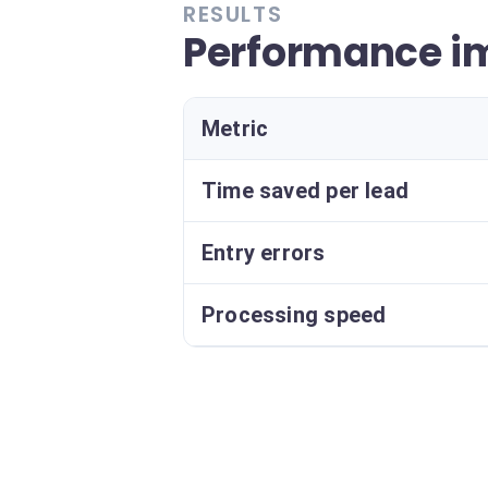
RESULTS
Performance i
Metric
Time saved per lead
Entry errors
Processing speed