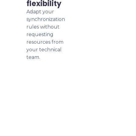
flexibility
Adapt your
synchronization
rules without
requesting
resources from
your technical
team.