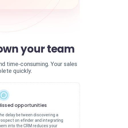
down your team
and time-consuming. Your sales
ete quickly.
issed opportunities
he delay between discovering a
rospect on efinder and integrating
hem into the CRM reduces your