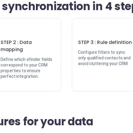
 synchronization in 4 st
2
3
STEP 2 : Data
STEP 3 : Rule definition
mapping
Configure filters to sync
only qualified contacts and
Define which efinder fields
avoid cluttering your CRM.
correspond to your CRM
properties to ensure
perfect integration.
res for your data