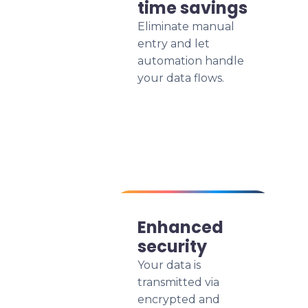
time savings
Eliminate manual
entry and let
automation handle
your data flows.
Enhanced
security
Your data is
transmitted via
encrypted and