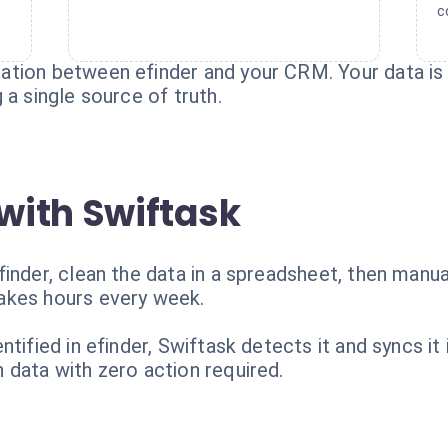
c
tion between efinder and your CRM. Your data is t
 a single source of truth.
with Swiftask
inder, clean the data in a spreadsheet, then manua
akes hours every week.
ntified in efinder, Swiftask detects it and syncs i
 data with zero action required.