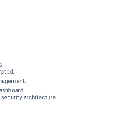
s.
ypted.
anagement.
dashboard.
 security architecture