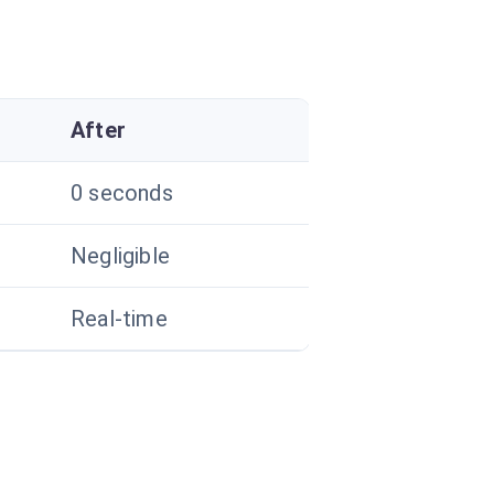
After
0 seconds
Negligible
Real-time