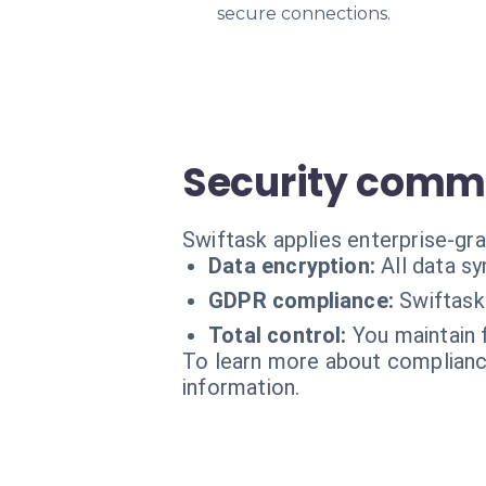
secure connections.
Security comm
Swiftask applies enterprise-gra
Data encryption:
All data s
GDPR compliance:
Swiftask
Total control:
You maintain 
To learn more about compliance
information.