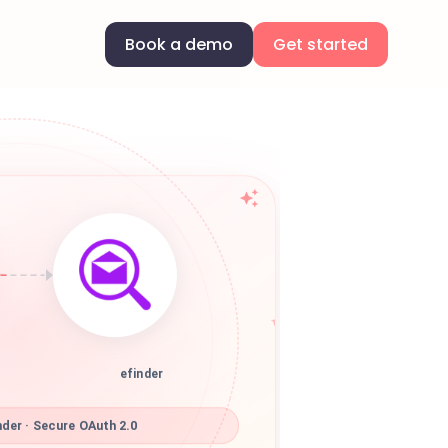
Book a demo
Get started
efinder
der · Secure OAuth 2.0