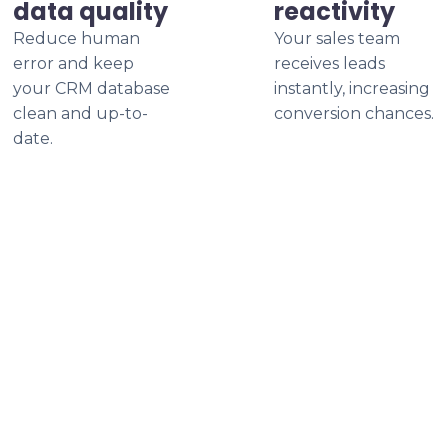
data quality
reactivity
Reduce human
Your sales team
error and keep
receives leads
your CRM database
instantly, increasing
clean and up-to-
conversion chances.
date.