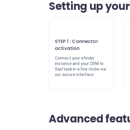
Setting up your
1
STEP 1 : Connector
activation
Connect your efinder
instance and your CRM to
Swiftask in a few clicks via
our secure interface.
Advanced featu