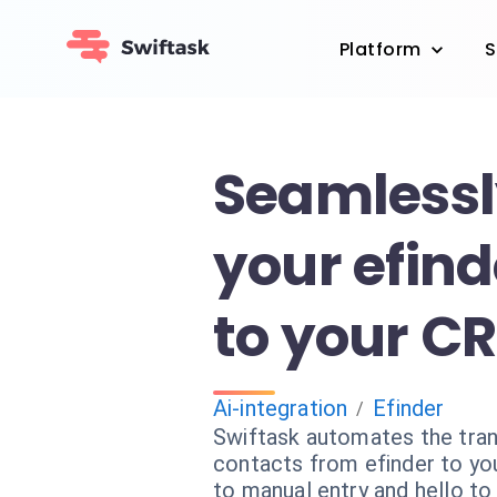
Platform
S
Seamlessl
your efind
to your C
Ai-integration
Efinder
/
Swiftask automates the tran
contacts from efinder to y
to manual entry and hello to 