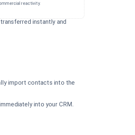
ommercial reactivity.
ransferred instantly and
lly import contacts into the
t immediately into your CRM.