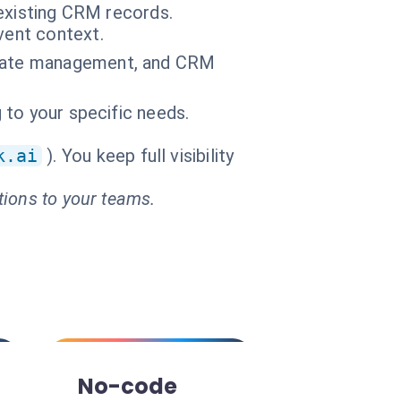
 existing CRM records.
vent context.
licate management, and CRM
g to your specific needs.
k.ai
). You keep full visibility
tions to your teams.
No-code