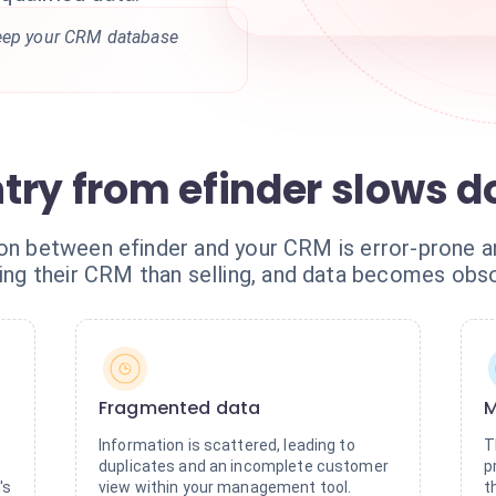
keep your CRM database
try from efinder slows 
ion between efinder and your CRM is error-prone 
g their CRM than selling, and data becomes obsol
Fragmented data
M
Information is scattered, leading to
T
duplicates and an incomplete customer
p
's
view within your management tool.
t