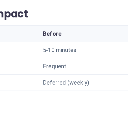
mpact
Before
5-10 minutes
Frequent
Deferred (weekly)