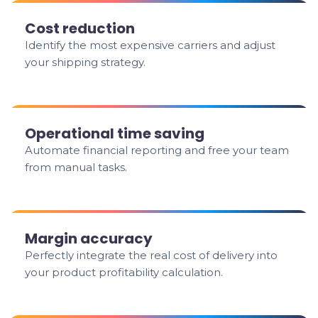
Cost reduction
Identify the most expensive carriers and adjust
your shipping strategy.
Operational time saving
Automate financial reporting and free your team
from manual tasks.
Margin accuracy
Perfectly integrate the real cost of delivery into
your product profitability calculation.