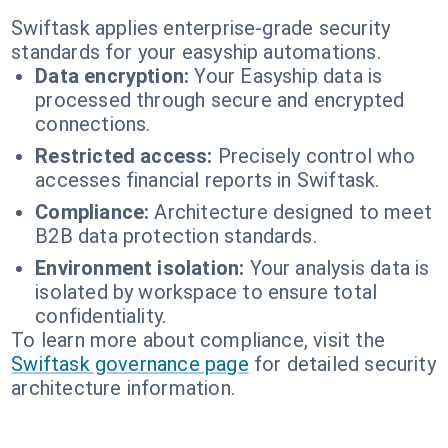
Swiftask applies enterprise-grade security
standards for your easyship automations.
Data encryption:
Your Easyship data is
processed through secure and encrypted
connections.
Restricted access:
Precisely control who
accesses financial reports in Swiftask.
Compliance:
Architecture designed to meet
B2B data protection standards.
Environment isolation:
Your analysis data is
isolated by workspace to ensure total
confidentiality.
To learn more about compliance, visit the
Swiftask governance page
for detailed security
architecture information.