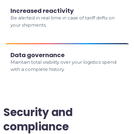
Increased reactivity
Be alerted in real time in case of tariff drifts on
your shipments.
Data governance
Maintain total visibility over your logistics spend
with a complete history.
Security and
compliance