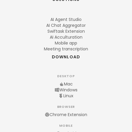
AI Agent Studio
AI Chat Aggregator
Swiftask Extension
AI Acculturation
Mobile app
Meeting transcription
DOWNLOAD
DESKTOP
Mac
Windows
Linux
BROWSER
Chrome Extension
MOBILE