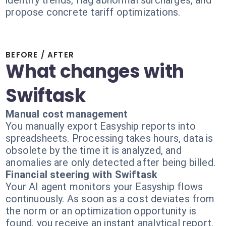
identify trends, flag abnormal surcharges, and
propose concrete tariff optimizations.
BEFORE / AFTER
What changes with
Swiftask
Manual cost management
You manually export Easyship reports into
spreadsheets. Processing takes hours, data is
obsolete by the time it is analyzed, and
anomalies are only detected after being billed.
Financial steering with Swiftask
Your AI agent monitors your Easyship flows
continuously. As soon as a cost deviates from
the norm or an optimization opportunity is
found, you receive an instant analytical report.