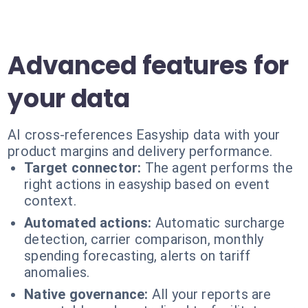
Advanced features for
your data
AI cross-references Easyship data with your
product margins and delivery performance.
Target connector:
The agent performs the
right actions in easyship based on event
context.
Automated actions:
Automatic surcharge
detection, carrier comparison, monthly
spending forecasting, alerts on tariff
anomalies.
Native governance:
All your reports are