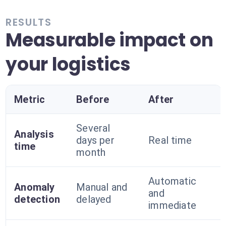
RESULTS
Measurable impact on
your logistics
Metric
Before
After
Several
Analysis
days per
Real time
time
month
Automatic
Anomaly
Manual and
and
detection
delayed
immediate