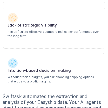
Lack of strategic visibility
It is difficult to effectively compare real carrier performance over
the long term.
Intuition-based decision making
Without precise insights, you risk choosing shipping options
that erode your profit margins.
Swiftask automates the extraction and
analysis of your Easyship data. Your AI agents