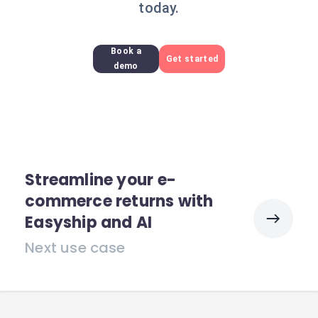
today.
Book a
Get started
demo
Streamline your e-
commerce returns with
Easyship and AI
Next use case