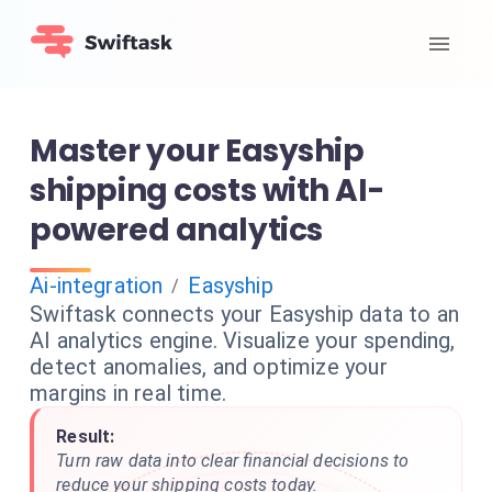
Master your Easyship
shipping costs with AI-
powered analytics
Ai-integration
Easyship
/
Swiftask connects your Easyship data to an
AI analytics engine. Visualize your spending,
detect anomalies, and optimize your
margins in real time.
Result:
Turn raw data into clear financial decisions to
reduce your shipping costs today.