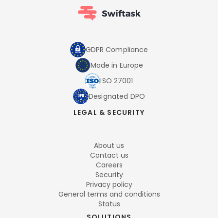
GDPR Compliance
Made in Europe
ISO 27001
Designated DPO
LEGAL & SECURITY
About us
Contact us
Careers
Security
Privacy policy
General terms and conditions
Status
SOLUTIONS