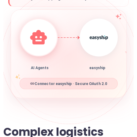
AI Agents
easyship
Connector easyship · Secure OAuth 2.0
Complex logistics