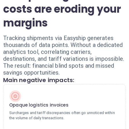
costs are eroding your
margins
Tracking shipments via Easyship generates
thousands of data points. Without a dedicated
analytics tool, correlating carriers,
destinations, and tariff variations is impossible.
The result: financial blind spots and missed
savings opportunities.
Main negative impacts:
Opaque logistics invoices
Surcharges and tariff discrepancies often go unnoticed within
the volume of daily transactions.