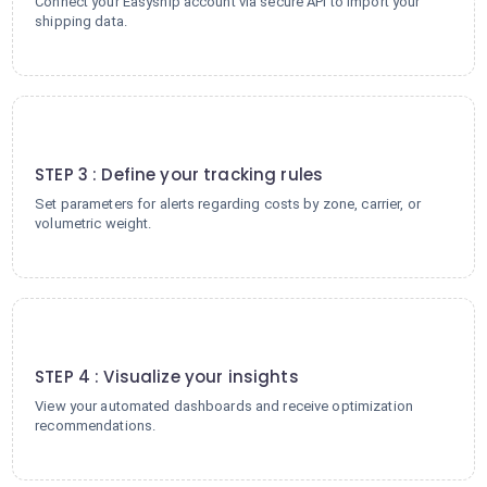
Connect your Easyship account via secure API to import your
shipping data.
3
STEP 3 : Define your tracking rules
Set parameters for alerts regarding costs by zone, carrier, or
volumetric weight.
4
STEP 4 : Visualize your insights
View your automated dashboards and receive optimization
recommendations.