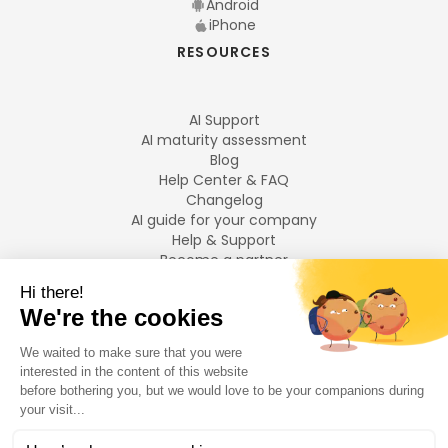
Android
iPhone
RESOURCES
AI Support
AI maturity assessment
Blog
Help Center & FAQ
Changelog
AI guide for your company
Help & Support
Become a partner
Legal notices
LANGUAGES
Français
English