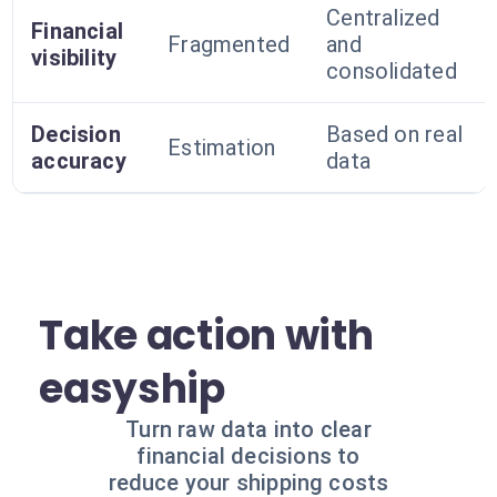
Centralized
Financial
Fragmented
and
visibility
consolidated
Decision
Based on real
Estimation
accuracy
data
Take action with
easyship
Turn raw data into clear
financial decisions to
reduce your shipping costs