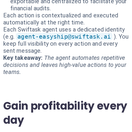
exportable and centralized to facilitate your
financial audits.
Each action is contextualized and executed
automatically at the right time.
Each Swiftask agent uses a dedicated identity
(e.g.
agent-easyship@swiftask.ai
). You
keep full visibility on every action and every
sent message.
Key takeaway:
The agent automates repetitive
decisions and leaves high-value actions to your
teams.
Gain profitability every
day