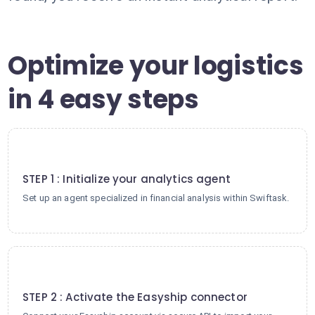
Optimize your logistics
in 4 easy steps
1
STEP 1 : Initialize your analytics agent
Set up an agent specialized in financial analysis within Swiftask.
2
STEP 2 : Activate the Easyship connector