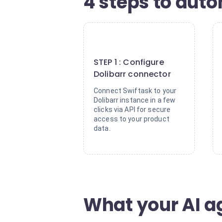
4 steps to aut
1
STEP 1 : Configure
Dolibarr connector
Connect Swiftask to your
Dolibarr instance in a few
clicks via API for secure
access to your product
data.
What your AI a