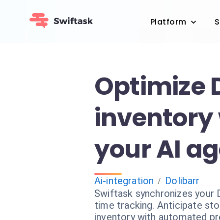
Platform
S
Optimize 
inventory
your AI a
Ai-integration
Dolibarr
/
Swiftask synchronizes your D
time tracking. Anticipate s
inventory with automated pr