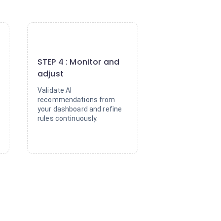
4
STEP 4 : Monitor and
adjust
Validate AI
recommendations from
your dashboard and refine
rules continuously.