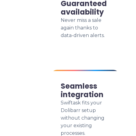
Guaranteed
availability
Never miss a sale
again thanks to
data-driven alerts.
Seamless
integration
Swiftask fits your
Dolibarr setup
without changing
your existing
processes.