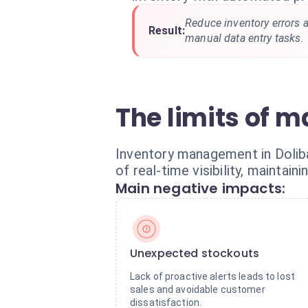
Reduce inventory errors 
Result:
manual data entry tasks.
The limits of m
Inventory management in Dolibar
of real-time visibility, mainta
Main negative impacts:
Unexpected stockouts
Lack of proactive alerts leads to lost
sales and avoidable customer
dissatisfaction.