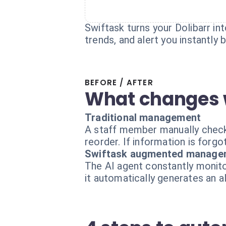
Swiftask turns your Dolibarr int
trends, and alert you instantly
BEFORE / AFTER
What changes 
Traditional management
A staff member manually checks
reorder. If information is forgo
Swiftask augmented manage
The AI agent constantly monitor
it automatically generates an a