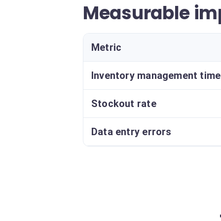
Measurable im
Metric
Inventory management time
Stockout rate
Data entry errors