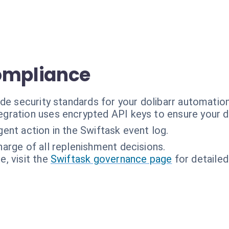
ompliance
de security standards for your dolibarr automation
egration uses encrypted API keys to ensure your da
ent action in the Swiftask event log.
harge of all replenishment decisions.
, visit the
Swiftask governance page
for detailed