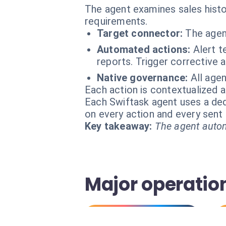
The agent examines sales histor
requirements.
Target connector:
The agen
Automated actions:
Alert t
reports. Trigger corrective 
Native governance:
All age
Each action is contextualized a
Each Swiftask agent uses a dedi
on every action and every sen
Key takeaway:
The agent autom
Major operatio