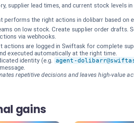
y, supplier lead times, and current stock levels in
t performs the right actions in dolibarr based on 
eams on low stock. Create supplier order drafts. 
actions via webhooks.
nt actions are logged in Swiftask for complete sup
nd executed automatically at the right time.
cated identity (e.g.
agent-dolibarr@swifta
t message.
ates repetitive decisions and leaves high-value ac
nal gains