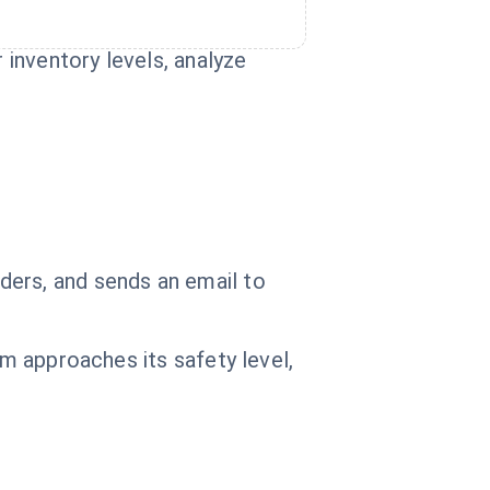
 inventory levels, analyze
ders, and sends an email to
em approaches its safety level,