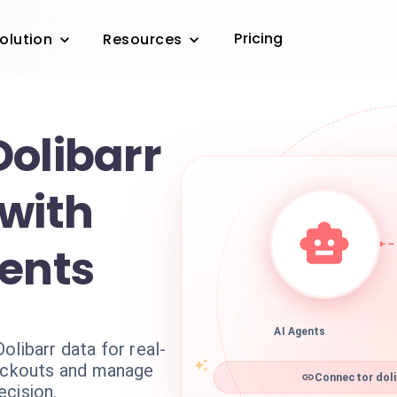
Pricing
olution
Resources
Dolibarr
 with
gents
AI Agents
olibarr data for real-
tockouts and manage
Connector doli
ecision.