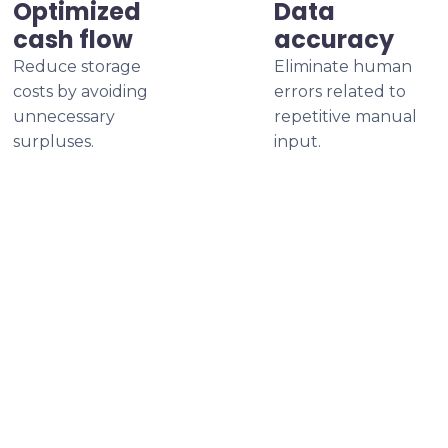
Optimized
Data
cash flow
accuracy
Reduce storage
Eliminate human
costs by avoiding
errors related to
unnecessary
repetitive manual
surpluses.
input.