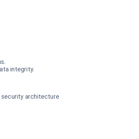
s.
ta integrity.
 security architecture