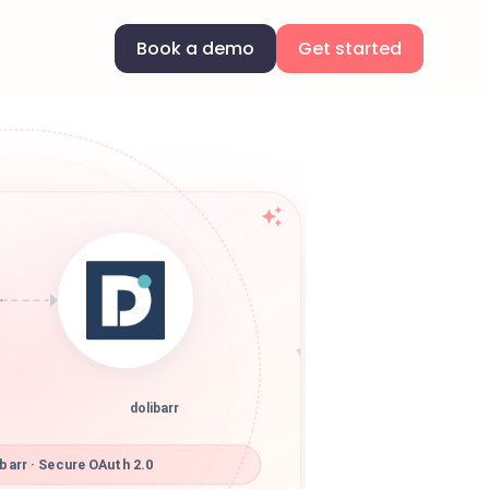
Book a demo
Get started
dolibarr
barr · Secure OAuth 2.0