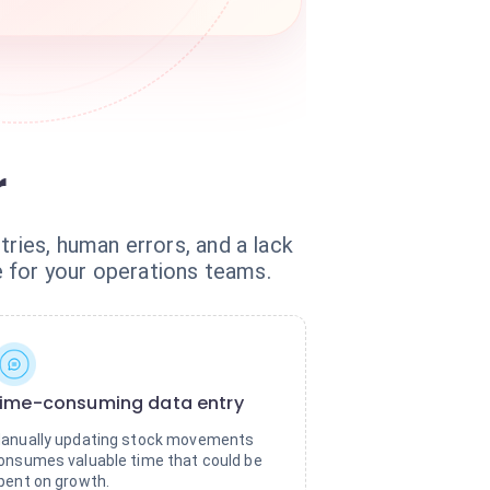
r
tries, human errors, and a lack
ge for your operations teams.
ime-consuming data entry
anually updating stock movements
onsumes valuable time that could be
pent on growth.