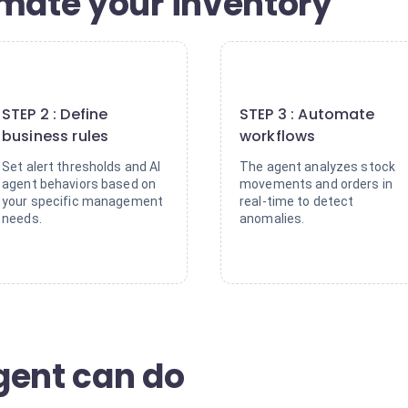
omate your inventory
2
3
STEP 2 : Define
STEP 3 : Automate
business rules
workflows
Set alert thresholds and AI
The agent analyzes stock
agent behaviors based on
movements and orders in
your specific management
real-time to detect
needs.
anomalies.
gent can do