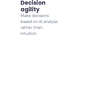
Decision
agility
Make decisions
based on AI analysis
rather than
intuition.