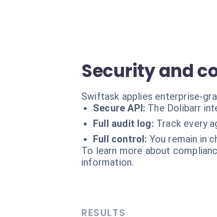
Security and c
Swiftask applies enterprise-gra
Secure API:
The Dolibarr int
Full audit log:
Track every ag
Full control:
You remain in c
To learn more about compliance
information.
RESULTS