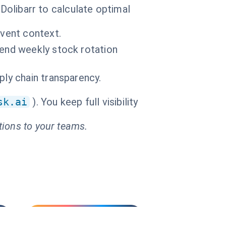
 Dolibarr to calculate optimal
event context.
Send weekly stock rotation
ply chain transparency.
sk.ai
). You keep full visibility
tions to your teams.