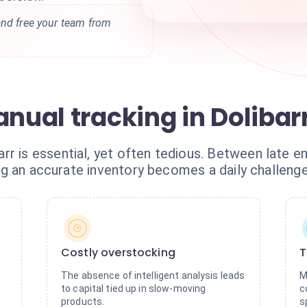
and free your team from
anual tracking in Dolibar
r is essential, yet often tedious. Between late en
ining an accurate inventory becomes a daily challen
Costly overstocking
T
The absence of intelligent analysis leads
M
to capital tied up in slow-moving
c
products.
s