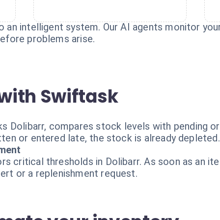
o an intelligent system. Our AI agents monitor your
 before problems arise.
with Swiftask
 Dolibarr, compares stock levels with pending or
tten or entered late, the stock is already depleted.
ment
s critical thresholds in Dolibarr. As soon as an it
lert or a replenishment request.