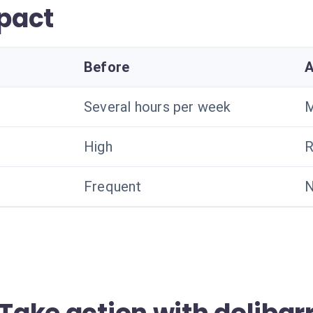
pact
Before
A
Several hours per week
M
High
R
Frequent
N