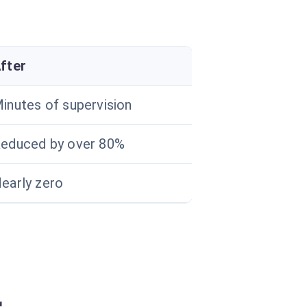
fter
inutes of supervision
educed by over 80%
early zero