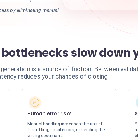
cess by eliminating manual
 bottlenecks slow down y
generation is a source of friction. Between validati
 latency reduces your chances of closing.
Human error risks
S
Manual handling increases the risk of
Y
forgetting, email errors, or sending the
r
wrong document.
c