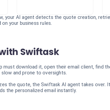
 your AI agent detects the quote creation, retriev
 on your business rules.
with Swiftask
 must download it, open their email client, find t
t's slow and prone to oversights.
es the quote, the Swiftask AI agent takes over. I
nds the personalized email instantly.