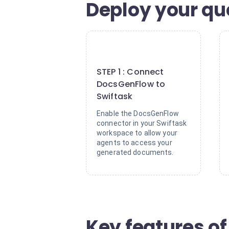
Deploy your qu
1
STEP 1 : Connect
DocsGenFlow to
Swiftask
Enable the DocsGenFlow
connector in your Swiftask
workspace to allow your
agents to access your
generated documents.
Key features of