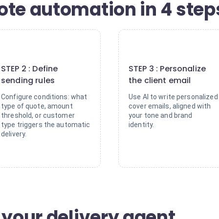
ote automation in 4 step
2
3
STEP 2 : Define
STEP 3 : Personalize
sending rules
the client email
Configure conditions: what
Use AI to write personalized
type of quote, amount
cover emails, aligned with
threshold, or customer
your tone and brand
type triggers the automatic
identity.
delivery.
 your delivery agent