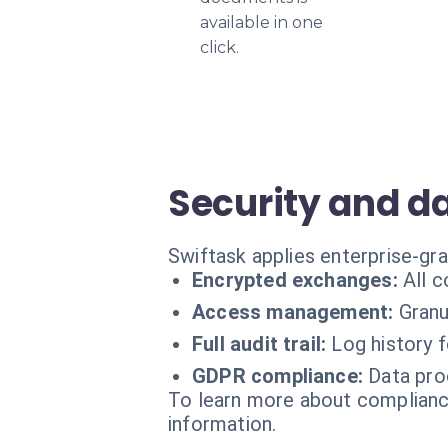
available in one
click.
Security and d
Swiftask applies enterprise-gr
Encrypted exchanges:
All 
Access management:
Granu
Full audit trail:
Log history 
GDPR compliance:
Data pro
To learn more about compliance
information.