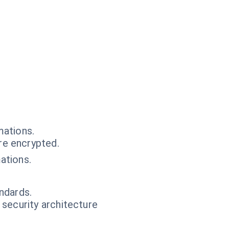
mations.
e encrypted.
ations.
ndards.
 security architecture