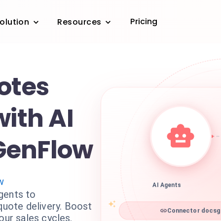
Pricing
olution
Resources
otes
with AI
GenFlow
w
AI Agents
gents to
ote delivery. Boost
Connector docsge
our sales cycles.