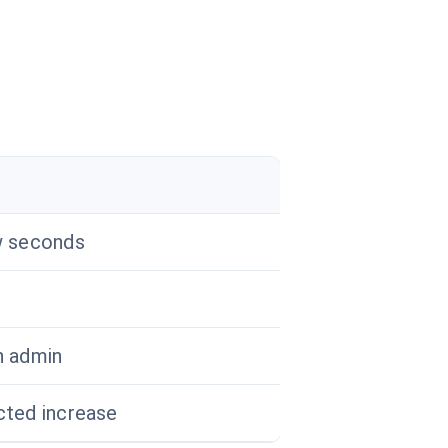
r
w seconds
n admin
ted increase