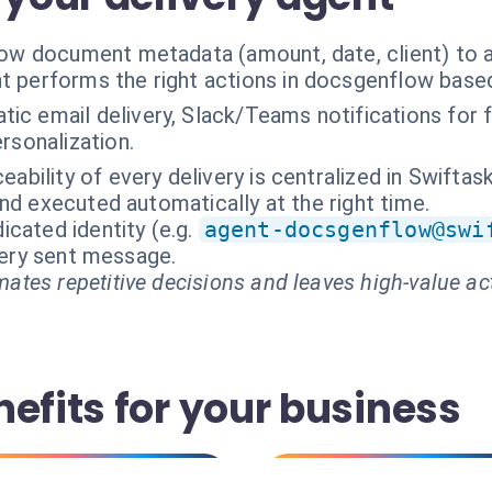
w document metadata (amount, date, client) to 
t performs the right actions in docsgenflow base
ic email delivery, Slack/Teams notifications for fa
rsonalization.
ceability of every delivery is centralized in Swifta
nd executed automatically at the right time.
cated identity (e.g.
agent-docsgenflow@swi
every sent message.
ates repetitive decisions and leaves high-value ac
efits for your business