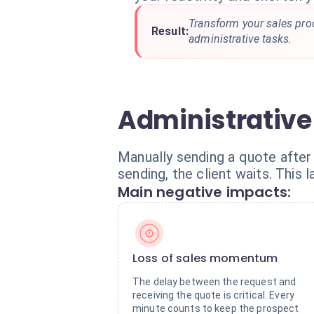
Transform your sales pro
Result:
administrative tasks.
Administrative
Manually sending a quote after 
sending, the client waits. This
Main negative impacts:
Loss of sales momentum
The delay between the request and
receiving the quote is critical. Every
minute counts to keep the prospect