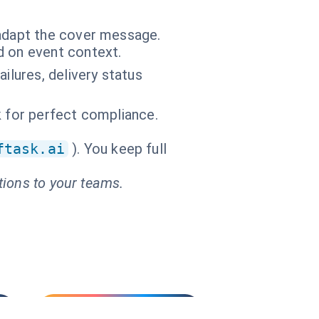
adapt the cover message.
d on event context.
ilures, delivery status
sk for perfect compliance.
ftask.ai
). You keep full
tions to your teams.