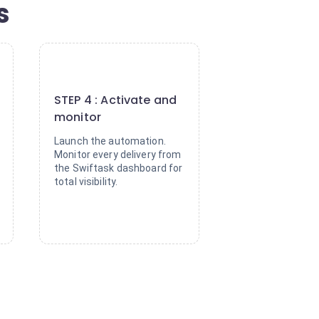
s
4
STEP 4 : Activate and
monitor
Launch the automation.
Monitor every delivery from
the Swiftask dashboard for
total visibility.