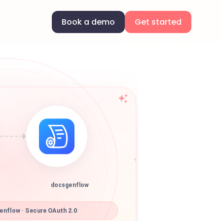
Book a demo
Get started
docsgenflow
nflow · Secure OAuth 2.0