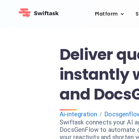
Platform
S
Deliver qu
instantly 
and Docs
Ai-integration
Docsgenflo
/
Swiftask connects your AI a
DocsGenFlow to automate qu
your reactivity and shorten y