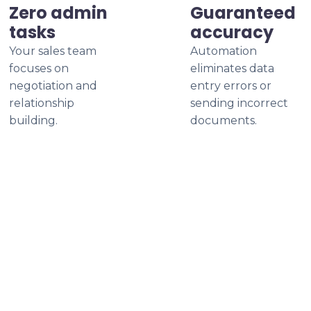
Zero admin
Guaranteed
tasks
accuracy
Your sales team
Automation
focuses on
eliminates data
negotiation and
entry errors or
relationship
sending incorrect
building.
documents.