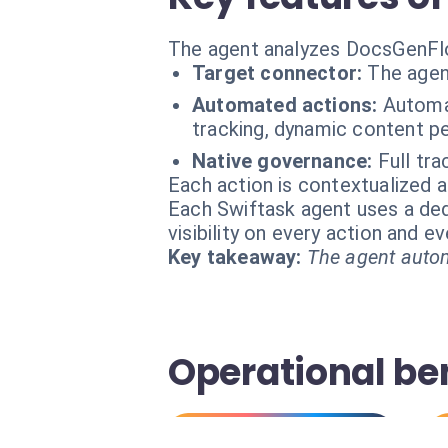
The agent analyzes DocsGenFlo
Target connector:
The agen
Automated actions:
Automat
tracking, dynamic content pe
Native governance:
Full tra
Each action is contextualized a
Each Swiftask agent uses a dedi
visibility on every action and 
Key takeaway:
The agent autom
Operational ben