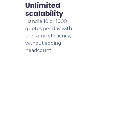
Unlimited
scalability
Handle 10 or 1000
quotes per day with
the same efficiency,
without adding
headcount.