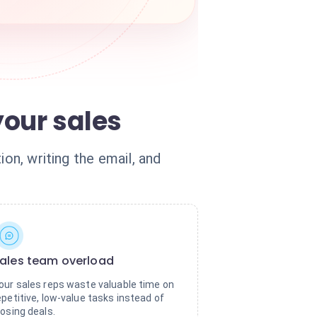
our sales
on, writing the email, and
ales team overload
our sales reps waste valuable time on
epetitive, low-value tasks instead of
losing deals.