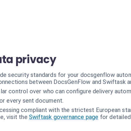
ata privacy
ade security standards for your docsgenflow auto
connections between DocsGenFlow and Swiftask ar
lar control over who can configure delivery autom
for every sent document.
cessing compliant with the strictest European sta
, visit the
Swiftask governance page
for detailed