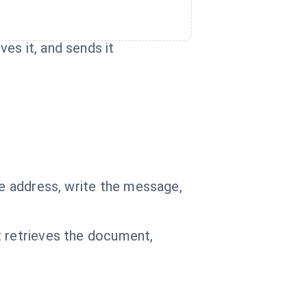
es it, and sends it
he address, write the message,
t retrieves the document,