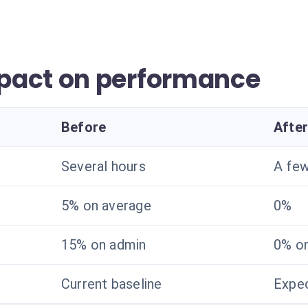
pact on performance
Before
Afte
Several hours
A fe
5% on average
0%
15% on admin
0% o
Current baseline
Expec