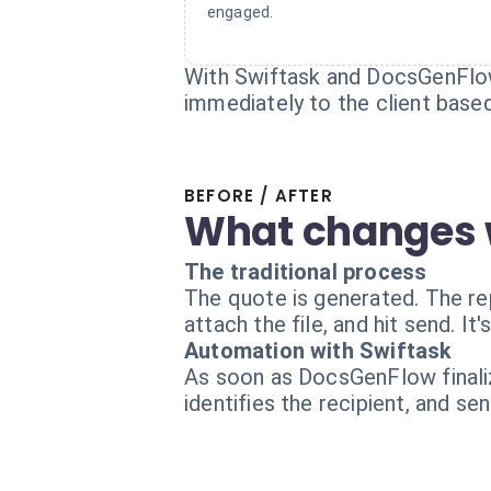
engaged.
With Swiftask and DocsGenFlow,
immediately to the client based
BEFORE / AFTER
What changes 
The traditional process
The quote is generated. The rep
attach the file, and hit send. I
Automation with Swiftask
As soon as DocsGenFlow finaliz
identifies the recipient, and se