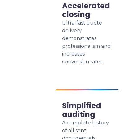
Accelerated
closing
Ultra-fast quote
delivery
demonstrates
professionalism and
increases
conversion rates.
Simplified
auditing
A complete history
of all sent
documents is