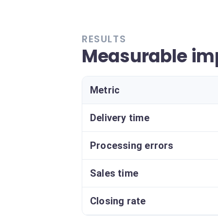
RESULTS
Measurable im
Metric
Delivery time
Processing errors
Sales time
Closing rate