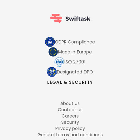
GDPR Compliance
Made in Europe
ISO 27001
Designated DPO
LEGAL & SECURITY
About us
Contact us
Careers
Security
Privacy policy
General terms and conditions