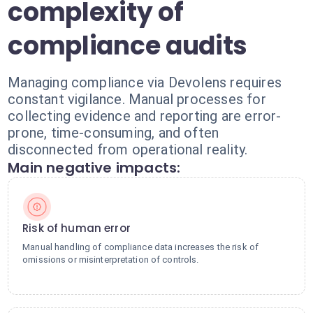
complexity of
compliance audits
Managing compliance via Devolens requires
constant vigilance. Manual processes for
collecting evidence and reporting are error-
prone, time-consuming, and often
disconnected from operational reality.
Main negative impacts:
Risk of human error
Manual handling of compliance data increases the risk of
omissions or misinterpretation of controls.