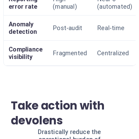
error rate
(manual)
(automated)
Anomaly
Post-audit
Real-time
detection
Compliance
Fragmented
Centralized
visibility
Take action with
devolens
Drastically reduce the