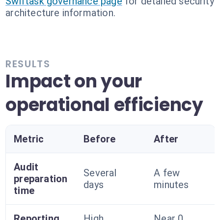
Swiftask governance page
for detailed security
architecture information.
RESULTS
Impact on your
operational efficiency
Metric
Before
After
Audit
Several
A few
preparation
days
minutes
time
Reporting
High
Near 0