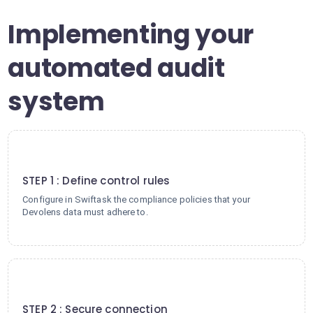
Implementing your
automated audit
system
1
STEP 1 : Define control rules
Configure in Swiftask the compliance policies that your
Devolens data must adhere to.
2
STEP 2 : Secure connection