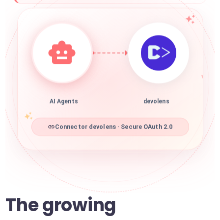
AI Agents
devolens
Connector devolens · Secure OAuth 2.0
The growing