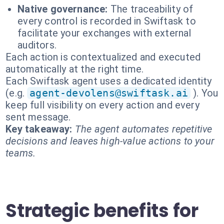
Native governance:
The traceability of
every control is recorded in Swiftask to
facilitate your exchanges with external
auditors.
Each action is contextualized and executed
automatically at the right time.
Each Swiftask agent uses a dedicated identity
(e.g.
agent-devolens@swiftask.ai
). You
keep full visibility on every action and every
sent message.
Key takeaway:
The agent automates repetitive
decisions and leaves high-value actions to your
teams.
Strategic benefits for