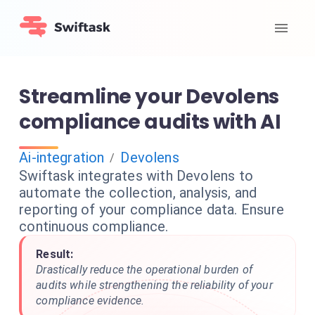
Streamline your Devolens
compliance audits with AI
Ai-integration
Devolens
/
Swiftask integrates with Devolens to
automate the collection, analysis, and
reporting of your compliance data. Ensure
continuous compliance.
Result:
Drastically reduce the operational burden of
audits while strengthening the reliability of your
compliance evidence.