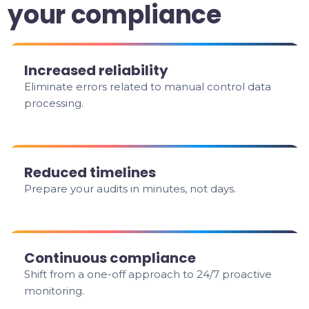
your compliance
Increased reliability
Eliminate errors related to manual control data
processing.
Reduced timelines
Prepare your audits in minutes, not days.
Continuous compliance
Shift from a one-off approach to 24/7 proactive
monitoring.