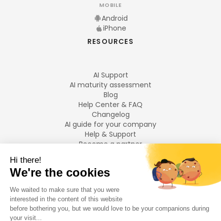
MOBILE
Android
iPhone
RESOURCES
AI Support
AI maturity assessment
Blog
Help Center & FAQ
Changelog
AI guide for your company
Help & Support
Become a partner
Legal notices
LANGUAGES
Français
English