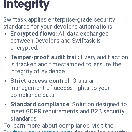
integrity
Swiftask applies enterprise-grade security
standards for your devolens automations.
Encrypted flows:
All data exchanged
between Devolens and Swiftask is
encrypted.
Tamper-proof audit trail:
Every audit action
is tracked and timestamped to ensure the
integrity of evidence.
Strict access control:
Granular
management of access rights to your
compliance data.
Standard compliance:
Solution designed to
meet GDPR requirements and B2B security
standards.
To learn more about compliance, visit the