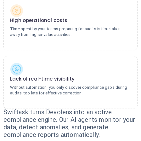
High operational costs
Time spent by your teams preparing for audits is time taken
away from higher-value activities.
Lack of real-time visibility
Without automation, you only discover compliance gaps during
audits, too late for effective correction.
Swiftask turns Devolens into an active
compliance engine. Our AI agents monitor your
data, detect anomalies, and generate
compliance reports automatically.