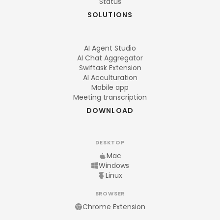
Status
SOLUTIONS
AI Agent Studio
AI Chat Aggregator
Swiftask Extension
AI Acculturation
Mobile app
Meeting transcription
DOWNLOAD
DESKTOP
Mac
Windows
Linux
BROWSER
Chrome Extension