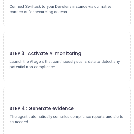
Connect Swiftask to your Devolens instance via our native
connector for secure log access.
3
STEP 3 : Activate AI monitoring
Launch the AI agent that continuously scans data to detect any
potential non-compliance.
4
STEP 4 : Generate evidence
The agent automatically compiles compliance reports and alerts
as needed.