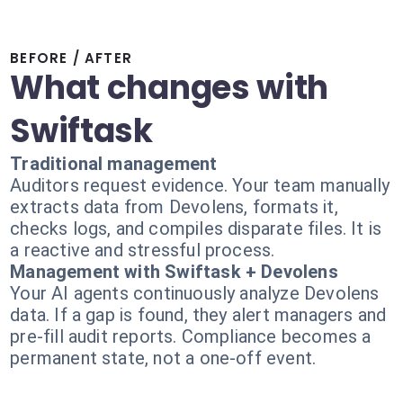
BEFORE / AFTER
What changes with
Swiftask
Traditional management
Auditors request evidence. Your team manually
extracts data from Devolens, formats it,
checks logs, and compiles disparate files. It is
a reactive and stressful process.
Management with Swiftask + Devolens
Your AI agents continuously analyze Devolens
data. If a gap is found, they alert managers and
pre-fill audit reports. Compliance becomes a
permanent state, not a one-off event.