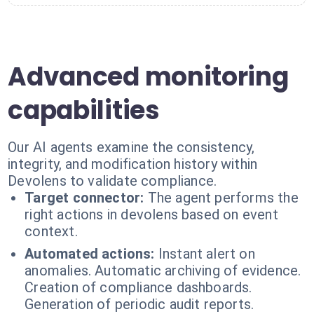
Advanced monitoring
capabilities
Our AI agents examine the consistency,
integrity, and modification history within
Devolens to validate compliance.
Target connector:
The agent performs the
right actions in devolens based on event
context.
Automated actions:
Instant alert on
anomalies. Automatic archiving of evidence.
Creation of compliance dashboards.
Generation of periodic audit reports.