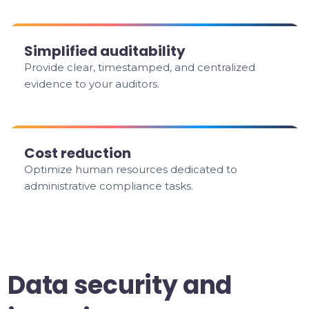
Simplified auditability
Provide clear, timestamped, and centralized
evidence to your auditors.
Cost reduction
Optimize human resources dedicated to
administrative compliance tasks.
Data security and