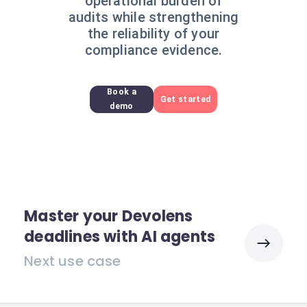
operational burden of
audits while strengthening
the reliability of your
compliance evidence.
Book a
Get started
demo
Master your Devolens
deadlines with AI agents
Next use case