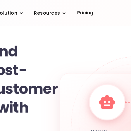
Pricing
olution
Resources
and
ost-
customer
with