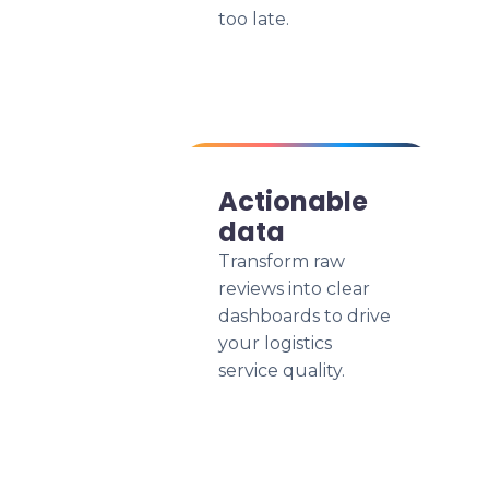
too late.
Actionable
data
Transform raw
reviews into clear
dashboards to drive
your logistics
service quality.