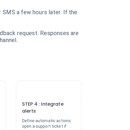
 SMS a few hours later. If the
eedback request. Responses are
hannel.
4
STEP 4 : Integrate
alerts
Define automatic actions:
open a support ticket if