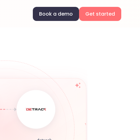
Book a demo
Get started