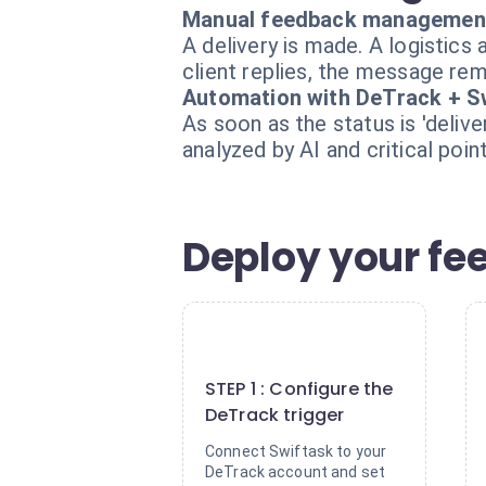
Manual feedback managemen
A delivery is made. A logistic
client replies, the message rema
Automation with DeTrack + S
As soon as the status is 'deli
analyzed by AI and critical poi
Deploy your fe
1
STEP 1 : Configure the
DeTrack trigger
Connect Swiftask to your
DeTrack account and set