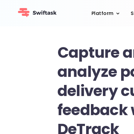
Platform
S
Capture 
analyze p
delivery 
feedback 
DeTrack