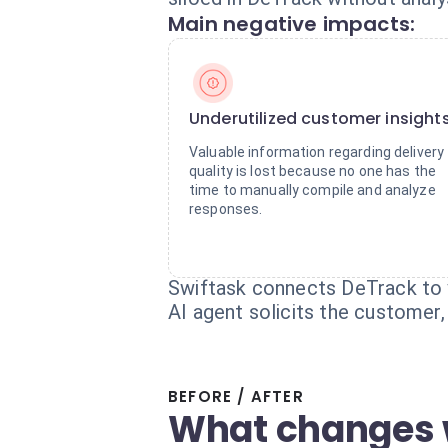
Main negative impacts:
Underutilized customer insight
Valuable information regarding delivery
quality is lost because no one has the
time to manually compile and analyze
responses.
Swiftask connects DeTrack to 
AI agent solicits the customer,
BEFORE / AFTER
What changes 