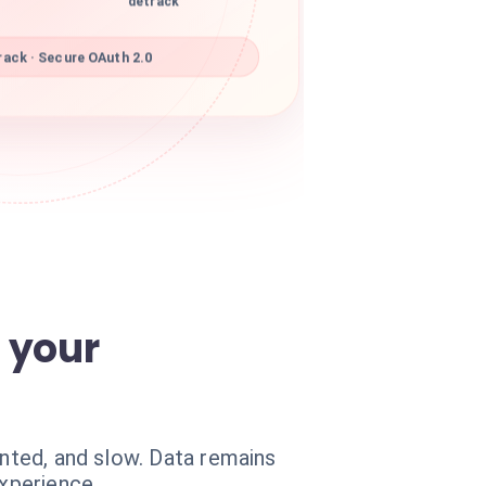
detrack
ack · Secure OAuth 2.0
 your
ented, and slow. Data remains
experience.