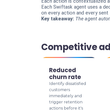
Each action is contextualized a
Each Swiftask agent uses a dedi
on every action and every sen
Key takeaway:
The agent autom
Competitive a
Reduced
churn rate
Identify dissatisfied
customers
immediately and
trigger retention
actions before it's