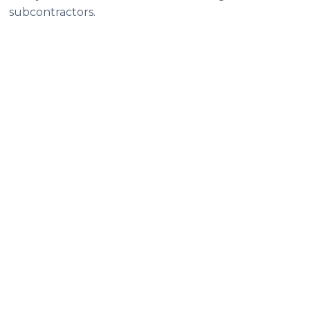
subcontractors.