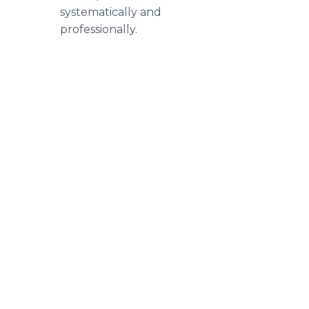
systematically and
professionally.