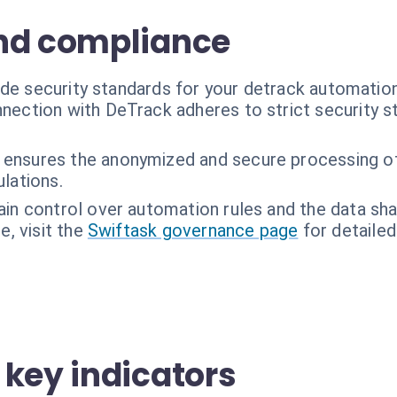
nd compliance
ade security standards for your detrack automatio
nection with DeTrack adheres to strict security s
 ensures the anonymized and secure processing o
lations.
ain control over automation rules and the data s
, visit the
Swiftask governance page
for detailed
 key indicators