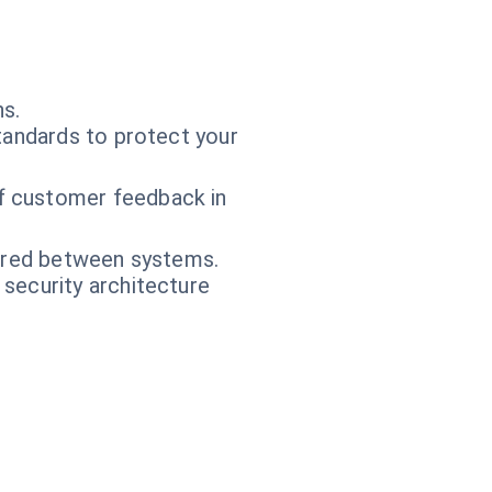
ns.
tandards to protect your
f customer feedback in
hared between systems.
 security architecture