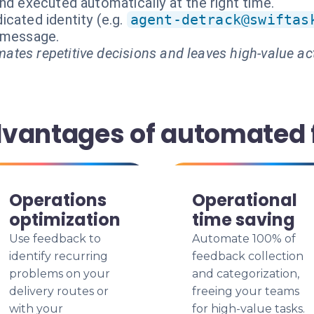
nd executed automatically at the right time.
cated identity (e.g.
agent-detrack@swiftas
t message.
ates repetitive decisions and leaves high-value ac
dvantages of automated
Operations
Operational
optimization
time saving
Use feedback to
Automate 100% of
identify recurring
feedback collection
problems on your
and categorization,
delivery routes or
freeing your teams
with your
for high-value tasks.