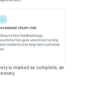
ncreased churn risk
ithout a fast feedback loop,
issatisfaction goes unnoticed, turning
inor incidents into long-term customer
oss.
ery is marked as complete, an
cessary.