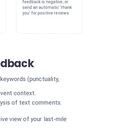
feedback is negative, or
send an automatic 'thank
you' for positive reviews.
eedback
 keywords (punctuality,
event context.
lysis of text comments.
ive view of your last-mile