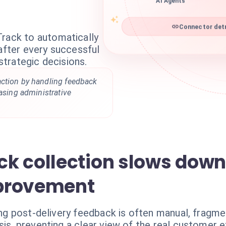
AI Agents
Connector detr
Track to automatically
 after every successful
 strategic decisions.
ction by handling feedback
easing administrative
k collection slows down
provement
ting post-delivery feedback is often manual, fragm
sis, preventing a clear view of the real customer 