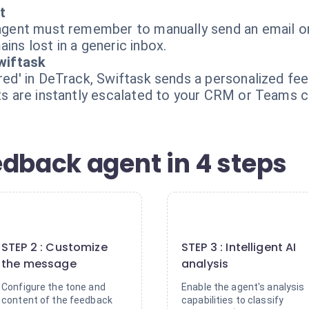
t
s agent must remember to manually send an email or
ins lost in a generic inbox.
wiftask
vered' in DeTrack, Swiftask sends a personalized f
nts are instantly escalated to your CRM or Teams c
edback agent in 4 steps
2
3
STEP 2 : Customize
STEP 3 : Intelligent AI
the message
analysis
Configure the tone and
Enable the agent's analysis
content of the feedback
capabilities to classify