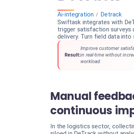
Ai-integration
Detrack
/
Swiftask integrates with De
trigger satisfaction surveys
delivery. Turn field data into
Improve customer satisfa
Result:
in real-time without incr
workload.
Manual feedbac
continuous im
In the logistics sector, collec
siloed in DeTrack without analy