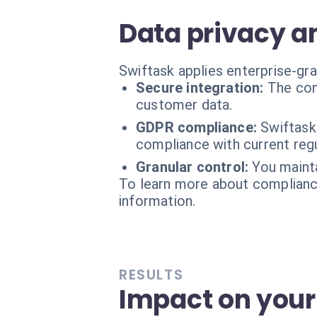
Data privacy a
Swiftask applies enterprise-gr
Secure integration:
The con
customer data.
GDPR compliance:
Swiftask
compliance with current regu
Granular control:
You maint
To learn more about compliance
information.
RESULTS
Impact on your