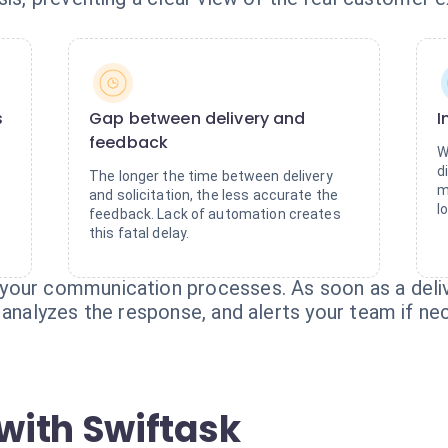
s
Gap between delivery and
I
feedback
W
d
The longer the time between delivery
m
and solicitation, the less accurate the
l
feedback. Lack of automation creates
this fatal delay.
your communication processes. As soon as a deliv
 analyzes the response, and alerts your team if ne
with Swiftask