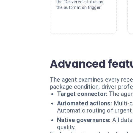
the 'Delivered' status as
the automation trigger.
Advanced featu
The agent examines every recei
package condition, driver profe
Target connector:
The agen
Automated actions:
Multi-c
Automatic routing of urgent 
Native governance:
All data
quality.