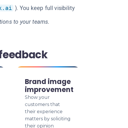
k.ai
). You keep full visibility
tions to your teams.
 feedback
Brand image
improvement
Show your
customers that
their experience
matters by soliciting
their opinion