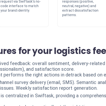
request via Swiftask's no-
responses (positive,
code interface to match
neutral, negative) and
your brand identity.
extract dissatisfaction
patterns.
res for your logistics f
ved feedback: overall sentiment, delivery-related
ssionalism), and satisfaction score.
t performs the right actions in detrack based on 
hannel survey delivery (email, SMS). Semantic ana
issues. Weekly satisfaction report generation.
 is centralized in Swiftask, providing a comprehens