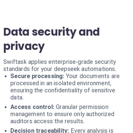
Data security and
privacy
Swiftask applies enterprise-grade security
standards for your deepseek automations.
Secure processing:
Your documents are
processed in an isolated environment,
ensuring the confidentiality of sensitive
data.
Access control:
Granular permission
management to ensure only authorized
auditors access the results.
Decision traceability:
Every analysis is