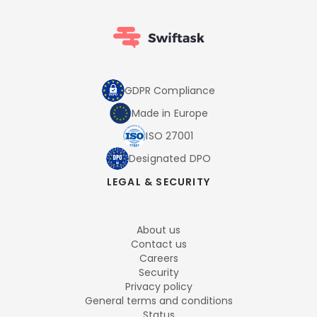
GDPR Compliance
Made in Europe
ISO 27001
Designated DPO
LEGAL & SECURITY
About us
Contact us
Careers
Security
Privacy policy
General terms and conditions
Status