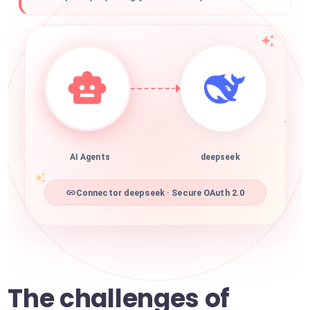
AI Agents
deepseek
Connector deepseek · Secure OAuth 2.0
The challenges of