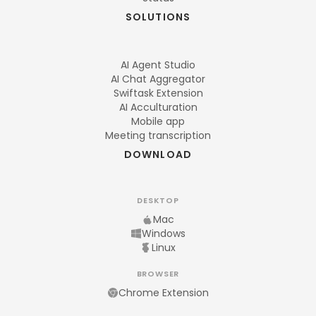
SOLUTIONS
AI Agent Studio
AI Chat Aggregator
Swiftask Extension
AI Acculturation
Mobile app
Meeting transcription
DOWNLOAD
DESKTOP
Mac
Windows
Linux
BROWSER
Chrome Extension