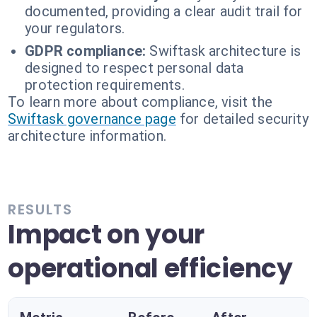
documented, providing a clear audit trail for
your regulators.
GDPR compliance:
Swiftask architecture is
designed to respect personal data
protection requirements.
To learn more about compliance, visit the
Swiftask governance page
for detailed security
architecture information.
RESULTS
Impact on your
operational efficiency