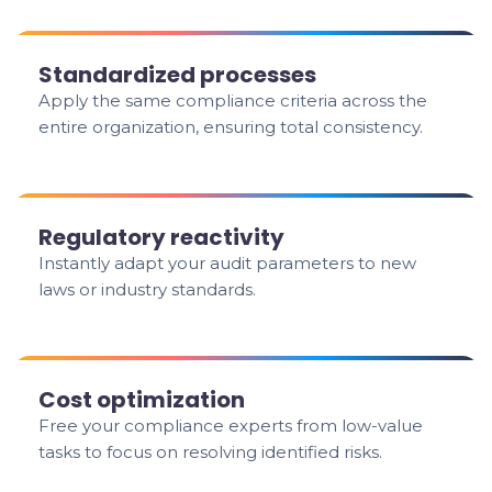
Standardized processes
Apply the same compliance criteria across the
entire organization, ensuring total consistency.
Regulatory reactivity
Instantly adapt your audit parameters to new
laws or industry standards.
Cost optimization
Free your compliance experts from low-value
tasks to focus on resolving identified risks.