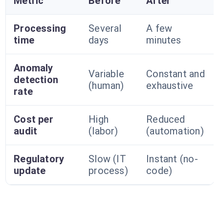
Metric
Before
After
Processing
Several
A few
time
days
minutes
Anomaly
Variable
Constant and
detection
(human)
exhaustive
rate
Cost per
High
Reduced
audit
(labor)
(automation)
Regulatory
Slow (IT
Instant (no-
update
process)
code)