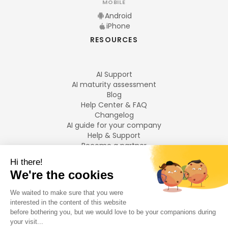
MOBILE
Android
iPhone
RESOURCES
AI Support
AI maturity assessment
Blog
Help Center & FAQ
Changelog
AI guide for your company
Help & Support
Become a partner
Legal notices
LANGUAGES
Français
English