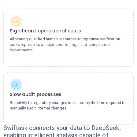
Significant operational costs
Allocating qualified human resources to repetitive verification
tasks represents a major cost for legal and compliance
departments.
Slow audit processes
Reactivity to regulatory changes is limited by the time required to
manually audit internal changes.
Swiftask connects your data to DeepSeek,
enabling intelligent analysis capable of