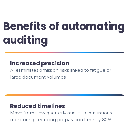
Benefits of automating
auditing
Increased precision
AI eliminates omission risks linked to fatigue or
large document volumes.
Reduced timelines
Move from slow quarterly audits to continuous
monitoring, reducing preparation time by 80%.