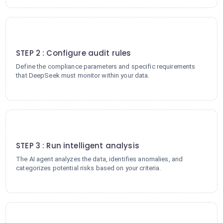
2
STEP 2 : Configure audit rules
Define the compliance parameters and specific requirements
that DeepSeek must monitor within your data.
3
STEP 3 : Run intelligent analysis
The AI agent analyzes the data, identifies anomalies, and
categorizes potential risks based on your criteria.