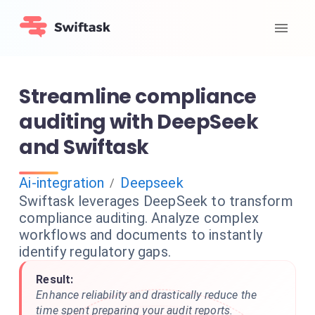
Streamline compliance
auditing with DeepSeek
and Swiftask
Ai-integration
Deepseek
/
Swiftask leverages DeepSeek to transform
compliance auditing. Analyze complex
workflows and documents to instantly
identify regulatory gaps.
Result:
Enhance reliability and drastically reduce the
time spent preparing your audit reports.