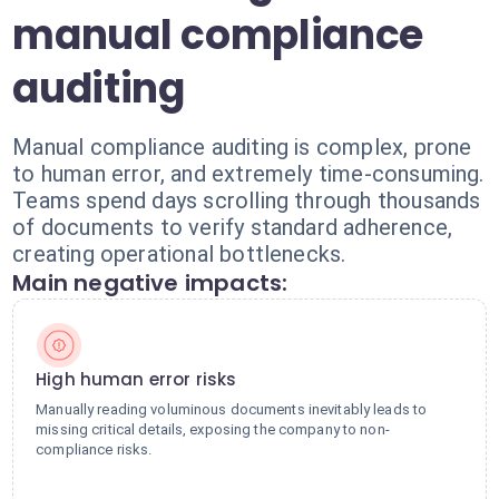
manual compliance
auditing
Manual compliance auditing is complex, prone
to human error, and extremely time-consuming.
Teams spend days scrolling through thousands
of documents to verify standard adherence,
creating operational bottlenecks.
Main negative impacts:
High human error risks
Manually reading voluminous documents inevitably leads to
missing critical details, exposing the company to non-
compliance risks.