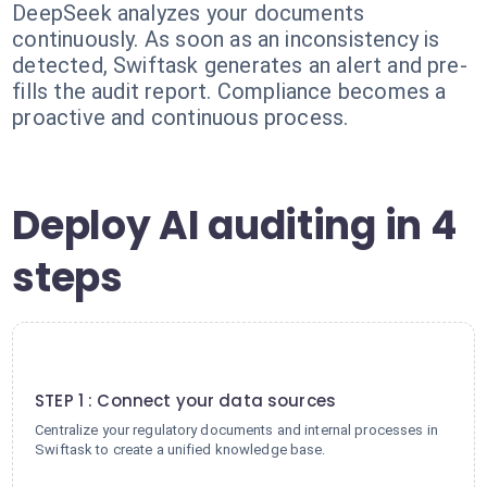
DeepSeek analyzes your documents
continuously. As soon as an inconsistency is
detected, Swiftask generates an alert and pre-
fills the audit report. Compliance becomes a
proactive and continuous process.
Deploy AI auditing in 4
steps
1
STEP 1 : Connect your data sources
Centralize your regulatory documents and internal processes in
Swiftask to create a unified knowledge base.