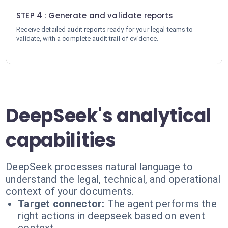
4
STEP 4 : Generate and validate reports
Receive detailed audit reports ready for your legal teams to
validate, with a complete audit trail of evidence.
DeepSeek's analytical
capabilities
DeepSeek processes natural language to
understand the legal, technical, and operational
context of your documents.
Target connector:
The agent performs the
right actions in deepseek based on event