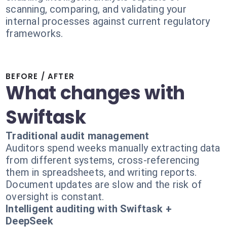
scanning, comparing, and validating your
internal processes against current regulatory
frameworks.
BEFORE / AFTER
What changes with
Swiftask
Traditional audit management
Auditors spend weeks manually extracting data
from different systems, cross-referencing
them in spreadsheets, and writing reports.
Document updates are slow and the risk of
oversight is constant.
Intelligent auditing with Swiftask +
DeepSeek