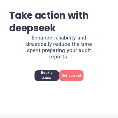
Take action with
deepseek
Enhance reliability and
drastically reduce the time
spent preparing your audit
reports.
Book a
Get started
demo