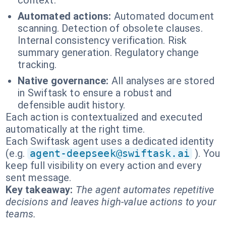
context.
Automated actions:
Automated document
scanning. Detection of obsolete clauses.
Internal consistency verification. Risk
summary generation. Regulatory change
tracking.
Native governance:
All analyses are stored
in Swiftask to ensure a robust and
defensible audit history.
Each action is contextualized and executed
automatically at the right time.
Each Swiftask agent uses a dedicated identity
(e.g.
agent-deepseek@swiftask.ai
). You
keep full visibility on every action and every
sent message.
Key takeaway:
The agent automates repetitive
decisions and leaves high-value actions to your
teams.