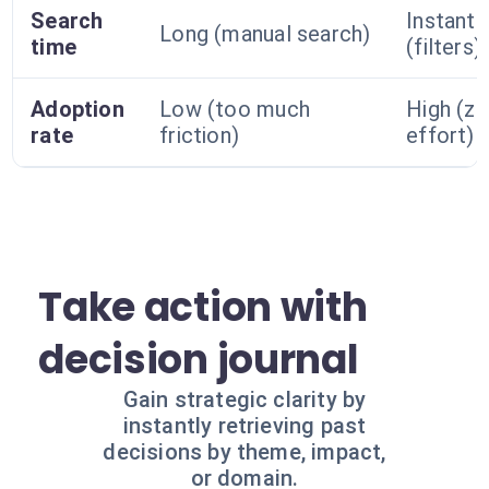
Search
Instant
Long (manual search)
time
(filters)
Adoption
Low (too much
High (ze
rate
friction)
effort)
Take action with
decision journal
Gain strategic clarity by
instantly retrieving past
decisions by theme, impact,
or domain.