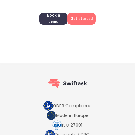
Book a
Get started
demo
GDPR Compliance
Made in Europe
ISO 27001
Designated DPO