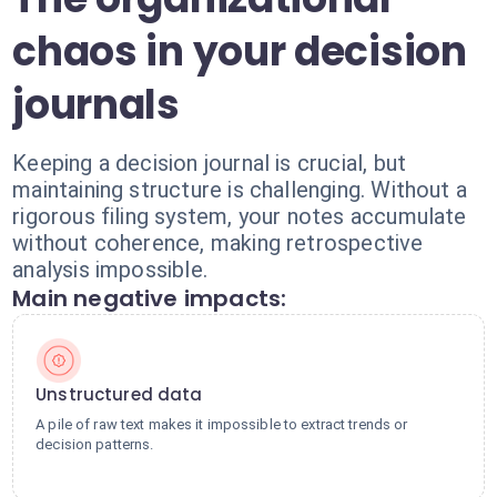
chaos in your decision
journals
Keeping a decision journal is crucial, but
maintaining structure is challenging. Without a
rigorous filing system, your notes accumulate
without coherence, making retrospective
analysis impossible.
Main negative impacts:
Unstructured data
A pile of raw text makes it impossible to extract trends or
decision patterns.