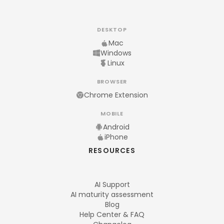
DESKTOP
Mac
Windows
Linux
BROWSER
Chrome Extension
MOBILE
Android
iPhone
RESOURCES
AI Support
AI maturity assessment
Blog
Help Center & FAQ