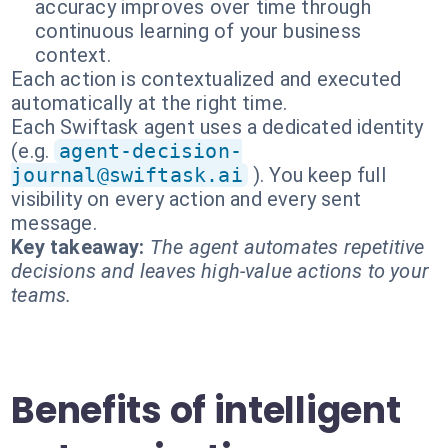
accuracy improves over time through
continuous learning of your business
context.
Each action is contextualized and executed
automatically at the right time.
Each Swiftask agent uses a dedicated identity
(e.g.
agent-decision-
journal@swiftask.ai
). You keep full
visibility on every action and every sent
message.
Key takeaway:
The agent automates repetitive
decisions and leaves high-value actions to your
teams.
Benefits of intelligent