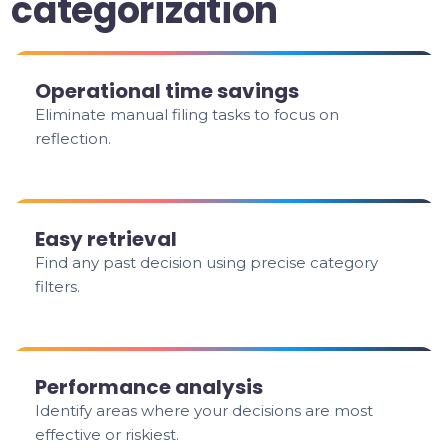
categorization
Operational time savings
Eliminate manual filing tasks to focus on
reflection.
Easy retrieval
Find any past decision using precise category
filters.
Performance analysis
Identify areas where your decisions are most
effective or riskiest.