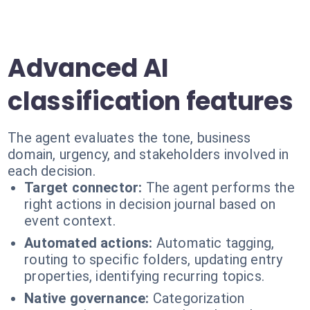
Advanced AI
classification features
The agent evaluates the tone, business
domain, urgency, and stakeholders involved in
each decision.
Target connector:
The agent performs the
right actions in decision journal based on
event context.
Automated actions:
Automatic tagging,
routing to specific folders, updating entry
properties, identifying recurring topics.
Native governance:
Categorization