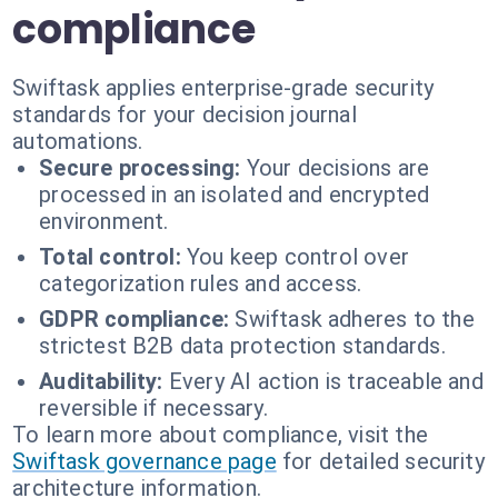
compliance
Swiftask applies enterprise-grade security
standards for your decision journal
automations.
Secure processing:
Your decisions are
processed in an isolated and encrypted
environment.
Total control:
You keep control over
categorization rules and access.
GDPR compliance:
Swiftask adheres to the
strictest B2B data protection standards.
Auditability:
Every AI action is traceable and
reversible if necessary.
To learn more about compliance, visit the
Swiftask governance page
for detailed security
architecture information.