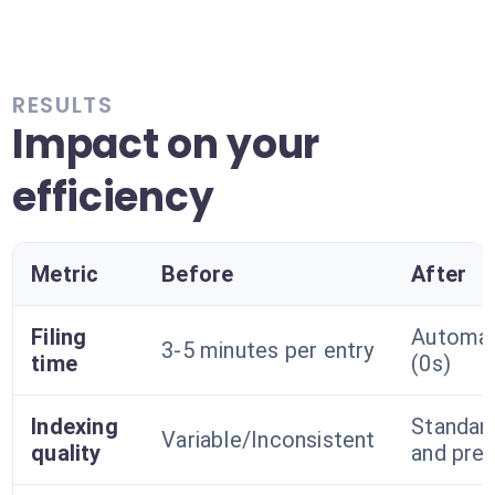
RESULTS
Impact on your
efficiency
Metric
Before
After
Filing
Automa
3-5 minutes per entry
time
(0s)
Indexing
Standar
Variable/Inconsistent
quality
and prec