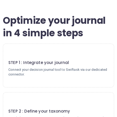
Optimize your journal
in 4 simple steps
1
STEP 1 : Integrate your journal
Connect your decision journal tool to Swiftask via our dedicated
connector.
2
STEP 2 : Define your taxonomy