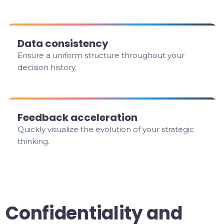
Data consistency
Ensure a uniform structure throughout your
decision history.
Feedback acceleration
Quickly visualize the evolution of your strategic
thinking.
Confidentiality and