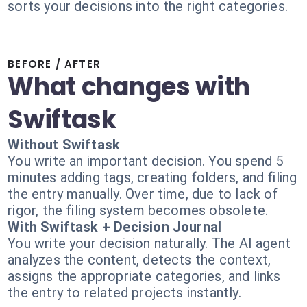
sorts your decisions into the right categories.
BEFORE / AFTER
What changes with
Swiftask
Without Swiftask
You write an important decision. You spend 5
minutes adding tags, creating folders, and filing
the entry manually. Over time, due to lack of
rigor, the filing system becomes obsolete.
With Swiftask + Decision Journal
You write your decision naturally. The AI agent
analyzes the content, detects the context,
assigns the appropriate categories, and links
the entry to related projects instantly.