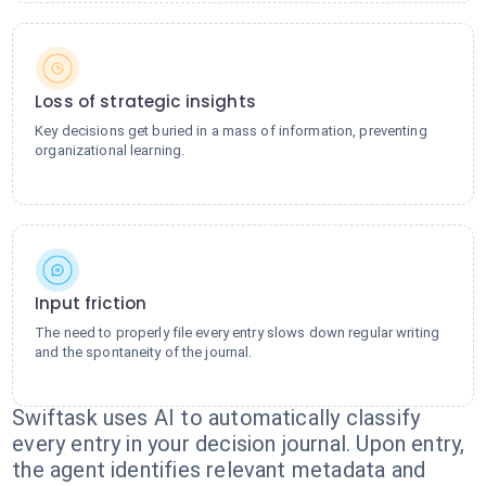
Loss of strategic insights
Key decisions get buried in a mass of information, preventing
organizational learning.
Input friction
The need to properly file every entry slows down regular writing
and the spontaneity of the journal.
Swiftask uses AI to automatically classify
every entry in your decision journal. Upon entry,
the agent identifies relevant metadata and