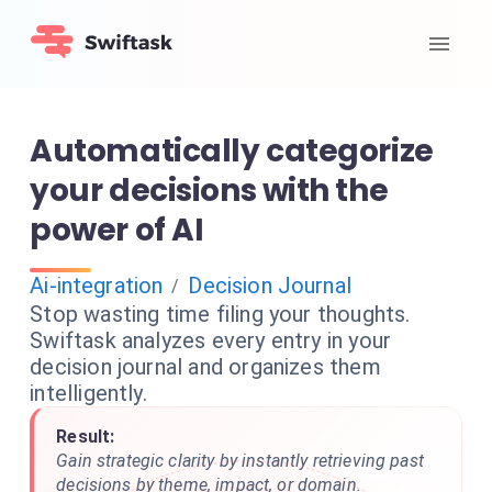
Automatically categorize
your decisions with the
power of AI
Ai-integration
Decision Journal
/
Stop wasting time filing your thoughts.
Swiftask analyzes every entry in your
decision journal and organizes them
intelligently.
Result:
Gain strategic clarity by instantly retrieving past
decisions by theme, impact, or domain.