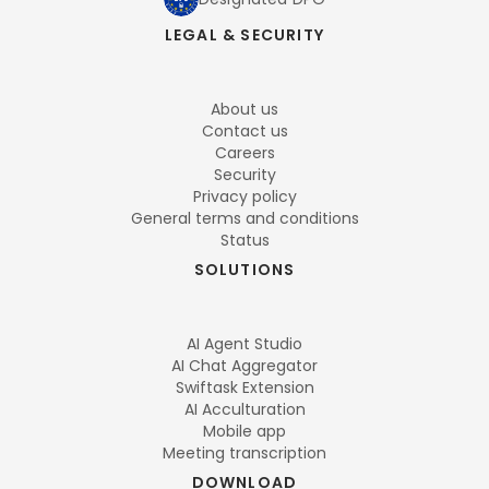
LEGAL & SECURITY
About us
Contact us
Careers
Security
Privacy policy
General terms and conditions
Status
SOLUTIONS
AI Agent Studio
AI Chat Aggregator
Swiftask Extension
AI Acculturation
Mobile app
Meeting transcription
DOWNLOAD