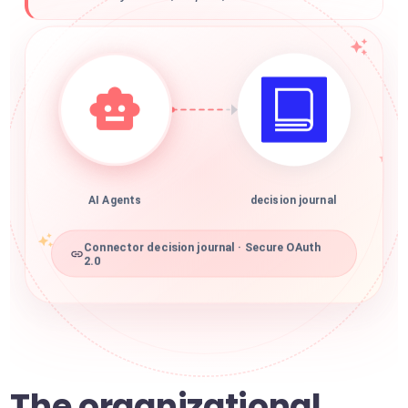
AI Agents
decision journal
Connector decision journal · Secure OAuth
2.0
The organizational