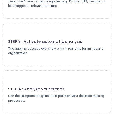
Teach the AI your target categories (e.g., Product, HR, Finance) or
let it suggest a relevant structure.
3
STEP 3 : Activate automatic analysis
The agent processes every new entry in real-time for immediate
organization.
4
STEP 4 : Analyze your trends
Use the categories to generate reports on your decision-making
processes.