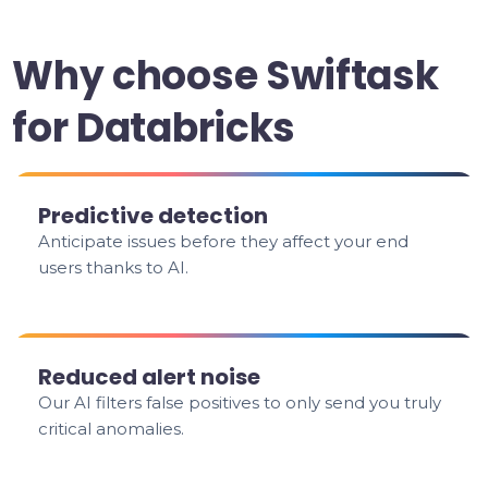
Why choose Swiftask
for Databricks
Predictive detection
Anticipate issues before they affect your end
users thanks to AI.
Reduced alert noise
Our AI filters false positives to only send you truly
critical anomalies.