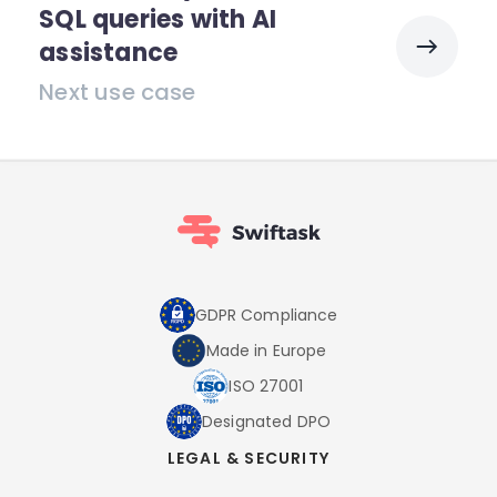
SQL queries with AI
assistance
Next use case
GDPR Compliance
Made in Europe
ISO 27001
Designated DPO
LEGAL & SECURITY