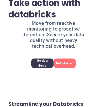
Take action with
databricks
Move from reactive
monitoring to proactive
detection. Secure your data
quality without heavy
technical overhead.
Book a
Get started
demo
Streamline your Databricks