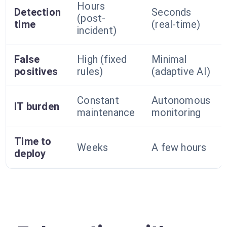
Hours
Detection
Seconds
(post-
time
(real-time)
incident)
False
High (fixed
Minimal
positives
rules)
(adaptive AI)
Constant
Autonomous
IT burden
maintenance
monitoring
Time to
Weeks
A few hours
deploy