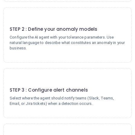
2
STEP 2 : Define your anomaly models
Configure the AI agent with your tolerance parameters. Use
natural language to describe what constitutes an anomaly in your
business.
3
STEP 3 : Configure alert channels
Select where the agent should notify teams (Slack, Teams,
Email, or Jira tickets) when a detection occurs.