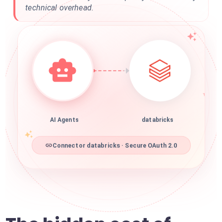
technical overhead.
AI Agents
databricks
Connector databricks · Secure OAuth 2.0