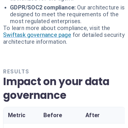
GDPR/SOC2 compliance:
Our architecture is
designed to meet the requirements of the
most regulated enterprises.
To learn more about compliance, visit the
Swiftask governance page
for detailed security
architecture information.
RESULTS
Impact on your data
governance
Metric
Before
After