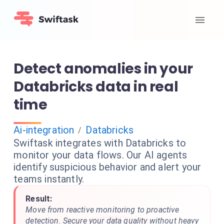
Detect anomalies in your
Databricks data in real
time
Ai-integration
Databricks
/
Swiftask integrates with Databricks to
monitor your data flows. Our AI agents
identify suspicious behavior and alert your
teams instantly.
Result:
Move from reactive monitoring to proactive
detection. Secure your data quality without heavy