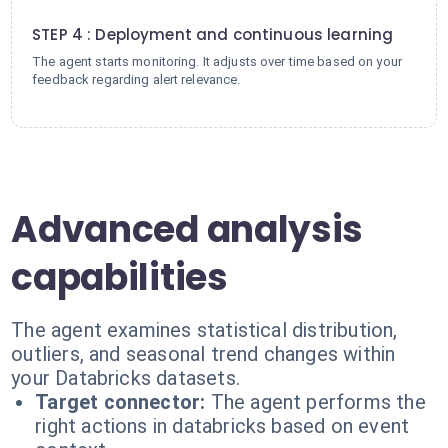
4
STEP 4 : Deployment and continuous learning
The agent starts monitoring. It adjusts over time based on your
feedback regarding alert relevance.
Advanced analysis
capabilities
The agent examines statistical distribution,
outliers, and seasonal trend changes within
your Databricks datasets.
Target connector:
The agent performs the
right actions in databricks based on event