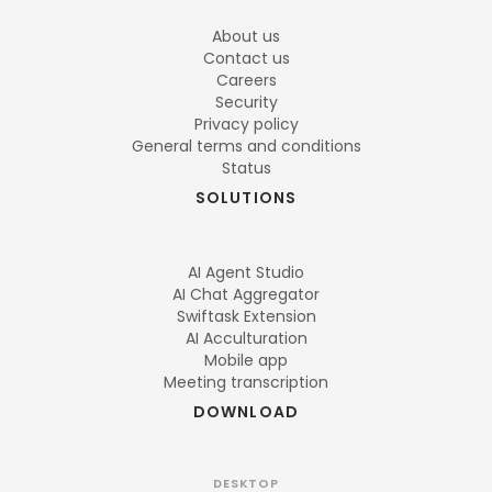
About us
Contact us
Careers
Security
Privacy policy
General terms and conditions
Status
SOLUTIONS
AI Agent Studio
AI Chat Aggregator
Swiftask Extension
AI Acculturation
Mobile app
Meeting transcription
DOWNLOAD
DESKTOP