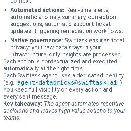
context.
Automated actions:
Real-time alerts,
automatic anomaly summary, correction
suggestions, automatic support ticket
updates, triggering remediation workflows.
Native governance:
Swiftask ensures total
privacy: your raw data stays in your
infrastructure, only insights are processed.
Each action is contextualized and executed
automatically at the right time.
Each Swiftask agent uses a dedicated identity
(e.g.
agent-databricks@swiftask.ai
).
You keep full visibility on every action and
every sent message.
Key takeaway:
The agent automates repetitive
decisions and leaves high-value actions to your
teams.