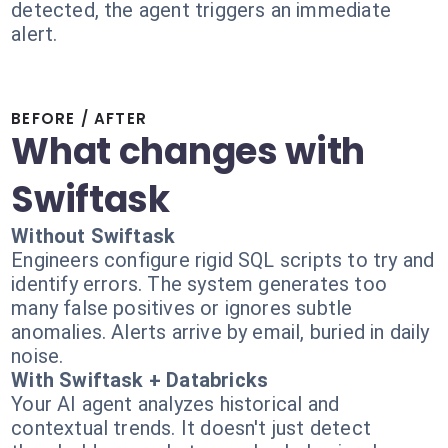
detected, the agent triggers an immediate
alert.
BEFORE / AFTER
What changes with
Swiftask
Without Swiftask
Engineers configure rigid SQL scripts to try and
identify errors. The system generates too
many false positives or ignores subtle
anomalies. Alerts arrive by email, buried in daily
noise.
With Swiftask + Databricks
Your AI agent analyzes historical and
contextual trends. It doesn't just detect