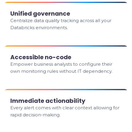
Unified governance
Centralize data quality tracking across all your
Databricks environments.
Accessible no-code
Empower business analysts to configure their
own monitoring rules without IT dependency.
Immediate actionability
Every alert comes with clear context allowing for
rapid decision-making.