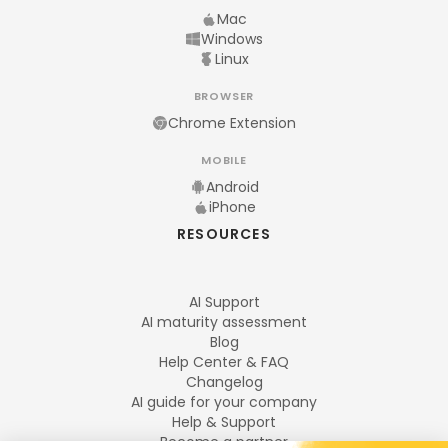
Mac
Windows
Linux
BROWSER
Chrome Extension
MOBILE
Android
iPhone
RESOURCES
AI Support
AI maturity assessment
Blog
Help Center & FAQ
Changelog
AI guide for your company
Help & Support
Become a partner