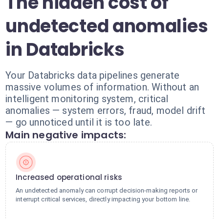
The hidden cost of
undetected anomalies
in Databricks
Your Databricks data pipelines generate
massive volumes of information. Without an
intelligent monitoring system, critical
anomalies — system errors, fraud, model drift
— go unnoticed until it is too late.
Main negative impacts:
Increased operational risks
An undetected anomaly can corrupt decision-making reports or
interrupt critical services, directly impacting your bottom line.