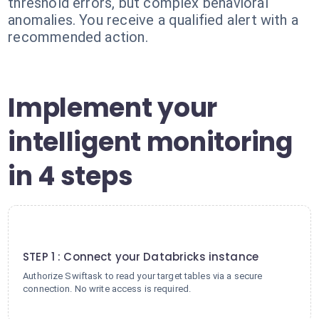
threshold errors, but complex behavioral
anomalies. You receive a qualified alert with a
recommended action.
Implement your
intelligent monitoring
in 4 steps
1
STEP 1 : Connect your Databricks instance
Authorize Swiftask to read your target tables via a secure
connection. No write access is required.