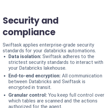
Security and
compliance
Swiftask applies enterprise-grade security
standards for your databricks automations.
Data isolation:
Swiftask adheres to the
strictest security standards to interact with
your Databricks lakehouse.
End-to-end encryption:
All communication
between Databricks and Swiftask is
encrypted in transit.
Granular control:
You keep full control over
which tables are scanned and the actions
authorized for the agent.