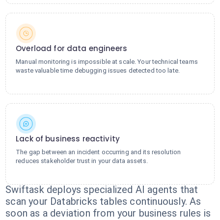
Overload for data engineers
Manual monitoring is impossible at scale. Your technical teams
waste valuable time debugging issues detected too late.
Lack of business reactivity
The gap between an incident occurring and its resolution
reduces stakeholder trust in your data assets.
Swiftask deploys specialized AI agents that
scan your Databricks tables continuously. As
soon as a deviation from your business rules is