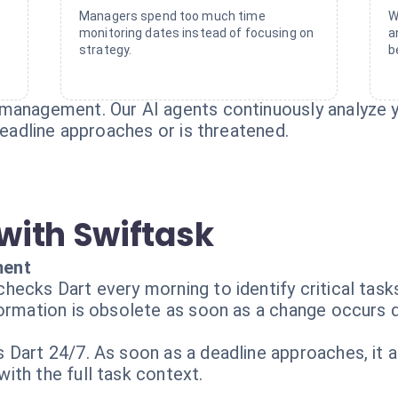
Managers spend too much time
W
monitoring dates instead of focusing on
a
strategy.
b
management. Our AI agents continuously analyze y
 deadline approaches or is threatened.
with Swiftask
ment
hecks Dart every morning to identify critical task
ormation is obsolete as soon as a change occurs d
Dart 24/7. As soon as a deadline approaches, it a
ith the full task context.