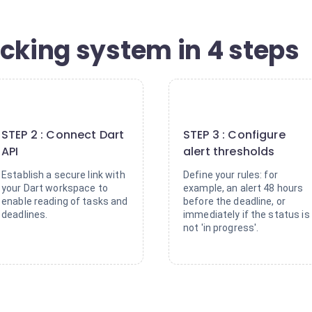
acking system in 4 steps
2
3
STEP 2 : Connect Dart
STEP 3 : Configure
API
alert thresholds
Establish a secure link with
Define your rules: for
your Dart workspace to
example, an alert 48 hours
enable reading of tasks and
before the deadline, or
deadlines.
immediately if the status is
not 'in progress'.