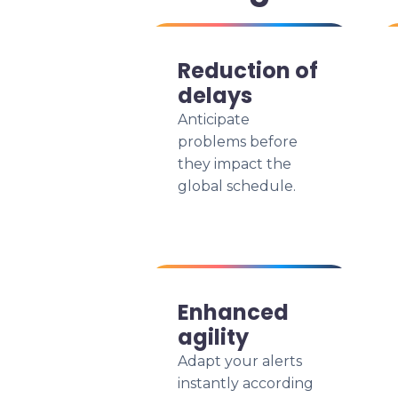
Reduction of
delays
Anticipate
problems before
they impact the
global schedule.
Enhanced
agility
Adapt your alerts
instantly according