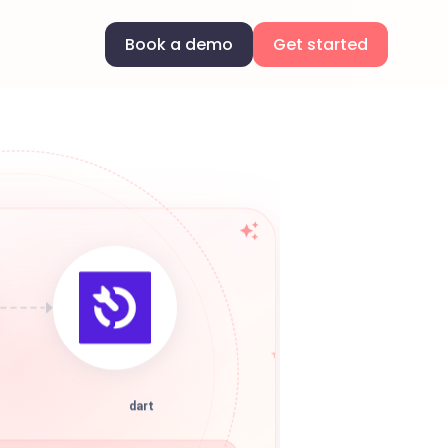
Book a demo
Get started
dart