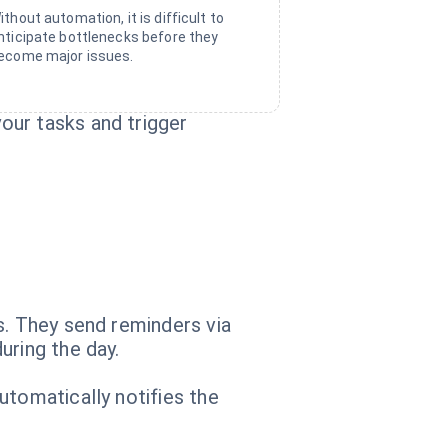
ithout automation, it is difficult to
nticipate bottlenecks before they
ecome major issues.
our tasks and trigger
s. They send reminders via
uring the day.
utomatically notifies the