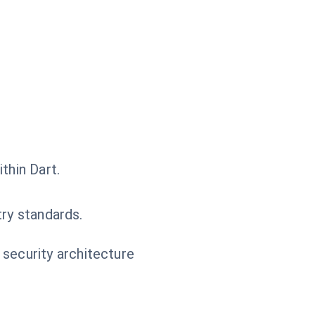
thin Dart.
try standards.
 security architecture