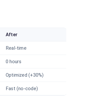
After
Real-time
0 hours
Optimized (+30%)
Fast (no-code)