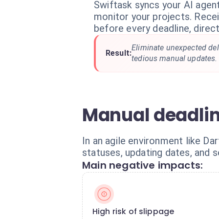
Swiftask syncs your AI agent
monitor your projects. Recei
before every deadline, direct
Eliminate unexpected del
Result:
tedious manual updates.
Manual deadli
In an agile environment like D
statuses, updating dates, and 
Main negative impacts:
High risk of slippage