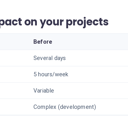
act on your projects
Before
Several days
5 hours/week
Variable
Complex (development)