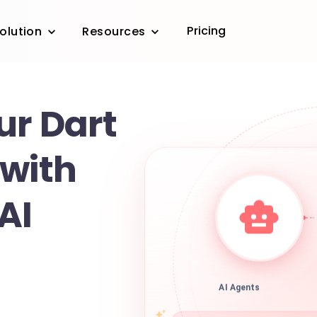
Pricing
olution
Resources
ur Dart
 with
AI
AI Agents