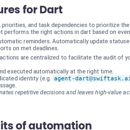
res for Dart
 priorities, and task dependencies to prioritize th
t performs the right actions in dart based on even
tomatic reminders. Automatically update statuses.
orts on met deadlines.
eractions are centralized to facilitate the audit o
nd executed automatically at the right time.
cated identity (e.g.
agent-dart@swiftask.a
essage.
ates repetitive decisions and leaves high-value ac
its of automation