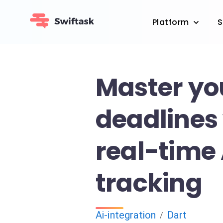
Platform
S
Master yo
deadlines
real-time 
tracking
Ai-integration
Dart
/