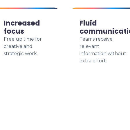
Increased
Fluid
focus
communicati
Free up time for
Teams receive
creative and
relevant
strategic work.
information without
extra effort.