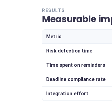
RESULTS
Measurable imp
Metric
Risk detection time
Time spent on reminders
Deadline compliance rate
Integration effort