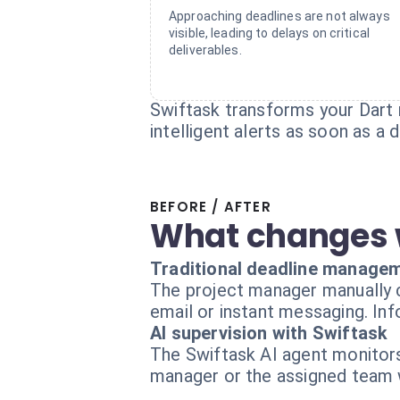
Approaching deadlines are not always
visible, leading to delays on critical
deliverables.
Swiftask transforms your Dart 
intelligent alerts as soon as a
BEFORE / AFTER
What changes 
Traditional deadline manage
The project manager manually c
email or instant messaging. Inf
AI supervision with Swiftask
The Swiftask AI agent monitors 
manager or the assigned team w