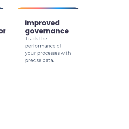
Improved
on
governance
Track the
performance of
your processes with
precise data.