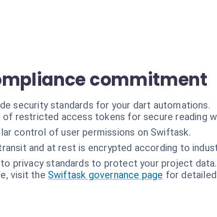
compliance commitment
ade security standards for your dart automations.
 of restricted access tokens for secure reading wi
lar control of user permissions on Swiftask.
 transit and at rest is encrypted according to indus
o privacy standards to protect your project data.
, visit the
Swiftask governance page
for detailed