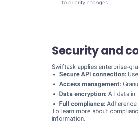
to priority changes.
Security and 
Swiftask applies enterprise-gr
Secure API connection:
Use
Access management:
Granu
Data encryption:
All data in
Full compliance:
Adherence t
To learn more about compliance
information.