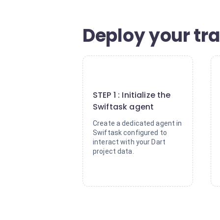
Deploy your tr
1
STEP 1 : Initialize the
Swiftask agent
Create a dedicated agent in
Swiftask configured to
interact with your Dart
project data.