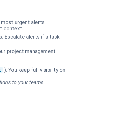
e most urgent alerts.
t context.
 Escalate alerts if a task
f your project management
i
). You keep full visibility on
tions to your teams.