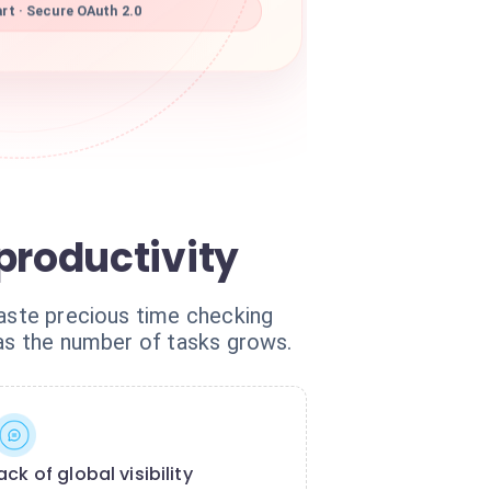
rt · Secure OAuth 2.0
roductivity
waste precious time checking
 as the number of tasks grows.
ack of global visibility