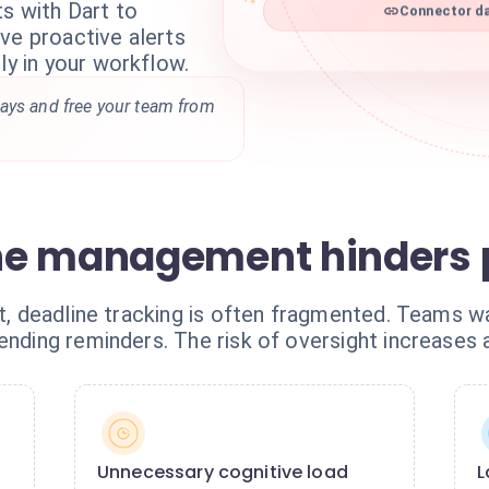
s with Dart to
Connector da
ve proactive alerts
ly in your workflow.
ays and free your team from
ne management hinders p
art, deadline tracking is often fragmented. Teams 
sending reminders. The risk of oversight increases
Unnecessary cognitive load
L