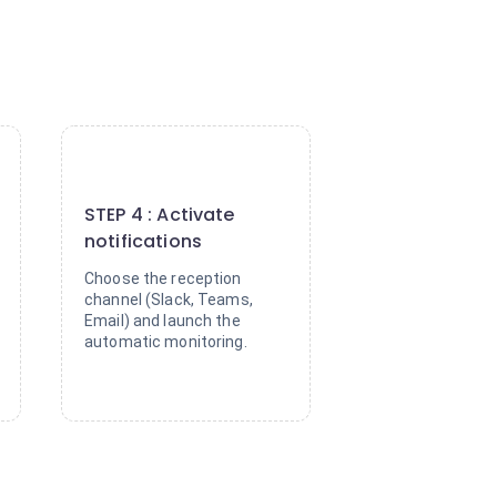
4
STEP 4 : Activate
notifications
Choose the reception
channel (Slack, Teams,
Email) and launch the
automatic monitoring.