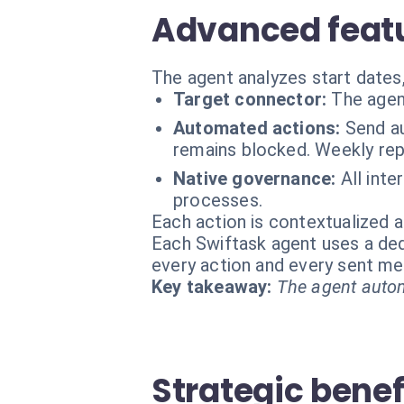
Advanced featu
The agent analyzes start dates,
Target connector:
The agen
Automated actions:
Send au
remains blocked. Weekly rep
Native governance:
All int
processes.
Each action is contextualized a
Each Swiftask agent uses a dedi
every action and every sent m
Key takeaway:
The agent autom
Strategic benef