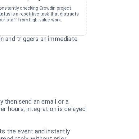
onstantly checking Crowdin project
tatus is a repetitive task that distracts
our staff from high-value work.
in and triggers an immediate
ey then send an email or a
er hours, integration is delayed
ts the event and instantly
mmediately, without prior