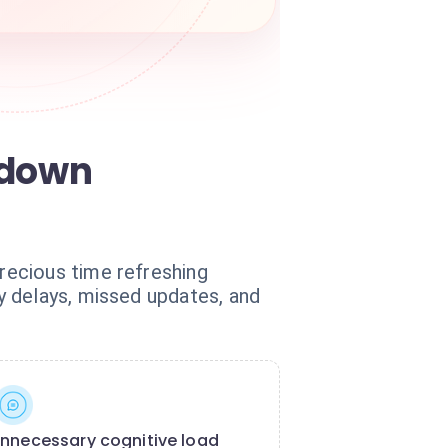
 down
recious time refreshing
y delays, missed updates, and
nnecessary cognitive load