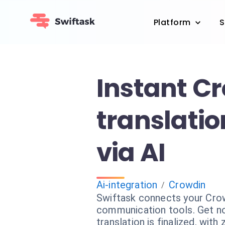
Platform
S
Instant C
translatio
via AI
Ai-integration
Crowdin
/
Swiftask connects your Crow
communication tools. Get no
translation is finalized, with