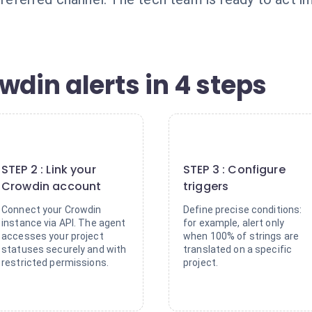
wdin alerts in 4 steps
2
3
STEP 2 : Link your
STEP 3 : Configure
Crowdin account
triggers
Connect your Crowdin
Define precise conditions:
instance via API. The agent
for example, alert only
accesses your project
when 100% of strings are
statuses securely and with
translated on a specific
restricted permissions.
project.