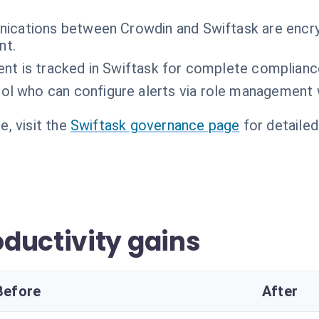
ications between Crowdin and Swiftask are encry
nt.
sent is tracked in Swiftask for complete complianc
ol who can configure alerts via role management 
, visit the
Swiftask governance page
for detailed
ductivity gains
Before
After