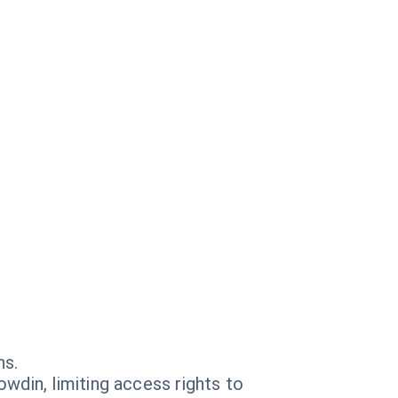
ns.
wdin, limiting access rights to