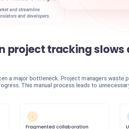
rket and streamline
anslators and developers.
 project tracking slows
ten a major bottleneck. Project managers waste p
rogress. This manual process leads to unnecessar
Fragmented collaboration
U