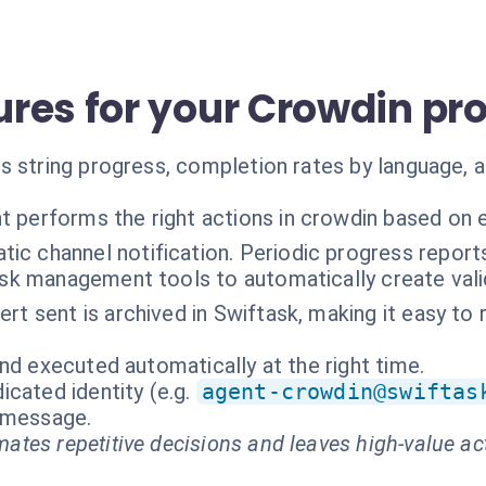
res for your Crowdin pro
 string progress, completion rates by language, an
t performs the right actions in crowdin based on 
ic channel notification. Periodic progress reports.
ask management tools to automatically create valid
ert sent is archived in Swiftask, making it easy to 
nd executed automatically at the right time.
cated identity (e.g.
agent-crowdin@swiftas
t message.
ates repetitive decisions and leaves high-value ac