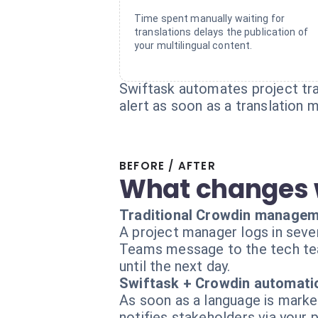
Time spent manually waiting for
translations delays the publication of
your multilingual content.
Swiftask automates project tra
alert as soon as a translation 
BEFORE / AFTER
What changes 
Traditional Crowdin manage
A project manager logs in sever
Teams message to the tech team 
until the next day.
Swiftask + Crowdin automati
As soon as a language is marked
notifies stakeholders via your 