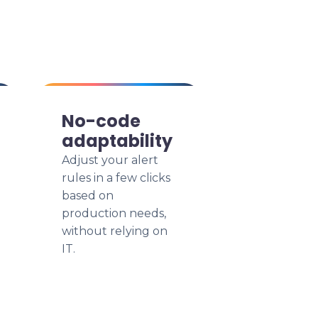
No-code
adaptability
Adjust your alert
rules in a few clicks
based on
production needs,
without relying on
IT.