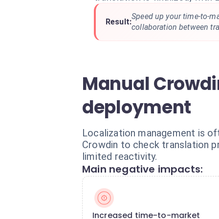
Speed up your time-to-ma
Result:
collaboration between tr
Manual Crowdin
deployment
Localization management is of
Crowdin to check translation p
limited reactivity.
Main negative impacts:
Increased time-to-market