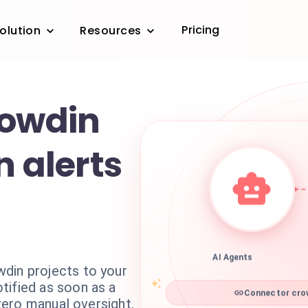
Pricing
olution
Resources
rowdin
n alerts
AI Agents
din projects to your
tified as soon as a
Connector crow
 zero manual oversight.