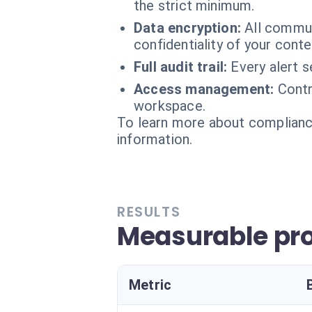
the strict minimum.
Data encryption:
All commun
confidentiality of your conte
Full audit trail:
Every alert 
Access management:
Contr
workspace.
To learn more about compliance
information.
RESULTS
Measurable pro
Metric