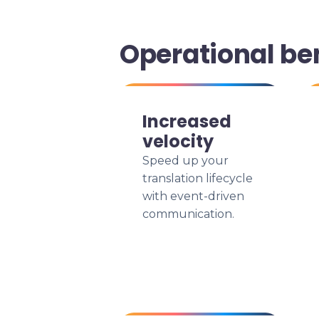
Operational be
Increased
velocity
Speed up your
translation lifecycle
with event-driven
communication.