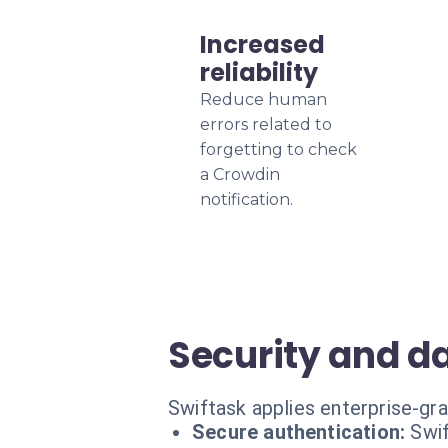
Increased
reliability
Reduce human
errors related to
forgetting to check
a Crowdin
notification.
Security and d
Swiftask applies enterprise-gr
Secure authentication:
Swif