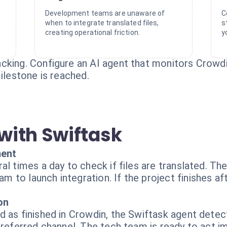
Development teams are unaware of
C
when to integrate translated files,
s
creating operational friction.
y
cking. Configure an AI agent that monitors Crowd
milestone is reached.
with Swiftask
ment
al times a day to check if files are translated. Th
to launch integration. If the project finishes aft
on
 as finished in Crowdin, the Swiftask agent detec
preferred channel. The tech team is ready to act i