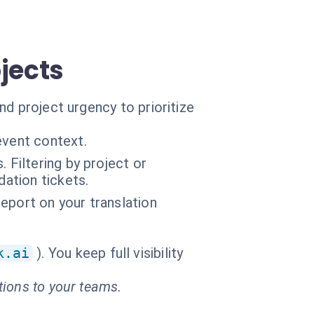
jects
d project urgency to prioritize
event context.
 Filtering by project or
ation tickets.
report on your translation
k.ai
). You keep full visibility
tions to your teams.