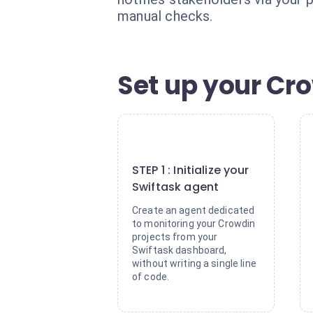
manual checks.
Set up your Cro
1
STEP 1 : Initialize your
Swiftask agent
Create an agent dedicated
to monitoring your Crowdin
projects from your
Swiftask dashboard,
without writing a single line
of code.