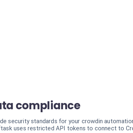
ata compliance
ade security standards for your crowdin automatio
task uses restricted API tokens to connect to Cro