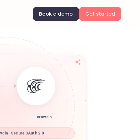
Book a demo
Get started
crowdin
din · Secure OAuth 2.0