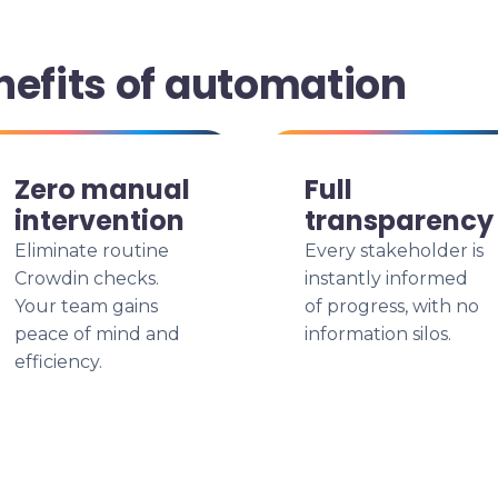
nefits of automation
Zero manual
Full
intervention
transparency
Eliminate routine
Every stakeholder is
Crowdin checks.
instantly informed
Your team gains
of progress, with no
peace of mind and
information silos.
efficiency.