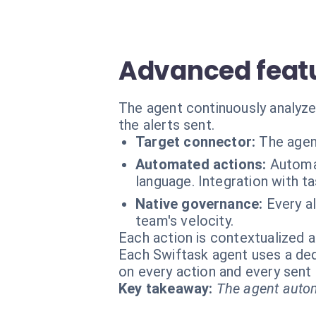
Advanced featu
The agent continuously analyzes
the alerts sent.
Target connector:
The agen
Automated actions:
Automat
language. Integration with t
Native governance:
Every al
team's velocity.
Each action is contextualized a
Each Swiftask agent uses a dedi
on every action and every sen
Key takeaway:
The agent autom