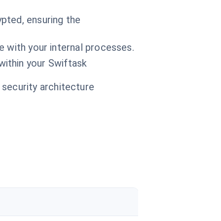
pted, ensuring the
e with your internal processes.
within your Swiftask
 security architecture