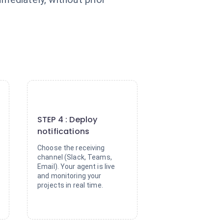
4
STEP 4 : Deploy
notifications
Choose the receiving
channel (Slack, Teams,
Email). Your agent is live
and monitoring your
projects in real time.