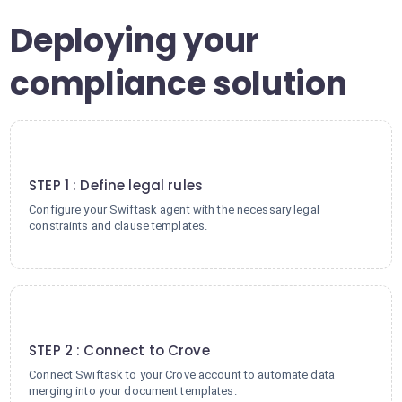
Deploying your
compliance solution
1
STEP 1 : Define legal rules
Configure your Swiftask agent with the necessary legal
constraints and clause templates.
2
STEP 2 : Connect to Crove
Connect Swiftask to your Crove account to automate data
merging into your document templates.