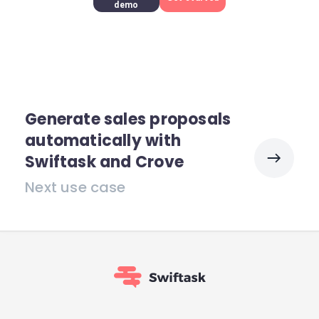
demo
Generate sales proposals
automatically with
Swiftask and Crove
Next use case