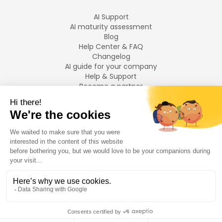
AI Support
AI maturity assessment
Blog
Help Center & FAQ
Changelog
AI guide for your company
Help & Support
Become a partner
Legal notices
LANGUAGES
Français
English
©
2026
Swiftask.
All rights reserved.