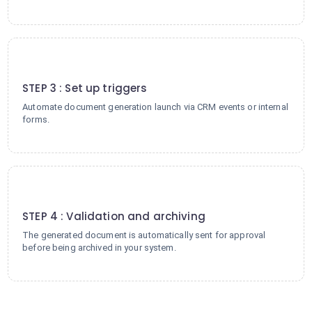
3
STEP 3 : Set up triggers
Automate document generation launch via CRM events or internal
forms.
4
STEP 4 : Validation and archiving
The generated document is automatically sent for approval
before being archived in your system.