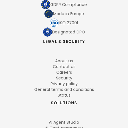
GDPR Compliance
Made in Europe
ISO 27001
Designated DPO
LEGAL & SECURITY
About us
Contact us
Careers
Security
Privacy policy
General terms and conditions
Status
SOLUTIONS
AI Agent Studio