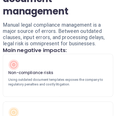
management
Manual legal compliance management is a
major source of errors. Between outdated
clauses, input errors, and processing delays,
legal risk is omnipresent for businesses.
Main negative impacts:
Non-compliance risks
Using outdated document templates exposes the company to
regulatory penalties and costly litigation.