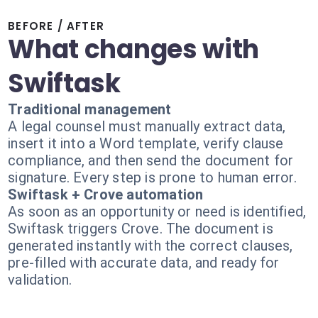
BEFORE / AFTER
What changes with
Swiftask
Traditional management
A legal counsel must manually extract data,
insert it into a Word template, verify clause
compliance, and then send the document for
signature. Every step is prone to human error.
Swiftask + Crove automation
As soon as an opportunity or need is identified,
Swiftask triggers Crove. The document is
generated instantly with the correct clauses,
pre-filled with accurate data, and ready for
validation.