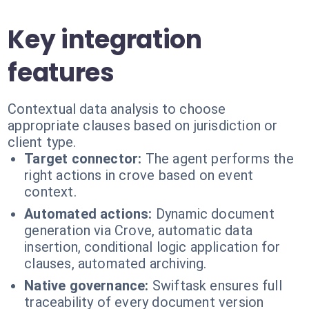
Key integration
features
Contextual data analysis to choose
appropriate clauses based on jurisdiction or
client type.
Target connector:
The agent performs the
right actions in crove based on event
context.
Automated actions:
Dynamic document
generation via Crove, automatic data
insertion, conditional logic application for
clauses, automated archiving.
Native governance:
Swiftask ensures full
traceability of every document version