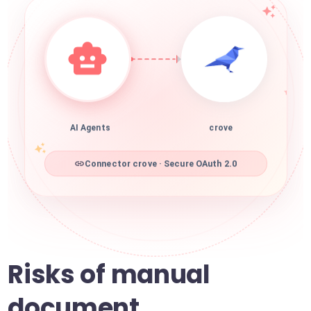
AI Agents
crove
Connector crove · Secure OAuth 2.0
Risks of manual
document