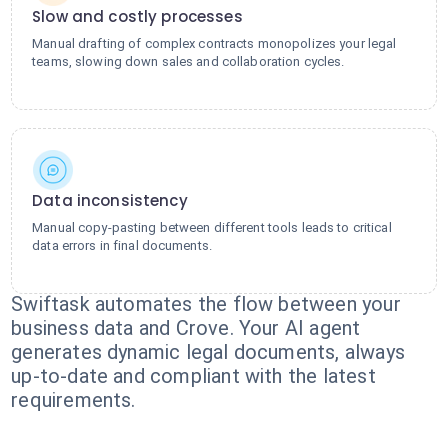
Slow and costly processes
Manual drafting of complex contracts monopolizes your legal
teams, slowing down sales and collaboration cycles.
Data inconsistency
Manual copy-pasting between different tools leads to critical
data errors in final documents.
Swiftask automates the flow between your
business data and Crove. Your AI agent
generates dynamic legal documents, always
up-to-date and compliant with the latest
requirements.