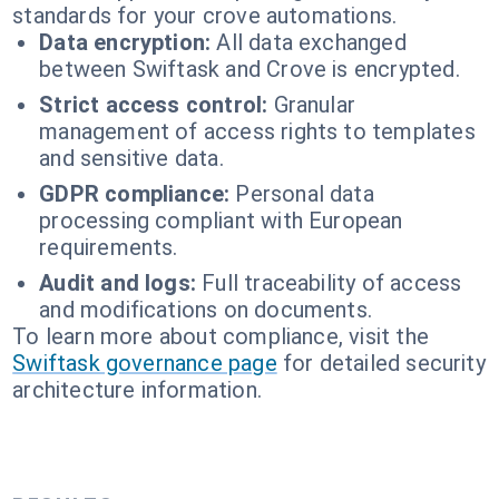
standards for your crove automations.
Data encryption:
All data exchanged
between Swiftask and Crove is encrypted.
Strict access control:
Granular
management of access rights to templates
and sensitive data.
GDPR compliance:
Personal data
processing compliant with European
requirements.
Audit and logs:
Full traceability of access
and modifications on documents.
To learn more about compliance, visit the
Swiftask governance page
for detailed security
architecture information.