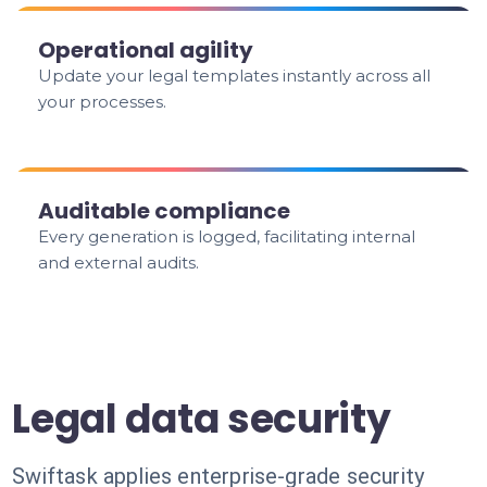
Operational agility
Update your legal templates instantly across all
your processes.
Auditable compliance
Every generation is logged, facilitating internal
and external audits.
Legal data security
Swiftask applies enterprise-grade security