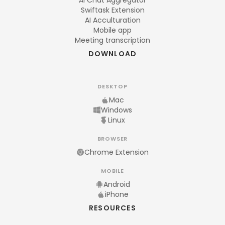
AI Chat Aggregator
Swiftask Extension
AI Acculturation
Mobile app
Meeting transcription
DOWNLOAD
DESKTOP
Mac
Windows
Linux
BROWSER
Chrome Extension
MOBILE
Android
iPhone
RESOURCES