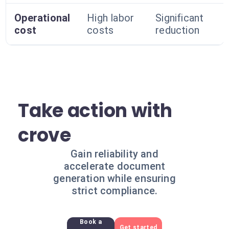
Operational
High labor
Significant
cost
costs
reduction
Take action with
crove
Gain reliability and
accelerate document
generation while ensuring
strict compliance.
Book a
Get started