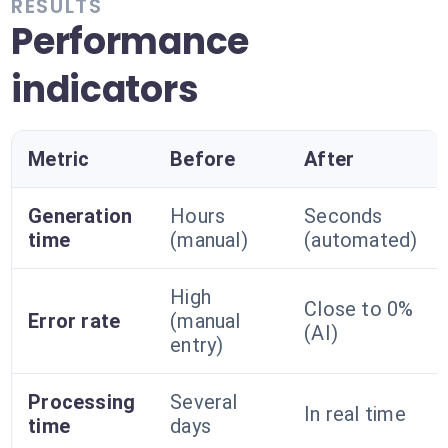
RESULTS
Performance
indicators
Metric
Before
After
Generation
Hours
Seconds
time
(manual)
(automated)
High
Close to 0%
Error rate
(manual
(AI)
entry)
Processing
Several
In real time
time
days