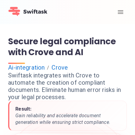
Secure legal compliance
with Crove and AI
Ai-integration
Crove
/
Swiftask integrates with Crove to
automate the creation of compliant
documents. Eliminate human error risks in
your legal processes.
Result:
Gain reliability and accelerate document
generation while ensuring strict compliance.