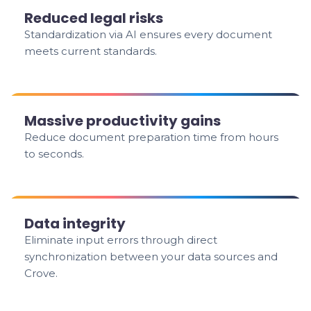
Reduced legal risks
Standardization via AI ensures every document
meets current standards.
Massive productivity gains
Reduce document preparation time from hours
to seconds.
Data integrity
Eliminate input errors through direct
synchronization between your data sources and
Crove.