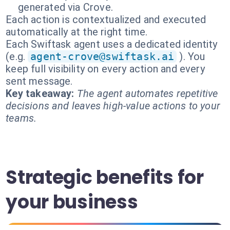
generated via Crove.
Each action is contextualized and executed
automatically at the right time.
Each Swiftask agent uses a dedicated identity
(e.g.
agent-crove@swiftask.ai
). You
keep full visibility on every action and every
sent message.
Key takeaway:
The agent automates repetitive
decisions and leaves high-value actions to your
teams.
Strategic benefits for
your business