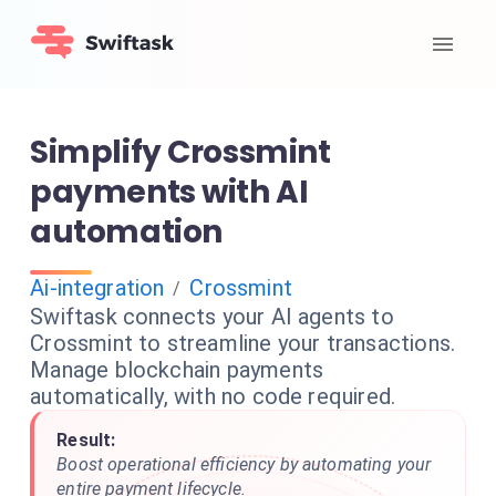
Simplify Crossmint
payments with AI
automation
Ai-integration
Crossmint
/
Swiftask connects your AI agents to
Crossmint to streamline your transactions.
Manage blockchain payments
automatically, with no code required.
Result:
Boost operational efficiency by automating your
entire payment lifecycle.