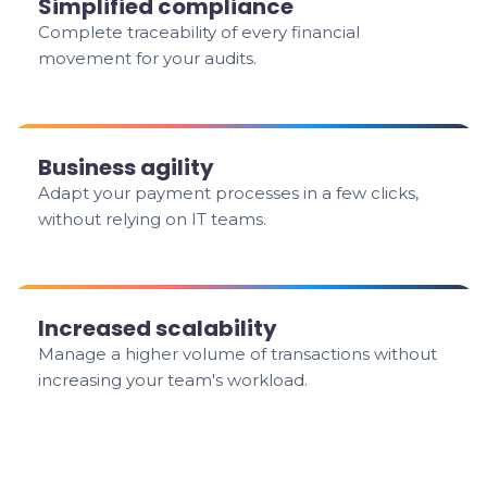
Simplified compliance
Complete traceability of every financial
movement for your audits.
Business agility
Adapt your payment processes in a few clicks,
without relying on IT teams.
Increased scalability
Manage a higher volume of transactions without
increasing your team's workload.