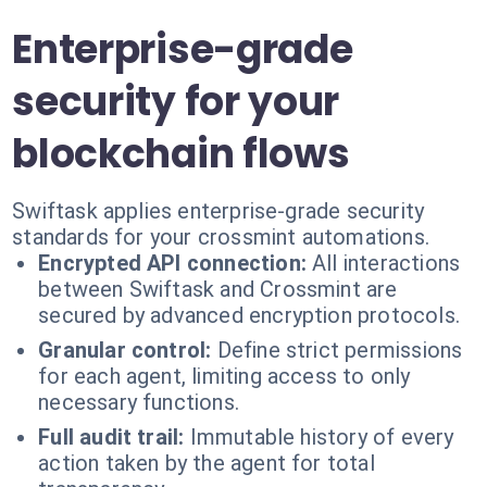
Enterprise-grade
security for your
blockchain flows
Swiftask applies enterprise-grade security
standards for your crossmint automations.
Encrypted API connection:
All interactions
between Swiftask and Crossmint are
secured by advanced encryption protocols.
Granular control:
Define strict permissions
for each agent, limiting access to only
necessary functions.
Full audit trail:
Immutable history of every
action taken by the agent for total