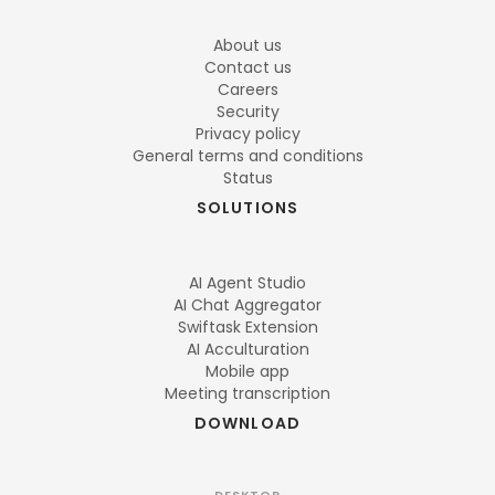
About us
Contact us
Careers
Security
Privacy policy
General terms and conditions
Status
SOLUTIONS
AI Agent Studio
AI Chat Aggregator
Swiftask Extension
AI Acculturation
Mobile app
Meeting transcription
DOWNLOAD