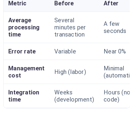
Metric
Before
After
Average
Several
A few
processing
minutes per
seconds
time
transaction
Error rate
Variable
Near 0%
Management
Minimal
High (labor)
cost
(automatio
Integration
Weeks
Hours (no-
time
(development)
code)