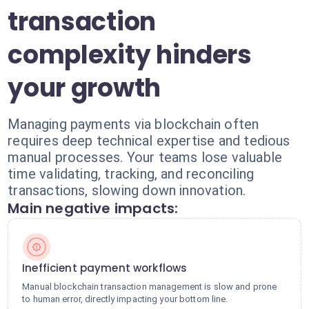
transaction
complexity hinders
your growth
Managing payments via blockchain often
requires deep technical expertise and tedious
manual processes. Your teams lose valuable
time validating, tracking, and reconciling
transactions, slowing down innovation.
Main negative impacts:
Inefficient payment workflows
Manual blockchain transaction management is slow and prone
to human error, directly impacting your bottom line.