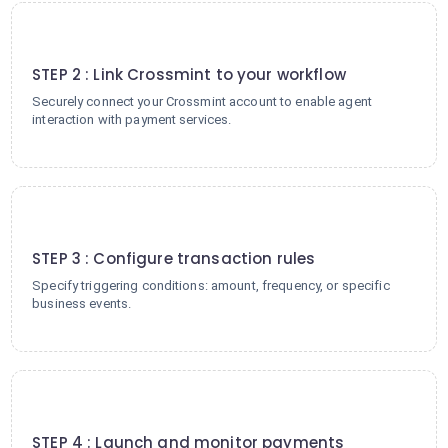
2
STEP 2 : Link Crossmint to your workflow
Securely connect your Crossmint account to enable agent
interaction with payment services.
3
STEP 3 : Configure transaction rules
Specify triggering conditions: amount, frequency, or specific
business events.
4
STEP 4 : Launch and monitor payments