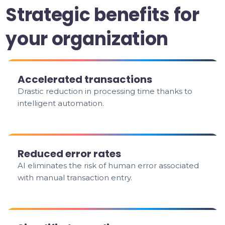
Strategic benefits for
your organization
Accelerated transactions
Drastic reduction in processing time thanks to
intelligent automation.
Reduced error rates
AI eliminates the risk of human error associated
with manual transaction entry.