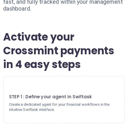
fast, and fully tracked within your management
dashboard.
Activate your
Crossmint payments
in 4 easy steps
1
STEP 1 : Define your agent in Swiftask
Create a dedicated agent for your financial workflows in the
intuitive Swiftask interface.