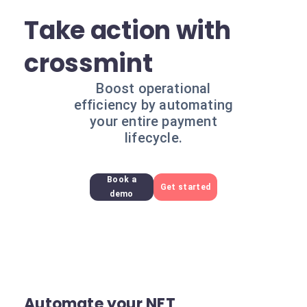
Take action with
crossmint
Boost operational
efficiency by automating
your entire payment
lifecycle.
Book a
Get started
demo
Automate your NFT