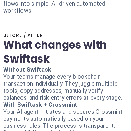
flows into simple, AI-driven automated
workflows.
BEFORE / AFTER
What changes with
Swiftask
Without Swiftask
Your teams manage every blockchain
transaction individually. They juggle multiple
tools, copy addresses, manually verify
balances, and risk entry errors at every stage.
With Swiftask + Crossmint
Your AI agent initiates and secures Crossmint
payments automatically based on your
business rules. The process is transparent,