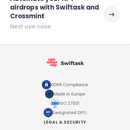
airdrops with Swiftask and
Crossmint
Next use case
GDPR Compliance
Made in Europe
ISO 27001
Designated DPO
LEGAL & SECURITY