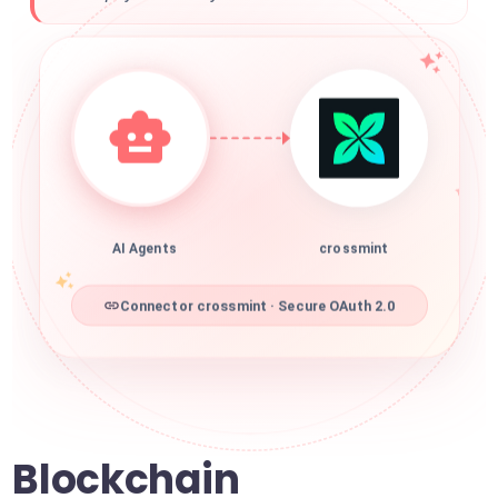
AI Agents
crossmint
Connector crossmint · Secure OAuth 2.0
Blockchain