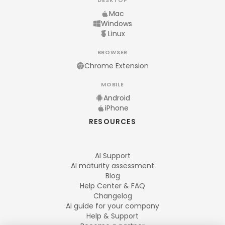
DESKTOP
Mac
Windows
Linux
BROWSER
Chrome Extension
MOBILE
Android
iPhone
RESOURCES
AI Support
AI maturity assessment
Blog
Help Center & FAQ
Changelog
AI guide for your company
Help & Support