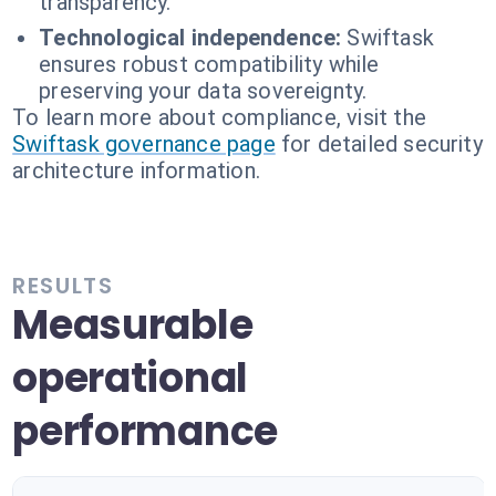
transparency.
Technological independence:
Swiftask
ensures robust compatibility while
preserving your data sovereignty.
To learn more about compliance, visit the
Swiftask governance page
for detailed security
architecture information.
RESULTS
Measurable
operational
performance