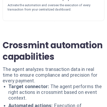
Activate the automation and oversee the execution of every
transaction from your centralized dashboard.
Crossmint automation
capabilities
The agent analyzes transaction data in real
time to ensure compliance and precision for
every payment.
Target connector:
The agent performs the
right actions in crossmint based on event
context.
Automated actions:
Execution of