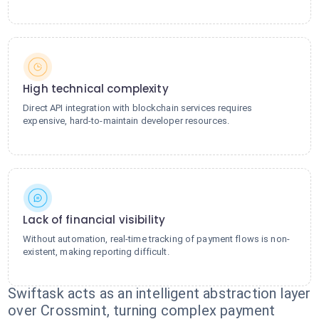
High technical complexity
Direct API integration with blockchain services requires
expensive, hard-to-maintain developer resources.
Lack of financial visibility
Without automation, real-time tracking of payment flows is non-
existent, making reporting difficult.
Swiftask acts as an intelligent abstraction layer
over Crossmint, turning complex payment