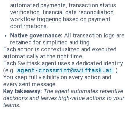
automated payments, transaction status
verification, financial data reconciliation,
workflow triggering based on payment
confirmations.
Native governance:
All transaction logs are
retained for simplified auditing.
Each action is contextualized and executed
automatically at the right time.
Each Swiftask agent uses a dedicated identity
(e.g.
agent-crossmint@swiftask.ai
).
You keep full visibility on every action and
every sent message.
Key takeaway:
The agent automates repetitive
decisions and leaves high-value actions to your
teams.