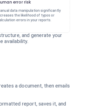
uman error risk
anual data manipulation significantly
ncreases the likelihood of typos or
alculation errors in your reports.
structure, and generate your
availability.
 creates a document, then emails
ormatted report, saves it, and