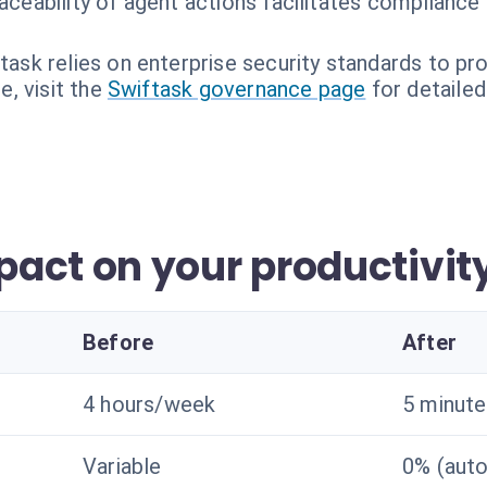
raceability of agent actions facilitates compliance
task relies on enterprise security standards to pro
, visit the
Swiftask governance page
for detailed
act on your productivit
Before
After
4 hours/week
5 minutes
Variable
0% (aut