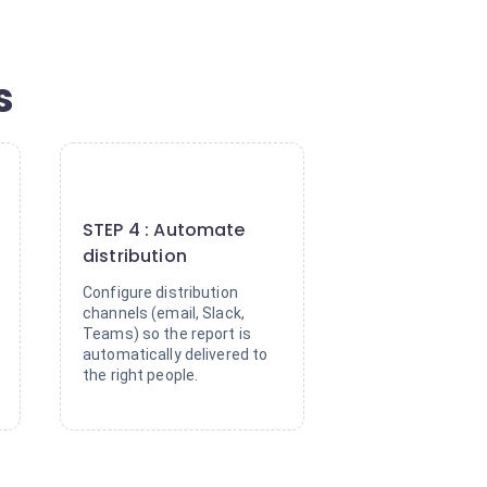
s
4
STEP 4 : Automate
distribution
Configure distribution
channels (email, Slack,
Teams) so the report is
automatically delivered to
the right people.