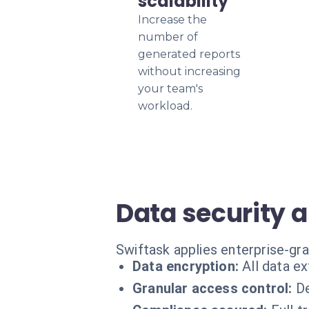
scalability
Increase the
number of
generated reports
without increasing
your team's
workload.
Data security 
Swiftask applies enterprise-gr
Data encryption:
All data ex
Granular access control:
De