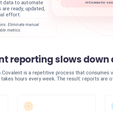
nt data to automate
Connector cova
s are ready, updated,
l effort.
ions. Eliminate manual
able metrics.
t reporting slows down a
 Covalent is a repetitive process that consumes v
 it takes hours every week. The result: reports are 