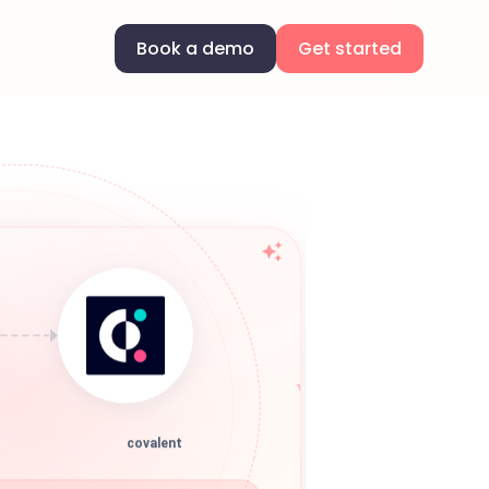
Book a demo
Get started
covalent