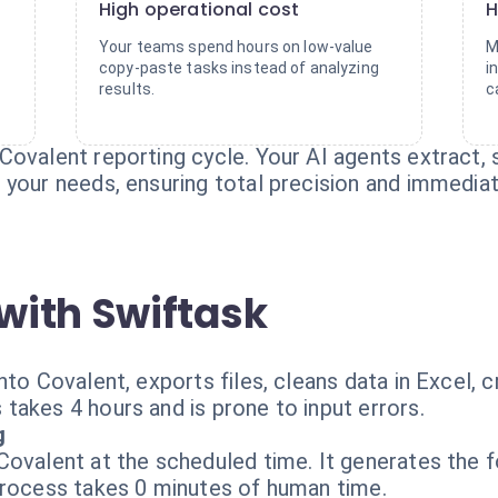
High operational cost
H
Your teams spend hours on low-value
M
copy-paste tasks instead of analyzing
i
results.
c
Covalent reporting cycle. Your AI agents extract, 
your needs, ensuring total precision and immediate 
with Swiftask
nto Covalent, exports files, cleans data in Excel,
takes 4 hours and is prone to input errors.
g
ovalent at the scheduled time. It generates the f
process takes 0 minutes of human time.