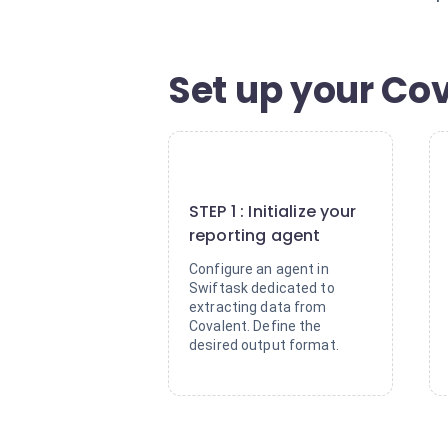
Set up your Cov
1
STEP 1 : Initialize your
reporting agent
Configure an agent in
Swiftask dedicated to
extracting data from
Covalent. Define the
desired output format.