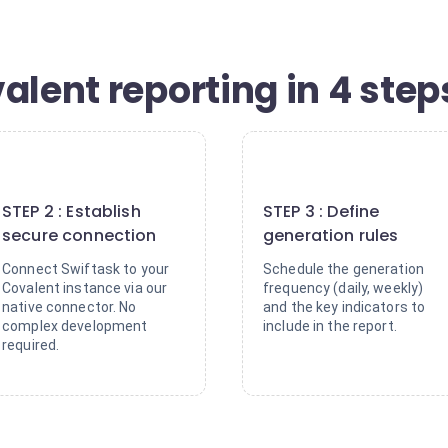
alent reporting in 4 step
2
3
STEP 2 : Establish
STEP 3 : Define
secure connection
generation rules
Connect Swiftask to your
Schedule the generation
Covalent instance via our
frequency (daily, weekly)
native connector. No
and the key indicators to
complex development
include in the report.
required.