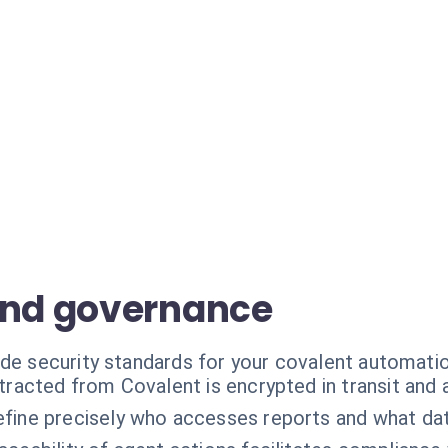
and governance
ade security standards for your covalent automati
tracted from Covalent is encrypted in transit and a
fine precisely who accesses reports and what data