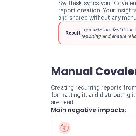
Swiftask syncs your Covale
report creation. Your insight
and shared without any manua
Turn data into fast decis
Result:
reporting and ensure reli
Manual Covalen
Creating recurring reports from
formatting it, and distributing
are read.
Main negative impacts: