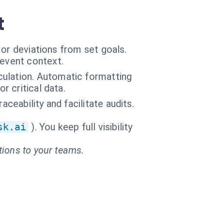
t
 or deviations from set goals.
 event context.
culation. Automatic formatting
r critical data.
aceability and facilitate audits.
sk.ai
). You keep full visibility
tions to your teams.