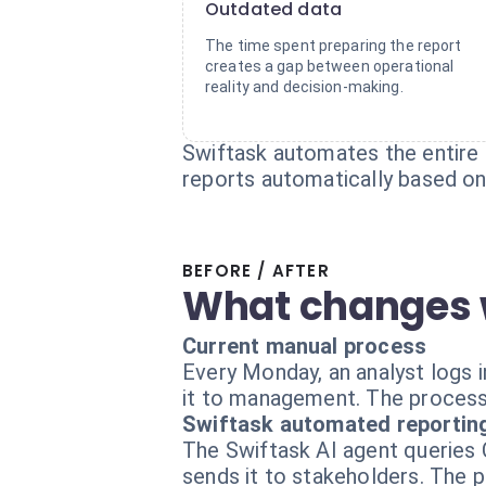
Outdated data
The time spent preparing the report
creates a gap between operational
reality and decision-making.
Swiftask automates the entire 
reports automatically based on 
BEFORE / AFTER
What changes 
Current manual process
Every Monday, an analyst logs i
it to management. The process 
Swiftask automated reportin
The Swiftask AI agent queries C
sends it to stakeholders. The 