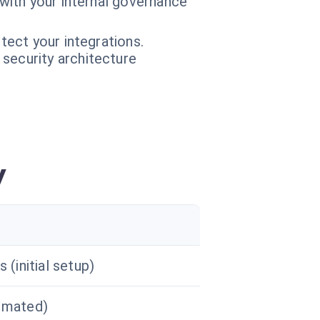
 with your internal governance
tect your integrations.
 security architecture
y
 (initial setup)
omated)