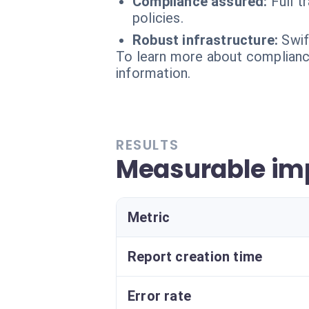
Compliance assured:
Full t
policies.
Robust infrastructure:
Swif
To learn more about compliance
information.
RESULTS
Measurable imp
Metric
Report creation time
Error rate