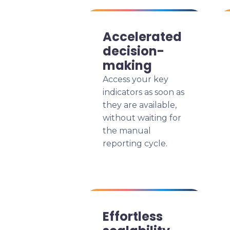
Accelerated
decision-
making
Access your key
indicators as soon as
they are available,
without waiting for
the manual
reporting cycle.
Effortless