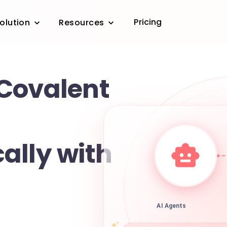
Pricing
olution
Resources
Covalent
ally with
AI Agents