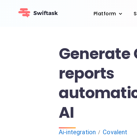
Platform
S
Generate 
reports
automatic
AI
Ai-integration
Covalent
/