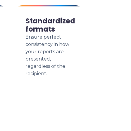
Standardized
formats
Ensure perfect
consistency in how
your reports are
presented,
regardless of the
recipient.