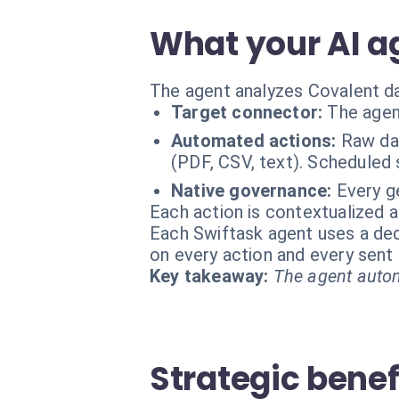
What your AI a
The agent analyzes Covalent dat
Target connector:
The agen
Automated actions:
Raw da
(PDF, CSV, text). Scheduled 
Native governance:
Every ge
Each action is contextualized a
Each Swiftask agent uses a dedi
on every action and every sen
Key takeaway:
The agent autom
Strategic benef