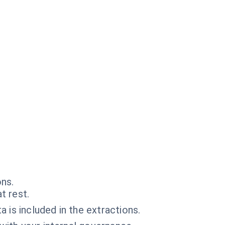
ons.
t rest.
 is included in the extractions.