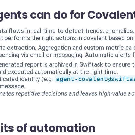
gents can do for Covalen
a flows in real-time to detect trends, anomalies,
t performs the right actions in covalent based on
ta extraction. Aggregation and custom metric cal
sending via email or messaging. Automatic alerts fo
nerated report is archived in Swiftask to ensure tr
nd executed automatically at the right time.
cated identity (e.g.
agent-covalent@swifta
t message.
ates repetitive decisions and leaves high-value ac
its of automation