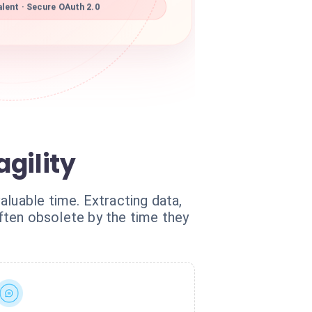
lent · Secure OAuth 2.0
gility
aluable time. Extracting data,
often obsolete by the time they