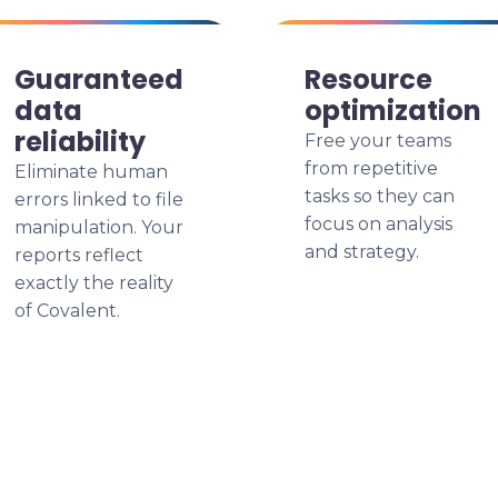
Guaranteed
Resource
data
optimization
reliability
Free your teams
from repetitive
Eliminate human
tasks so they can
errors linked to file
focus on analysis
manipulation. Your
and strategy.
reports reflect
exactly the reality
of Covalent.