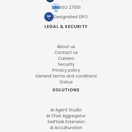
ISO 27001
Designated DPO
LEGAL & SECURITY
About us
Contact us
Careers
Security
Privacy policy
General terms and conditions
Status
SOLUTIONS
AI Agent Studio
AI Chat Aggregator
Swiftask Extension
AI Acculturation