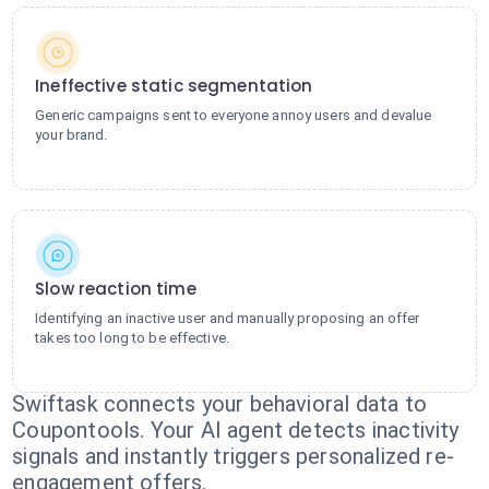
Ineffective static segmentation
Generic campaigns sent to everyone annoy users and devalue
your brand.
Slow reaction time
Identifying an inactive user and manually proposing an offer
takes too long to be effective.
Swiftask connects your behavioral data to
Coupontools. Your AI agent detects inactivity
signals and instantly triggers personalized re-
engagement offers.