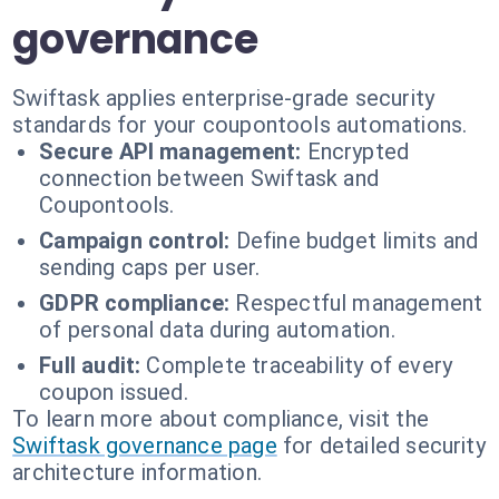
governance
Swiftask applies enterprise-grade security
standards for your coupontools automations.
Secure API management:
Encrypted
connection between Swiftask and
Coupontools.
Campaign control:
Define budget limits and
sending caps per user.
GDPR compliance:
Respectful management
of personal data during automation.
Full audit:
Complete traceability of every
coupon issued.
To learn more about compliance, visit the
Swiftask governance page
for detailed security
architecture information.