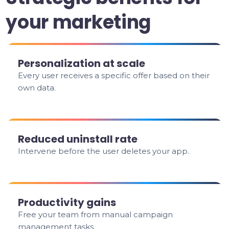
your marketing
Personalization at scale
Every user receives a specific offer based on their
own data.
Reduced uninstall rate
Intervene before the user deletes your app.
Productivity gains
Free your team from manual campaign
management tasks.