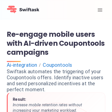
Re-engage mobile users
with AI-driven Coupontools
campaigns
Ai-integration
Coupontools
/
Swiftask automates the triggering of your
Coupontools offers. Identify inactive users
and send personalized incentives at the
perfect moment.
Result:
Increase mobile retention rates without
increasing your marketing workload.