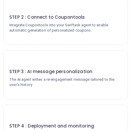
2
STEP 2 : Connect to Coupontools
Integrate Coupontools into your Swiftask agent to enable
automatic generation of personalized coupons.
3
STEP 3 : AI message personalization
The AI agent writes a re-engagement message tailored to the
user's history.
4
STEP 4 : Deployment and monitoring