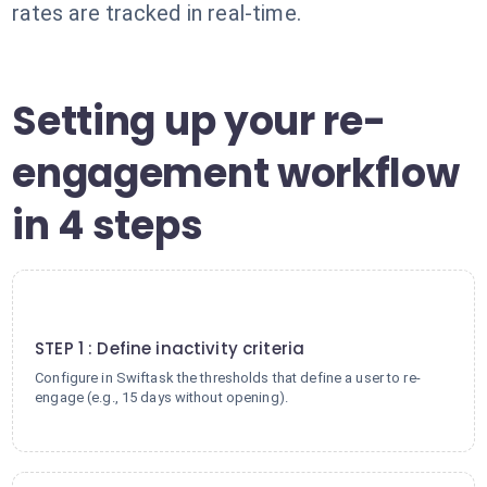
rates are tracked in real-time.
Setting up your re-
engagement workflow
in 4 steps
1
STEP 1 : Define inactivity criteria
Configure in Swiftask the thresholds that define a user to re-
engage (e.g., 15 days without opening).