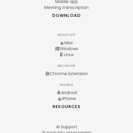
Mobile app
Meeting transcription
DOWNLOAD
DESKTOP
Mac
Windows
Linux
BROWSER
Chrome Extension
MOBILE
Android
iPhone
RESOURCES
AI Support
AI maturity assessment