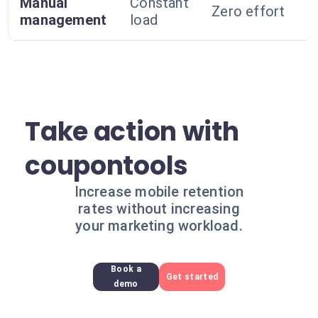
Manual
Constant
Zero effort
management
load
Take action with
coupontools
Increase mobile retention
rates without increasing
your marketing workload.
Book a
Get started
demo