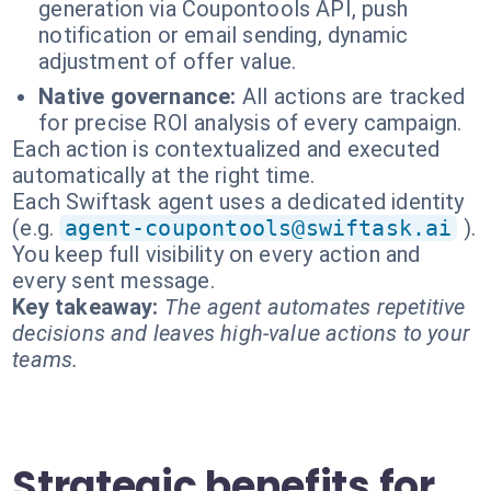
generation via Coupontools API, push
notification or email sending, dynamic
adjustment of offer value.
Native governance:
All actions are tracked
for precise ROI analysis of every campaign.
Each action is contextualized and executed
automatically at the right time.
Each Swiftask agent uses a dedicated identity
(e.g.
agent-coupontools@swiftask.ai
).
You keep full visibility on every action and
every sent message.
Key takeaway:
The agent automates repetitive
decisions and leaves high-value actions to your
teams.
Strategic benefits for