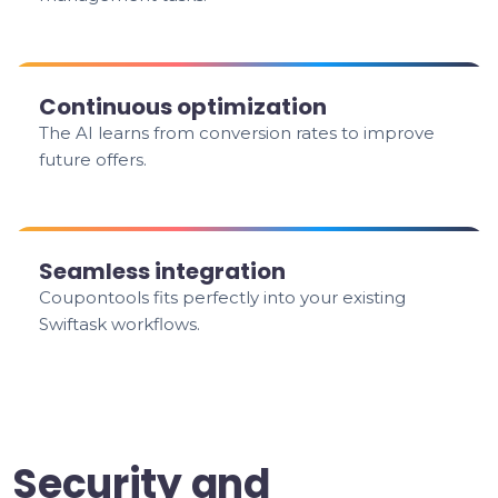
Continuous optimization
The AI learns from conversion rates to improve
future offers.
Seamless integration
Coupontools fits perfectly into your existing
Swiftask workflows.
Security and