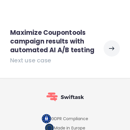
Maximize Coupontools
campaign results with
automated AI A/B testing
Next use case
GDPR Compliance
Made in Europe