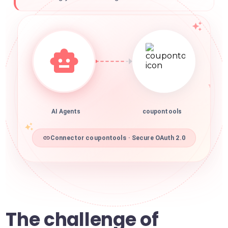
AI Agents
coupontools
Connector coupontools · Secure OAuth 2.0
The challenge of