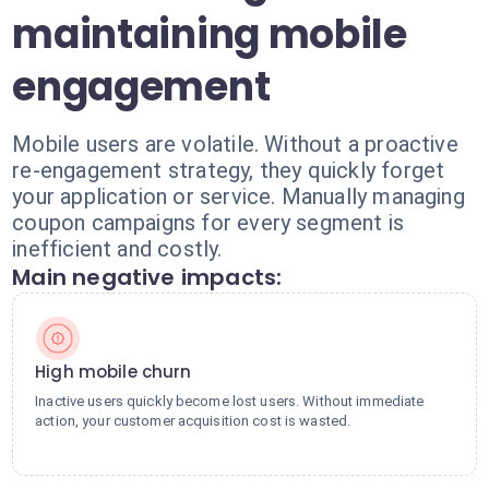
maintaining mobile
engagement
Mobile users are volatile. Without a proactive
re-engagement strategy, they quickly forget
your application or service. Manually managing
coupon campaigns for every segment is
inefficient and costly.
Main negative impacts:
High mobile churn
Inactive users quickly become lost users. Without immediate
action, your customer acquisition cost is wasted.