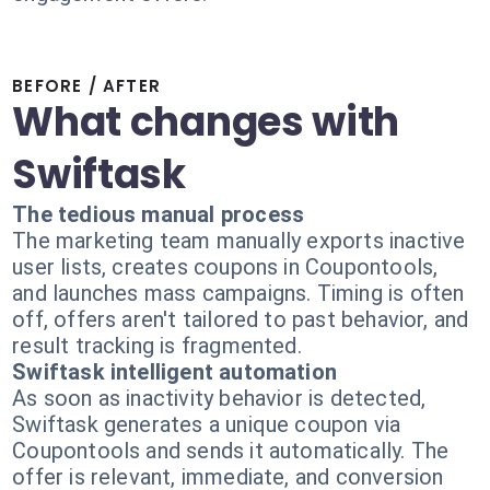
BEFORE / AFTER
What changes with
Swiftask
The tedious manual process
The marketing team manually exports inactive
user lists, creates coupons in Coupontools,
and launches mass campaigns. Timing is often
off, offers aren't tailored to past behavior, and
result tracking is fragmented.
Swiftask intelligent automation
As soon as inactivity behavior is detected,
Swiftask generates a unique coupon via
Coupontools and sends it automatically. The
offer is relevant, immediate, and conversion