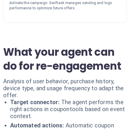
Activate the campaign. Swiftask manages sending and logs
performance to optimize future offers.
What your agent can
do for re-engagement
Analysis of user behavior, purchase history,
device type, and usage frequency to adapt the
offer.
Target connector:
The agent performs the
right actions in coupontools based on event
context.
Automated actions:
Automatic coupon