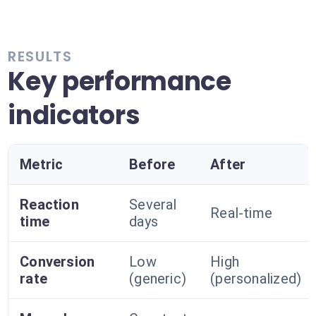
RESULTS
Key performance
indicators
Metric
Before
After
Reaction
Several
Real-time
time
days
Conversion
Low
High
rate
(generic)
(personalized)