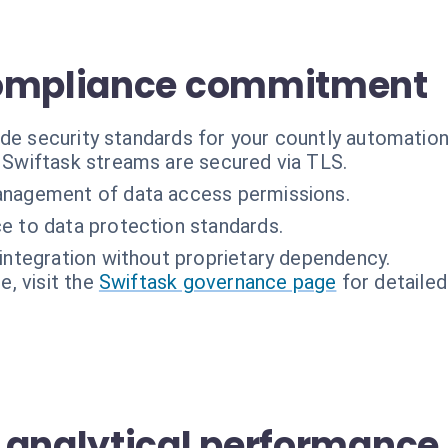
compliance commitment
ade security standards for your countly automation
 Swiftask streams are secured via TLS.
anagement of data access permissions.
ce to data protection standards.
 integration without proprietary dependency.
, visit the
Swiftask governance page
for detailed
 analytical performance