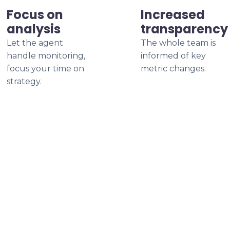
Focus on
Increased
analysis
transparency
Let the agent
The whole team is
handle monitoring,
informed of key
focus your time on
metric changes.
strategy.