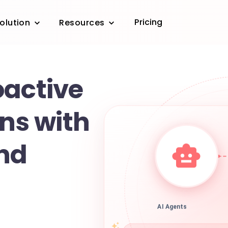
Pricing
olution
Resources
oactive
ons with
nd
AI Agents