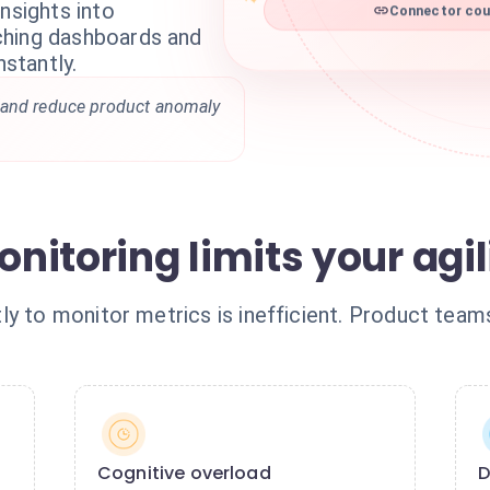
nsights into
Connector coun
ching dashboards and
nstantly.
 and reduce product anomaly
itoring limits your agil
ly to monitor metrics is inefficient. Product team
Cognitive overload
D