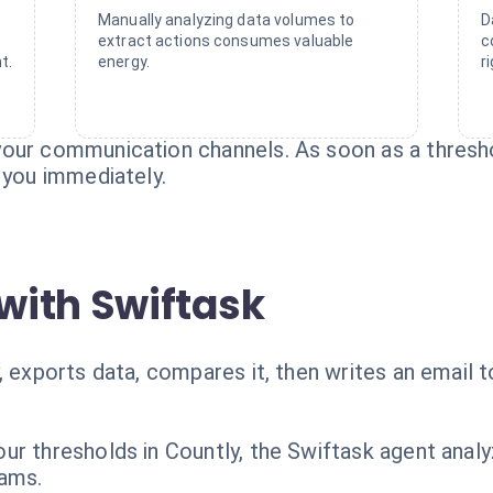
Manually analyzing data volumes to
D
extract actions consumes valuable
c
t.
energy.
r
our communication channels. As soon as a thresho
 you immediately.
with Swiftask
, exports data, compares it, then writes an email 
ur thresholds in Countly, the Swiftask agent analy
eams.