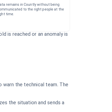
ata remains in Countly without being
ommunicated to the right people at the
ight time.
ld is reached or an anomaly is
to warn the technical team. The
zes the situation and sends a