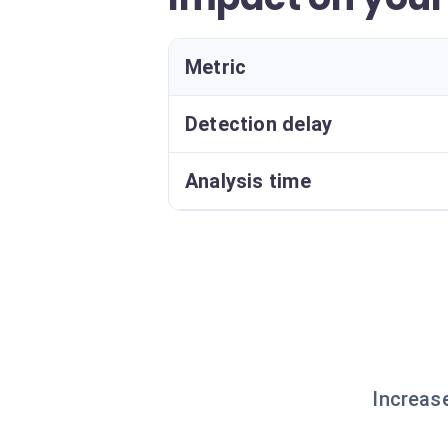
Metric
Detection delay
Analysis time
Increas