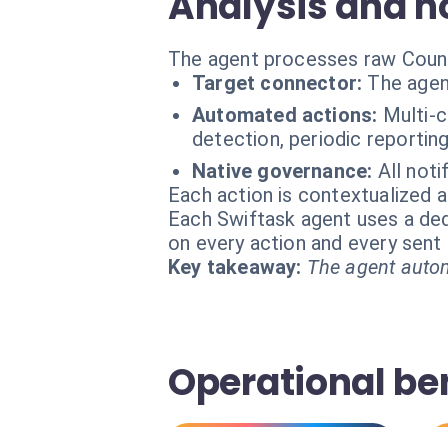
Analysis and no
The agent processes raw Countly
Target connector:
The agen
Automated actions:
Multi-
detection, periodic reporting
Native governance:
All not
Each action is contextualized a
Each Swiftask agent uses a dedi
on every action and every sen
Key takeaway:
The agent autom
Operational be