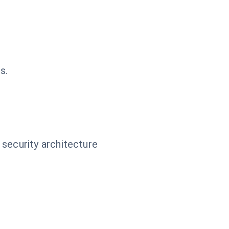
s.
 security architecture