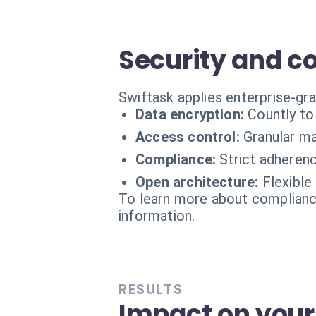
Security and 
Swiftask applies enterprise-gr
Data encryption:
Countly to
Access control:
Granular m
Compliance:
Strict adheren
Open architecture:
Flexible
To learn more about compliance
information.
RESULTS
Impact on your