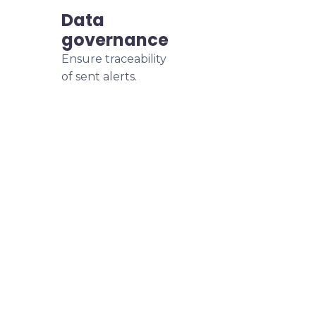
Data
governance
Ensure traceability
of sent alerts.