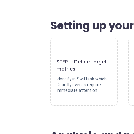
Setting up your 
1
STEP 1 : Define target
metrics
Identify in Swiftask which
Countly events require
immediate attention.