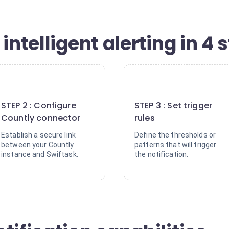
intelligent alerting in 4 
2
3
STEP 2 : Configure
STEP 3 : Set trigger
Countly connector
rules
Establish a secure link
Define the thresholds or
between your Countly
patterns that will trigger
instance and Swiftask.
the notification.