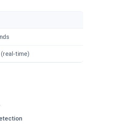
nds
(real-time)
y
etection