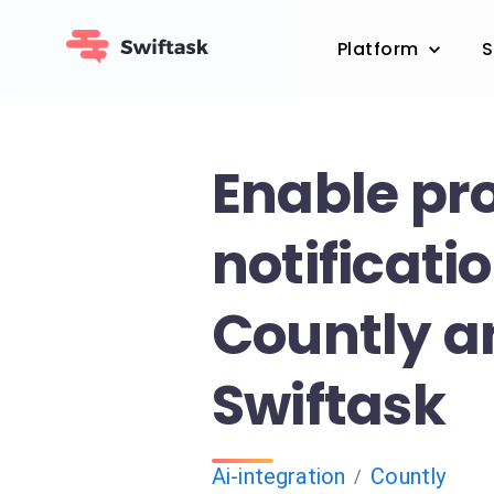
Platform
S
Enable pr
notificati
Countly a
Swiftask
Ai-integration
Countly
/