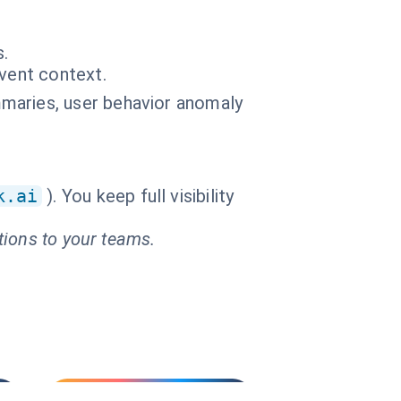
s.
event context.
maries, user behavior anomaly
k.ai
). You keep full visibility
tions to your teams.