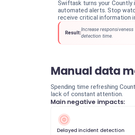
Swiftask turns your Countly i
automated alerts. Stop wat
receive critical information i
Increase responsiveness
Result:
detection time.
Manual data mon
Spending time refreshing Count
lack of constant attention.
Main negative impacts:
Delayed incident detection