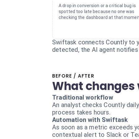
A drop in conversion or a critical bug is
spotted too late because no one was
checking the dashboard at that momen
Swiftask connects Countly to y
detected, the AI agent notifies
BEFORE / AFTER
What changes 
Traditional workflow
An analyst checks Countly daily
process takes hours.
Automation with Swiftask
As soon as a metric exceeds yo
contextual alert to Slack or T