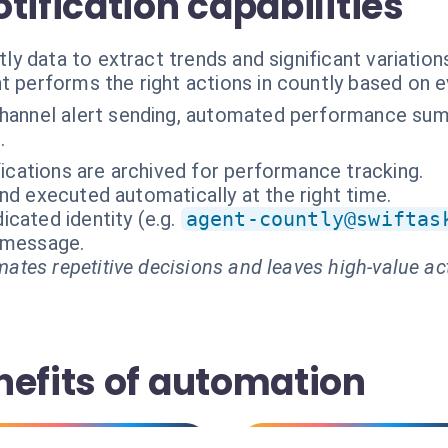
tification capabilities
 data to extract trends and significant variation
t performs the right actions in countly based on 
channel alert sending, automated performance sum
.
ifications are archived for performance tracking.
nd executed automatically at the right time.
cated identity (e.g.
agent-countly@swiftas
t message.
ates repetitive decisions and leaves high-value ac
nefits of automation