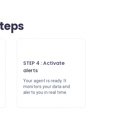
steps
4
STEP 4 : Activate
alerts
Your agent is ready. It
monitors your data and
alerts you in real time.