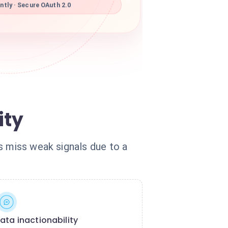
tly · Secure OAuth 2.0
ity
s miss weak signals due to a
ata inactionability