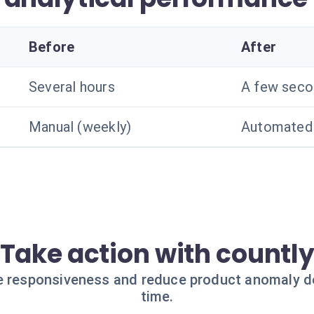
Before
After
Several hours
A few seco
Manual (weekly)
Automated 
Take action with countl
e responsiveness and reduce product anomaly d
time.