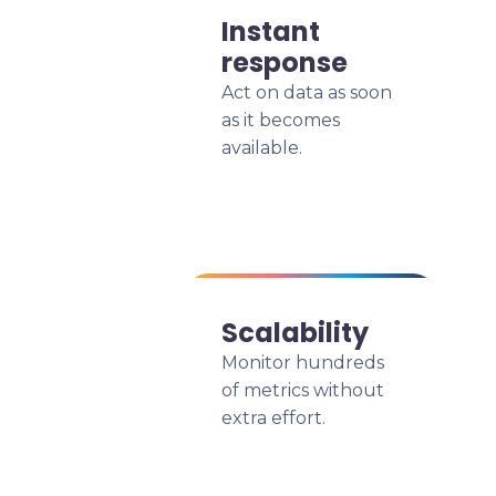
Instant
response
Act on data as soon
as it becomes
available.
Scalability
Monitor hundreds
of metrics without
extra effort.