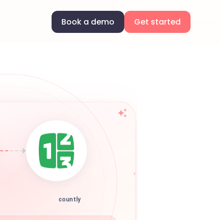
Book a demo
Get started
countly